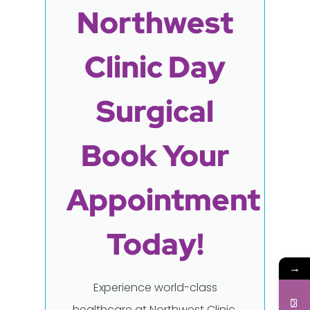
Northwest
Clinic Day
Surgical
Book Your
Appointment
Today!
→
Experience world-class
healthcare at Northwest Clinic,