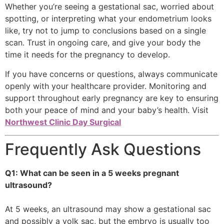
Whether you’re seeing a gestational sac, worried about
spotting, or interpreting what your endometrium looks
like, try not to jump to conclusions based on a single
scan. Trust in ongoing care, and give your body the
time it needs for the pregnancy to develop.
If you have concerns or questions, always communicate
openly with your healthcare provider. Monitoring and
support throughout early pregnancy are key to ensuring
both your peace of mind and your baby’s health. Visit
Northwest Clinic Day Surgical
Frequently Ask Questions
Q1: What can be seen in a 5 weeks pregnant
ultrasound?
At 5 weeks, an ultrasound may show a gestational sac
and possibly a yolk sac, but the embryo is usually too