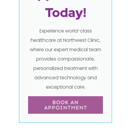
Today!
Experience world-class
healthcare at Northwest Clinic,
where our expert medical team
provides compassionate,
personalized treatment with
advanced technology and
exceptional care.
BOOK AN
APPOINTMENT