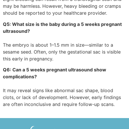
may be harmless. However, heavy bleeding or cramps
should be reported to your healthcare provider.
Q5: What size is the baby during a 5 weeks pregnant
ultrasound?
The embryo is about 1–1.5 mm in size—similar to a
sesame seed. Often, only the gestational sac is visible
this early in pregnancy.
Q6: Can a 5 weeks pregnant ultrasound show
complications?
It may reveal signs like abnormal sac shape, blood
clots, or lack of development. However, early findings
are often inconclusive and require follow-up scans.