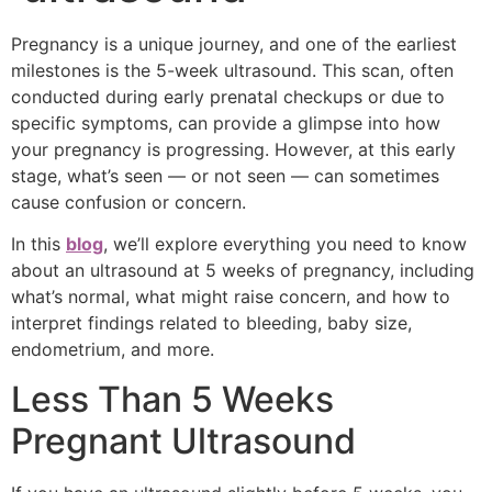
Pregnancy is a unique journey, and one of the earliest
milestones is the 5-week ultrasound. This scan, often
conducted during early prenatal checkups or due to
specific symptoms, can provide a glimpse into how
your pregnancy is progressing. However, at this early
stage, what’s seen — or not seen — can sometimes
cause confusion or concern.
In this
blog
, we’ll explore everything you need to know
about an ultrasound at 5 weeks of pregnancy, including
what’s normal, what might raise concern, and how to
interpret findings related to bleeding, baby size,
endometrium, and more.
Less Than 5 Weeks
Pregnant Ultrasound