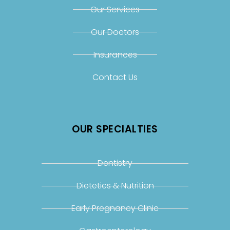
Our Services
Our Doctors
Insurances
Contact Us
OUR SPECIALTIES
Dentistry
Dietetics & Nutrition
Early Pregnancy Clinic