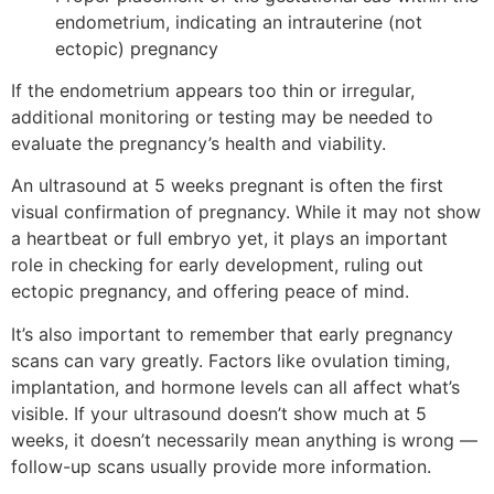
endometrium, indicating an intrauterine (not
ectopic) pregnancy
If the endometrium appears too thin or irregular,
additional monitoring or testing may be needed to
evaluate the pregnancy’s health and viability.
An ultrasound at 5 weeks pregnant is often the first
visual confirmation of pregnancy. While it may not show
a heartbeat or full embryo yet, it plays an important
role in checking for early development, ruling out
ectopic pregnancy, and offering peace of mind.
It’s also important to remember that early pregnancy
scans can vary greatly. Factors like ovulation timing,
implantation, and hormone levels can all affect what’s
visible. If your ultrasound doesn’t show much at 5
weeks, it doesn’t necessarily mean anything is wrong —
follow-up scans usually provide more information.