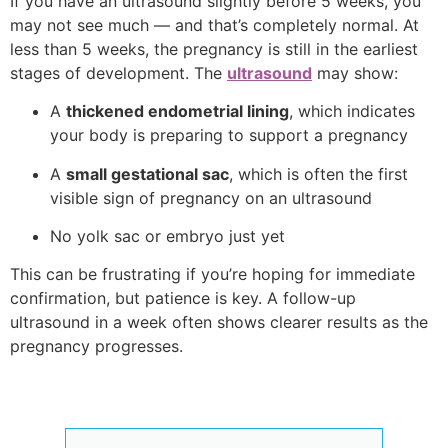
If you have an ultrasound slightly before 5 weeks, you
may not see much — and that’s completely normal. At
less than 5 weeks, the pregnancy is still in the earliest
stages of development. The
ultrasound
may show:
A
thickened endometrial lining
, which indicates
your body is preparing to support a pregnancy
A
small gestational sac
, which is often the first
visible sign of pregnancy on an ultrasound
No yolk sac or embryo just yet
This can be frustrating if you’re hoping for immediate
confirmation, but patience is key. A follow-up
ultrasound in a week often shows clearer results as the
pregnancy progresses.