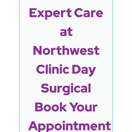
Expert Care
at
Northwest
Clinic Day
Surgical
Book Your
Appointment