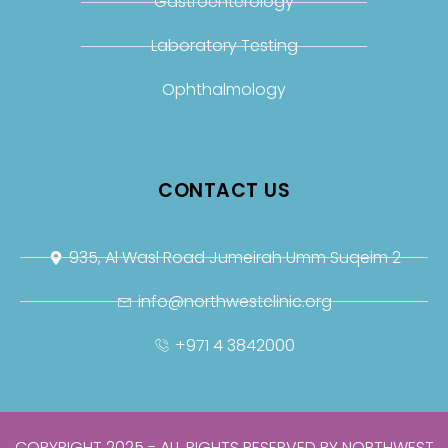
Gastroenterology
Laboratory Testing
Ophthalmology
CONTACT US
935, Al Wasl Road Jumeirah Umm Suqeim 2
info@northwestclinic.org
+971 4 3842000
COPYRIGHT 2025 - ALL RIGHTS RESERVED BY NORTHWEST