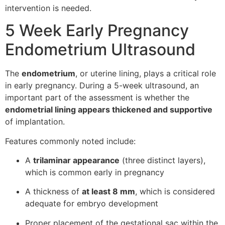
intervention is needed.
5 Week Early Pregnancy
Endometrium Ultrasound
The
endometrium
, or uterine lining, plays a critical role
in early pregnancy. During a 5-week ultrasound, an
important part of the assessment is whether the
endometrial lining appears thickened and supportive
of implantation.
Features commonly noted include:
A
trilaminar appearance
(three distinct layers),
which is common early in pregnancy
A thickness of
at least 8 mm
, which is considered
adequate for embryo development
Proper placement of the gestational sac within the