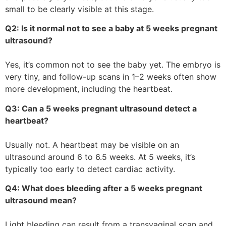
small to be clearly visible at this stage.
Q2: Is it normal not to see a baby at 5 weeks pregnant
ultrasound?
Yes, it’s common not to see the baby yet. The embryo is
very tiny, and follow-up scans in 1–2 weeks often show
more development, including the heartbeat.
Q3: Can a 5 weeks pregnant ultrasound detect a
heartbeat?
Usually not. A heartbeat may be visible on an
ultrasound around 6 to 6.5 weeks. At 5 weeks, it’s
typically too early to detect cardiac activity.
Q4: What does bleeding after a 5 weeks pregnant
ultrasound mean?
Light bleeding can result from a transvaginal scan and