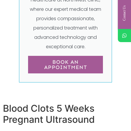
Contact Us
where our expert medical team
provides compassionate,
personalized treatment with
advanced technology and
exceptional care.
BOOK AN
APPOINTMENT
Blood Clots 5 Weeks
Pregnant Ultrasound