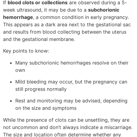
If
blood clots or collections
are observed during a 5-
week ultrasound, it may be due to a
subchorionic
hemorrhage
, a common condition in early pregnancy.
This appears as a dark area next to the gestational sac
and results from blood collecting between the uterus
and the gestational membrane.
Key points to know:
Many subchorionic hemorrhages resolve on their
own
Mild bleeding may occur, but the pregnancy can
still progress normally
Rest and monitoring may be advised, depending
on the size and symptoms
While the presence of clots can be unsettling, they are
not uncommon and don’t always indicate a miscarriage.
The size and location often determine whether any