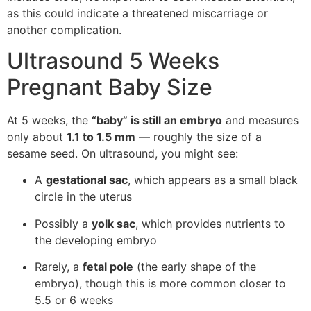
as this could indicate a threatened miscarriage or
another complication.
Ultrasound 5 Weeks
Pregnant Baby Size
At 5 weeks, the
“baby” is still an embryo
and measures
only about
1.1 to 1.5 mm
— roughly the size of a
sesame seed. On ultrasound, you might see:
A
gestational sac
, which appears as a small black
circle in the uterus
Possibly a
yolk sac
, which provides nutrients to
the developing embryo
Rarely, a
fetal pole
(the early shape of the
embryo), though this is more common closer to
5.5 or 6 weeks