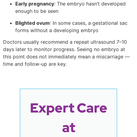
Early pregnancy
: The embryo hasn’t developed
enough to be seen
Blighted ovum
: In some cases, a gestational sac
forms without a developing embryo
Doctors usually recommend a repeat ultrasound 7–10
days later to monitor progress. Seeing no embryo at
this point does not immediately mean a miscarriage —
time and follow-up are key.
Expert Care
at