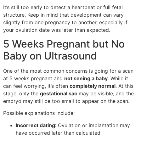
It’s still too early to detect a heartbeat or full fetal
structure. Keep in mind that development can vary
slightly from one pregnancy to another, especially if
your ovulation date was later than expected.
5 Weeks Pregnant but No
Baby on Ultrasound
One of the most common concerns is going for a scan
at 5 weeks pregnant and
not seeing a baby
. While it
can feel worrying, it’s often
completely normal
. At this
stage, only the
gestational sac
may be visible, and the
embryo may still be too small to appear on the scan.
Possible explanations include:
Incorrect dating
: Ovulation or implantation may
have occurred later than calculated