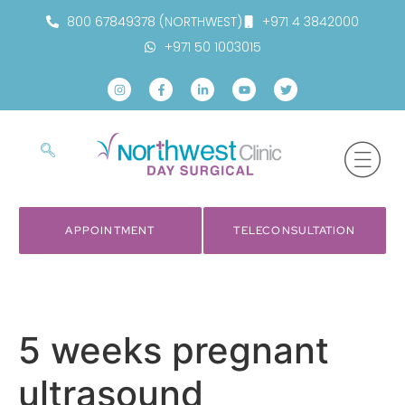
800 67849378 (NORTHWEST)
+971 4 3842000
+971 50 1003015
APPOINTMENT
TELECONSULTATION
5 weeks pregnant
ultrasound​