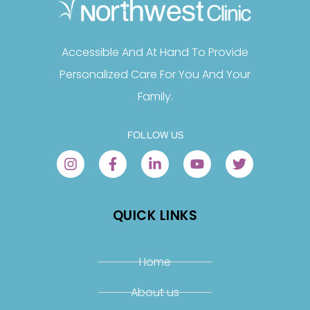
Accessible And At Hand To Provide
Personalized Care For You And Your
Family.
FOLLOW US
QUICK LINKS
Home
About us