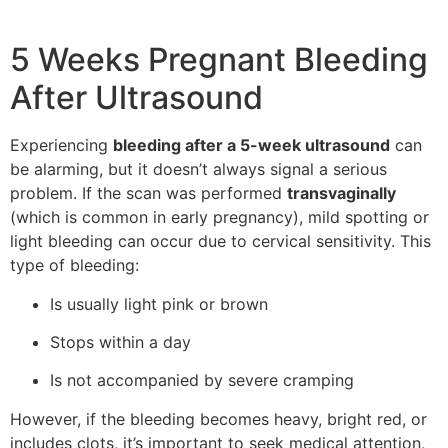
5 Weeks Pregnant Bleeding
After Ultrasound
Experiencing
bleeding after a 5-week ultrasound
can
be alarming, but it doesn’t always signal a serious
problem. If the scan was performed
transvaginally
(which is common in early pregnancy), mild spotting or
light bleeding can occur due to cervical sensitivity. This
type of bleeding:
Is usually light pink or brown
Stops within a day
Is not accompanied by severe cramping
However, if the bleeding becomes heavy, bright red, or
includes clots, it’s important to seek medical attention,