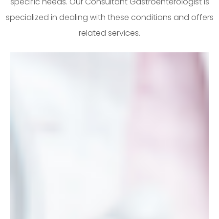
specific needs. Our Consultant Gastroenterologist is
specialized in dealing with these conditions and offers
related services.