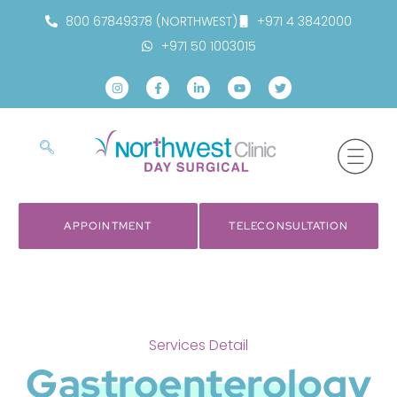
800 67849378 (NORTHWEST)
+971 4 3842000
+971 50 1003015
APPOINTMENT
TELECONSULTATION
Services Detail
Gastroenterology