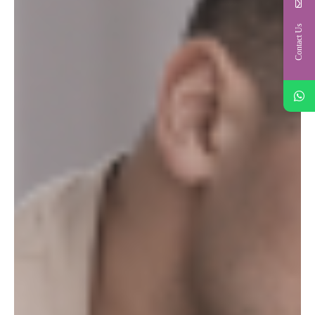
Contact Us