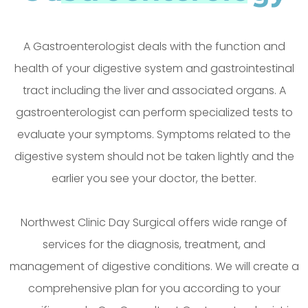
A Gastroenterologist deals with the function and
health of your digestive system and gastrointestinal
tract including the liver and associated organs. A
gastroenterologist can perform specialized tests to
evaluate your symptoms. Symptoms related to the
digestive system should not be taken lightly and the
earlier you see your doctor, the better.
Northwest Clinic Day Surgical offers wide range of
services for the diagnosis, treatment, and
management of digestive conditions. We will create a
comprehensive plan for you according to your