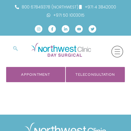
800 67849378 (NORTHWEST)
+971 4 3842000
+971 50 1003015
APPOINTMENT
TELECONSULTATION