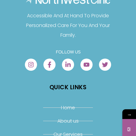
Accessible And At Hand To Provide
Personalized Care For You And Your
Family.
FOLLOW US
QUICK LINKS
Home
→
About us
Our Services