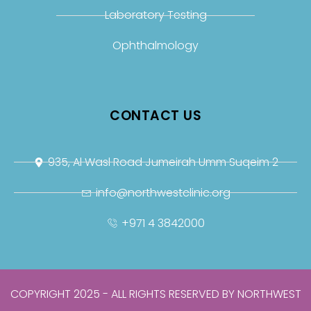
Laboratory Testing
Ophthalmology
CONTACT US
935, Al Wasl Road Jumeirah Umm Suqeim 2
info@northwestclinic.org
+971 4 3842000
COPYRIGHT 2025 - ALL RIGHTS RESERVED BY NORTHWEST