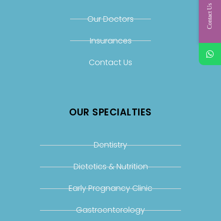
Contact Us
Our Doctors
Insurances
Contact Us
OUR SPECIALTIES
Dentistry
Dietetics & Nutrition
Early Pregnancy Clinic
Gastroenterology