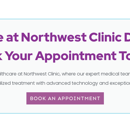
 at Northwest Clinic 
 Your Appointment T
lthcare at Northwest Clinic, where our expert medical t
lized treatment with advanced technology and exception
BOOK AN APPOINTMENT