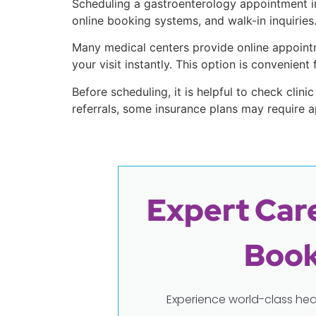
Scheduling a gastroenterology appointment in 
online booking systems, and walk-in inquiries
Many medical centers provide online appointm
your visit instantly. This option is convenien
Before scheduling, it is helpful to check clinic
referrals, some insurance plans may require a
Expert Care
Book
Experience world-class hea