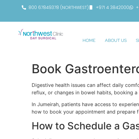
800 67849378 (NORTHWEST)
+971 4 3842000
+
HOME
ABOUT US
S
Book Gastroenter
Digestive health issues can affect daily comfo
reflux, or changes in bowel habits, booking 
In Jumeirah, patients have access to experi
how to book your appointment and prepare fo
How to Schedule a Ga