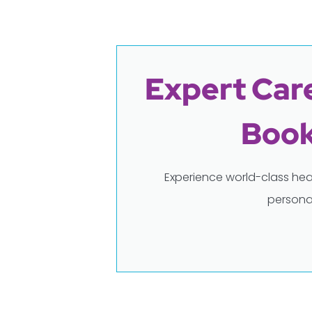
Expert Care
Book
Experience world-class hea
persona