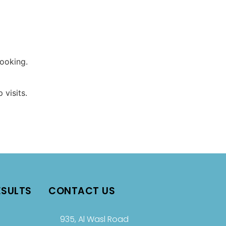
booking.
 visits.
ESULTS
CONTACT US
935, Al Wasl Road