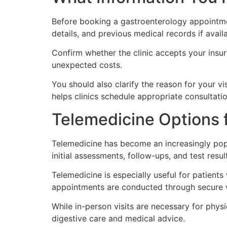
Before booking a gastroenterology appointmen
details, and previous medical records if availa
Confirm whether the clinic accepts your insur
unexpected costs.
You should also clarify the reason for your vi
helps clinics schedule appropriate consultati
Telemedicine Options 
Telemedicine has become an increasingly popu
initial assessments, follow-ups, and test resul
Telemedicine is especially useful for patient
appointments are conducted through secure v
While in-person visits are necessary for phys
digestive care and medical advice.