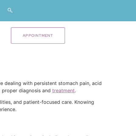
APPOINTMENT
are dealing with persistent stomach pain, acid
d proper diagnosis and
treatment
.
lities, and patient-focused care. Knowing
rience.