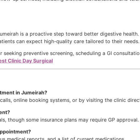
meirah is a proactive step toward better digestive health
atients can expect high-quality care tailored to their needs.
r seeking preventive screening, scheduling a GI consultatio
st Clinic Day Surgical
ntment in Jumeirah?
lls, online booking systems, or by visiting the clinic direct
ment?
rals, though some insurance plans may require GP approval.
 appointment?
us medical reports, and a list of current medications.