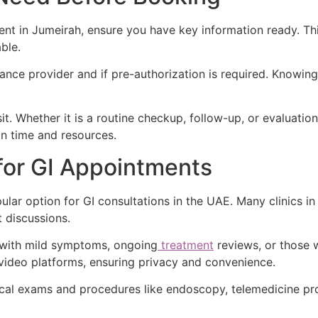
t in Jumeirah, ensure you have key information ready. This
ble.
ance provider and if pre-authorization is required. Knowin
sit. Whether it is a routine checkup, follow-up, or evaluati
on time and resources.
for GI Appointments
lar option for GI consultations in the UAE. Many clinics in
t discussions.
s with mild symptoms, ongoing
treatment
reviews, or those 
ideo platforms, ensuring privacy and convenience.
ical exams and procedures like endoscopy, telemedicine pro