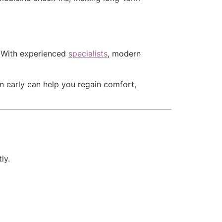
. With experienced
specialists
, modern
n early can help you regain comfort,
ly.