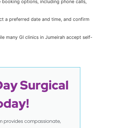
e booking options, including phone calls,
t a preferred date and time, and confirm
hile many GI clinics in Jumeirah accept self-
Day Surgical
oday!
eam provides compassionate,