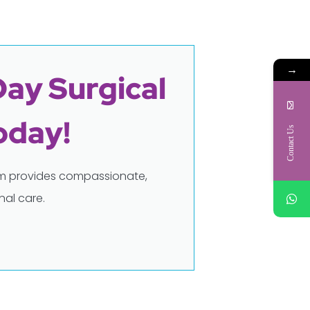
→
Day Surgical
oday!
Contact Us
eam provides compassionate,
al care.