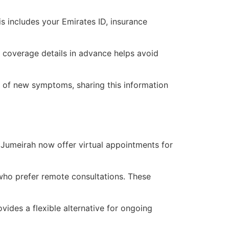
 includes your Emirates ID, insurance
g coverage details in advance helps avoid
on of new symptoms, sharing this information
 Jumeirah now offer virtual appointments for
who prefer remote consultations. These
vides a flexible alternative for ongoing