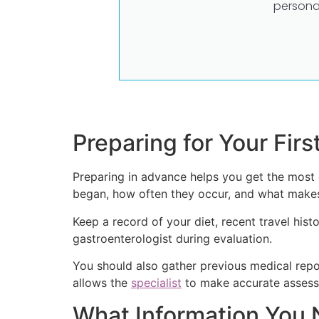
persona
Preparing for Your Firs
Preparing in advance helps you get the most 
began, how often they occur, and what makes
Keep a record of your diet, recent travel hist
gastroenterologist during evaluation.
You should also gather previous medical repor
allows the
specialist
to make accurate assess
What Information You 