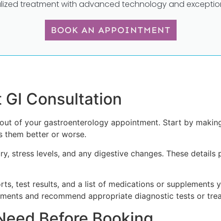
lized treatment with advanced technology and exception
BOOK AN APPOINTMENT
t GI Consultation
out of your gastroenterology appointment. Start by making
 them better or worse.
ory, stress levels, and any digestive changes. These details 
ts, test results, and a list of medications or supplements y
ments and recommend appropriate diagnostic tests or trea
Need Before Booking