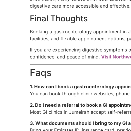
digestive care more accessible and effective.
Final Thoughts
Booking a gastroenterology appointment in Ju
facilities, and flexible appointment options, p
If you are experiencing digestive symptoms o
confidence, and peace of mind.
Visit Northwe
Faqs
1. How can I book a gastroenterology appoi
You can book through clinic websites, phone ca
2. Do I need a referral to book a GI appoint
Most GI clinics in Jumeirah accept self-refer
3. What documents should I bring to my GI
Bring your Emirates ID, insurance card, previo