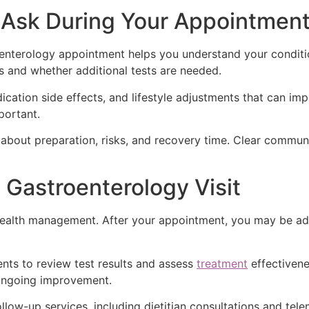
Ask During Your Appointmen
roenterology appointment helps you understand your condi
 and whether additional tests are needed.
cation side effects, and lifestyle adjustments that can imp
portant.
about preparation, risks, and recovery time. Clear commun
 Gastroenterology Visit
e health management. After your appointment, you may be adv
ts to review test results and assess
treatment
effectivene
 ongoing improvement.
ollow-up services, including dietitian consultations and te