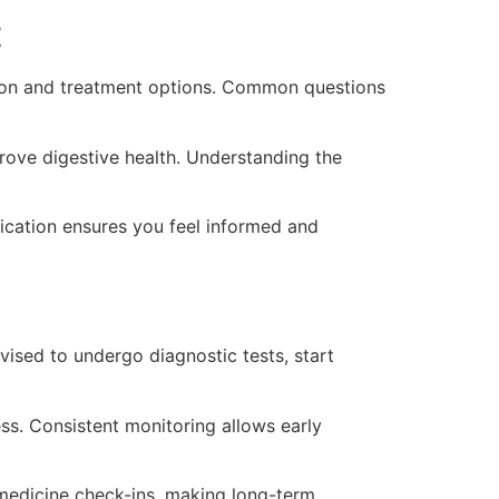
t
tion and treatment options. Common questions
rove digestive health. Understanding the
ication ensures you feel informed and
ised to undergo diagnostic tests, start
ss. Consistent monitoring allows early
lemedicine check-ins, making long-term