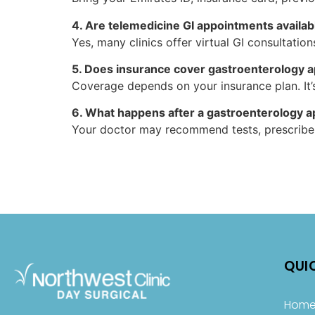
4. Are telemedicine GI appointments availab
Yes, many clinics offer virtual GI consultation
5. Does insurance cover gastroenterology 
Coverage depends on your insurance plan. It’s
6. What happens after a gastroenterology 
Your doctor may recommend tests, prescribe t
QUI
Hom