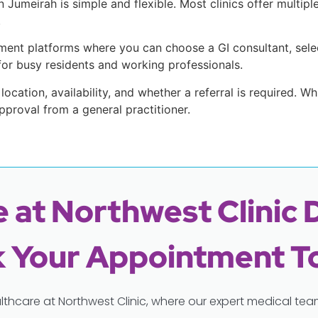
Jumeirah is simple and flexible. Most clinics offer multipl
.
ent platforms where you can choose a GI consultant, selec
t for busy residents and working professionals.
 location, availability, and whether a referral is required. W
pproval from a general practitioner.
 at Northwest Clinic 
 Your Appointment T
lthcare at Northwest Clinic, where our expert medical t