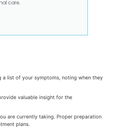
al care.
 a list of your symptoms, noting when they
provide valuable insight for the
ou are currently taking. Proper preparation
tment plans.