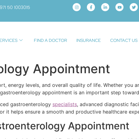
971 50 1003015
ERVICES
FIND A DOCTOR
INSURANCE
CONTACT US
ology Appointment
rt, energy levels, and overall quality of life. Whether you 
a gastroenterology appointment is an important step towar
enced gastroenterology
specialists
, advanced diagnostic faci
r it helps ensure a smooth and productive healthcare expe
stroenterology Appointment