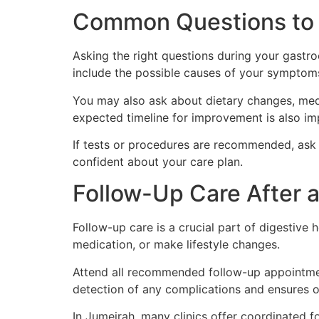
Common Questions to 
Asking the right questions during your gast
include the possible causes of your symptoms
You may also ask about dietary changes, medi
expected timeline for improvement is also im
If tests or procedures are recommended, ask 
confident about your care plan.
Follow-Up Care After a
Follow-up care is a crucial part of digestiv
medication, or make lifestyle changes.
Attend all recommended follow-up appointmen
detection of any complications and ensures
In Jumeirah, many clinics offer coordinated f