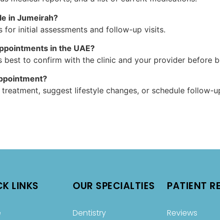
le in Jumeirah?
s for initial assessments and follow-up visits.
appointments in the UAE?
 best to confirm with the clinic and your provider before 
appointment?
reatment, suggest lifestyle changes, or schedule follow-up
CK LINKS
OUR SPECIALTIES
PATIENT R
e
Dentistry
Reviews