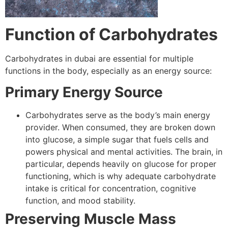
Function of Carbohydrates
Carbohydrates in dubai are essential for multiple
functions in the body, especially as an energy source:
Primary Energy Source
Carbohydrates serve as the body’s main energy
provider. When consumed, they are broken down
into glucose, a simple sugar that fuels cells and
powers physical and mental activities. The brain, in
particular, depends heavily on glucose for proper
functioning, which is why adequate carbohydrate
intake is critical for concentration, cognitive
function, and mood stability.
Preserving Muscle Mass