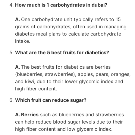
How much is 1 carbohydrates in dubai?
A.
One carbohydrate unit typically refers to 15
grams of carbohydrates, often used in managing
diabetes meal plans to calculate carbohydrate
intake.
What are the 5 best fruits for diabetics?
A.
The best fruits for diabetics are berries
(blueberries, strawberries), apples, pears, oranges,
and kiwi, due to their lower glycemic index and
high fiber content.
Which fruit can reduce sugar?
A. Berries
such as blueberries and strawberries
can help reduce blood sugar levels due to their
high fiber content and low glycemic index.