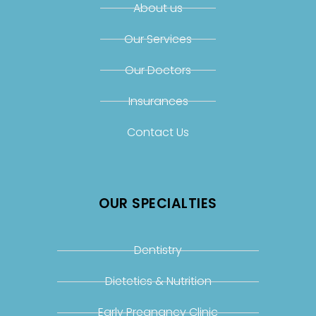
About us
Our Services
Our Doctors
Insurances
Contact Us
OUR SPECIALTIES
Dentistry
Dietetics & Nutrition
Early Pregnancy Clinic