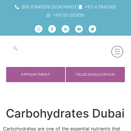
800 67849378 (NORTHWEST)
+971 4 3842000
+971 50 1003015
APPOINTMENT
TELECONSULTATION
Carbohydrates Dubai
Carbohydrates are one of the essential nutrients that