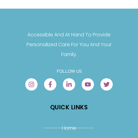
Accessible And At Hand To Provide
Personalized Care For You And Your
Family.
FOLLOW US
QUICK LINKS
Home