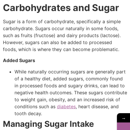
Carbohydrates and Sugar
Sugar is a form of carbohydrate, specifically a simple
carbohydrate. Sugars occur naturally in some foods,
such as fruits (fructose) and dairy products (lactose).
However, sugars can also be added to processed
foods, which is where they can become problematic.
Added Sugars
While naturally occurring sugars are generally part
of a healthy diet, added sugars, commonly found
in processed foods and sugary drinks, can lead to
negative health outcomes. These sugars contribute
to weight gain, obesity, and an increased risk of
conditions such as
diabetes
, heart disease, and
tooth decay.
→
Managing Sugar Intake