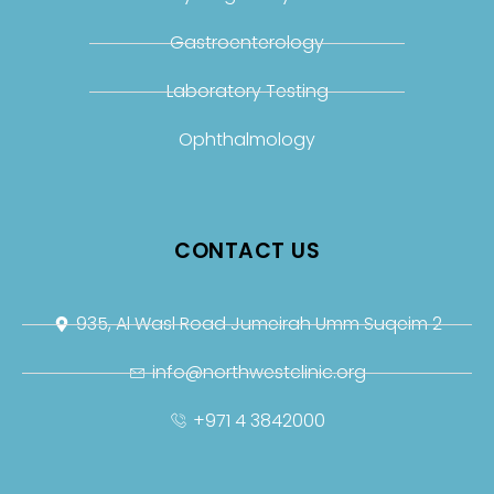
Gastroenterology
Laboratory Testing
Ophthalmology
CONTACT US
935, Al Wasl Road Jumeirah Umm Suqeim 2
info@northwestclinic.org
+971 4 3842000