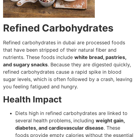
Refined Carbohydrates
Refined carbohydrates in dubai are processed foods
that have been stripped of their natural fiber and
nutrients. These foods include
white bread, pastries,
and sugary snacks
. Because they are digested quickly,
refined carbohydrates cause a rapid spike in blood
sugar levels, which is often followed by a crash, leaving
you feeling fatigued and hungry.
Health Impact
Diets high in refined carbohydrates are linked to
several health problems, including
weight gain,
diabetes, and cardiovascular disease
. These
foods provide empty calories without the essential