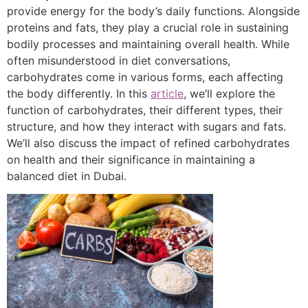
provide energy for the body’s daily functions. Alongside
proteins and fats, they play a crucial role in sustaining
bodily processes and maintaining overall health. While
often misunderstood in diet conversations,
carbohydrates come in various forms, each affecting
the body differently. In this
article
, we’ll explore the
function of carbohydrates, their different types, their
structure, and how they interact with sugars and fats.
We’ll also discuss the impact of refined carbohydrates
on health and their significance in maintaining a
balanced diet in Dubai.