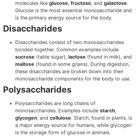
molecules like
glucose
,
fructose
, and
galactose
.
Glucose is the most essential monosaccharide and
is the primary energy source for the body.
Disaccharides
Disaccharides consist of two monosaccharides
bonded together. Common examples include
sucrose
(table sugar),
lactose
(found in milk), and
maltose
(found in some grains). During digestion,
these disaccharides are broken down into their
monosaccharide components for the body to use.
Polysaccharides
Polysaccharides are long chains of
monosaccharides. Examples include
starch
,
glycogen
, and
cellulose
. Starch, found in plants, is
a major energy source for humans, while glycogen
is the storage form of glucose in animals.