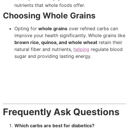
nutrients that whole foods offer.
Choosing Whole Grains
Opting for
whole grains
over refined carbs can
improve your health significantly. Whole grains like
brown rice, quinoa, and whole wheat
retain their
natural fiber and nutrients,
helping
regulate blood
sugar and providing lasting energy.
Frequently Ask Questions
Which carbs are best for diabetics?