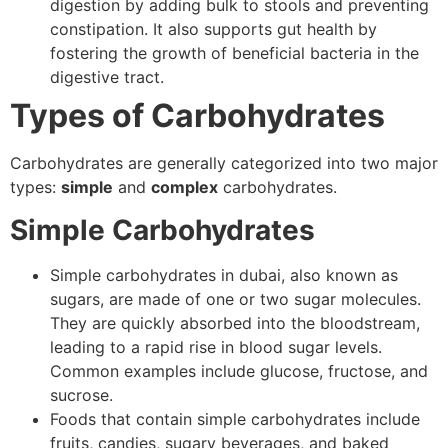
digestion by adding bulk to stools and preventing
constipation. It also supports gut health by
fostering the growth of beneficial bacteria in the
digestive tract.
Types of Carbohydrates
Carbohydrates are generally categorized into two major
types:
simple
and
complex
carbohydrates.
Simple Carbohydrates
Simple carbohydrates in dubai, also known as
sugars, are made of one or two sugar molecules.
They are quickly absorbed into the bloodstream,
leading to a rapid rise in blood sugar levels.
Common examples include glucose, fructose, and
sucrose.
Foods that contain simple carbohydrates include
fruits, candies, sugary beverages, and baked