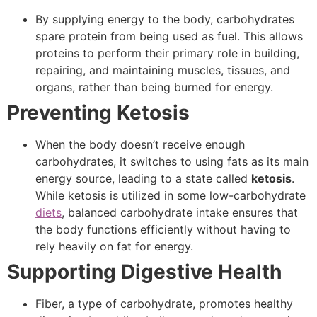
By supplying energy to the body, carbohydrates
spare protein from being used as fuel. This allows
proteins to perform their primary role in building,
repairing, and maintaining muscles, tissues, and
organs, rather than being burned for energy.
Preventing Ketosis
When the body doesn’t receive enough
carbohydrates, it switches to using fats as its main
energy source, leading to a state called
ketosis
.
While ketosis is utilized in some low-carbohydrate
diets
, balanced carbohydrate intake ensures that
the body functions efficiently without having to
rely heavily on fat for energy.
Supporting Digestive Health
Fiber, a type of carbohydrate, promotes healthy