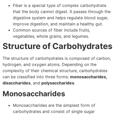
Fiber is a special type of complex carbohydrate
that the body cannot digest. It passes through the
digestive system and helps regulate blood sugar,
improve digestion, and maintain a healthy gut.
Common sources of fiber include fruits,
vegetables, whole grains, and legumes.
Structure of Carbohydrates
The structure of carbohydrates is composed of carbon,
hydrogen, and oxygen atoms. Depending on the
complexity of their chemical structure, carbohydrates
can be classified into three forms:
monosaccharides,
disaccharides
, and
polysaccharides
.
Monosaccharides
Monosaccharides are the simplest form of
carbohydrates and consist of single sugar