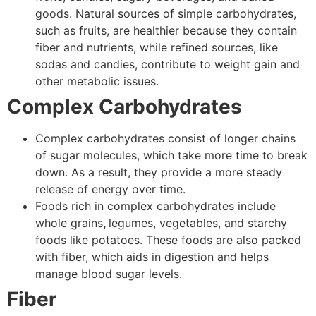
goods. Natural sources of simple carbohydrates,
such as fruits, are healthier because they contain
fiber and nutrients, while refined sources, like
sodas and candies, contribute to weight gain and
other metabolic issues.
Complex Carbohydrates
Complex carbohydrates consist of longer chains
of sugar molecules, which take more time to break
down. As a result, they provide a more steady
release of energy over time.
Foods rich in complex carbohydrates include
whole grains
,
legumes,
vegetables, and starchy
foods like potatoes. These foods are also packed
with fiber, which aids in digestion and helps
manage blood sugar levels.
Fiber