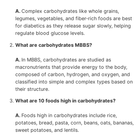
A.
Complex carbohydrates like whole grains,
legumes, vegetables, and fiber-rich foods are best
for diabetics as they release sugar slowly, helping
regulate blood glucose levels.
What are carbohydrates MBBS?
A.
In MBBS, carbohydrates are studied as
macronutrients that provide energy to the body,
composed of carbon, hydrogen, and oxygen, and
classified into simple and complex types based on
their structure.
What are 10 foods high in carbohydrates?
A.
Foods high in carbohydrates include rice,
potatoes, bread, pasta, corn, beans, oats, bananas,
sweet potatoes, and lentils.