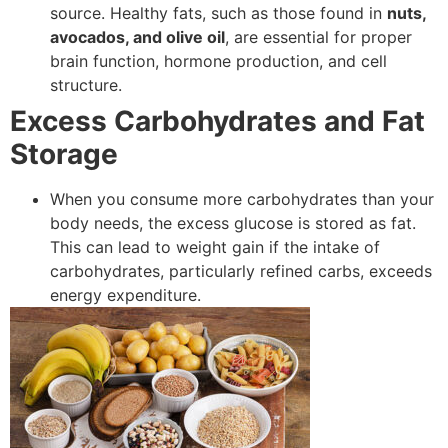
source. Healthy fats, such as those found in
nuts,
avocados, and olive oil
, are essential for proper
brain function, hormone production, and cell
structure.
Excess Carbohydrates and Fat
Storage
When you consume more carbohydrates than your
body needs, the excess glucose is stored as fat.
This can lead to weight gain if the intake of
carbohydrates, particularly refined carbs, exceeds
energy expenditure.