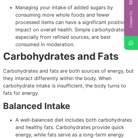
Managing your intake of added sugars by
Contact Us
consuming more whole foods and fewer
processed items can have a significant positive
impact on overall health. Simple carbohydrates,
especially from refined sources, are best
consumed in moderation.
Carbohydrates and Fats
Carbohydrates and fats are both sources of energy, but
they interact differently within the body. When
carbohydrate intake is insufficient, the body turns to
fats for energy.
Balanced Intake
A well-balanced diet includes both carbohydrates
and healthy fats. Carbohydrates provide quick
energy, while fats serve as a long-term energy