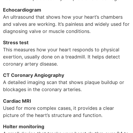
Echocardiogram
An ultrasound that shows how your heart’s chambers
and valves are working. It’s painless and widely used for
diagnosing valve or muscle conditions.
Stress test
This measures how your heart responds to physical
exertion, usually done on a treadmill. It helps detect
coronary artery disease.
CT Coronary Angiography
A detailed imaging scan that shows plaque buildup or
blockages in the coronary arteries.
Cardiac MRI
Used for more complex cases, it provides a clear
picture of the heart’s structure and function.
Holter monitoring