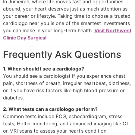
In Jumeirah, where life moves fast and opportunities
abound, your heart deserves just as much attention as
your career or lifestyle. Taking time to choose a trusted
cardiologo near you is one of the smartest investments
you can make in your long-term health.
Visit Northwest
Clinic Day Surgical
Frequently Ask Questions
1. When should I see a cardiologo?
You should see a cardiologist if you experience chest
pain, shortness of breath, irregular heartbeat, dizziness,
or if you have risk factors like high blood pressure or
diabetes.
2. What tests can a cardiologo perform?
Common tests include ECG, echocardiogram, stress
tests, Holter monitoring, and advanced imaging like CT
or MRI scans to assess your heart’s condition.