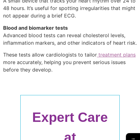
A small device that tracks your heart rhythm over 24 to
48 hours. It’s useful for spotting irregularities that might
not appear during a brief ECG.
Blood and biomarker tests
Advanced blood tests can reveal cholesterol levels,
inflammation markers, and other indicators of heart risk.
These tests allow cardiologists to tailor
treatment plans
more accurately, helping you prevent serious issues
before they develop.
Expert Care
at
→