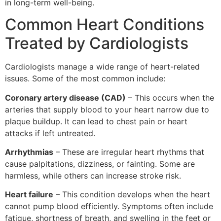
in long-term well-being.
Common Heart Conditions
Treated by Cardiologists
Cardiologists manage a wide range of heart-related
issues. Some of the most common include:
Coronary artery disease (CAD)
– This occurs when the
arteries that supply blood to your heart narrow due to
plaque buildup. It can lead to chest pain or heart
attacks if left untreated.
Arrhythmias
– These are irregular heart rhythms that
cause palpitations, dizziness, or fainting. Some are
harmless, while others can increase stroke risk.
Heart failure
– This condition develops when the heart
cannot pump blood efficiently. Symptoms often include
fatigue, shortness of breath, and swelling in the feet or