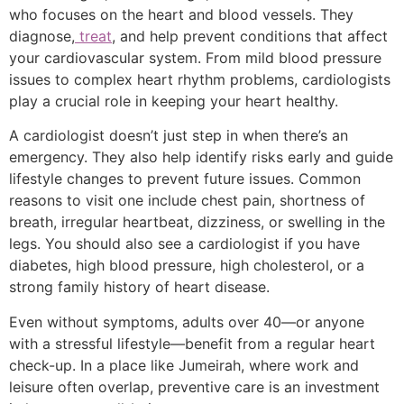
who focuses on the heart and blood vessels. They
diagnose,
treat
, and help prevent conditions that affect
your cardiovascular system. From mild blood pressure
issues to complex heart rhythm problems, cardiologists
play a crucial role in keeping your heart healthy.
A cardiologist doesn’t just step in when there’s an
emergency. They also help identify risks early and guide
lifestyle changes to prevent future issues. Common
reasons to visit one include chest pain, shortness of
breath, irregular heartbeat, dizziness, or swelling in the
legs. You should also see a cardiologist if you have
diabetes, high blood pressure, high cholesterol, or a
strong family history of heart disease.
Even without symptoms, adults over 40—or anyone
with a stressful lifestyle—benefit from a regular heart
check-up. In a place like Jumeirah, where work and
leisure often overlap, preventive care is an investment