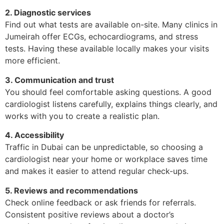
2. Diagnostic services
Find out what tests are available on-site. Many clinics in
Jumeirah offer ECGs, echocardiograms, and stress
tests. Having these available locally makes your visits
more efficient.
3. Communication and trust
You should feel comfortable asking questions. A good
cardiologist listens carefully, explains things clearly, and
works with you to create a realistic plan.
4. Accessibility
Traffic in Dubai can be unpredictable, so choosing a
cardiologist near your home or workplace saves time
and makes it easier to attend regular check-ups.
5. Reviews and recommendations
Check online feedback or ask friends for referrals.
Consistent positive reviews about a doctor’s