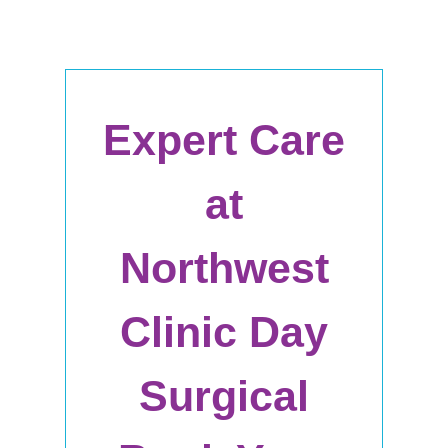
Expert Care
at
Northwest
Clinic Day
Surgical