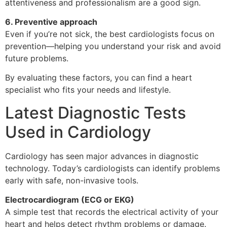
attentiveness and professionalism are a good sign.
6. Preventive approach
Even if you’re not sick, the best cardiologists focus on
prevention—helping you understand your risk and avoid
future problems.
By evaluating these factors, you can find a heart
specialist who fits your needs and lifestyle.
Latest Diagnostic Tests
Used in Cardiology
Cardiology has seen major advances in diagnostic
technology. Today’s cardiologists can identify problems
early with safe, non-invasive tools.
Electrocardiogram (ECG or EKG)
A simple test that records the electrical activity of your
heart and helps detect rhythm problems or damage.