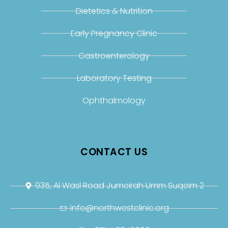
Dietetics & Nutrition
Early Pregnancy Clinic
Gastroenterology
Laboratory Testing
Ophthalmology
CONTACT US
935, Al Wasl Road Jumeirah Umm Suqeim 2
info@northwestclinic.org