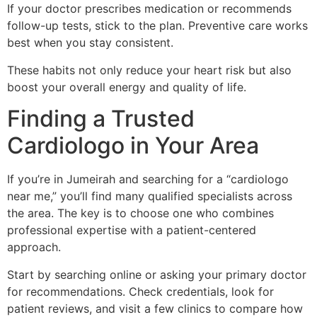
If your doctor prescribes medication or recommends
follow-up tests, stick to the plan. Preventive care works
best when you stay consistent.
These habits not only reduce your heart risk but also
boost your overall energy and quality of life.
Finding a Trusted
Cardiologo in Your Area
If you’re in Jumeirah and searching for a “cardiologo
near me,” you’ll find many qualified specialists across
the area. The key is to choose one who combines
professional expertise with a patient-centered
approach.
Start by searching online or asking your primary doctor
for recommendations. Check credentials, look for
patient reviews, and visit a few clinics to compare how