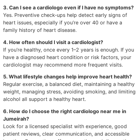
3. Can I see a cardiologo even if I have no symptoms?
Yes. Preventive check-ups help detect early signs of
heart issues, especially if you’re over 40 or have a
family history of heart disease.
4. How often should I visit a cardiologist?
If you’re healthy, once every 1–2 years is enough. If you
have a diagnosed heart condition or risk factors, your
cardiologist may recommend more frequent visits.
5. What lifestyle changes help improve heart health?
Regular exercise, a balanced diet, maintaining a healthy
weight, managing stress, avoiding smoking, and limiting
alcohol all support a healthy heart.
6. How do I choose the right cardiologo near me in
Jumeirah?
Look for a licensed specialist with experience, good
patient reviews, clear communication, and accessible