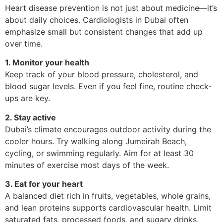
Heart disease prevention is not just about medicine—it’s
about daily choices. Cardiologists in Dubai often
emphasize small but consistent changes that add up
over time.
1. Monitor your health
Keep track of your blood pressure, cholesterol, and
blood sugar levels. Even if you feel fine, routine check-
ups are key.
2. Stay active
Dubai’s climate encourages outdoor activity during the
cooler hours. Try walking along Jumeirah Beach,
cycling, or swimming regularly. Aim for at least 30
minutes of exercise most days of the week.
3. Eat for your heart
A balanced diet rich in fruits, vegetables, whole grains,
and lean proteins supports cardiovascular health. Limit
saturated fats, processed foods, and sugary drinks.