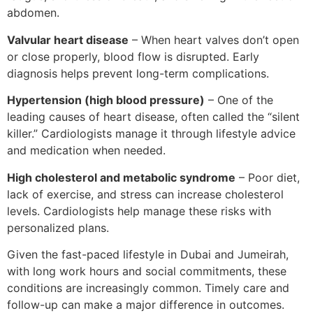
abdomen.
Valvular heart disease
– When heart valves don’t open
or close properly, blood flow is disrupted. Early
diagnosis helps prevent long-term complications.
Hypertension (high blood pressure)
– One of the
leading causes of heart disease, often called the “silent
killer.” Cardiologists manage it through lifestyle advice
and medication when needed.
High cholesterol and metabolic syndrome
– Poor diet,
lack of exercise, and stress can increase cholesterol
levels. Cardiologists help manage these risks with
personalized plans.
Given the fast-paced lifestyle in Dubai and Jumeirah,
with long work hours and social commitments, these
conditions are increasingly common. Timely care and
follow-up can make a major difference in outcomes.