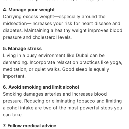
4. Manage your weight
Carrying excess weight—especially around the
midsection—increases your risk for heart disease and
diabetes. Maintaining a healthy weight improves blood
pressure and cholesterol levels.
5. Manage stress
Living in a busy environment like Dubai can be
demanding. Incorporate relaxation practices like yoga,
meditation, or quiet walks. Good sleep is equally
important.
6. Avoid smoking and limit alcohol
Smoking damages arteries and increases blood
pressure. Reducing or eliminating tobacco and limiting
alcohol intake are two of the most powerful steps you
can take.
7. Follow medical advice