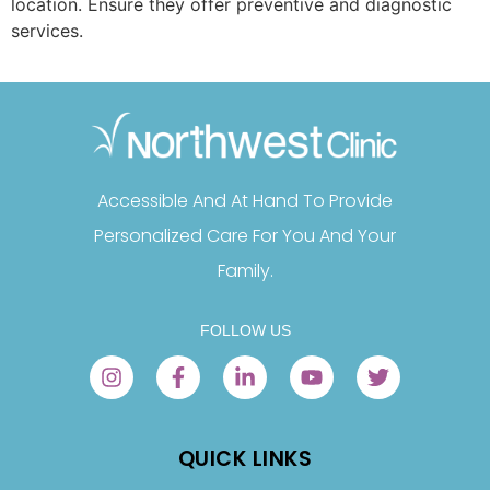
location. Ensure they offer preventive and diagnostic
services.
Accessible And At Hand To Provide
Personalized Care For You And Your
Family.
FOLLOW US
QUICK LINKS