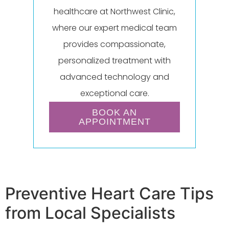
healthcare at Northwest Clinic,
where our expert medical team
provides compassionate,
personalized treatment with
advanced technology and
exceptional care.
BOOK AN
APPOINTMENT
Preventive Heart Care Tips
from Local Specialists