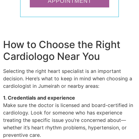
APPOINTMENT
How to Choose the Right
Cardiologo Near You
Selecting the right heart specialist is an important
decision. Here’s what to keep in mind when choosing a
cardiologist in Jumeirah or nearby areas:
1. Credentials and experience
Make sure the doctor is licensed and board-certified in
cardiology. Look for someone who has experience
treating the specific issue you’re concerned about—
whether it’s heart rhythm problems, hypertension, or
preventive care.