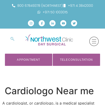
800 67849378 (NORTHWEST)
+971 4 3842000
+971 50 1003015
APPOINTMENT
TELECONSULTATION
Cardiologo Near me
A cardiologist, or
cardiologo
, is a medical specialist