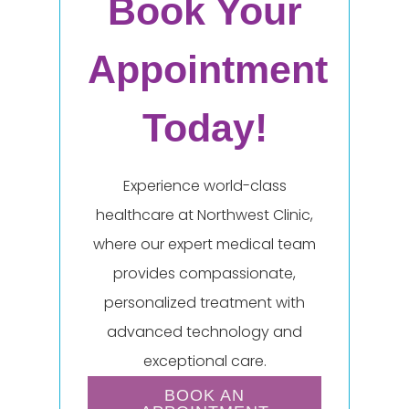
Book Your
Appointment
Today!
Experience world-class
healthcare at Northwest Clinic,
where our expert medical team
provides compassionate,
personalized treatment with
advanced technology and
exceptional care.
BOOK AN