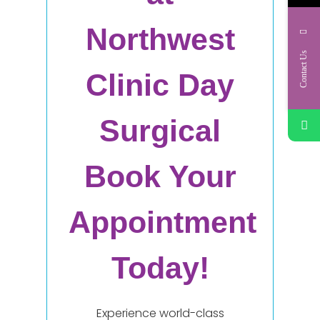
Northwest
Contact Us
Clinic Day
Surgical
Book Your
Appointment
Today!
Experience world-class