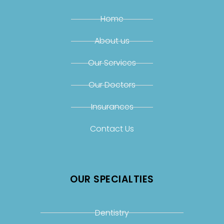
Home
About us
Our Services
Our Doctors
Insurances
Contact Us
OUR SPECIALTIES
Dentistry