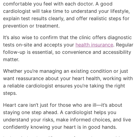
comfortable you feel with each doctor. A good
cardiologist will take time to understand your lifestyle,
explain test results clearly, and offer realistic steps for
prevention or treatment.
It’s also wise to confirm that the clinic offers diagnostic
tests on-site and accepts your
health insurance
. Regular
follow-up is essential, so convenience and accessibility
matter.
Whether you’re managing an existing condition or just
want reassurance about your heart health, working with
a reliable cardiologist ensures you’re taking the right
steps.
Heart care isn’t just for those who are ill—it’s about
staying one step ahead. A cardiologist helps you
understand your risks, make informed choices, and live
confidently knowing your heart is in good hands.