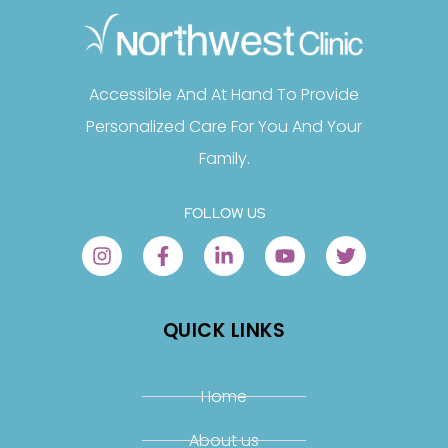
Accessible And At Hand To Provide
Personalized Care For You And Your
Family.
FOLLOW US
QUICK LINKS
Home
About us