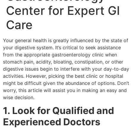
Center for Expert GI
Care
Your general health is greatly influenced by the state of
your digestive system. It’s critical to seek assistance
from the appropriate gastroenterology clinic when
stomach pain, acidity, bloating, constipation, or other
digestive issues begin to interfere with your day-to-day
activities. However, picking the best clinic or hospital
might be difficult given the abundance of options. Don’t
worry, this article will assist you in making an easy and
wise decision.
1. Look for Qualified and
Experienced Doctors