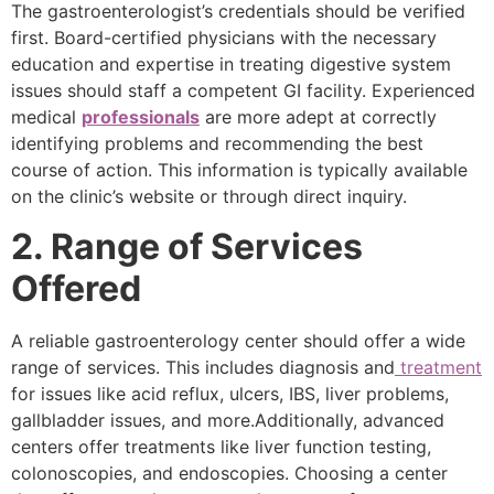
The gastroenterologist’s credentials should be verified
first. Board-certified physicians with the necessary
education and expertise in treating digestive system
issues should staff a competent GI facility. Experienced
medical
professionals
are more adept at correctly
identifying problems and recommending the best
course of action. This information is typically available
on the clinic’s website or through direct inquiry.
2. Range of Services
Offered
A reliable gastroenterology center should offer a wide
range of services. This includes diagnosis and
treatment
for issues like acid reflux, ulcers, IBS, liver problems,
gallbladder issues, and more.Additionally, advanced
centers offer treatments like liver function testing,
colonoscopies, and endoscopies. Choosing a center