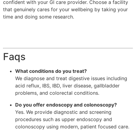
confident with your GI care provider. Choose a facility
that genuinely cares for your wellbeing by taking your
time and doing some research.
Faqs
What conditions do you treat?
We diagnose and treat digestive issues including
acid reflux, IBS, IBD, liver disease, gallbladder
problems, and colorectal conditions.
Do you offer endoscopy and colonoscopy?
Yes. We provide diagnostic and screening
procedures such as upper endoscopy and
colonoscopy using modern, patient focused care.