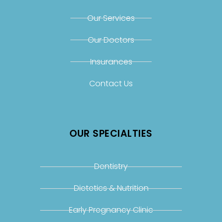
Our Services
Our Doctors
Insurances
Contact Us
OUR SPECIALTIES
Dentistry
Dietetics & Nutrition
Early Pregnancy Clinic