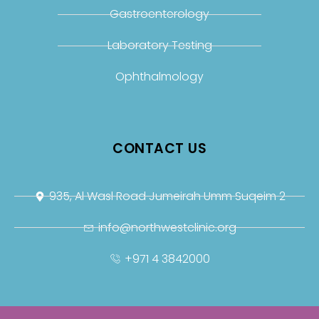
Gastroenterology
Laboratory Testing
Ophthalmology
CONTACT US
935, Al Wasl Road Jumeirah Umm Suqeim 2
info@northwestclinic.org
+971 4 3842000