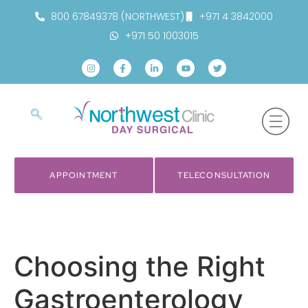
800 67849378 (NORTHWEST)
+971 4 3842000
+971 50 1003015
APPOINTMENT
TELECONSULTATION
Choosing the Right
Gastroenterology