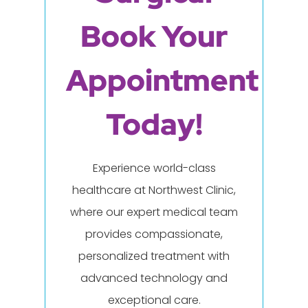
Book Your
Appointment
Today!
Experience world-class
healthcare at Northwest Clinic,
where our expert medical team
provides compassionate,
personalized treatment with
advanced technology and
exceptional care.