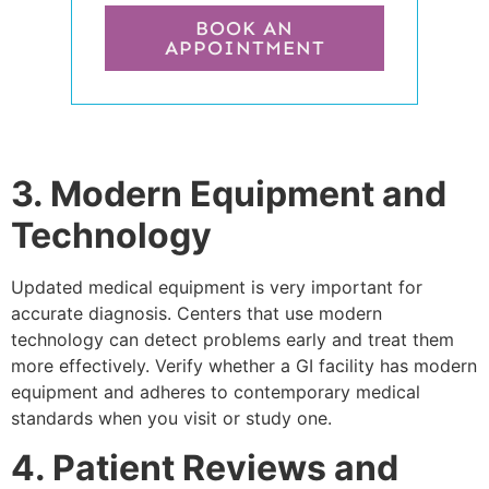
BOOK AN
APPOINTMENT
3. Modern Equipment and
Technology
Updated medical equipment is very important for
accurate diagnosis. Centers that use modern
technology can detect problems early and treat them
more effectively. Verify whether a GI facility has modern
equipment and adheres to contemporary medical
standards when you visit or study one.
4. Patient Reviews and