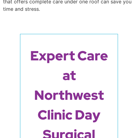
that offers complete care under one roof can save you
time and stress.
Expert Care
at
Northwest
Clinic Day
Surgical