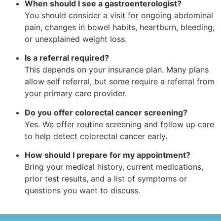
When should I see a gastroenterologist?
You should consider a visit for ongoing abdominal
pain, changes in bowel habits, heartburn, bleeding,
or unexplained weight loss.
Is a referral required?
This depends on your insurance plan. Many plans
allow self referral, but some require a referral from
your primary care provider.
Do you offer colorectal cancer screening?
Yes. We offer routine screening and follow up care
to help detect colorectal cancer early.
How should I prepare for my appointment?
Bring your medical history, current medications,
prior test results, and a list of symptoms or
questions you want to discuss.