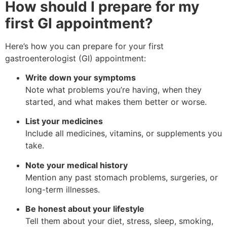
How should I prepare for my
first GI appointment?
Here’s how you can prepare for your first
gastroenterologist (GI) appointment:
Write down your symptoms
Note what problems you’re having, when they
started, and what makes them better or worse.
List your medicines
Include all medicines, vitamins, or supplements you
take.
Note your medical history
Mention any past stomach problems, surgeries, or
long-term illnesses.
Be honest about your lifestyle
Tell them about your diet, stress, sleep, smoking,