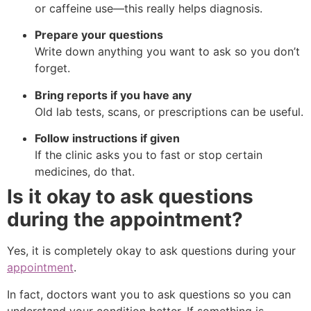
or caffeine use—this really helps diagnosis.
Prepare your questions
Write down anything you want to ask so you don’t
forget.
Bring reports if you have any
Old lab tests, scans, or prescriptions can be useful.
Follow instructions if given
If the clinic asks you to fast or stop certain
medicines, do that.
Is it okay to ask questions
during the appointment?
Yes, it is completely okay to ask questions during your
appointment
.
In fact, doctors want you to ask questions so you can
understand your condition better. If something is