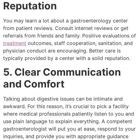
Reputation
You may learn a lot about a gastroenterology center
from patient reviews. Consult internet reviews or get
referrals from friends and family. Positive evaluations of
treatment
outcomes, staff cooperation, sanitation, and
physician conduct are encouraging. Better care is
typically provided by a center with a solid reputation.
5. Clear Communication
and Comfort
Talking about digestive issues can be intimate and
awkward. For this reason, it’s crucial to pick a facility
where medical professionals patiently listen to you and
use plain language to explain everything. A competent
gastroenterologist will put you at ease, respond to your
inquiries, and provide you with appropriate guidance