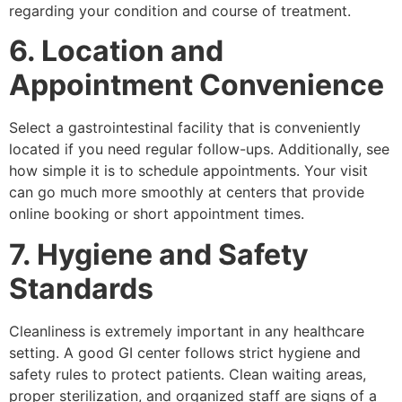
regarding your condition and course of treatment.
6. Location and
Appointment Convenience
Select a gastrointestinal facility that is conveniently
located if you need regular follow-ups. Additionally, see
how simple it is to schedule appointments. Your visit
can go much more smoothly at centers that provide
online booking or short appointment times.
7. Hygiene and Safety
Standards
Cleanliness is extremely important in any healthcare
setting. A good GI center follows strict hygiene and
safety rules to protect patients. Clean waiting areas,
proper sterilization, and organized staff are signs of a