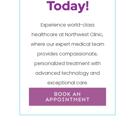
Today!
Experience world-class
healthcare at Northwest Clinic,
where our expert medical team
provides compassionate,
personalized treatment with
advanced technology and
exceptional care.
BOOK AN
APPOINTMENT