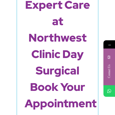
Expert Care
at
Northwest
→
Clinic Day
Surgical
Contact Us
Book Your
Appointment