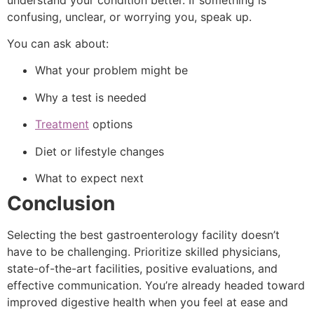
confusing, unclear, or worrying you, speak up.
You can ask about:
What your problem might be
Why a test is needed
Treatment
options
Diet or lifestyle changes
What to expect next
Conclusion
Selecting the best gastroenterology facility doesn’t
have to be challenging. Prioritize skilled physicians,
state-of-the-art facilities, positive evaluations, and
effective communication. You’re already headed toward
improved digestive health when you feel at ease and