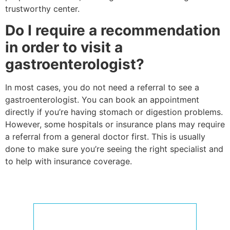
trustworthy center.
Do I require a recommendation
in order to visit a
gastroenterologist?
In most cases, you do not need a referral to see a
gastroenterologist. You can book an appointment
directly if you’re having stomach or digestion problems.
However, some hospitals or insurance plans may require
a referral from a general doctor first. This is usually
done to make sure you’re seeing the right specialist and
to help with insurance coverage.