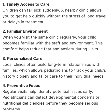
1. Timely Access to Care
Children can fall sick suddenly. A nearby clinic allows
you to get help quickly without the stress of long travel
or delays in treatment.
2. Familiar Environment
When you visit the same clinic regularly, your child
becomes familiar with the staff and environment. This
comfort helps reduce fear and anxiety during visits.
3. Personalized Care
Local clinics often build long-term relationships with
families, which allows pediatricians to track your child’s
history closely and tailor care to their individual needs.
4. Preventive Focus
Regular visits help identify potential issues early.
Pediatricians can detect developmental concerns or
nutritional deficiencies before they become serious
problems.