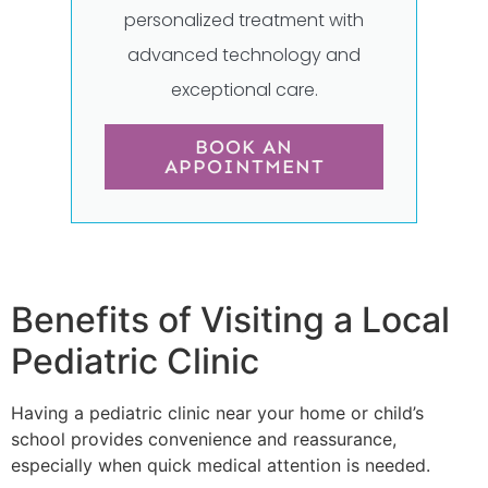
personalized treatment with
advanced technology and
exceptional care.
BOOK AN
APPOINTMENT
Benefits of Visiting a Local
Pediatric Clinic
Having a pediatric clinic near your home or child’s
school provides convenience and reassurance,
especially when quick medical attention is needed.