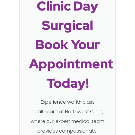
Clinic Day
Surgical
Book Your
Appointment
Today!
Experience world-class
healthcare at Northwest Clinic,
where our expert medical team
provides compassionate,