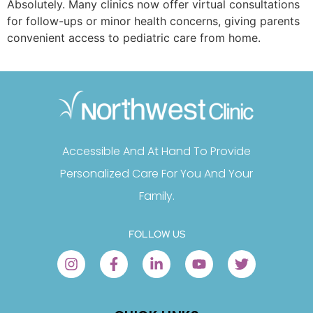
Absolutely. Many clinics now offer virtual consultations
for follow-ups or minor health concerns, giving parents
convenient access to pediatric care from home.
Accessible And At Hand To Provide
Personalized Care For You And Your
Family.
FOLLOW US