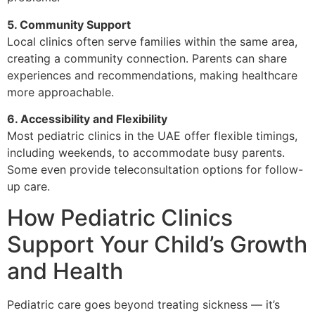
5. Community Support
Local clinics often serve families within the same area,
creating a community connection. Parents can share
experiences and recommendations, making healthcare
more approachable.
6. Accessibility and Flexibility
Most pediatric clinics in the UAE offer flexible timings,
including weekends, to accommodate busy parents.
Some even provide teleconsultation options for follow-
up care.
How Pediatric Clinics
Support Your Child’s Growth
and Health
Pediatric care goes beyond treating sickness — it’s