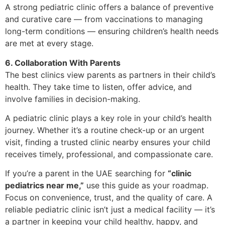
A strong pediatric clinic offers a balance of preventive
and curative care — from vaccinations to managing
long-term conditions — ensuring children’s health needs
are met at every stage.
6. Collaboration With Parents
The best clinics view parents as partners in their child’s
health. They take time to listen, offer advice, and
involve families in decision-making.
A pediatric clinic plays a key role in your child’s health
journey. Whether it’s a routine check-up or an urgent
visit, finding a trusted clinic nearby ensures your child
receives timely, professional, and compassionate care.
If you’re a parent in the UAE searching for
“clinic
pediatrics near me,”
use this guide as your roadmap.
Focus on convenience, trust, and the quality of care. A
reliable pediatric clinic isn’t just a medical facility — it’s
a partner in keeping your child healthy, happy, and