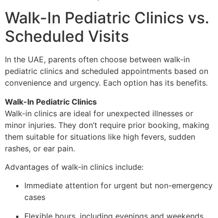
Walk-In Pediatric Clinics vs.
Scheduled Visits
In the UAE, parents often choose between walk-in
pediatric clinics and scheduled appointments based on
convenience and urgency. Each option has its benefits.
Walk-In Pediatric Clinics
Walk-in clinics are ideal for unexpected illnesses or
minor injuries. They don’t require prior booking, making
them suitable for situations like high fevers, sudden
rashes, or ear pain.
Advantages of walk-in clinics include:
Immediate attention for urgent but non-emergency
cases
Flexible hours, including evenings and weekends