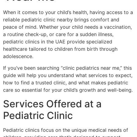
When it comes to your child’s health, having access to a
reliable pediatric clinic nearby brings comfort and
peace of mind. Whether your child needs a vaccination,
a routine check-up, or care for a sudden illness,
pediatric clinics in the UAE provide specialized
healthcare tailored to children from birth through
adolescence.
If you’ve been searching “clinic pediatrics near me,” this
guide will help you understand what services to expect,
how to find a trusted clinic, and what makes pediatric
care so essential for your child’s growth and well-being.
Services Offered at a
Pediatric Clinic
Pediatric clinics focus on the unique medical needs of