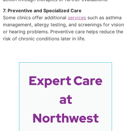
7. Preventive and Specialized Care
Some clinics offer additional
services
such as asthma
management, allergy testing, and screenings for vision
or hearing problems. Preventive care helps reduce the
risk of chronic conditions later in life.
Expert Care
at
Northwest