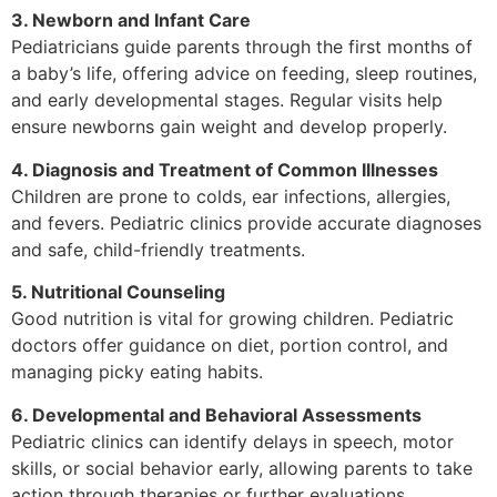
3. Newborn and Infant Care
Pediatricians guide parents through the first months of
a baby’s life, offering advice on feeding, sleep routines,
and early developmental stages. Regular visits help
ensure newborns gain weight and develop properly.
4. Diagnosis and Treatment of Common Illnesses
Children are prone to colds, ear infections, allergies,
and fevers. Pediatric clinics provide accurate diagnoses
and safe, child-friendly treatments.
5. Nutritional Counseling
Good nutrition is vital for growing children. Pediatric
doctors offer guidance on diet, portion control, and
managing picky eating habits.
6. Developmental and Behavioral Assessments
Pediatric clinics can identify delays in speech, motor
skills, or social behavior early, allowing parents to take
action through therapies or further evaluations.