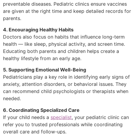
preventable diseases. Pediatric clinics ensure vaccines
are given at the right time and keep detailed records for
parents.
4. Encouraging Healthy Habits
Doctors also focus on habits that influence long-term
health — like sleep, physical activity, and screen time.
Educating both parents and children helps create a
healthy lifestyle from an early age.
5. Supporting Emotional Well-Being
Pediatricians play a key role in identifying early signs of
anxiety, attention disorders, or behavioral issues. They
can recommend child psychologists or therapists when
needed.
6. Coordinating Specialized Care
If your child needs a
specialist
, your pediatric clinic can
refer you to trusted professionals while coordinating
overall care and follow-ups.