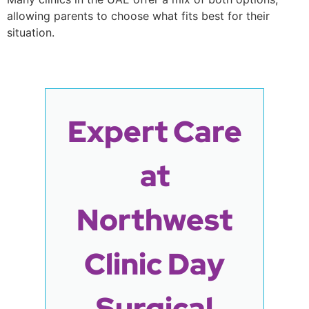
allowing parents to choose what fits best for their
situation.
Expert Care
at
Northwest
Clinic Day
Surgical