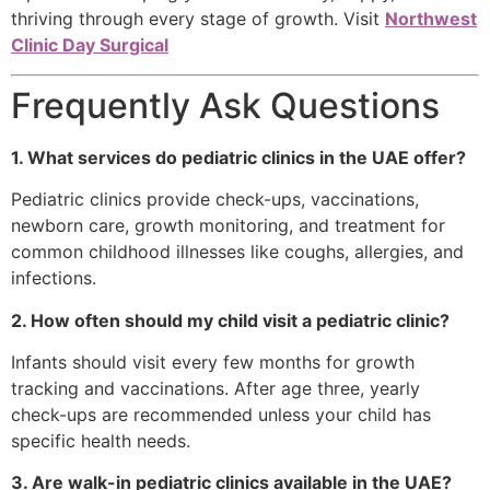
thriving through every stage of growth. Visit
Northwest
Clinic Day Surgical
Frequently Ask Questions
1. What services do pediatric clinics in the UAE offer?
Pediatric clinics provide check-ups, vaccinations,
newborn care, growth monitoring, and treatment for
common childhood illnesses like coughs, allergies, and
infections.
2. How often should my child visit a pediatric clinic?
Infants should visit every few months for growth
tracking and vaccinations. After age three, yearly
check-ups are recommended unless your child has
specific health needs.
3. Are walk-in pediatric clinics available in the UAE?