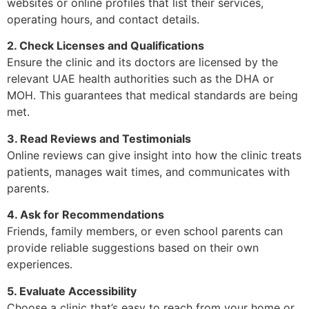
websites or online profiles that list their services,
operating hours, and contact details.
2. Check Licenses and Qualifications
Ensure the clinic and its doctors are licensed by the
relevant UAE health authorities such as the DHA or
MOH. This guarantees that medical standards are being
met.
3. Read Reviews and Testimonials
Online reviews can give insight into how the clinic treats
patients, manages wait times, and communicates with
parents.
4. Ask for Recommendations
Friends, family members, or even school parents can
provide reliable suggestions based on their own
experiences.
5. Evaluate Accessibility
Choose a clinic that’s easy to reach from your home or