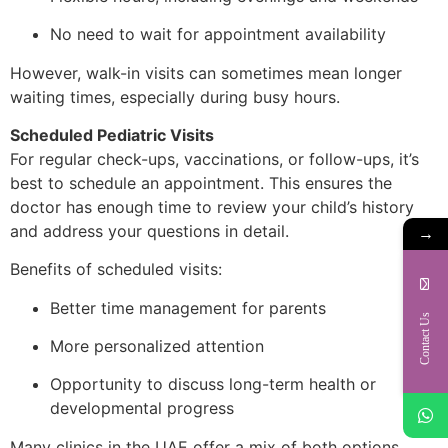
No need to wait for appointment availability
However, walk-in visits can sometimes mean longer
waiting times, especially during busy hours.
Scheduled Pediatric Visits
For regular check-ups, vaccinations, or follow-ups, it’s
best to schedule an appointment. This ensures the
doctor has enough time to review your child’s history
and address your questions in detail.
→
Benefits of scheduled visits:
Better time management for parents
Contact Us
More personalized attention
Opportunity to discuss long-term health or
developmental progress
Many clinics in the UAE offer a mix of both options,