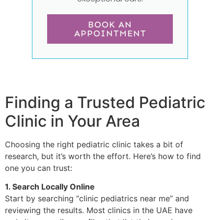
BOOK AN
APPOINTMENT
Finding a Trusted Pediatric
Clinic in Your Area
Choosing the right pediatric clinic takes a bit of
research, but it’s worth the effort. Here’s how to find
one you can trust:
1. Search Locally Online
Start by searching “clinic pediatrics near me” and
reviewing the results. Most clinics in the UAE have