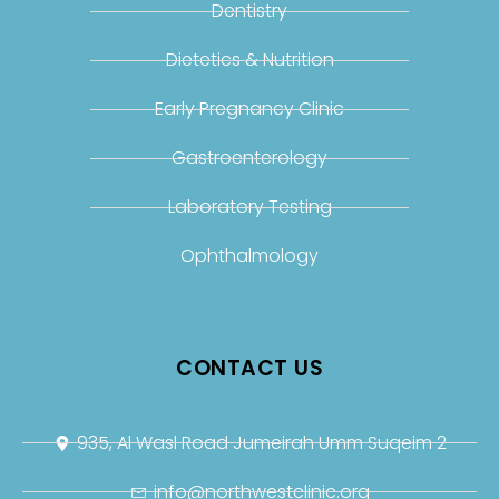
Dentistry
Dietetics & Nutrition
Early Pregnancy Clinic
Gastroenterology
Laboratory Testing
Ophthalmology
CONTACT US
935, Al Wasl Road Jumeirah Umm Suqeim 2
info@northwestclinic.org