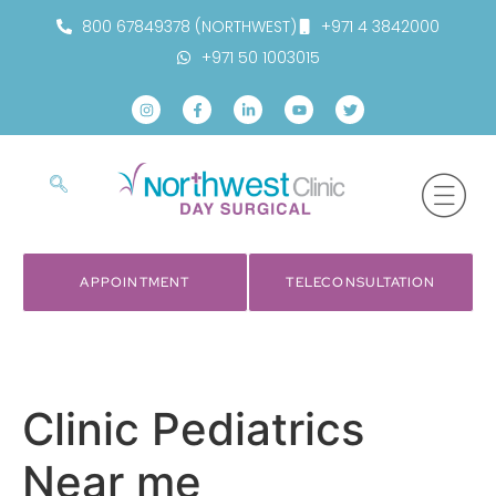
800 67849378 (NORTHWEST)
+971 4 3842000
+971 50 1003015
APPOINTMENT
TELECONSULTATION
Clinic Pediatrics
Near me