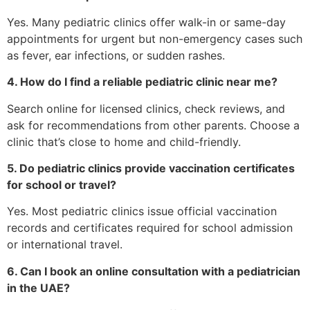
Yes. Many pediatric clinics offer walk-in or same-day
appointments for urgent but non-emergency cases such
as fever, ear infections, or sudden rashes.
4. How do I find a reliable pediatric clinic near me?
Search online for licensed clinics, check reviews, and
ask for recommendations from other parents. Choose a
clinic that’s close to home and child-friendly.
5. Do pediatric clinics provide vaccination certificates
for school or travel?
Yes. Most pediatric clinics issue official vaccination
records and certificates required for school admission
or international travel.
6. Can I book an online consultation with a pediatrician
in the UAE?