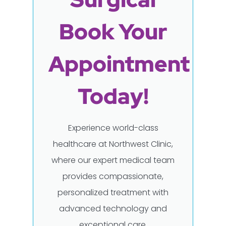
Book Your
Appointment
Today!
Experience world-class
healthcare at Northwest Clinic,
where our expert medical team
provides compassionate,
personalized treatment with
advanced technology and
exceptional care.