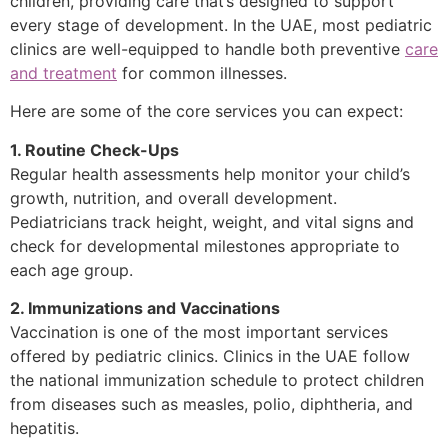
children, providing care that’s designed to support
every stage of development. In the UAE, most pediatric
clinics are well-equipped to handle both preventive
care
and treatment
for common illnesses.
Here are some of the core services you can expect:
1. Routine Check-Ups
Regular health assessments help monitor your child’s
growth, nutrition, and overall development.
Pediatricians track height, weight, and vital signs and
check for developmental milestones appropriate to
each age group.
2. Immunizations and Vaccinations
Vaccination is one of the most important services
offered by pediatric clinics. Clinics in the UAE follow
the national immunization schedule to protect children
from diseases such as measles, polio, diphtheria, and
hepatitis.