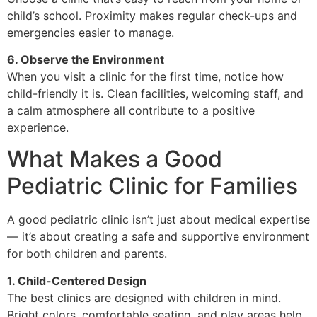
child’s school. Proximity makes regular check-ups and
emergencies easier to manage.
6. Observe the Environment
When you visit a clinic for the first time, notice how
child-friendly it is. Clean facilities, welcoming staff, and
a calm atmosphere all contribute to a positive
experience.
What Makes a Good
Pediatric Clinic for Families
A good pediatric clinic isn’t just about medical expertise
— it’s about creating a safe and supportive environment
for both children and parents.
1. Child-Centered Design
The best clinics are designed with children in mind.
Bright colors, comfortable seating, and play areas help