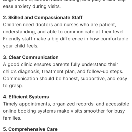
ease anxiety during visits.
2. Skilled and Compassionate Staff
Children need doctors and nurses who are patient,
understanding, and able to communicate at their level.
Friendly staff make a big difference in how comfortable
your child feels.
3. Clear Communication
A good clinic ensures parents fully understand their
child’s diagnosis, treatment plan, and follow-up steps.
Communication should be honest, supportive, and easy
to grasp.
4. Efficient Systems
Timely appointments, organized records, and accessible
online booking systems make visits smoother for busy
families.
5. Comprehensive Care