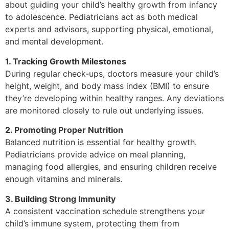
about guiding your child’s healthy growth from infancy
to adolescence. Pediatricians act as both medical
experts and advisors, supporting physical, emotional,
and mental development.
1. Tracking Growth Milestones
During regular check-ups, doctors measure your child’s
height, weight, and body mass index (BMI) to ensure
they’re developing within healthy ranges. Any deviations
are monitored closely to rule out underlying issues.
2. Promoting Proper Nutrition
Balanced nutrition is essential for healthy growth.
Pediatricians provide advice on meal planning,
managing food allergies, and ensuring children receive
enough vitamins and minerals.
3. Building Strong Immunity
A consistent vaccination schedule strengthens your
child’s immune system, protecting them from