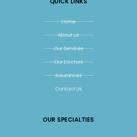
QUICK LINKS
Home
About us
Our Services
Our Doctors
Insurances
Contact Us
OUR SPECIALTIES