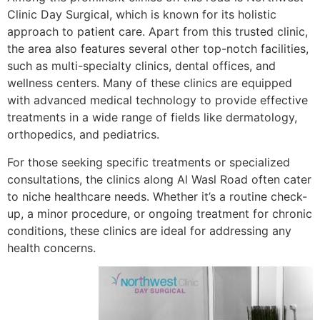
Clinic Day Surgical, which is known for its holistic
approach to patient care. Apart from this trusted clinic,
the area also features several other top-notch facilities,
such as multi-specialty clinics, dental offices, and
wellness centers. Many of these clinics are equipped
with advanced medical technology to provide effective
treatments in a wide range of fields like dermatology,
orthopedics, and pediatrics.
For those seeking specific treatments or specialized
consultations, the clinics along Al Wasl Road often cater
to niche healthcare needs. Whether it’s a routine check-
up, a minor procedure, or ongoing treatment for chronic
conditions, these clinics are ideal for addressing any
health concerns.