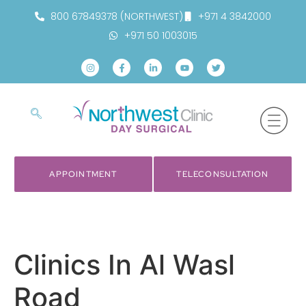
800 67849378 (NORTHWEST)
+971 4 3842000
+971 50 1003015
APPOINTMENT
TELECONSULTATION
Clinics In Al Wasl
Road