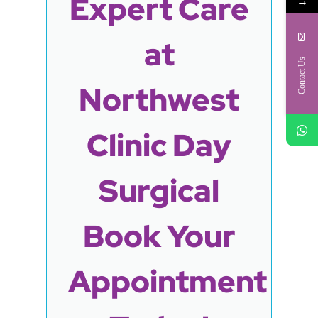
Expert Care
→
at
Contact Us
Northwest
Clinic Day
Surgical
Book Your
Appointment