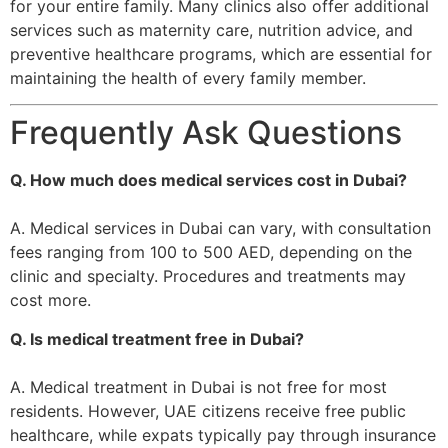
for your entire family. Many clinics also offer additional
services such as maternity care, nutrition advice, and
preventive healthcare programs, which are essential for
maintaining the health of every family member.
Frequently Ask Questions
Q. How much does medical services cost in Dubai?
A. Medical services in Dubai can vary, with consultation
fees ranging from 100 to 500 AED, depending on the
clinic and specialty. Procedures and treatments may
cost more.
Q. Is medical treatment free in Dubai?
A. Medical treatment in Dubai is not free for most
residents. However, UAE citizens receive free public
healthcare, while expats typically pay through insurance