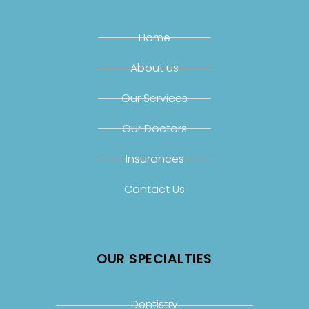
Home
About us
Our Services
Our Doctors
Insurances
Contact Us
OUR SPECIALTIES
Dentistry