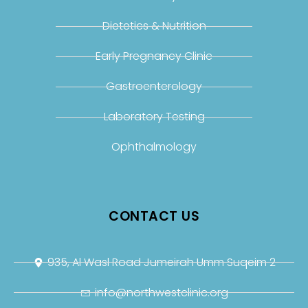
Dietetics & Nutrition
Early Pregnancy Clinic
Gastroenterology
Laboratory Testing
Ophthalmology
CONTACT US
935, Al Wasl Road Jumeirah Umm Suqeim 2
info@northwestclinic.org