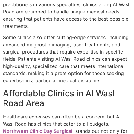
practitioners in various specialties, clinics along Al Wasl
Road are equipped to handle unique medical needs,
ensuring that patients have access to the best possible
treatments.
Some clinics also offer cutting-edge services, including
advanced diagnostic imaging, laser treatments, and
surgical procedures that require expertise in specific
fields. Patients visiting Al Wasl Road clinics can expect
high-quality, specialized care that meets international
standards, making it a great option for those seeking
expertise in a particular medical discipline.
Affordable Clinics in Al Wasl
Road Area
Healthcare expenses can often be a concern, but Al
Wasl Road has clinics that cater to all budgets.
Northwest Clinic Day Surgical
stands out not only for