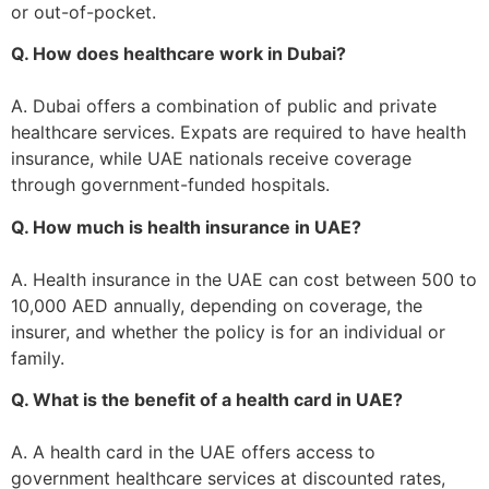
or out-of-pocket.
Q. How does healthcare work in Dubai?
A. Dubai offers a combination of public and private
healthcare services. Expats are required to have health
insurance, while UAE nationals receive coverage
through government-funded hospitals.
Q. How much is health insurance in UAE?
A. Health insurance in the UAE can cost between 500 to
10,000 AED annually, depending on coverage, the
insurer, and whether the policy is for an individual or
family.
Q. What is the benefit of a health card in UAE?
A. A health card in the UAE offers access to
government healthcare services at discounted rates,