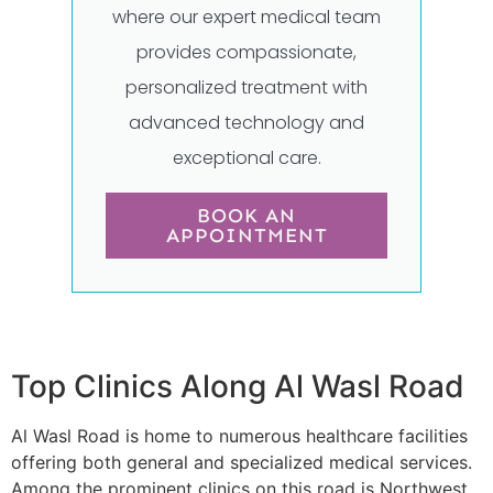
where our expert medical team
provides compassionate,
personalized treatment with
advanced technology and
exceptional care.
BOOK AN
APPOINTMENT
Top Clinics Along Al Wasl Road
Al Wasl Road is home to numerous healthcare facilities
offering both general and specialized medical services.
Among the prominent clinics on this road is Northwest