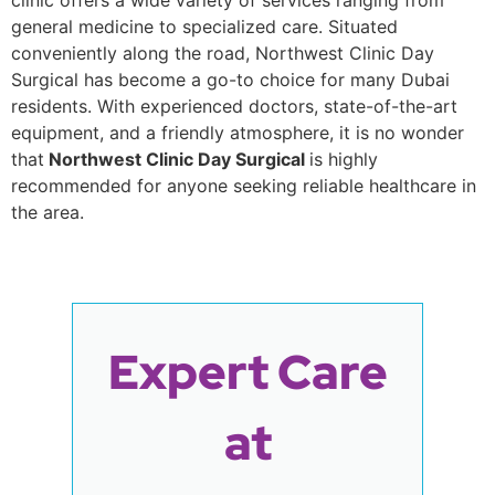
clinic offers a wide variety of services ranging from
general medicine to specialized care. Situated
conveniently along the road, Northwest Clinic Day
Surgical has become a go-to choice for many Dubai
residents. With experienced doctors, state-of-the-art
equipment, and a friendly atmosphere, it is no wonder
that
Northwest Clinic Day Surgical
is highly
recommended for anyone seeking reliable healthcare in
the area.
Expert Care
at