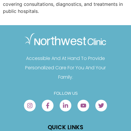
covering consultations, diagnostics, and treatments in
public hospitals.
Accessible And At Hand To Provide
Personalized Care For You And Your
Family.
FOLLOW US
QUICK LINKS