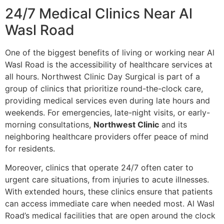
24/7 Medical Clinics Near Al
Wasl Road
One of the biggest benefits of living or working near Al
Wasl Road is the accessibility of healthcare services at
all hours. Northwest Clinic Day Surgical is part of a
group of clinics that prioritize round-the-clock care,
providing medical services even during late hours and
weekends. For emergencies, late-night visits, or early-
morning consultations,
Northwest Clinic
and its
neighboring healthcare providers offer peace of mind
for residents.
Moreover, clinics that operate 24/7 often cater to
urgent care situations, from injuries to acute illnesses.
With extended hours, these clinics ensure that patients
can access immediate care when needed most. Al Wasl
Road’s medical facilities that are open around the clock