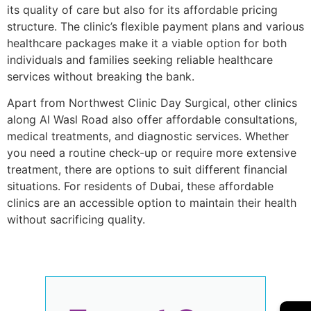
its quality of care but also for its affordable pricing
structure. The clinic’s flexible payment plans and various
healthcare packages make it a viable option for both
individuals and families seeking reliable healthcare
services without breaking the bank.
Apart from Northwest Clinic Day Surgical, other clinics
along Al Wasl Road also offer affordable consultations,
medical treatments, and diagnostic services. Whether
you need a routine check-up or require more extensive
treatment, there are options to suit different financial
situations. For residents of Dubai, these affordable
clinics are an accessible option to maintain their health
without sacrificing quality.