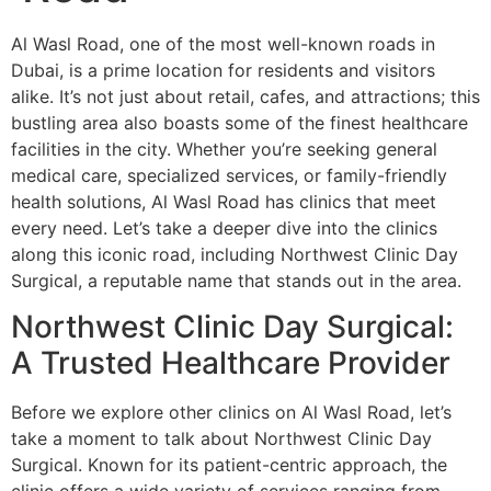
Al Wasl Road, one of the most well-known roads in
Dubai, is a prime location for residents and visitors
alike. It’s not just about retail, cafes, and attractions; this
bustling area also boasts some of the finest healthcare
facilities in the city. Whether you’re seeking general
medical care, specialized services, or family-friendly
health solutions, Al Wasl Road has clinics that meet
every need. Let’s take a deeper dive into the clinics
along this iconic road, including Northwest Clinic Day
Surgical, a reputable name that stands out in the area.
Northwest Clinic Day Surgical:
A Trusted Healthcare Provider
Before we explore other clinics on Al Wasl Road, let’s
take a moment to talk about Northwest Clinic Day
Surgical. Known for its patient-centric approach, the