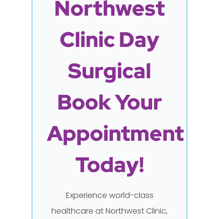
Northwest
Clinic Day
Surgical
Book Your
Appointment
Today!
Experience world-class
healthcare at Northwest Clinic,