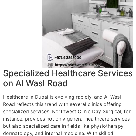
Specialized Healthcare Services
on Al Wasl Road
Healthcare in Dubai is evolving rapidly, and Al Wasl
Road reflects this trend with several clinics offering
specialized services. Northwest Clinic Day Surgical, for
instance, provides not only general healthcare services
but also specialized care in fields like physiotherapy,
dermatology, and internal medicine. With skilled