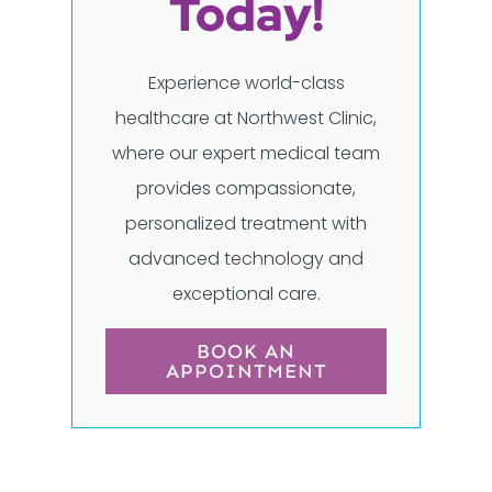
Today!
Experience world-class
healthcare at Northwest Clinic,
where our expert medical team
provides compassionate,
personalized treatment with
advanced technology and
exceptional care.
BOOK AN
APPOINTMENT