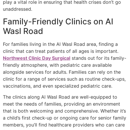
play a vital role in ensuring that health crises don’t go
unaddressed.
Family-Friendly Clinics on Al
Wasl Road
For families living in the Al Wasl Road area, finding a
clinic that can treat patients of all ages is important.
Northwest Clinic Day Surgical
stands out for its family-
friendly atmosphere, with pediatric care available
alongside services for adults. Families can rely on the
clinic for a range of services such as routine check-ups,
vaccinations, and even specialized pediatric care.
The clinics along Al Wasl Road are well-equipped to
meet the needs of families, providing an environment
that is both welcoming and comprehensive. Whether it’s
a child’s first check-up or ongoing care for senior family
members, you’ll find healthcare providers who can care