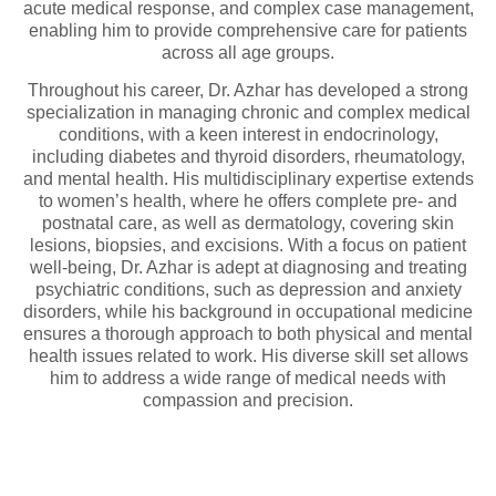
acute medical response, and complex case management,
enabling him to provide comprehensive care for patients
across all age groups.
Throughout his career, Dr. Azhar has developed a strong
specialization in managing chronic and complex medical
conditions, with a keen interest in endocrinology,
including diabetes and thyroid disorders, rheumatology,
and mental health. His multidisciplinary expertise extends
to women’s health, where he offers complete pre- and
postnatal care, as well as dermatology, covering skin
lesions, biopsies, and excisions. With a focus on patient
well-being, Dr. Azhar is adept at diagnosing and treating
psychiatric conditions, such as depression and anxiety
disorders, while his background in occupational medicine
ensures a thorough approach to both physical and mental
health issues related to work. His diverse skill set allows
him to address a wide range of medical needs with
compassion and precision.