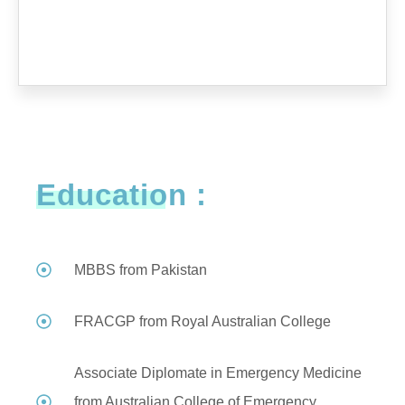
Education :
MBBS from Pakistan
FRACGP from Royal Australian College
Associate Diplomate in Emergency Medicine
from Australian College of Emergency