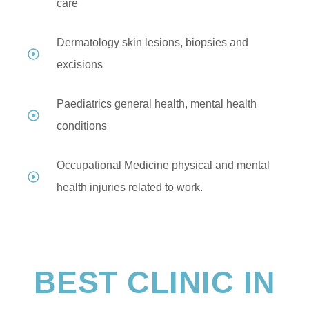
care
Dermatology skin lesions, biopsies and
excisions
Paediatrics general health, mental health
conditions
Occupational Medicine physical and mental
health injuries related to work.
BEST CLINIC IN