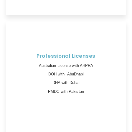
Professional Licenses
Australian License with AHPRA
DOH with AbuDhabi
DHA with Dubai
PMDC with Pakistan