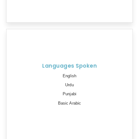
Languages Spoken
English
Urdu
Punjabi
Basic Arabic