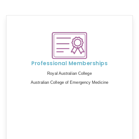
Professional Memberships
Royal Australian College
Australian College of Emergency Medicine