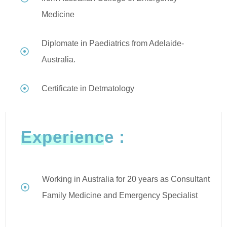
Medicine
Diplomate in Paediatrics from Adelaide-
Australia.
Certificate in Detmatology
Experience :
Working in Australia for 20 years as Consultant
Family Medicine and Emergency Specialist