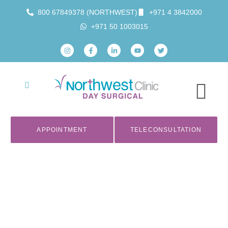
800 67849378 (NORTHWEST)
+971 4 3842000
+971 50 1003015
APPOINTMENT
TELECONSULTATION