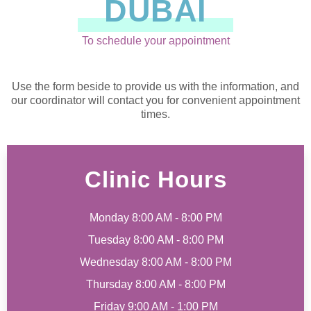
DUBAI
To schedule your appointment
Use the form beside to provide us with the information, and
our coordinator will contact you for convenient appointment
times.
Clinic Hours
Monday 8:00 AM - 8:00 PM
Tuesday 8:00 AM - 8:00 PM
Wednesday 8:00 AM - 8:00 PM
Thursday 8:00 AM - 8:00 PM
Friday 9:00 AM - 1:00 PM