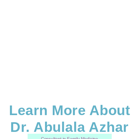
Learn More About
Dr. Abulala Azhar
Consultant in Family Medicine