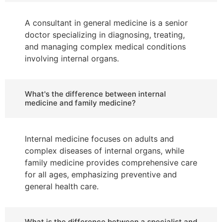
A consultant in general medicine is a senior
doctor specializing in diagnosing, treating,
and managing complex medical conditions
involving internal organs.
What's the difference between internal
medicine and family medicine?
Internal medicine focuses on adults and
complex diseases of internal organs, while
family medicine provides comprehensive care
for all ages, emphasizing preventive and
general health care.
What is the difference between a specialist and