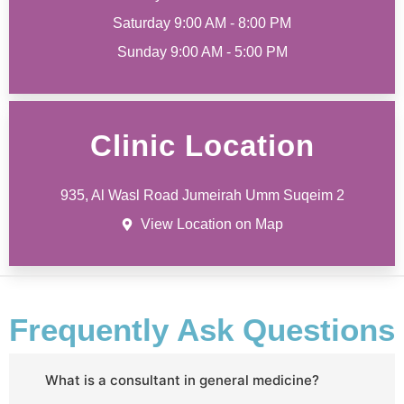
Saturday 9:00 AM - 8:00 PM
Sunday 9:00 AM - 5:00 PM
Clinic Location
935, Al Wasl Road Jumeirah Umm Suqeim 2
View Location on Map
Frequently Ask Questions
What is a consultant in general medicine?