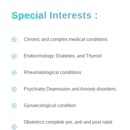
Special Interests :
Chronic and complex medical conditions
Endocrinology: Diabetes, and Thyroid
Rheumatological conditions
Psychiatry Depression and Anxiety disorders.
Gynaecological condition
Obstetrics complete pre, anti and post natal