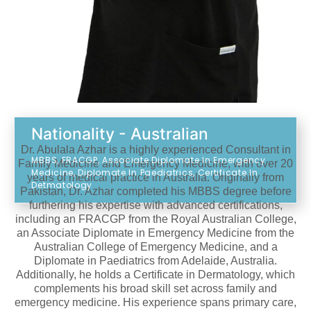
Nationality - Australian
Dr. Abulala Azhar is a highly experienced Consultant in
MBBS, FRACGP, Associate Diplomate In Emergency
Family Medicine and Emergency Medicine, with over 20
Medicine, Diplomate In Paediatrics, Certificate In
years of medical practice in Australia. Originally from
Detmatology
Pakistan, Dr. Azhar completed his MBBS degree before
furthering his expertise with advanced certifications,
including an FRACGP from the Royal Australian College,
an Associate Diplomate in Emergency Medicine from the
Australian College of Emergency Medicine, and a
Diplomate in Paediatrics from Adelaide, Australia.
Additionally, he holds a Certificate in Dermatology, which
complements his broad skill set across family and
emergency medicine. His experience spans primary care,