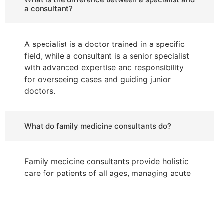
a consultant?
A specialist is a doctor trained in a specific
field, while a consultant is a senior specialist
with advanced expertise and responsibility
for overseeing cases and guiding junior
doctors.
What do family medicine consultants do?
Family medicine consultants provide holistic
care for patients of all ages, managing acute
and chronic illnesses, preventive care, and
health education for families.