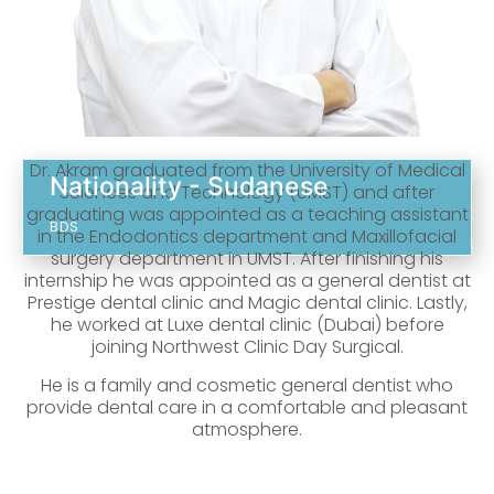
Dr. Akram graduated from the University of Medical
Nationality - Sudanese
Sciences and Technology (UMST) and after
graduating was appointed as a teaching assistant
BDS
in the Endodontics department and Maxillofacial
surgery department in UMST. After finishing his
internship he was appointed as a general dentist at
Prestige dental clinic and Magic dental clinic. Lastly,
he worked at Luxe dental clinic (Dubai) before
joining Northwest Clinic Day Surgical.
He is a family and cosmetic general dentist who
provide dental care in a comfortable and pleasant
atmosphere.