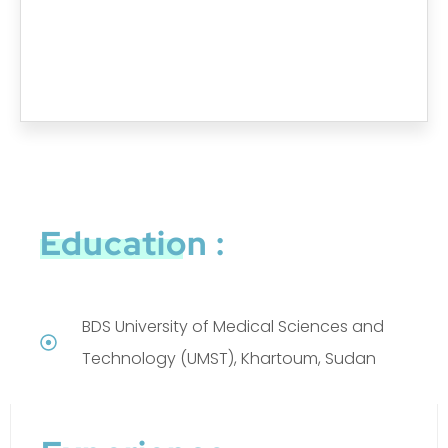
Education :
BDS University of Medical Sciences and
Technology (UMST), Khartoum, Sudan