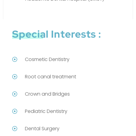
Special Interests :
Cosmetic Dentistry
Root canal treatment
Crown and Bridges
Pediatric Dentistry
Dental Surgery