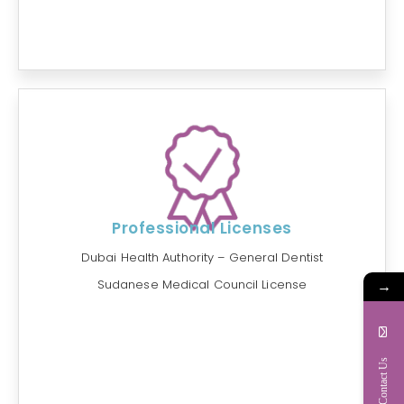
Professional Licenses
Dubai Health Authority – General Dentist
→
Sudanese Medical Council License
Contact Us