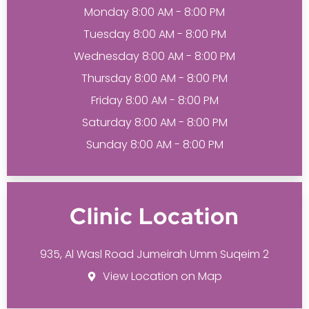
Monday 8:00 AM - 8:00 PM
Tuesday 8:00 AM - 8:00 PM
Wednesday 8:00 AM - 8:00 PM
Thursday 8:00 AM - 8:00 PM
Friday 8:00 AM - 8:00 PM
Saturday 8:00 AM - 8:00 PM
Sunday 8:00 AM - 8:00 PM
Clinic Location
935, Al Wasl Road Jumeirah Umm Suqeim 2
View Location on Map