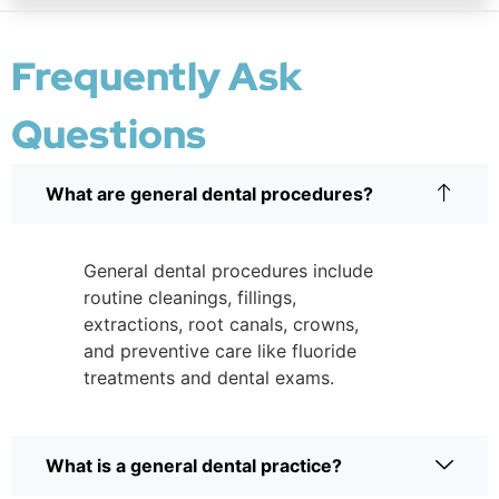
Frequently Ask
Questions
What are general dental procedures?
General dental procedures include
routine cleanings, fillings,
extractions, root canals, crowns,
and preventive care like fluoride
treatments and dental exams.
What is a general dental practice?