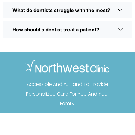
What do dentists struggle with the most?
How should a dentist treat a patient?
Accessible And At Hand To Provide
Personalized Care For You And Your
Family.
FOLLOW US