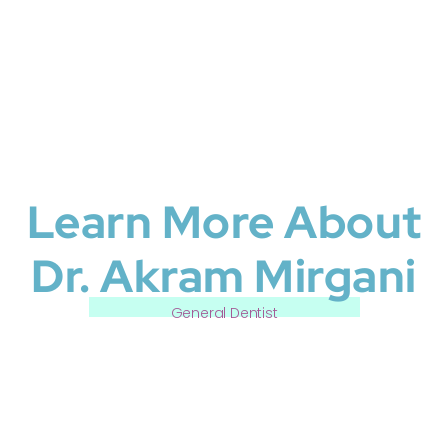
Learn More About
Dr. Akram Mirgani
General Dentist