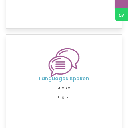
Languages Spoken
Arabic
English