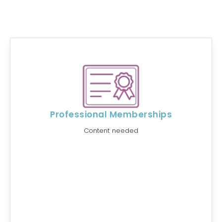
Professional Memberships
Content needed