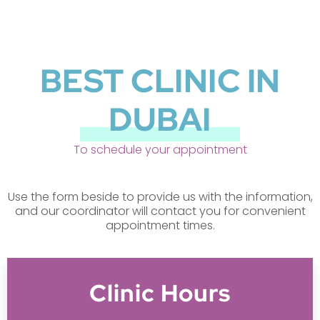
BEST CLINIC IN
DUBAI
To schedule your appointment
Use the form beside to provide us with the information,
and our coordinator will contact you for convenient
appointment times.
Clinic Hours