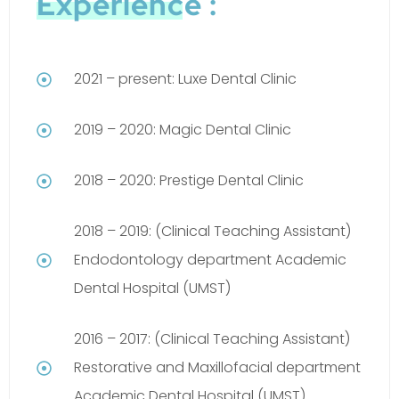
Experience :
2021 – present: Luxe Dental Clinic
2019 – 2020: Magic Dental Clinic
2018 – 2020: Prestige Dental Clinic
2018 – 2019: (Clinical Teaching Assistant)
Endodontology department Academic
Dental Hospital (UMST)
2016 – 2017: (Clinical Teaching Assistant)
Restorative and Maxillofacial department
Academic Dental Hospital (UMST)