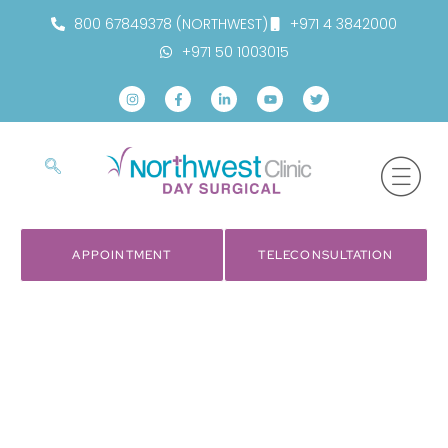
800 67849378 (NORTHWEST)
+971 4 3842000
+971 50 1003015
APPOINTMENT
TELECONSULTATION