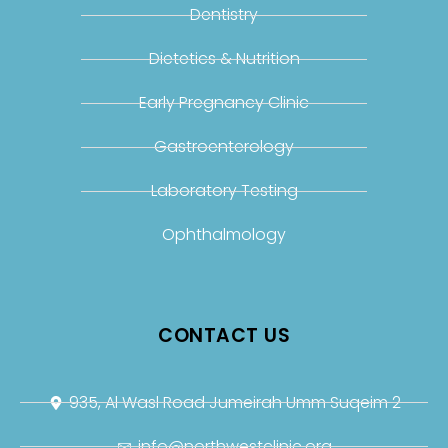
Dentistry
Dietetics & Nutrition
Early Pregnancy Clinic
Gastroenterology
Laboratory Testing
Ophthalmology
CONTACT US
935, Al Wasl Road Jumeirah Umm Suqeim 2
info@northwestclinic.org