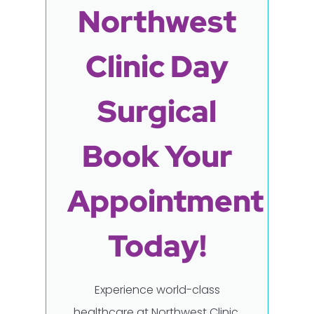
Northwest
Clinic Day
Surgical
Book Your
Appointment
Today!
Experience world-class
healthcare at Northwest Clinic,