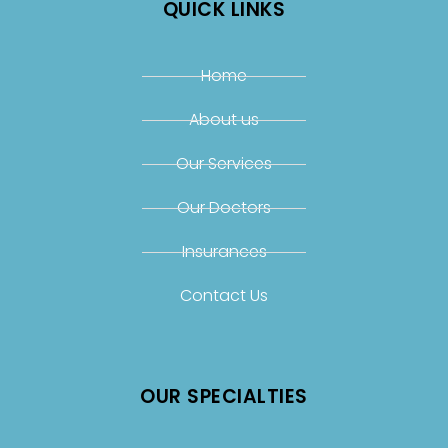
QUICK LINKS
Home
About us
Our Services
Our Doctors
Insurances
Contact Us
OUR SPECIALTIES