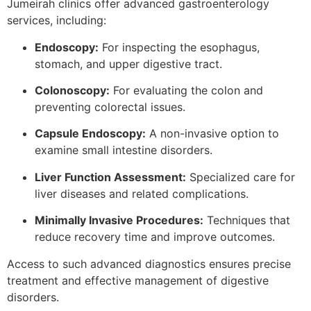
Jumeirah clinics offer advanced gastroenterology
services, including:
Endoscopy:
For inspecting the esophagus,
stomach, and upper digestive tract.
Colonoscopy:
For evaluating the colon and
preventing colorectal issues.
Capsule Endoscopy:
A non-invasive option to
examine small intestine disorders.
Liver Function Assessment:
Specialized care for
liver diseases and related complications.
Minimally Invasive Procedures:
Techniques that
reduce recovery time and improve outcomes.
Access to such advanced diagnostics ensures precise
treatment and effective management of digestive
disorders.