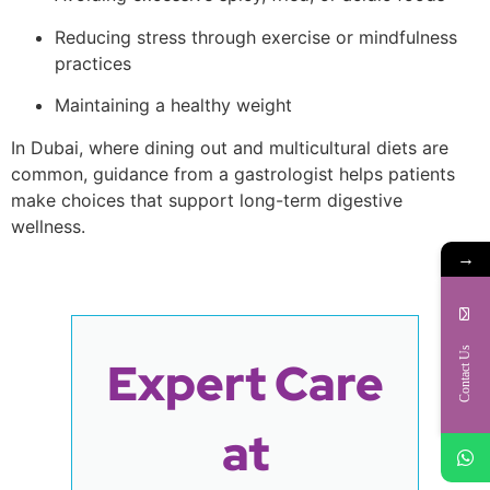
Reducing stress through exercise or mindfulness
practices
Maintaining a healthy weight
In Dubai, where dining out and multicultural diets are
common, guidance from a gastrologist helps patients
make choices that support long-term digestive
wellness.
→
Contact Us
Expert Care
at