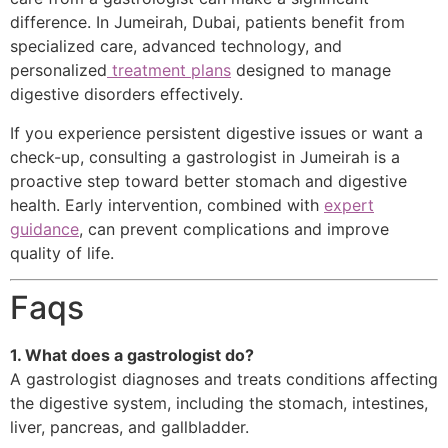
difference. In Jumeirah, Dubai, patients benefit from
specialized care, advanced technology, and
personalized
treatment plans
designed to manage
digestive disorders effectively.
If you experience persistent digestive issues or want a
check-up, consulting a gastrologist in Jumeirah is a
proactive step toward better stomach and digestive
health. Early intervention, combined with
expert
guidance
, can prevent complications and improve
quality of life.
Faqs
1. What does a gastrologist do?
A gastrologist diagnoses and treats conditions affecting
the digestive system, including the stomach, intestines,
liver, pancreas, and gallbladder.