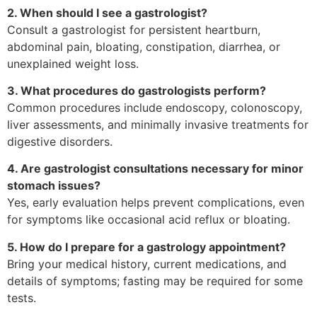
2. When should I see a gastrologist?
Consult a gastrologist for persistent heartburn,
abdominal pain, bloating, constipation, diarrhea, or
unexplained weight loss.
3. What procedures do gastrologists perform?
Common procedures include endoscopy, colonoscopy,
liver assessments, and minimally invasive treatments for
digestive disorders.
4. Are gastrologist consultations necessary for minor
stomach issues?
Yes, early evaluation helps prevent complications, even
for symptoms like occasional acid reflux or bloating.
5. How do I prepare for a gastrology appointment?
Bring your medical history, current medications, and
details of symptoms; fasting may be required for some
tests.