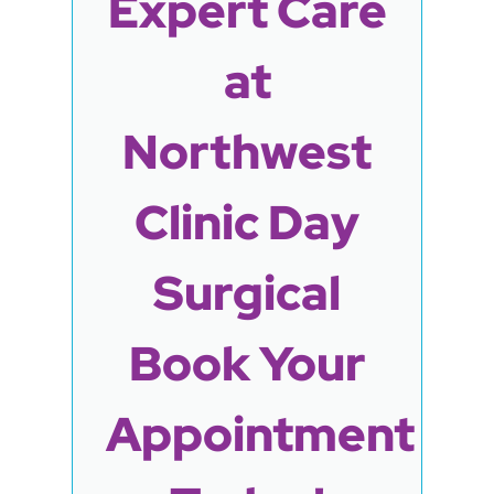
Expert Care
at
Northwest
Clinic Day
Surgical
Book Your
Appointment