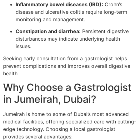
Inflammatory bowel diseases (IBD):
Crohn’s
disease and ulcerative colitis require long-term
monitoring and management.
Constipation and diarrhea:
Persistent digestive
disturbances may indicate underlying health
issues.
Seeking early consultation from a gastrologist helps
prevent complications and improves overall digestive
health.
Why Choose a Gastrologist
in Jumeirah, Dubai?
Jumeirah is home to some of Dubai’s most advanced
medical facilities, offering specialized care with cutting-
edge technology. Choosing a local gastrologist
provides several advantages: