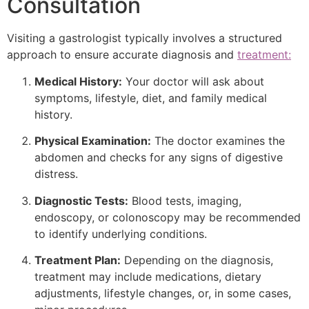
Consultation
Visiting a gastrologist typically involves a structured
approach to ensure accurate diagnosis and
treatment:
Medical History:
Your doctor will ask about
symptoms, lifestyle, diet, and family medical
history.
Physical Examination:
The doctor examines the
abdomen and checks for any signs of digestive
distress.
Diagnostic Tests:
Blood tests, imaging,
endoscopy, or colonoscopy may be recommended
to identify underlying conditions.
Treatment Plan:
Depending on the diagnosis,
treatment may include medications, dietary
adjustments, lifestyle changes, or, in some cases,