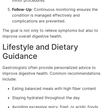
minor procedures.
Follow-Up:
Continuous monitoring ensures the
condition is managed effectively and
complications are prevented.
The goal is not only to relieve symptoms but also to
improve overall digestive health.
Lifestyle and Dietary
Guidance
Gastrologists often provide personalized advice to
improve digestive health. Common recommendations
include:
Eating balanced meals with high fiber content
Staying hydrated throughout the day
Avoiding excessive spicy, fried, or acidic foods