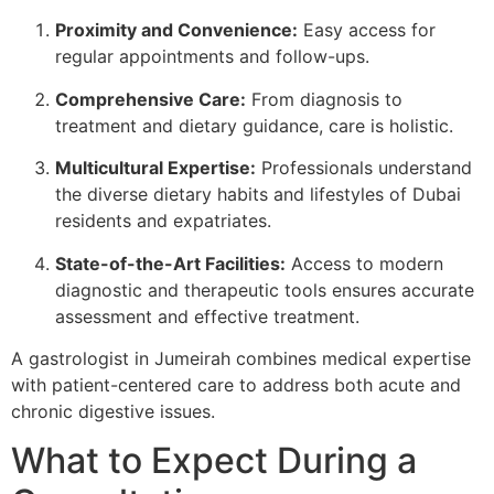
Proximity and Convenience:
Easy access for
regular appointments and follow-ups.
Comprehensive Care:
From diagnosis to
treatment and dietary guidance, care is holistic.
Multicultural Expertise:
Professionals understand
the diverse dietary habits and lifestyles of Dubai
residents and expatriates.
State-of-the-Art Facilities:
Access to modern
diagnostic and therapeutic tools ensures accurate
assessment and effective treatment.
A gastrologist in Jumeirah combines medical expertise
with patient-centered care to address both acute and
chronic digestive issues.
What to Expect During a