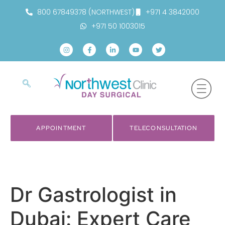
800 67849378 (NORTHWEST)
+971 4 3842000
+971 50 1003015
APPOINTMENT
TELECONSULTATION
Dr Gastrologist in
Dubai: Expert Care