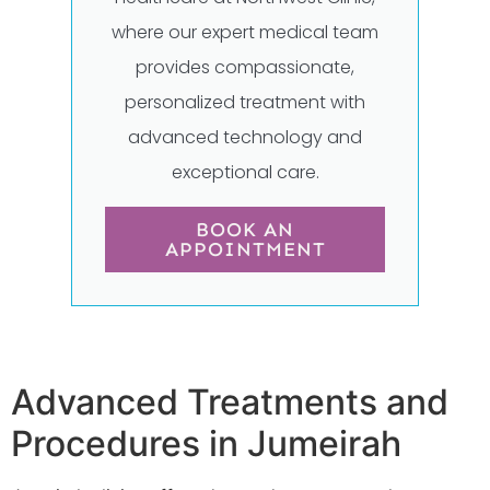
where our expert medical team
provides compassionate,
personalized treatment with
advanced technology and
exceptional care.
BOOK AN
APPOINTMENT
Advanced Treatments and
Procedures in Jumeirah