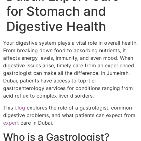
for Stomach and
Digestive Health
Your digestive system plays a vital role in overall health.
From breaking down food to absorbing nutrients, it
affects energy levels, immunity, and even mood. When
digestive issues arise, timely care from an experienced
gastrologist can make all the difference. In Jumeirah,
Dubai, patients have access to top-tier
gastroenterology services for conditions ranging from
acid reflux to complex liver disorders.
This
blog
explores the role of a gastrologist, common
digestive problems, and what patients can expect from
expert
care in Dubai.
Who is a Gastrologist?