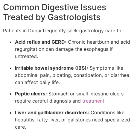
Common Digestive Issues
Treated by Gastrologists
Patients in Dubai frequently seek gastrology care for:
Acid reflux and GERD:
Chronic heartburn and acid
regurgitation can damage the esophagus if
untreated.
Irritable bowel syndrome (IBS):
Symptoms like
abdominal pain, bloating, constipation, or diarrhea
can affect daily life.
Peptic ulcers:
Stomach or small intestine ulcers
require careful diagnosis and
treatment.
Liver and gallbladder disorders:
Conditions like
hepatitis, fatty liver, or gallstones need specialized
care.