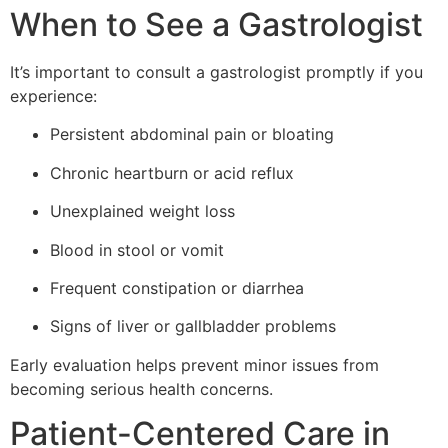
When to See a Gastrologist
It’s important to consult a gastrologist promptly if you
experience:
Persistent abdominal pain or bloating
Chronic heartburn or acid reflux
Unexplained weight loss
Blood in stool or vomit
Frequent constipation or diarrhea
Signs of liver or gallbladder problems
Early evaluation helps prevent minor issues from
becoming serious health concerns.
Patient-Centered Care in