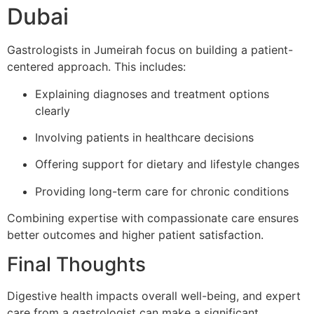
Dubai
Gastrologists in Jumeirah focus on building a patient-
centered approach. This includes:
Explaining diagnoses and treatment options
clearly
Involving patients in healthcare decisions
Offering support for dietary and lifestyle changes
Providing long-term care for chronic conditions
Combining expertise with compassionate care ensures
better outcomes and higher patient satisfaction.
Final Thoughts
Digestive health impacts overall well-being, and expert
care from a gastrologist can make a significant