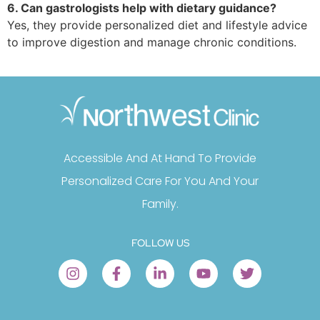
6. Can gastrologists help with dietary guidance?
Yes, they provide personalized diet and lifestyle advice
to improve digestion and manage chronic conditions.
Accessible And At Hand To Provide
Personalized Care For You And Your
Family.
FOLLOW US