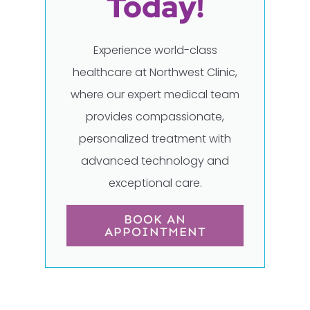
Today!
Experience world-class
healthcare at Northwest Clinic,
where our expert medical team
provides compassionate,
personalized treatment with
advanced technology and
exceptional care.
BOOK AN
APPOINTMENT