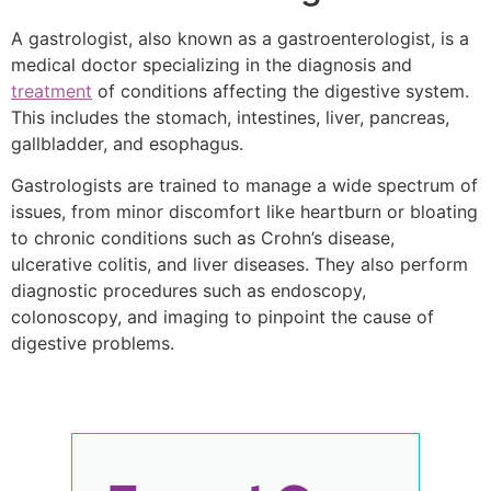
A gastrologist, also known as a gastroenterologist, is a
medical doctor specializing in the diagnosis and
treatment
of conditions affecting the digestive system.
This includes the stomach, intestines, liver, pancreas,
gallbladder, and esophagus.
Gastrologists are trained to manage a wide spectrum of
issues, from minor discomfort like heartburn or bloating
to chronic conditions such as Crohn’s disease,
ulcerative colitis, and liver diseases. They also perform
diagnostic procedures such as endoscopy,
colonoscopy, and imaging to pinpoint the cause of
digestive problems.