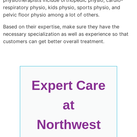
physiotherapists include orthopedic physio, cardio-
respiratory physio, kids physio, sports physio, and
pelvic floor physio among a lot of others.
Based on their expertise, make sure they have the
necessary specialization as well as experience so that
customers can get better overall treatment.
Expert Care
at
Northwest