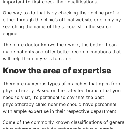
important to first check their qualifications.
One way to do that is by checking their online profile
either through the clinic’s official website or simply by
searching the name of the specialist in the search
engine.
The more doctor knows their work, the better it can
guide patients and offer better recommendations that
will help them in years to come.
Know the area of expertise
There are numerous types of branches that open from
physiotherapy. Based on the selected branch that you
need to visit, it’s pertinent to say that the best
physiotherapy clinic near me should have personnel
with ample expertise in their respective department.
Some of the commonly known classifications of general