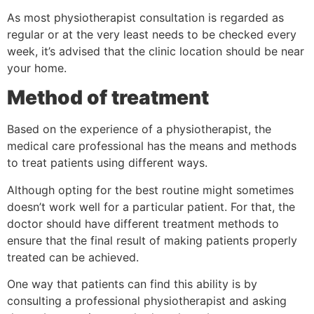
As most physiotherapist consultation is regarded as
regular or at the very least needs to be checked every
week, it’s advised that the clinic location should be near
your home.
Method of treatment
Based on the experience of a physiotherapist, the
medical care professional has the means and methods
to treat patients using different ways.
Although opting for the best routine might sometimes
doesn’t work well for a particular patient. For that, the
doctor should have different treatment methods to
ensure that the final result of making patients properly
treated can be achieved.
One way that patients can find this ability is by
consulting a professional physiotherapist and asking