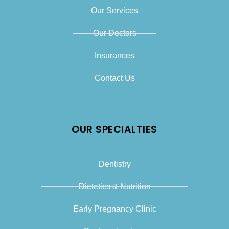
Our Services
Our Doctors
Insurances
Contact Us
OUR SPECIALTIES
Dentistry
Dietetics & Nutrition
Early Pregnancy Clinic