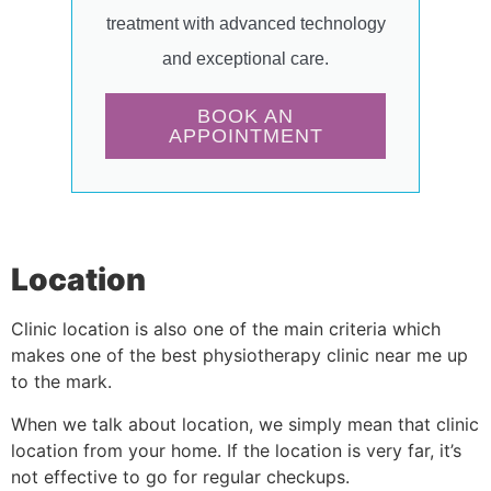
treatment with advanced technology
and exceptional care.
BOOK AN
APPOINTMENT
Location
Clinic location is also one of the main criteria which
makes one of the best physiotherapy clinic near me up
to the mark.
When we talk about location, we simply mean that clinic
location from your home. If the location is very far, it’s
not effective to go for regular checkups.