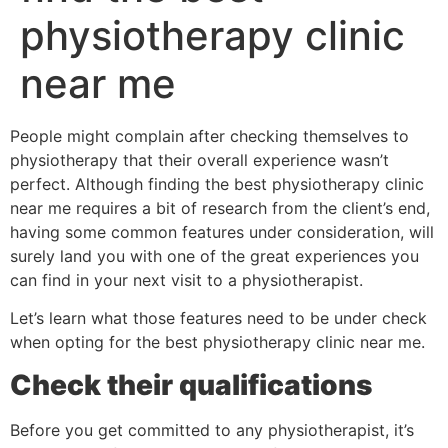
physiotherapy clinic
near me
People might complain after checking themselves to
physiotherapy that their overall experience wasn’t
perfect. Although finding the best physiotherapy clinic
near me requires a bit of research from the client’s end,
having some common features under consideration, will
surely land you with one of the great experiences you
can find in your next visit to a physiotherapist.
Let’s learn what those features need to be under check
when opting for the best physiotherapy clinic near me.
Check their qualifications
Before you get committed to any physiotherapist, it’s