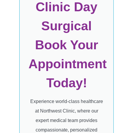
Clinic Day
Surgical
Book Your
Appointment
Today!
Experience world-class healthcare
at Northwest Clinic, where our
expert medical team provides
compassionate, personalized