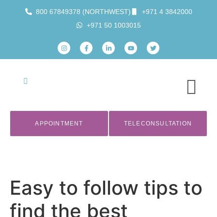
800 67849378 (NORTHWEST)
+971 4 3842000
+971 50 1003015
APPOINTMENT
TELECONSULTATION
Easy to follow tips to
find the best