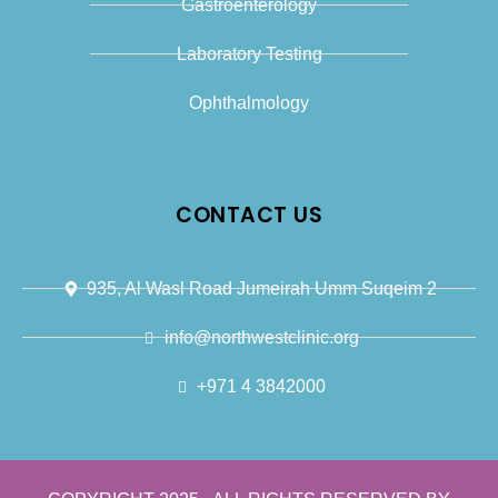
Gastroenterology
Laboratory Testing
Ophthalmology
CONTACT US
935, Al Wasl Road Jumeirah Umm Suqeim 2
info@northwestclinic.org
+971 4 3842000