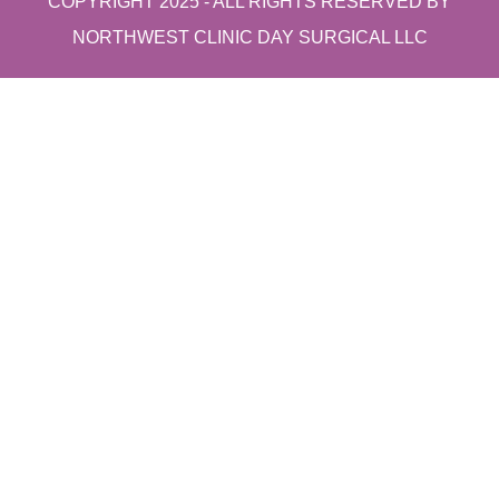
COPYRIGHT 2025 - ALL RIGHTS RESERVED BY
NORTHWEST CLINIC DAY SURGICAL LLC