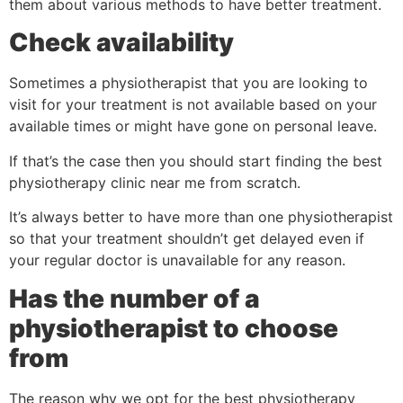
them about various methods to have better treatment.
Check availability
Sometimes a physiotherapist that you are looking to
visit for your treatment is not available based on your
available times or might have gone on personal leave.
If that’s the case then you should start finding the best
physiotherapy clinic near me from scratch.
It’s always better to have more than one physiotherapist
so that your treatment shouldn’t get delayed even if
your regular doctor is unavailable for any reason.
Has the number of a
physiotherapist to choose
from
The reason why we opt for the best physiotherapy