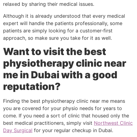
relaxed by sharing their medical issues.
Although it is already understood that every medical
expert will handle the patients professionally, some
patients are simply looking for a customer-first
approach, so make sure you take for it as well.
Want to visit the best
physiotherapy clinic near
me in Dubai with a good
reputation?
Finding the best physiotherapy clinic near me means
you are covered for your physio needs for years to
come. If you need a sort of clinic that housed only the
best medical practitioners, simply visit
Northwest Clinic
Day Surgical
for your regular checkup in Dubai.