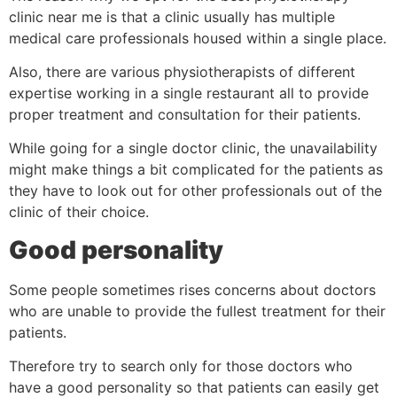
clinic near me is that a clinic usually has multiple
medical care professionals housed within a single place.
Also, there are various physiotherapists of different
expertise working in a single restaurant all to provide
proper treatment and consultation for their patients.
While going for a single doctor clinic, the unavailability
might make things a bit complicated for the patients as
they have to look out for other professionals out of the
clinic of their choice.
Good personality
Some people sometimes rises concerns about doctors
who are unable to provide the fullest treatment for their
patients.
Therefore try to search only for those doctors who
have a good personality so that patients can easily get