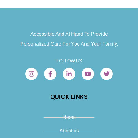
Accessible And At Hand To Provide
Personalized Care For You And Your Family.
FOLLOW US
QUICK LINKS
Home
About us