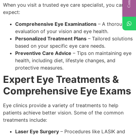
When you visit a trusted eye care specialist, you can
expect:
Comprehensive Eye Examinations
– A thorough
evaluation of your vision and eye health.
Personalized Treatment Plans
– Tailored solutions
based on your specific eye care needs.
Preventive Care Advice
– Tips on maintaining eye
health, including diet, lifestyle changes, and
protective measures.
Expert Eye Treatments &
Comprehensive Eye Exams
Eye clinics provide a variety of treatments to help
patients achieve better vision. Some of the common
treatments include:
Laser Eye Surgery
– Procedures like LASIK and