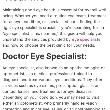
Maintaining good eye health is essential for overall well-
being. Whether you need a routine eye exam, treatment
for an eye condition, or specialized care, finding the
right eye specialist is crucial. If you’re searching for an
“eye specialist clinic near me,” this guide will help you
understand the services provided by
eye specialists
and how to choose the best clinic for your needs.
Doctor Eye Specialist:
An eye specialist, also known as an ophthalmologist or
optometrist, is a medical professional trained to
diagnose and treat various eye conditions. They offer
services such as eye exams, prescription glasses or
contact lenses, and treatments for eye diseases.
Depending on your condition, you may need to visit
either an optometrist, who primarily handles vision
correction and minor eye issues, or an ophthalmologist,