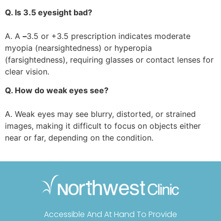
Q. Is 3.5 eyesight bad?
A. A
–
3.5 or +3.5 prescription indicates moderate
myopia (nearsightedness) or hyperopia
(farsightedness), requiring glasses or contact lenses for
clear vision.
Q. How do weak eyes see?
A. Weak eyes may see blurry, distorted, or strained
images, making it difficult to focus on objects either
near or far, depending on the condition.
Accessible And At Hand To Provide