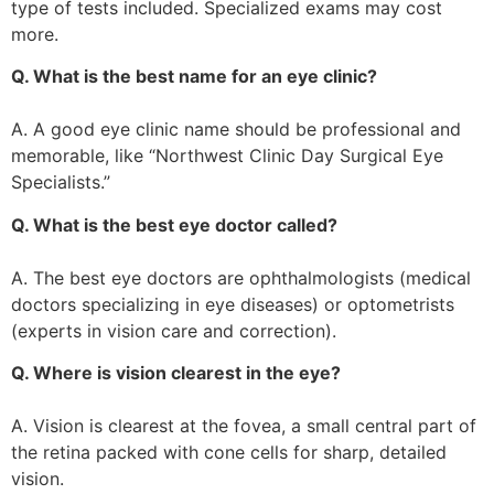
type of tests included. Specialized exams may cost
more.
Q. What is the best name for an eye clinic?
A. A good eye clinic name should be professional and
memorable, like “Northwest Clinic Day Surgical Eye
Specialists.”
Q. What is the best eye doctor called?
A. The best eye doctors are ophthalmologists (medical
doctors specializing in eye diseases) or optometrists
(experts in vision care and correction).
Q. Where is vision clearest in the eye?
A. Vision is clearest at the fovea, a small central part of
the retina packed with cone cells for sharp, detailed
vision.