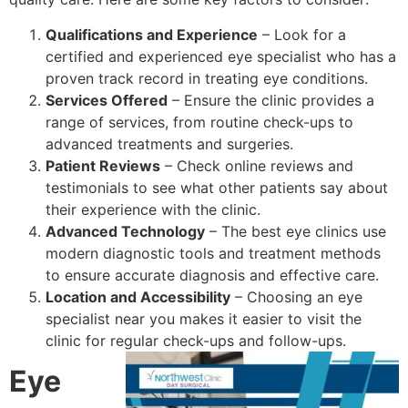
Qualifications and Experience
– Look for a
certified and experienced eye specialist who has a
proven track record in treating eye conditions.
Services Offered
– Ensure the clinic provides a
range of services, from routine check-ups to
advanced treatments and surgeries.
Patient Reviews
– Check online reviews and
testimonials to see what other patients say about
their experience with the clinic.
Advanced Technology
– The best eye clinics use
modern diagnostic tools and treatment methods
to ensure accurate diagnosis and effective care.
Location and Accessibility
– Choosing an eye
specialist near you makes it easier to visit the
clinic for regular check-ups and follow-ups.
Eye