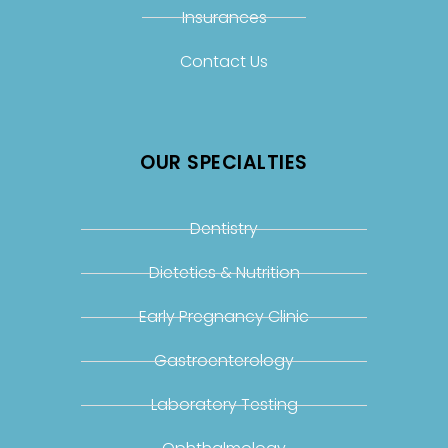
Insurances
Contact Us
OUR SPECIALTIES
Dentistry
Dietetics & Nutrition
Early Pregnancy Clinic
Gastroenterology
Laboratory Testing