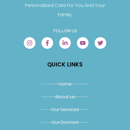
Personalized Care For You And Your
Family.
FOLLOW US
QUICK LINKS
Home
About us
Our Services
Our Doctors