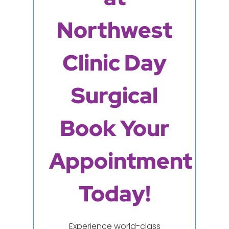
Northwest
Clinic Day
Surgical
Book Your
Appointment
Today!
Experience world-class