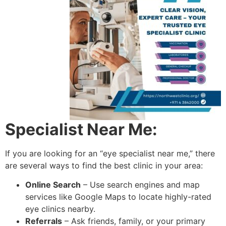
Specialist Near Me:
If you are looking for an “eye specialist near me,” there
are several ways to find the best clinic in your area:
Online Search
– Use search engines and map
services like Google Maps to locate highly-rated
eye clinics nearby.
Referrals
– Ask friends, family, or your primary