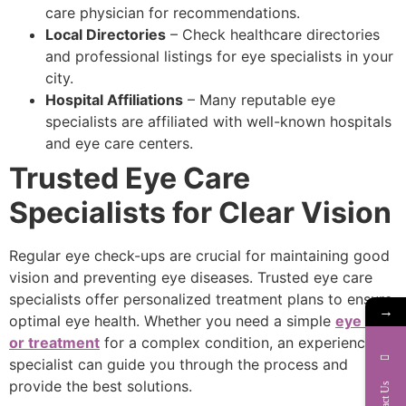
care physician for recommendations.
Local Directories
– Check healthcare directories
and professional listings for eye specialists in your
city.
Hospital Affiliations
– Many reputable eye
specialists are affiliated with well-known hospitals
and eye care centers.
Trusted Eye Care
Specialists for Clear Vision
Regular eye check-ups are crucial for maintaining good
vision and preventing eye diseases. Trusted eye care
specialists offer personalized treatment plans to ensure
→
optimal eye health. Whether you need a simple
eye test
or treatment
for a complex condition, an experienced
specialist can guide you through the process and
provide the best solutions.
Contact Us