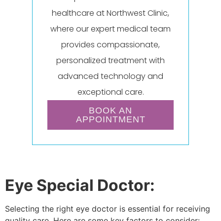
healthcare at Northwest Clinic,
where our expert medical team
provides compassionate,
personalized treatment with
advanced technology and
exceptional care.
BOOK AN
APPOINTMENT
Eye Special Doctor:
Selecting the right eye doctor is essential for receiving
quality care. Here are some key factors to consider: