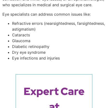
who specializes in medical and surgical eye care.
Eye specialists can address common issues like:
Refractive errors (nearsightedness, farsightedness,
astigmatism)
Cataracts
Glaucoma
Diabetic retinopathy
Dry eye syndrome
Eye infections and injuries
Expert Care
at