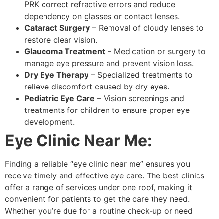
PRK correct refractive errors and reduce
dependency on glasses or contact lenses.
Cataract Surgery
– Removal of cloudy lenses to
restore clear vision.
Glaucoma Treatment
– Medication or surgery to
manage eye pressure and prevent vision loss.
Dry Eye Therapy
– Specialized treatments to
relieve discomfort caused by dry eyes.
Pediatric Eye Care
– Vision screenings and
treatments for children to ensure proper eye
development.
Eye Clinic Near Me:
Finding a reliable “eye clinic near me” ensures you
receive timely and effective eye care. The best clinics
offer a range of services under one roof, making it
convenient for patients to get the care they need.
Whether you’re due for a routine check-up or need