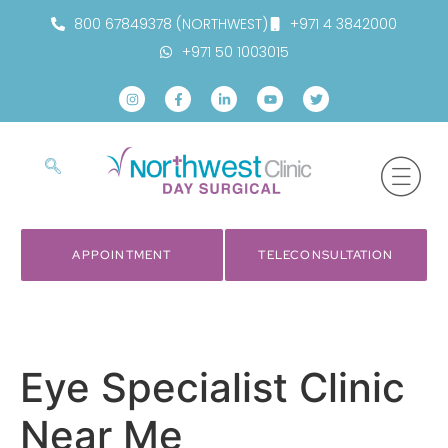
800 67849378 (NORTHWEST)
+971 4 3842000
+971 50 1003015
APPOINTMENT
TELECONSULTATION
Eye Specialist Clinic
Near Me