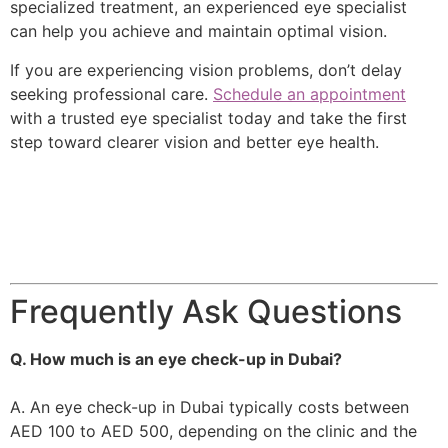
specialized treatment, an experienced eye specialist
can help you achieve and maintain optimal vision.
If you are experiencing vision problems, don’t delay
seeking professional care.
Schedule an appointment
with a trusted eye specialist today and take the first
step toward clearer vision and better eye health.
Frequently Ask Questions
Q. How much is an eye check-up in Dubai?
A. An eye check-up in Dubai typically costs between
AED 100 to AED 500, depending on the clinic and the