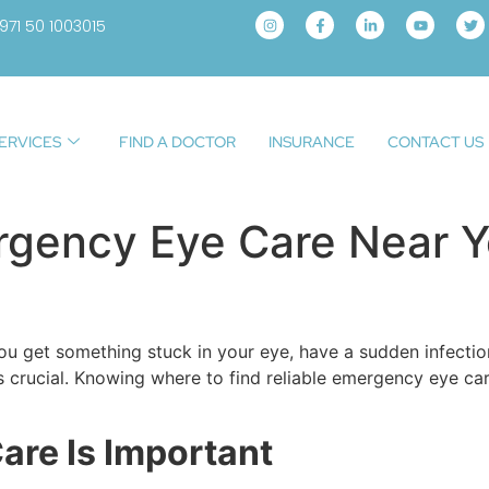
971 50 1003015
ERVICES
FIND A DOCTOR
INSURANCE
CONTACT US
ergency Eye Care Near 
get something stuck in your eye, have a sudden infection, 
s crucial. Knowing where to find reliable emergency eye car
re Is Important