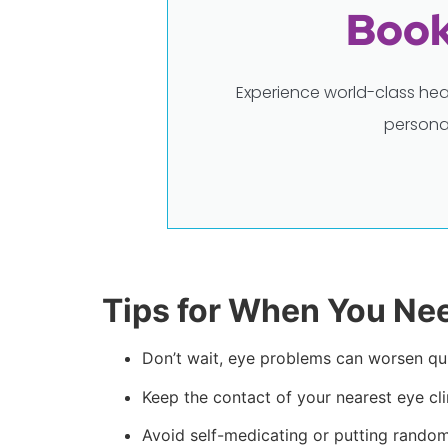
Book
Experience world-class hea
persona
Tips for When You Ne
Don’t wait, eye problems can worsen qui
Keep the contact of your nearest eye cl
Avoid self-medicating or putting random