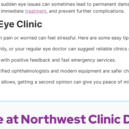
ng sudden eye issues can sometimes lead to permanent dama
e immediate
treatment
, and prevent further complications.
Eye Clinic
n pain or worried can feel stressful. Here are some easy tip
ily, or your regular eye doctor can suggest reliable clinics
 with positive feedback and fast emergency services.
tified ophthalmologists and modern equipment are safer ch
n allows, getting a second opinion can give you peace of mi
 at Northwest Clinic 