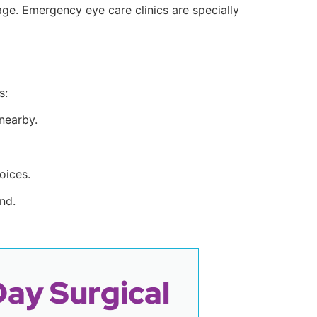
ge. Emergency eye care clinics are specially
s:
 nearby.
oices.
nd.
Day Surgical