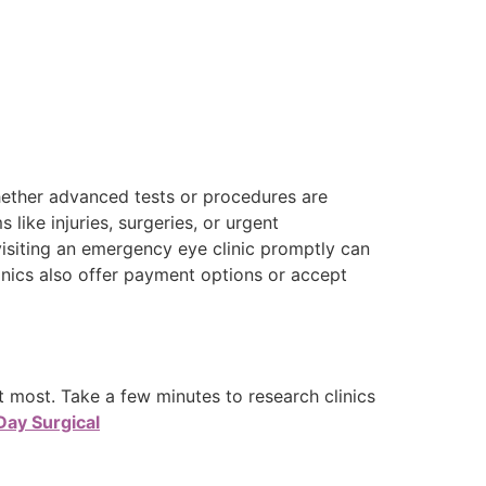
hether advanced tests or procedures are
 like injuries, surgeries, or urgent
visiting an emergency eye clinic promptly can
inics also offer payment options or accept
 most. Take a few minutes to research clinics
Day Surgical