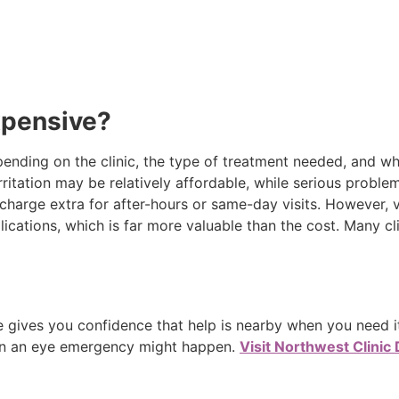
xpensive?
ending on the clinic, the type of treatment needed, and w
rritation may be relatively affordable, while serious problems
charge extra for after-hours or same-day visits. However, 
cations, which is far more valuable than the cost. Many cl
 gives you confidence that help is nearby when you need it
n an eye emergency might happen.
Visit Northwest Clinic 