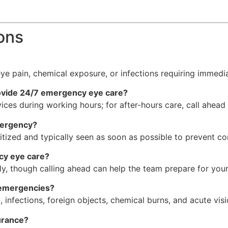
ons
 eye pain, chemical exposure, or infections requiring immed
rovide 24/7 emergency eye care?
ces during working hours; for after-hours care, call ahead
mergency?
ritized and typically seen as soon as possible to prevent co
cy eye care?
, though calling ahead can help the team prepare for your 
 emergencies?
, infections, foreign objects, chemical burns, and acute vis
urance?