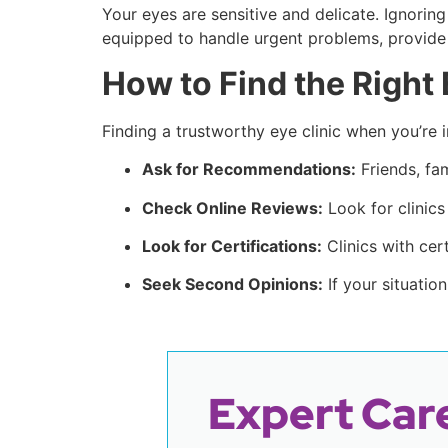
Your eyes are sensitive and delicate. Ignori
equipped to handle urgent problems, provid
How to Find the Right 
Finding a trustworthy eye clinic when you’re i
Ask for Recommendations:
Friends, fam
Check Online Reviews:
Look for clinics
Look for Certifications:
Clinics with cer
Seek Second Opinions:
If your situatio
Expert Care