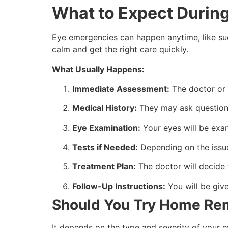
What to Expect Durin
Eye emergencies can happen anytime, like sud
calm and get the right care quickly.
What Usually Happens:
Immediate Assessment:
The doctor or 
Medical History:
They may ask questions 
Eye Examination:
Your eyes will be exam
Tests if Needed:
Depending on the issue,
Treatment Plan:
The doctor will decide
Follow-Up Instructions:
You will be giv
Should You Try Home Rem
It depends on the type and severity of your 