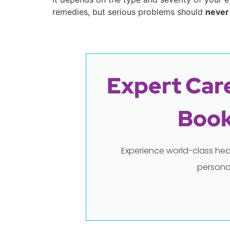
remedies, but serious problems should
never
Expert Care
Book
Experience world-class hea
persona