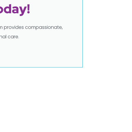
oday!
eam provides compassionate,
al care.