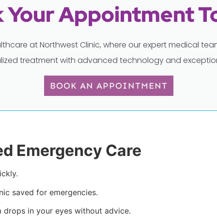
 Your Appointment T
lthcare at Northwest Clinic, where our expert medical t
lized treatment with advanced technology and exception
BOOK AN APPOINTMENT
ed Emergency Care
ckly.
inic saved for emergencies.
 drops in your eyes without advice.