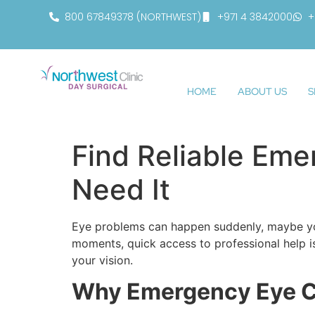
800 67849378 (NORTHWEST)
+971 4 3842000
+
HOME
ABOUT US
S
Find Reliable Em
Need It
Eye problems can happen suddenly, maybe you 
moments, quick access to professional help i
your vision.
Why Emergency Eye Ca