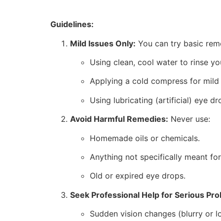
Guidelines:
Mild Issues Only:
You can try basic reme
Using clean, cool water to rinse yo
Applying a cold compress for mild i
Using lubricating (artificial) eye d
Avoid Harmful Remedies:
Never use:
Homemade oils or chemicals.
Anything not specifically meant for
Old or expired eye drops.
Seek Professional Help for Serious Pr
Sudden vision changes (blurry or lo