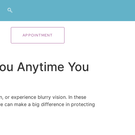
APPOINTMENT
You Anytime You
or experience blurry vision. In these
e can make a big difference in protecting