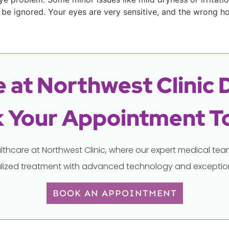
be ignored. Your eyes are very sensitive, and the wrong 
 at Northwest Clinic 
 Your Appointment T
lthcare at Northwest Clinic, where our expert medical t
lized treatment with advanced technology and exception
BOOK AN APPOINTMENT