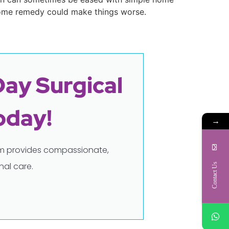
home remedy could make things worse.
Day Surgical
oday!
→
eam provides compassionate,
al care.
Contact Us