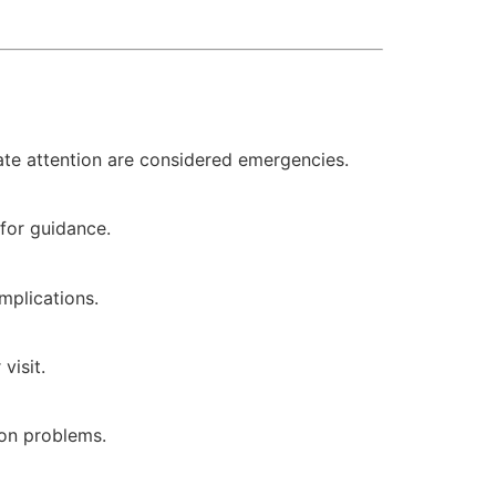
iate attention are considered emergencies.
 for guidance.
mplications.
visit.
ion problems.