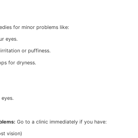
dies for minor problems like:
ur eyes.
rritation or puffiness.
rops for dryness.
 eyes.
oblems:
Go to a clinic immediately if you have:
st vision)