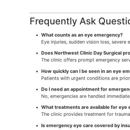
Frequently Ask Questi
What counts as an eye emergency?
Eye injuries, sudden vision loss, severe
Does Northwest Clinic Day Surgical p
The clinic offers prompt emergency servi
How quickly can I be seen in an eye e
Patients with urgent conditions are prio
Do I need an appointment for emergen
No, emergencies are handled immediately
What treatments are available for eye
The clinic provides treatment for trauma
Is emergency eye care covered by ins