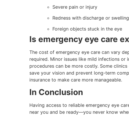
Severe pain or injury
Redness with discharge or swelling
Foreign objects stuck in the eye
Is emergency eye care e
The cost of emergency eye care can vary dep
required. Minor issues like mild infections or i
procedures can be more costly. Some clinics 
save your vision and prevent long-term compli
insurance to make care more manageable.
In Conclusion
Having access to reliable emergency eye care
near you and be ready—you never know whe