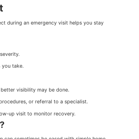
it
ct during an emergency visit helps you stay
severity.
 you take.
better visibility may be done.
rocedures, or referral to a specialist.
ow-up visit to monitor recovery.
c?
tion can sometimes be eased with simple home