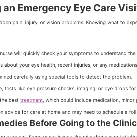
g an Emergency Eye Care Vis
den pain, injury, or vision problems. Knowing what to expe
nurse will quickly check your symptoms to understand the 
about your eye health, recent injuries, or any medications
ined carefully using special tools to detect the problem.
 tests like eye pressure checks, imaging, or eye drops for 
 the best
treatment
, which could include medication, minor p
en advice for care at home and may need to schedule a foll
edies Before Going to the Clini
eye problem. Some minor issues like mild dryness or irrita