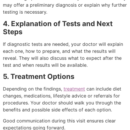
may offer a preliminary diagnosis or explain why further
testing is necessary.
4. Explanation of Tests and Next
Steps
If diagnostic tests are needed, your doctor will explain
each one, how to prepare, and what the results will
reveal. They will also discuss what to expect after the
test and when results will be available.
5. Treatment Options
Depending on the findings,
treatment
can include diet
changes, medications, lifestyle advice or referrals for
procedures. Your doctor should walk you through the
benefits and possible side effects of each option.
Good communication during this visit ensures clear
expectations going forward.