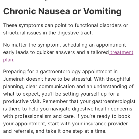
Chronic Nausea or Vomiting
These symptoms can point to functional disorders or
structural issues in the digestive tract.
No matter the symptom, scheduling an appointment
early leads to quicker answers and a tailored
treatment
plan.
Preparing for a gastroenterology appointment in
Jumeirah doesn’t have to be stressful. With thoughtful
planning, clear communication and an understanding of
what to expect, you’ll be setting yourself up for a
productive visit. Remember that your gastroenterologist
is there to help you navigate digestive health concerns
with professionalism and care. If you’re ready to book
your appointment, start with your insurance provider
and referrals, and take it one step at a time.