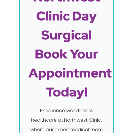
Clinic Day
Surgical
Book Your
Appointment
Today!
Experience world-class
healthcare at Northwest Clinic,
where our expert medical team