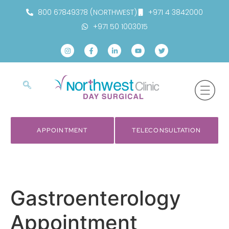
800 67849378 (NORTHWEST)
+971 4 3842000
+971 50 1003015
APPOINTMENT
TELECONSULTATION
Gastroenterology
Appointment