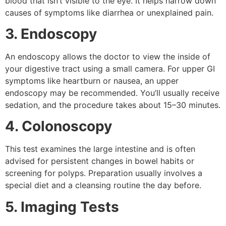
blood that isn’t visible to the eye. It helps narrow down
causes of symptoms like diarrhea or unexplained pain.
3. Endoscopy
An endoscopy allows the doctor to view the inside of
your digestive tract using a small camera. For upper GI
symptoms like heartburn or nausea, an upper
endoscopy may be recommended. You’ll usually receive
sedation, and the procedure takes about 15–30 minutes.
4. Colonoscopy
This test examines the large intestine and is often
advised for persistent changes in bowel habits or
screening for polyps. Preparation usually involves a
special diet and a cleansing routine the day before.
5. Imaging Tests