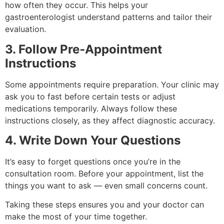
how often they occur. This helps your
gastroenterologist understand patterns and tailor their
evaluation.
3. Follow Pre‑Appointment
Instructions
Some appointments require preparation. Your clinic may
ask you to fast before certain tests or adjust
medications temporarily. Always follow these
instructions closely, as they affect diagnostic accuracy.
4. Write Down Your Questions
It’s easy to forget questions once you’re in the
consultation room. Before your appointment, list the
things you want to ask — even small concerns count.
Taking these steps ensures you and your doctor can
make the most of your time together.