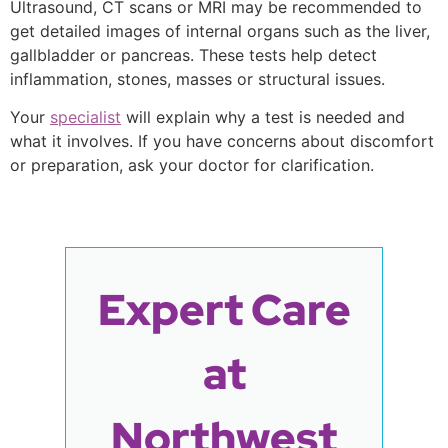
Ultrasound, CT scans or MRI may be recommended to
get detailed images of internal organs such as the liver,
gallbladder or pancreas. These tests help detect
inflammation, stones, masses or structural issues.
Your
specialist
will explain why a test is needed and
what it involves. If you have concerns about discomfort
or preparation, ask your doctor for clarification.
Expert Care
at
Northwest