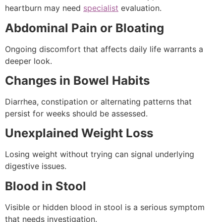
heartburn may need
specialist
evaluation.
Abdominal Pain or Bloating
Ongoing discomfort that affects daily life warrants a
deeper look.
Changes in Bowel Habits
Diarrhea, constipation or alternating patterns that
persist for weeks should be assessed.
Unexplained Weight Loss
Losing weight without trying can signal underlying
digestive issues.
Blood in Stool
Visible or hidden blood in stool is a serious symptom
that needs investigation.