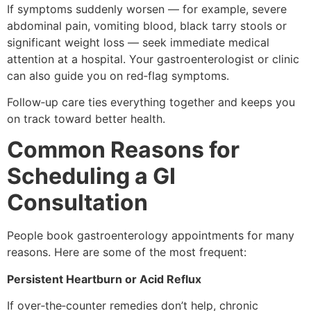
If symptoms suddenly worsen — for example, severe
abdominal pain, vomiting blood, black tarry stools or
significant weight loss — seek immediate medical
attention at a hospital. Your gastroenterologist or clinic
can also guide you on red‑flag symptoms.
Follow‑up care ties everything together and keeps you
on track toward better health.
Common Reasons for
Scheduling a GI
Consultation
People book gastroenterology appointments for many
reasons. Here are some of the most frequent:
Persistent Heartburn or Acid Reflux
If over‑the‑counter remedies don’t help, chronic