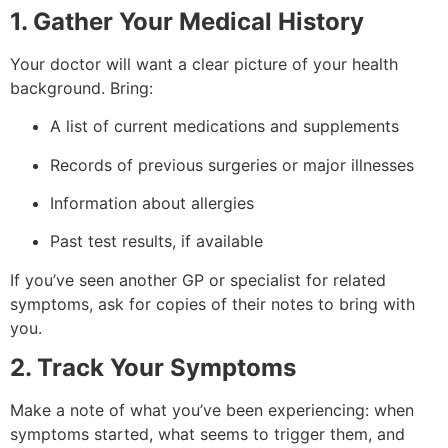
1. Gather Your Medical History
Your doctor will want a clear picture of your health
background. Bring:
A list of current medications and supplements
Records of previous surgeries or major illnesses
Information about allergies
Past test results, if available
If you’ve seen another GP or specialist for related
symptoms, ask for copies of their notes to bring with
you.
2. Track Your Symptoms
Make a note of what you’ve been experiencing: when
symptoms started, what seems to trigger them, and