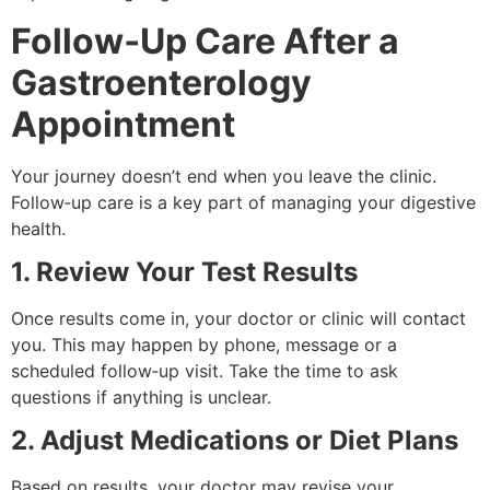
Follow‑Up Care After a
Gastroenterology
Appointment
Your journey doesn’t end when you leave the clinic.
Follow‑up care is a key part of managing your digestive
health.
1. Review Your Test Results
Once results come in, your doctor or clinic will contact
you. This may happen by phone, message or a
scheduled follow‑up visit. Take the time to ask
questions if anything is unclear.
2. Adjust Medications or Diet Plans
Based on results, your doctor may revise your