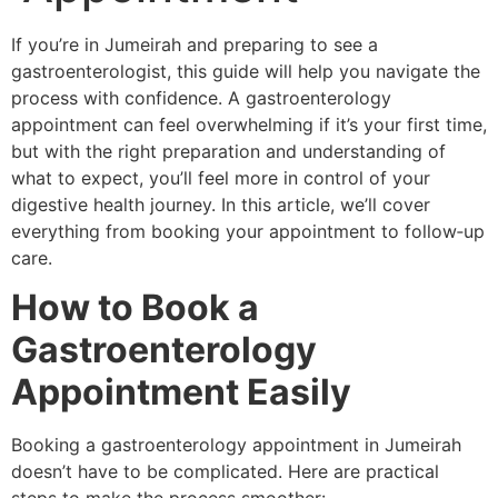
If you’re in Jumeirah and preparing to see a
gastroenterologist, this guide will help you navigate the
process with confidence. A gastroenterology
appointment can feel overwhelming if it’s your first time,
but with the right preparation and understanding of
what to expect, you’ll feel more in control of your
digestive health journey. In this article, we’ll cover
everything from booking your appointment to follow‑up
care.
How to Book a
Gastroenterology
Appointment Easily
Booking a gastroenterology appointment in Jumeirah
doesn’t have to be complicated. Here are practical