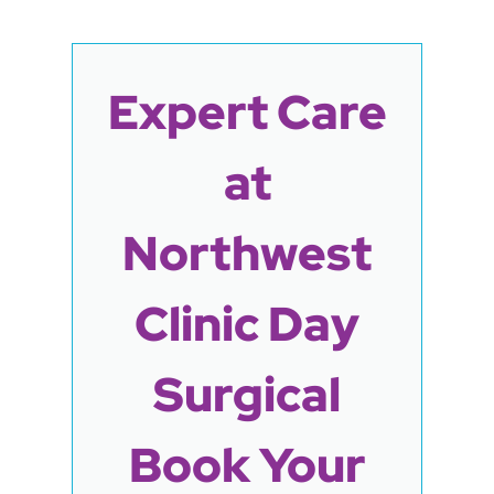
Expert Care
at
Northwest
Clinic Day
Surgical
Book Your