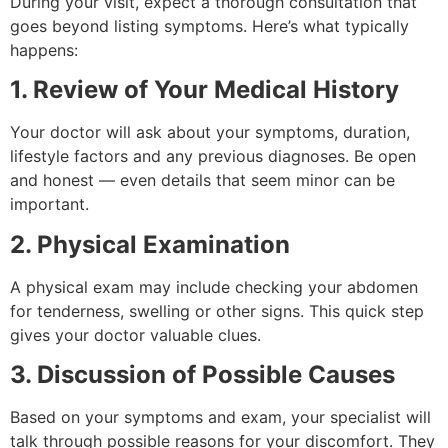
During your visit, expect a thorough consultation that
goes beyond listing symptoms. Here’s what typically
happens:
1. Review of Your Medical History
Your doctor will ask about your symptoms, duration,
lifestyle factors and any previous diagnoses. Be open
and honest — even details that seem minor can be
important.
2. Physical Examination
A physical exam may include checking your abdomen
for tenderness, swelling or other signs. This quick step
gives your doctor valuable clues.
3. Discussion of Possible Causes
Based on your symptoms and exam, your specialist will
talk through possible reasons for your discomfort. They