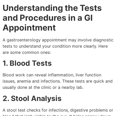
Understanding the Tests
and Procedures in a GI
Appointment
A gastroenterology appointment may involve diagnostic
tests to understand your condition more clearly. Here
are some common ones:
1. Blood Tests
Blood work can reveal inflammation, liver function
issues, anemia and infections. These tests are quick and
usually done at the clinic or a nearby lab.
2. Stool Analysis
A stool test checks for infections, digestive problems or