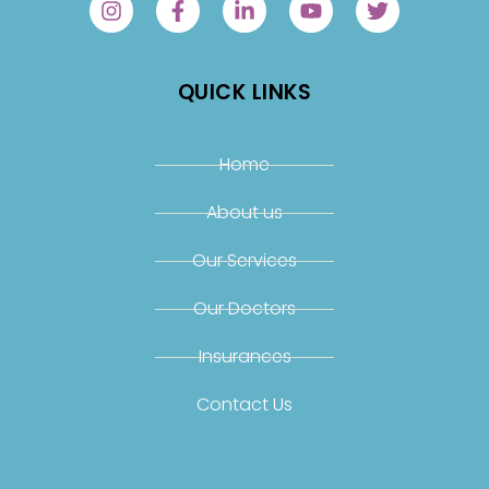
QUICK LINKS
Home
About us
Our Services
Our Doctors
Insurances
Contact Us