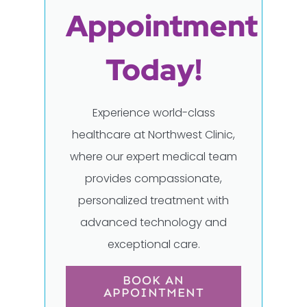
Appointment
Today!
Experience world-class
healthcare at Northwest Clinic,
where our expert medical team
provides compassionate,
personalized treatment with
advanced technology and
exceptional care.
BOOK AN
APPOINTMENT