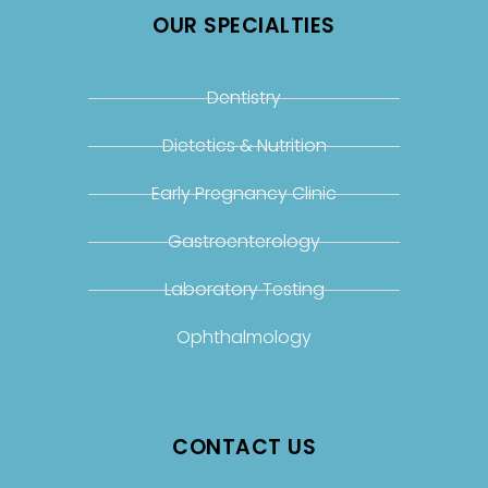
OUR SPECIALTIES
Dentistry
Dietetics & Nutrition
Early Pregnancy Clinic
Gastroenterology
Laboratory Testing
Ophthalmology
CONTACT US