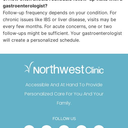
gastroenterologist?
Follow-up frequency depends on your condition. For
chronic issues like IBS or liver disease, visits may be
every few months. For acute concerns, one or two
follow-ups might be sufficient. Your gastroenterologist
will create a personalized schedule.
Accessible And At Hand To Provide
Personalized Care For You And Your
Family.
FOLLOW US