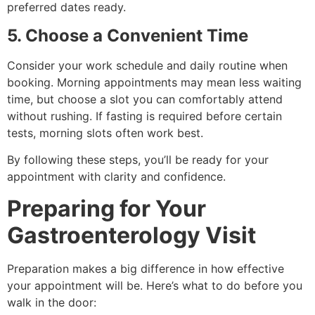
preferred dates ready.
5. Choose a Convenient Time
Consider your work schedule and daily routine when
booking. Morning appointments may mean less waiting
time, but choose a slot you can comfortably attend
without rushing. If fasting is required before certain
tests, morning slots often work best.
By following these steps, you’ll be ready for your
appointment with clarity and confidence.
Preparing for Your
Gastroenterology Visit
Preparation makes a big difference in how effective
your appointment will be. Here’s what to do before you
walk in the door: