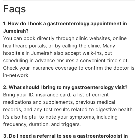
Faqs
1. How do I book a gastroenterology appointment in
Jumeirah?
You can book directly through clinic websites, online
healthcare portals, or by calling the clinic. Many
hospitals in Jumeirah also accept walk-ins, but
scheduling in advance ensures a convenient time slot.
Check your insurance coverage to confirm the doctor is
in-network.
2. What should I bring to my gastroenterology visit?
Bring your ID, insurance card, a list of current
medications and supplements, previous medical
records, and any test results related to digestive health.
It’s also helpful to note your symptoms, including
frequency, duration, and triggers.
3. Do I need a referral to see a gastroenterologist in