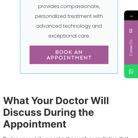
provides compassionate,
→
personalized treatment with
advanced technology and
exceptional care.
Contact Us
BOOK AN
APPOINTMENT
What Your Doctor Will
Discuss During the
Appointment