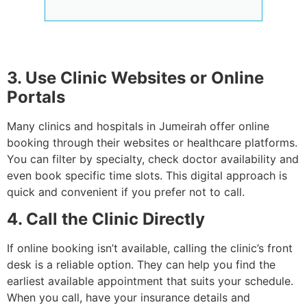
3. Use Clinic Websites or Online
Portals
Many clinics and hospitals in Jumeirah offer online
booking through their websites or healthcare platforms.
You can filter by specialty, check doctor availability and
even book specific time slots. This digital approach is
quick and convenient if you prefer not to call.
4. Call the Clinic Directly
If online booking isn’t available, calling the clinic’s front
desk is a reliable option. They can help you find the
earliest available appointment that suits your schedule.
When you call, have your insurance details and