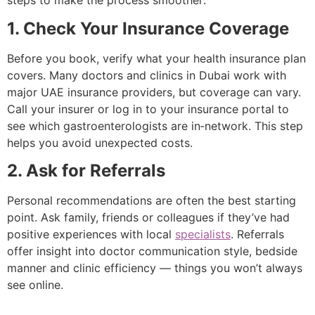
steps to make the process smoother:
1. Check Your Insurance Coverage
Before you book, verify what your health insurance plan
covers. Many doctors and clinics in Dubai work with
major UAE insurance providers, but coverage can vary.
Call your insurer or log in to your insurance portal to
see which gastroenterologists are in‑network. This step
helps you avoid unexpected costs.
2. Ask for Referrals
Personal recommendations are often the best starting
point. Ask family, friends or colleagues if they’ve had
positive experiences with local
specialists
. Referrals
offer insight into doctor communication style, bedside
manner and clinic efficiency — things you won’t always
see online.