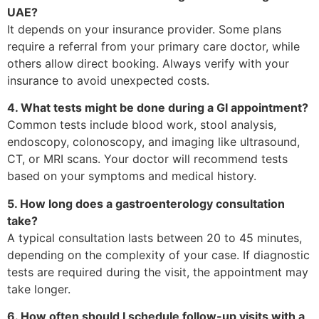
UAE?
It depends on your insurance provider. Some plans
require a referral from your primary care doctor, while
others allow direct booking. Always verify with your
insurance to avoid unexpected costs.
4. What tests might be done during a GI appointment?
Common tests include blood work, stool analysis,
endoscopy, colonoscopy, and imaging like ultrasound,
CT, or MRI scans. Your doctor will recommend tests
based on your symptoms and medical history.
5. How long does a gastroenterology consultation
take?
A typical consultation lasts between 20 to 45 minutes,
depending on the complexity of your case. If diagnostic
tests are required during the visit, the appointment may
take longer.
6. How often should I schedule follow-up visits with a