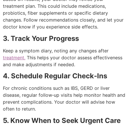
treatment plan. This could include medications,
probiotics, fiber supplements or specific dietary
changes. Follow recommendations closely, and let your
doctor know if you experience side effects.
3. Track Your Progress
Keep a symptom diary, noting any changes after
treatment.
This helps your doctor assess effectiveness
and make adjustments if needed.
4. Schedule Regular Check‑Ins
For chronic conditions such as IBS, GERD or liver
disease, regular follow‑up visits help monitor health and
prevent complications. Your doctor will advise how
often to return.
5. Know When to Seek Urgent Care