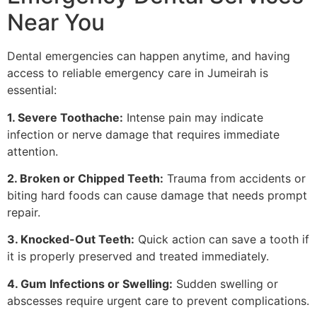
Near You
Dental emergencies can happen anytime, and having
access to reliable emergency care in Jumeirah is
essential:
1. Severe Toothache:
Intense pain may indicate
infection or nerve damage that requires immediate
attention.
2. Broken or Chipped Teeth:
Trauma from accidents or
biting hard foods can cause damage that needs prompt
repair.
3. Knocked-Out Teeth:
Quick action can save a tooth if
it is properly preserved and treated immediately.
4. Gum Infections or Swelling:
Sudden swelling or
abscesses require urgent care to prevent complications.