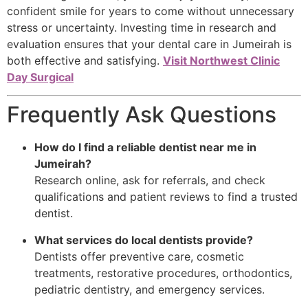
confident smile for years to come without unnecessary
stress or uncertainty. Investing time in research and
evaluation ensures that your dental care in Jumeirah is
both effective and satisfying.
Visit Northwest Clinic
Day Surgical
Frequently Ask Questions
How do I find a reliable dentist near me in
Jumeirah?
Research online, ask for referrals, and check
qualifications and patient reviews to find a trusted
dentist.
What services do local dentists provide?
Dentists offer preventive care, cosmetic
treatments, restorative procedures, orthodontics,
pediatric dentistry, and emergency services.