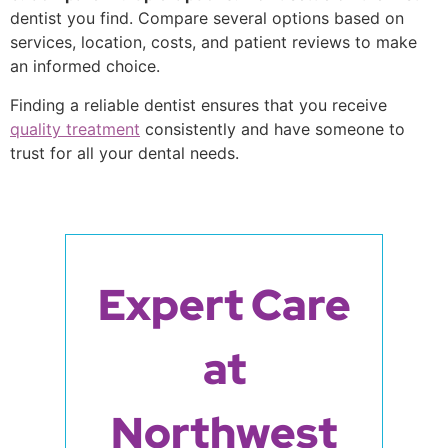
dentist you find. Compare several options based on
services, location, costs, and patient reviews to make
an informed choice.
Finding a reliable dentist ensures that you receive
quality treatment
consistently and have someone to
trust for all your dental needs.
Expert Care
at
Northwest