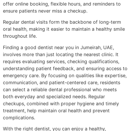
offer online booking, flexible hours, and reminders to
ensure patients never miss a checkup.
Regular dental visits form the backbone of long-term
oral health, making it easier to maintain a healthy smile
throughout life.
Finding a good dentist near you in Jumeirah, UAE,
involves more than just locating the nearest clinic. It
requires evaluating services, checking qualifications,
understanding patient feedback, and ensuring access to
emergency care. By focusing on qualities like expertise,
communication, and patient-centered care, residents
can select a reliable dental professional who meets
both everyday and specialized needs. Regular
checkups, combined with proper hygiene and timely
treatment, help maintain oral health and prevent
complications.
With the right dentist, you can enjoy a healthy,