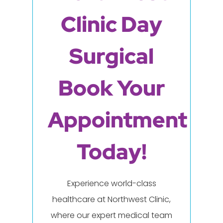
Clinic Day
Surgical
Book Your
Appointment
Today!
Experience world-class
healthcare at Northwest Clinic,
where our expert medical team