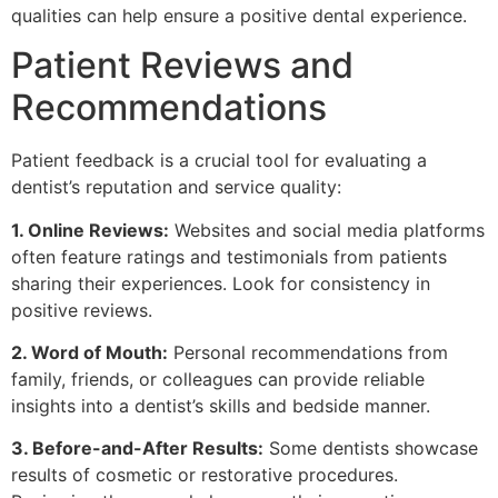
qualities can help ensure a positive dental experience.
Patient Reviews and
Recommendations
Patient feedback is a crucial tool for evaluating a
dentist’s reputation and service quality:
1. Online Reviews:
Websites and social media platforms
often feature ratings and testimonials from patients
sharing their experiences. Look for consistency in
positive reviews.
2. Word of Mouth:
Personal recommendations from
family, friends, or colleagues can provide reliable
insights into a dentist’s skills and bedside manner.
3. Before-and-After Results:
Some dentists showcase
results of cosmetic or restorative procedures.