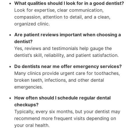
What qualities should I look for in a good dentist?
Look for expertise, clear communication,
compassion, attention to detail, and a clean,
organized clinic.
Are patient reviews important when choosing a
dentist?
Yes, reviews and testimonials help gauge the
dentist’s skill, reliability, and patient satisfaction.
Do dentists near me offer emergency services?
Many clinics provide urgent care for toothaches,
broken teeth, infections, and other dental
emergencies.
How often should I schedule regular dental
checkups?
Typically, every six months, but your dentist may
recommend more frequent visits depending on
your oral health.