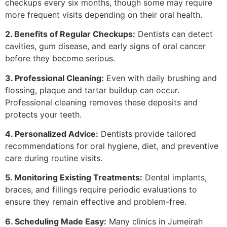
checkups every six months, though some may require
more frequent visits depending on their oral health.
2. Benefits of Regular Checkups:
Dentists can detect
cavities, gum disease, and early signs of oral cancer
before they become serious.
3. Professional Cleaning:
Even with daily brushing and
flossing, plaque and tartar buildup can occur.
Professional cleaning removes these deposits and
protects your teeth.
4. Personalized Advice:
Dentists provide tailored
recommendations for oral hygiene, diet, and preventive
care during routine visits.
5. Monitoring Existing Treatments:
Dental implants,
braces, and fillings require periodic evaluations to
ensure they remain effective and problem-free.
6. Scheduling Made Easy:
Many clinics in Jumeirah