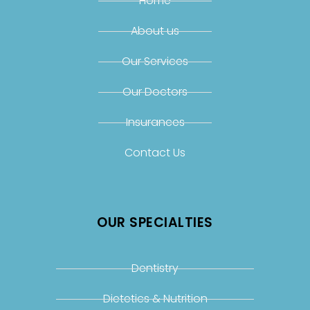
Home
About us
Our Services
Our Doctors
Insurances
Contact Us
OUR SPECIALTIES
Dentistry
Dietetics & Nutrition