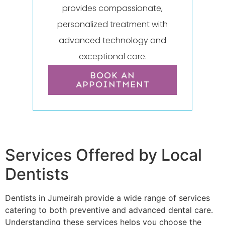
provides compassionate,
personalized treatment with
advanced technology and
exceptional care.
BOOK AN
APPOINTMENT
Services Offered by Local
Dentists
Dentists in Jumeirah provide a wide range of services
catering to both preventive and advanced dental care.
Understanding these services helps you choose the