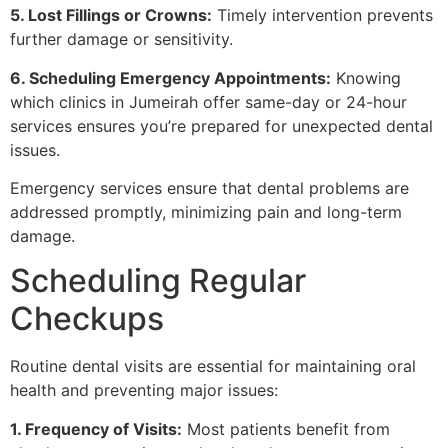
5. Lost Fillings or Crowns:
Timely intervention prevents
further damage or sensitivity.
6. Scheduling Emergency Appointments:
Knowing
which clinics in Jumeirah offer same-day or 24-hour
services ensures you’re prepared for unexpected dental
issues.
Emergency services ensure that dental problems are
addressed promptly, minimizing pain and long-term
damage.
Scheduling Regular
Checkups
Routine dental visits are essential for maintaining oral
health and preventing major issues:
1. Frequency of Visits:
Most patients benefit from