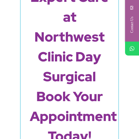
at
Contact Us
Northwest
Clinic Day
Surgical
Book Your
Appointment
Today!