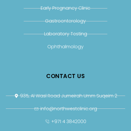
Early Pregnancy Clinic
Gastroenterology
Laboratory Testing
Ophthalmology
CONTACT US
935, Al Wasl Road Jumeirah Umm Suqeim 2
info@northwestclinic.org
+971 4 3842000