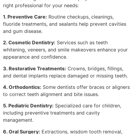
right professional for your needs:
1. Preventive Care:
Routine checkups, cleanings,
fluoride treatments, and sealants help prevent cavities
and gum disease.
2. Cosmetic Dentistry:
Services such as teeth
whitening, veneers, and smile makeovers enhance your
appearance and confidence.
3. Restorative Treatments:
Crowns, bridges, fillings,
and dental implants replace damaged or missing teeth.
4. Orthodontics:
Some dentists offer braces or aligners
to correct teeth alignment and bite issues.
5. Pediatric Dentistry:
Specialized care for children,
including preventive treatments and cavity
management.
6. Oral Surgery:
Extractions, wisdom tooth removal,