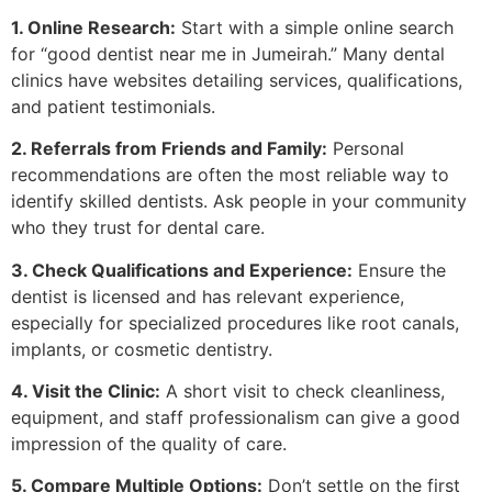
1. Online Research:
Start with a simple online search
for “good dentist near me in Jumeirah.” Many dental
clinics have websites detailing services, qualifications,
and patient testimonials.
2. Referrals from Friends and Family:
Personal
recommendations are often the most reliable way to
identify skilled dentists. Ask people in your community
who they trust for dental care.
3. Check Qualifications and Experience:
Ensure the
dentist is licensed and has relevant experience,
especially for specialized procedures like root canals,
implants, or cosmetic dentistry.
4. Visit the Clinic:
A short visit to check cleanliness,
equipment, and staff professionalism can give a good
impression of the quality of care.
5. Compare Multiple Options:
Don’t settle on the first