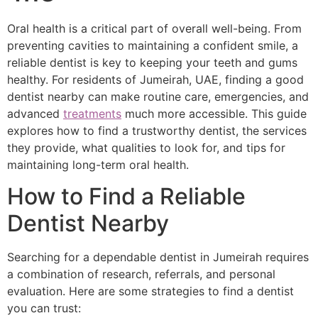
Oral health is a critical part of overall well-being. From
preventing cavities to maintaining a confident smile, a
reliable dentist is key to keeping your teeth and gums
healthy. For residents of Jumeirah, UAE, finding a good
dentist nearby can make routine care, emergencies, and
advanced
treatments
much more accessible. This guide
explores how to find a trustworthy dentist, the services
they provide, what qualities to look for, and tips for
maintaining long-term oral health.
How to Find a Reliable
Dentist Nearby
Searching for a dependable dentist in Jumeirah requires
a combination of research, referrals, and personal
evaluation. Here are some strategies to find a dentist
you can trust: