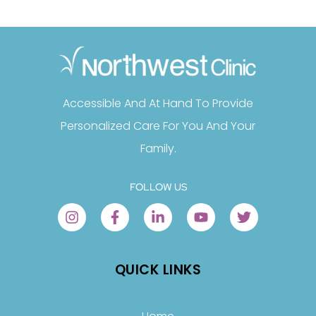
Accessible And At Hand To Provide
Personalized Care For You And Your
Family.
FOLLOW US
QUICK LINKS