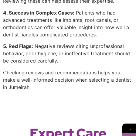
Reviewing these can help assess their expertise.
4. Success in Complex Cases:
Patients who had
advanced treatments like implants, root canals, or
orthodontics can offer valuable insight into how well a
dentist handles complicated procedures.
5. Red Flags:
Negative reviews citing unprofessional
behavior, poor hygiene, or ineffective treatment should
be considered carefully.
Checking reviews and recommendations helps you
make a well-informed decision when selecting a dentist
in Jumeirah.
Expert Care
→