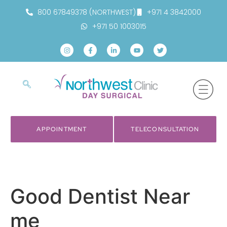
800 67849378 (NORTHWEST)
+971 4 3842000
+971 50 1003015
APPOINTMENT
TELECONSULTATION
Good Dentist Near
me