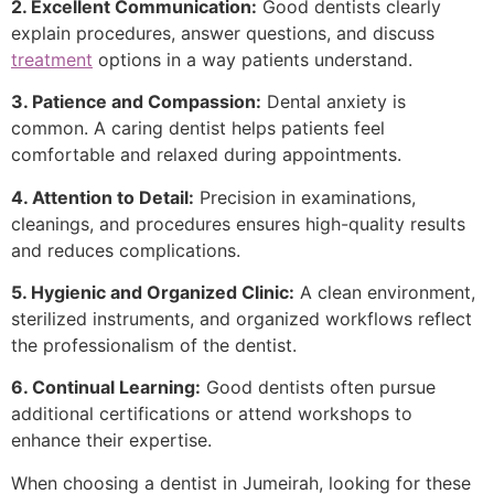
2. Excellent Communication:
Good dentists clearly
explain procedures, answer questions, and discuss
treatment
options in a way patients understand.
3. Patience and Compassion:
Dental anxiety is
common. A caring dentist helps patients feel
comfortable and relaxed during appointments.
4. Attention to Detail:
Precision in examinations,
cleanings, and procedures ensures high-quality results
and reduces complications.
5. Hygienic and Organized Clinic:
A clean environment,
sterilized instruments, and organized workflows reflect
the professionalism of the dentist.
6. Continual Learning:
Good dentists often pursue
additional certifications or attend workshops to
enhance their expertise.
When choosing a dentist in Jumeirah, looking for these