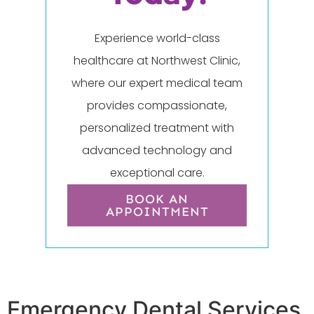
Experience world-class
healthcare at Northwest Clinic,
where our expert medical team
provides compassionate,
personalized treatment with
advanced technology and
exceptional care.
BOOK AN
APPOINTMENT
Emergency Dental Services