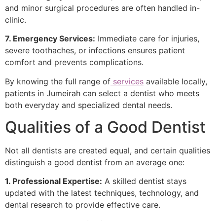
and minor surgical procedures are often handled in-
clinic.
7. Emergency Services:
Immediate care for injuries,
severe toothaches, or infections ensures patient
comfort and prevents complications.
By knowing the full range of
services
available locally,
patients in Jumeirah can select a dentist who meets
both everyday and specialized dental needs.
Qualities of a Good Dentist
Not all dentists are created equal, and certain qualities
distinguish a good dentist from an average one:
1. Professional Expertise:
A skilled dentist stays
updated with the latest techniques, technology, and
dental research to provide effective care.