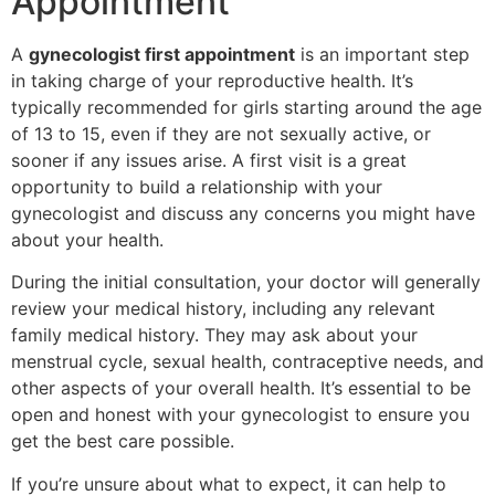
Appointment
A
gynecologist first appointment
is an important step
in taking charge of your reproductive health. It’s
typically recommended for girls starting around the age
of 13 to 15, even if they are not sexually active, or
sooner if any issues arise. A first visit is a great
opportunity to build a relationship with your
gynecologist and discuss any concerns you might have
about your health.
During the initial consultation, your doctor will generally
review your medical history, including any relevant
family medical history. They may ask about your
menstrual cycle, sexual health, contraceptive needs, and
other aspects of your overall health. It’s essential to be
open and honest with your gynecologist to ensure you
get the best care possible.
If you’re unsure about what to expect, it can help to