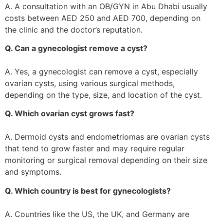
A. A consultation with an OB/GYN in Abu Dhabi usually
costs between AED 250 and AED 700, depending on
the clinic and the doctor’s reputation.
Q. Can a gynecologist remove a cyst?
A. Yes, a gynecologist can remove a cyst, especially
ovarian cysts, using various surgical methods,
depending on the type, size, and location of the cyst.
Q. Which ovarian cyst grows fast?
A. Dermoid cysts and endometriomas are ovarian cysts
that tend to grow faster and may require regular
monitoring or surgical removal depending on their size
and symptoms.
Q. Which country is best for gynecologists?
A. Countries like the US, the UK, and Germany are