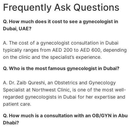
Frequently Ask Questions
Q. How much does it cost to see a gynecologist in
Dubai, UAE?
A. The cost of a gynecologist consultation in Dubai
typically ranges from AED 200 to AED 600, depending
on the clinic and the specialist’s experience.
Q. Who is the most famous gynecologist in Dubai?
A. Dr. Zaib Qureshi, an Obstetrics and Gynecology
Specialist at Northwest Clinic, is one of the most well-
regarded gynecologists in Dubai for her expertise and
patient care.
Q. How much is a consultation with an OB/GYN in Abu
Dhabi?