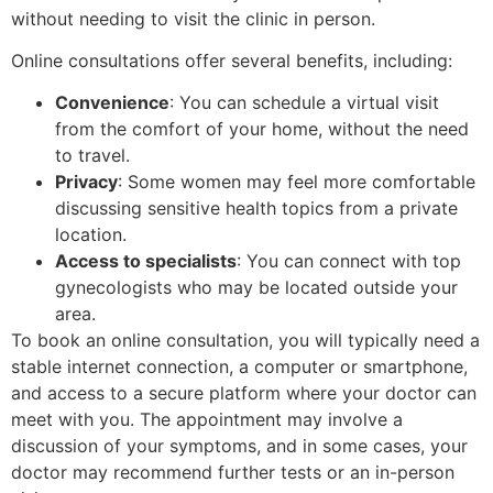
without needing to visit the clinic in person.
Online consultations offer several benefits, including:
Convenience
: You can schedule a virtual visit
from the comfort of your home, without the need
to travel.
Privacy
: Some women may feel more comfortable
discussing sensitive health topics from a private
location.
Access to specialists
: You can connect with top
gynecologists who may be located outside your
area.
To book an online consultation, you will typically need a
stable internet connection, a computer or smartphone,
and access to a secure platform where your doctor can
meet with you. The appointment may involve a
discussion of your symptoms, and in some cases, your
doctor may recommend further tests or an in-person