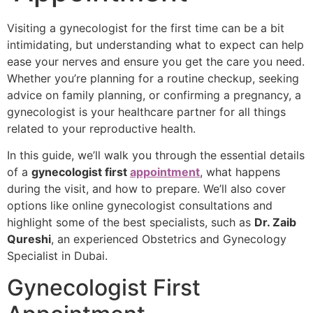
Visiting a gynecologist for the first time can be a bit
intimidating, but understanding what to expect can help
ease your nerves and ensure you get the care you need.
Whether you’re planning for a routine checkup, seeking
advice on family planning, or confirming a pregnancy, a
gynecologist is your healthcare partner for all things
related to your reproductive health.
In this guide, we’ll walk you through the essential details
of a
gynecologist first
appointment
, what happens
during the visit, and how to prepare. We’ll also cover
options like online gynecologist consultations and
highlight some of the best specialists, such as
Dr. Zaib
Qureshi
, an experienced Obstetrics and Gynecology
Specialist in Dubai.
Gynecologist First