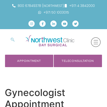
800 67849378 (NORTHWEST)
+971 4 3842000
+971 50 1003015
APPOINTMENT
TELECONSULTATION
Gynecologist
Appointment