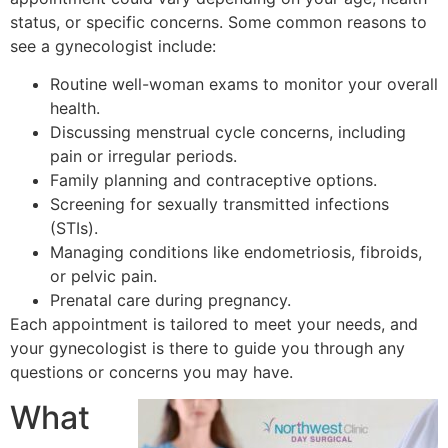
status, or specific concerns. Some common reasons to
see a gynecologist include:
Routine well-woman exams to monitor your overall
health.
Discussing menstrual cycle concerns, including
pain or irregular periods.
Family planning and contraceptive options.
Screening for sexually transmitted infections
(STIs).
Managing conditions like endometriosis, fibroids,
or pelvic pain.
Prenatal care during pregnancy.
Each appointment is tailored to meet your needs, and
your gynecologist is there to guide you through any
questions or concerns you may have.
What