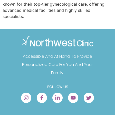
known for their top-tier gynecological care, offering
advanced medical facilities and highly skilled
specialists.
Accessible And At Hand To Provide
Personalized Care For You And Your
Family.
FOLLOW US