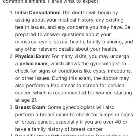
common elements. Here’s what to expect:
Initial Consultation
: The doctor will begin by
asking about your medical history, any existing
health issues, and any concerns you may have. Be
prepared to answer questions about your
menstrual cycle, sexual health, family planning, and
any other relevant details about your health.
Physical Exam
: For many visits, you may undergo
a
pelvic exam
, which allows the gynecologist to
check for signs of conditions like cysts, infections,
or other issues. During this exam, the doctor may
also perform a Pap smear to screen for cervical
cancer, which is recommended for women starting
at age 21.
Breast Exam
: Some gynecologists will also
perform a breast exam to check for lumps or signs
of breast cancer, especially if you are over 40 or
have a family history of breast cancer.