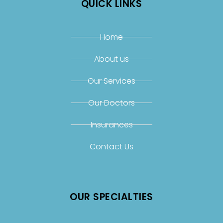
QUICK LINKS
Home
About us
Our Services
Our Doctors
Insurances
Contact Us
OUR SPECIALTIES