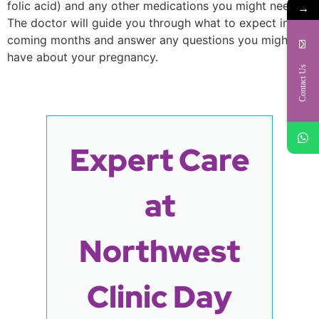
folic acid) and any other medications you might need.
→
The doctor will guide you through what to expect in the
coming months and answer any questions you might
have about your pregnancy.
Contact Us
Expert Care
at
Northwest
Clinic Day