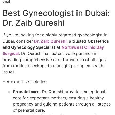
visit.
Best Gynecologist in Dubai:
Dr. Zaib Qureshi
If you’re looking for a highly regarded gynecologist in
Dubai, consider
Dr. Zaib Qureshi
, a trusted
Obstetrics
and Gynecology Specialist
at
Northwest Clinic Day
Surgical
. Dr. Qureshi has extensive experience in
providing comprehensive care for women of all ages,
from routine checkups to managing complex health
issues.
Her expertise includes:
Prenatal care
: Dr. Qureshi provides exceptional
care for expectant mothers, ensuring a healthy
pregnancy and guiding patients through all stages
of prenatal care.