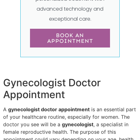
advanced technology and
exceptional care.
BOOK AN
APPOINTMENT
Gynecologist Doctor
Appointment
A
gynecologist doctor appointment
is an essential part
of your healthcare routine, especially for women. The
doctor you see will be a
gynecologist
, a specialist in
female reproductive health. The purpose of this
appointment could vary depending on your age, health