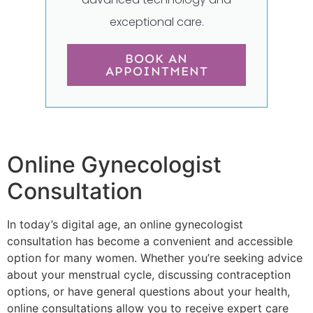
exceptional care.
BOOK AN
APPOINTMENT
Online Gynecologist
Consultation
In today’s digital age, an online gynecologist
consultation has become a convenient and accessible
option for many women. Whether you’re seeking advice
about your menstrual cycle, discussing contraception
options, or have general questions about your health,
online consultations allow you to receive expert care