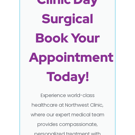
Surgical
Book Your
Appointment
Today!
Experience world-class
healthcare at Northwest Clinic,
where our expert medical team
provides compassionate,
personalized treatment with