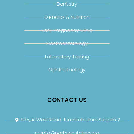
Dentistry
Dietetics & Nutrition
Early Pregnancy Clinic
Gastroenterology
Laboratory Testing
Ophthalmology
CONTACT US
935, Al Wasl Road Jumeirah Umm Suqeim 2
info@northwestclinic.org