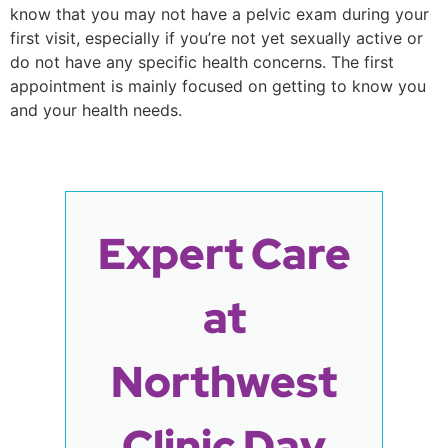
know that you may not have a pelvic exam during your
first visit, especially if you’re not yet sexually active or
do not have any specific health concerns. The first
appointment is mainly focused on getting to know you
and your health needs.
Expert Care
at
Northwest
Clinic Day