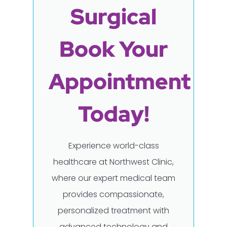
Surgical
Book Your
Appointment
Today!
Experience world-class
healthcare at Northwest Clinic,
where our expert medical team
provides compassionate,
personalized treatment with
advanced technology and