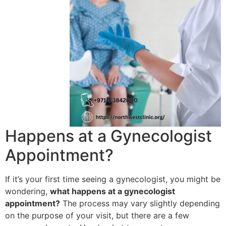
Happens at a Gynecologist
Appointment?
If it’s your first time seeing a gynecologist, you might be
wondering,
what happens at a gynecologist
appointment?
The process may vary slightly depending
on the purpose of your visit, but there are a few