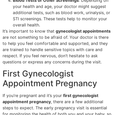
Blood Tests or Other Screenings
: Depending on
your health and age, your doctor might suggest
additional tests, such as blood work, urinalysis, or
STI screenings. These tests help to monitor your
overall health.
It’s important to know that
gynecologist appointments
are not something to be afraid of. Your doctor is there
to help you feel comfortable and supported, and they
are trained to handle sensitive topics with care and
respect. If you feel nervous, don’t hesitate to ask
questions or express any concerns during the visit.
First Gynecologist
Appointment Pregnancy
If you’re pregnant and it’s your
first gynecologist
appointment pregnancy
, there are a few additional
steps to expect. The early pregnancy visit is essential
for monitoring the health of both you and your baby, so