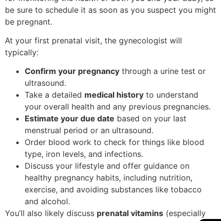
be sure to schedule it as soon as you suspect you might
be pregnant.
At your first prenatal visit, the gynecologist will
typically:
Confirm your pregnancy
through a urine test or
ultrasound.
Take a detailed
medical history
to understand
your overall health and any previous pregnancies.
Estimate your due date
based on your last
menstrual period or an ultrasound.
Order blood work to check for things like blood
type, iron levels, and infections.
Discuss your lifestyle and offer guidance on
healthy pregnancy habits, including nutrition,
exercise, and avoiding substances like tobacco
and alcohol.
You’ll also likely discuss
prenatal vitamins
(especially