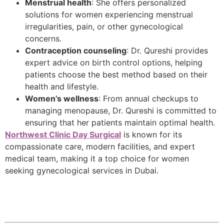
Menstrual health
: She offers personalized
solutions for women experiencing menstrual
irregularities, pain, or other gynecological
concerns.
Contraception counseling
: Dr. Qureshi provides
expert advice on birth control options, helping
patients choose the best method based on their
health and lifestyle.
Women’s wellness
: From annual checkups to
managing menopause, Dr. Qureshi is committed to
ensuring that her patients maintain optimal health.
Northwest Clinic Day Surgical
is known for its
compassionate care, modern facilities, and expert
medical team, making it a top choice for women
seeking gynecological services in Dubai.