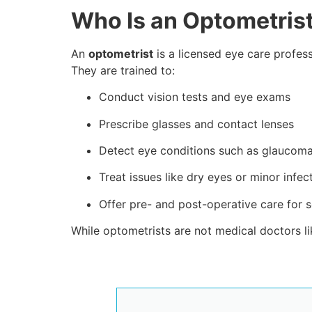
Who Is an Optometris
An
optometrist
is a licensed eye care profes
They are trained to:
Conduct vision tests and eye exams
Prescribe glasses and contact lenses
Detect eye conditions such as glaucoma
Treat issues like dry eyes or minor infec
Offer pre- and post-operative care for 
While optometrists are not medical doctors li