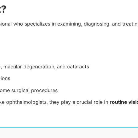
t?
sional who specializes in examining, diagnosing, and treati
, macular degeneration, and cataracts
tions
some surgical procedures
ke ophthalmologists, they play a crucial role in
routine vis