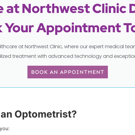
 at Northwest Clinic 
 Your Appointment T
lthcare at Northwest Clinic, where our expert medical t
lized treatment with advanced technology and exception
BOOK AN APPOINTMENT
an Optometrist?
 you: