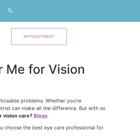
APPOINTMENT
 Me for Vision
oticeable problems. Whether you’re
trist can make all the difference. But with so
r vision care?
Blogs
u choose the best eye care professional for