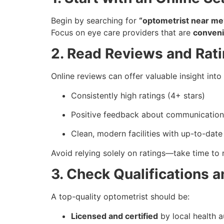
Begin by searching for
“optometrist near me
Focus on eye care providers that are
conveni
2. Read Reviews and Rat
Online reviews can offer valuable insight into 
Consistently high ratings (4+ stars)
Positive feedback about communicatio
Clean, modern facilities with up-to-dat
Avoid relying solely on ratings—take time to 
3. Check Qualifications 
A top-quality optometrist should be:
Licensed and certified
by local health a