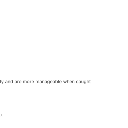
ally and are more manageable when caught
u.