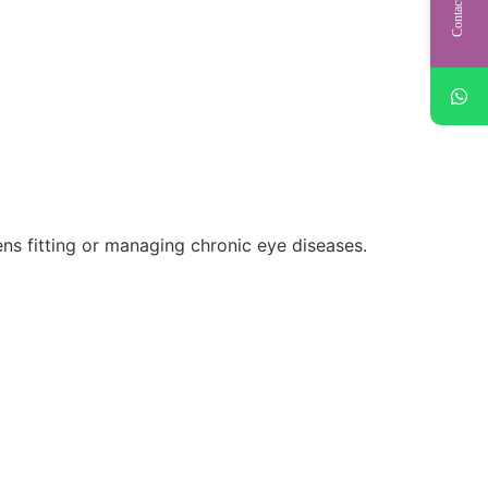
Contact Us
lens fitting or managing chronic eye diseases.