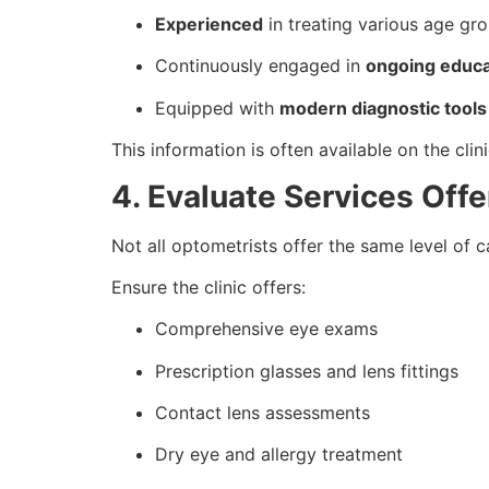
Experienced
in treating various age gr
Continuously engaged in
ongoing educa
Equipped with
modern diagnostic tools
This information is often available on the clin
4. Evaluate Services Off
Not all optometrists offer the same level of c
Ensure the clinic offers:
Comprehensive eye exams
Prescription glasses and lens fittings
Contact lens assessments
Dry eye and allergy treatment