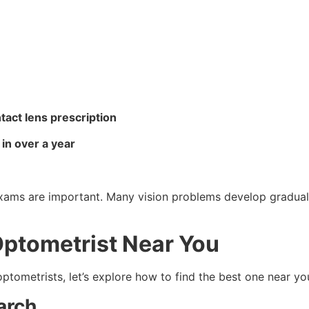
act lens prescription
in over a year
exams are important. Many vision problems develop gradu
Optometrist Near You
tometrists, let’s explore how to find the best one near yo
arch