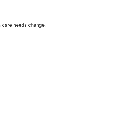
n care needs change.