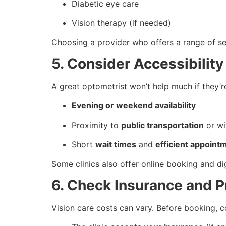
Diabetic eye care
Vision therapy (if needed)
Choosing a provider who offers a range of se
5. Consider Accessibilit
A great optometrist won’t help much if they’r
Evening or weekend availability
Proximity to
public transportation
or w
Short
wait times
and
efficient appoint
Some clinics also offer online booking and d
6. Check Insurance and P
Vision care costs can vary. Before booking, 