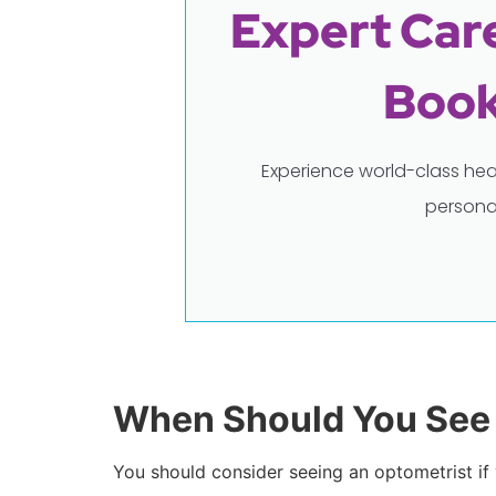
Expert Care
Book
Experience world-class hea
persona
When Should You See 
You should consider seeing an optometrist if