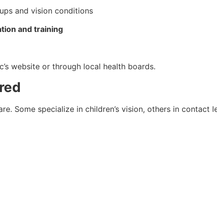
oups and vision conditions
tion and training
ic’s website or through local health boards.
ered
are. Some specialize in children’s vision, others in contact 