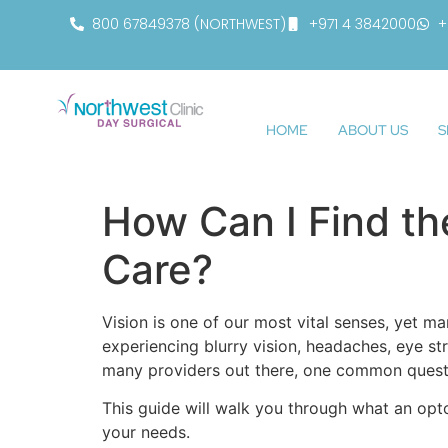
800 67849378 (NORTHWEST)
+971 4 3842000
+
HOME
ABOUT US
S
How Can I Find th
Care?
Vision is one of our most vital senses, yet 
experiencing blurry vision, headaches, eye str
many providers out there, one common quest
This guide will walk you through what an opt
your needs.