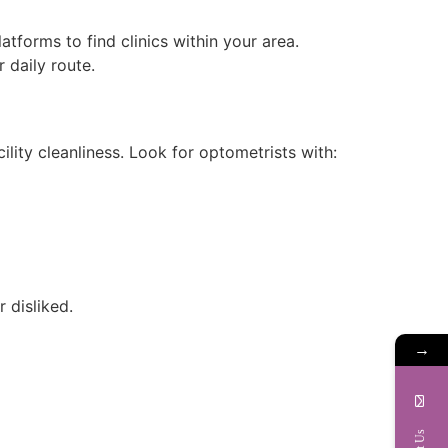
tforms to find clinics within your area.
 daily route.
cility cleanliness. Look for optometrists with:
 disliked.
→