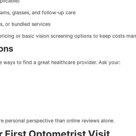
plicable)
ams, glasses, and follow-up care
s, or bundled services
pricing or basic vision screening options to keep costs ma
ons
e ways to find a great healthcare provider. Ask your:
re personal perspective than online reviews alone.
 First Optometrist Visit