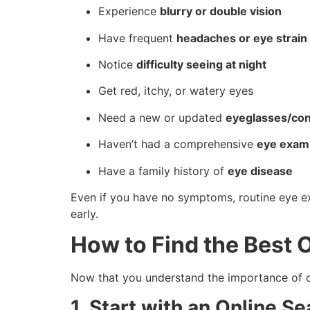
Experience
blurry or double vision
Have frequent
headaches or eye strain
Notice
difficulty seeing at night
Get red, itchy, or watery eyes
Need a new or updated
eyeglasses/cont
Haven’t had a comprehensive
eye exam 
Have a family history of
eye disease
Even if you have no symptoms, routine eye 
early.
How to Find the Best 
Now that you understand the importance of op
1. Start with an Online Se