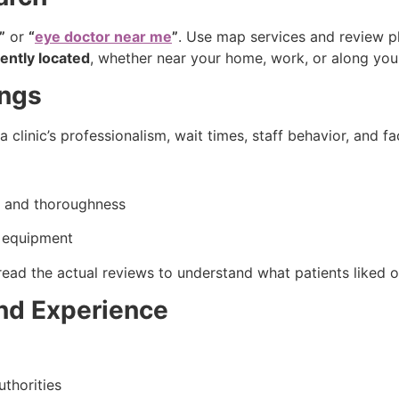
”
or
“
eye doctor near me
”
. Use map services and review pla
ently located
, whether near your home, work, or along your
ings
a clinic’s professionalism, wait times, staff behavior, and fa
n and thoroughness
e equipment
read the actual reviews to understand what patients liked or
and Experience
uthorities