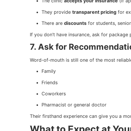
The clinic
accepts your insurance
(if ap
They provide
transparent pricing
for ex
There are
discounts
for students, senior
If you don’t have insurance, ask for package 
7. Ask for Recommendati
Word-of-mouth is still one of the most reliabl
Family
Friends
Coworkers
Pharmacist or general doctor
Their firsthand experience can give you a mo
What to Expect at Your