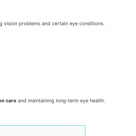
ng vision problems and certain eye conditions.
ion care
and maintaining long-term eye health.