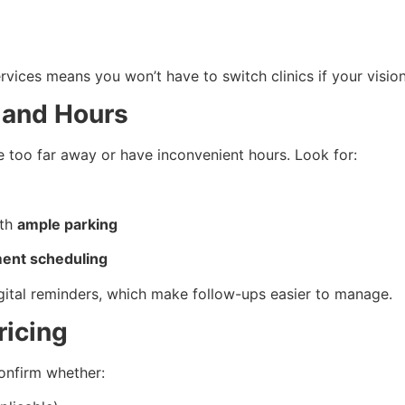
rvices means you won’t have to switch clinics if your visio
y and Hours
e too far away or have inconvenient hours. Look for:
ith
ample parking
ment scheduling
igital reminders, which make follow-ups easier to manage.
ricing
confirm whether: