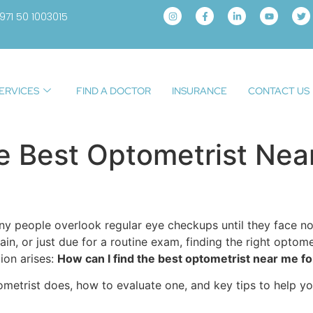
971 50 1003015
ERVICES
FIND A DOCTOR
INSURANCE
CONTACT US
e Best Optometrist Near
many people overlook regular eye checkups until they face n
ain, or just due for a routine exam, finding the right optome
ion arises:
How can I find the best optometrist near me fo
ometrist does, how to evaluate one, and key tips to help yo