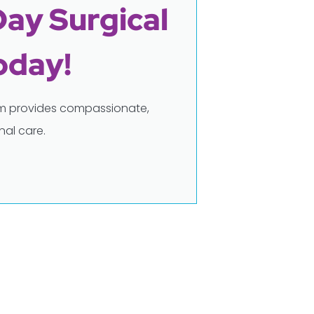
Day Surgical
oday!
eam provides compassionate,
al care.