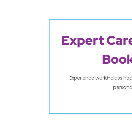
Expert Care
Book
Experience world-class hea
persona