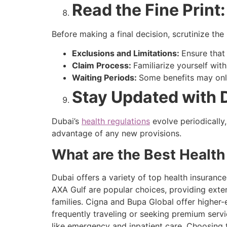
Read the Fine Print
Before making a final decision, scrutinize the
Exclusions and Limitations:
Ensure that
Claim Process:
Familiarize yourself wit
Waiting Periods:
Some benefits may only
Stay Updated with 
Dubai’s
health regulations
evolve periodically
advantage of any new provisions.
What are the Best Health
Dubai offers a variety of top health insuranc
AXA Gulf are popular choices, providing exten
families. Cigna and Bupa Global offer higher-
frequently traveling or seeking premium serv
like emergency and inpatient care. Choosing t