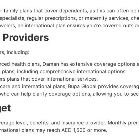
or family plans that cover dependents, as this can often be 
pecialists, regular prescriptions, or maternity services, che
avelers, an international plan ensures you’re covered outsi
 Providers
s, including:
nced health plans, Daman has extensive coverage options
 plans, including comprehensive international options.
ers plans that cover international services.
are and international plans, Bupa Global provides covera
 who can help clarify coverage options, allowing you to see
get
erage level, benefits, and insurance provider. Monthly prem
rnational plans may reach AED 1,500 or more.