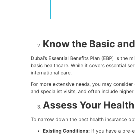
Know the Basic and
Dubai’s Essential Benefits Plan (EBP) is th
basic healthcare. While it covers essential se
international care.
For more extensive needs, you may consider en
and specialist visits, and often include higher
Assess Your Healt
To narrow down the best health insurance opti
Existing Conditions:
If you have a pre-e