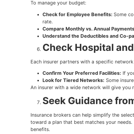
To manage your budget:
Check for Employee Benefits:
Some com
rate.
Compare Monthly vs. Annual Payments
Understand the Deductibles and Co-p
Check Hospital and
Each insurer partners with a specific network 
Confirm Your Preferred Facilities:
If you
Look for Tiered Networks:
Some insurer
An insurer with a wide network will give you m
Seek Guidance fro
Insurance brokers can help simplify the sele
toward a plan that best matches your needs.
benefits.