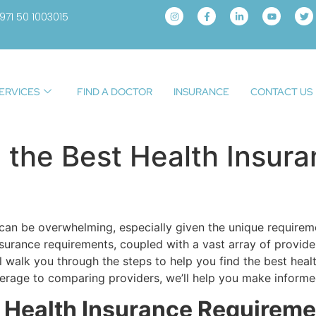
971 50 1003015
ERVICES
FIND A DOCTOR
INSURANCE
CONTACT US
the Best Health Insura
 can be overwhelming, especially given the unique requireme
nsurance requirements, coupled with a vast array of provider
l walk you through the steps to help you find the best healt
rage to comparing providers, we’ll help you make informed
 Health Insurance Requireme