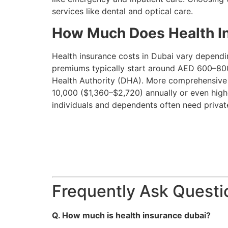
services like dental and optical care.
How Much Does Health In
Health insurance costs in Dubai vary dependin
premiums typically start around AED 600–800
Health Authority (DHA). More comprehensive p
10,000 ($1,360–$2,720) annually or even hig
individuals and dependents often need privat
Frequently Ask Questi
Q. How much is health insurance dubai​?