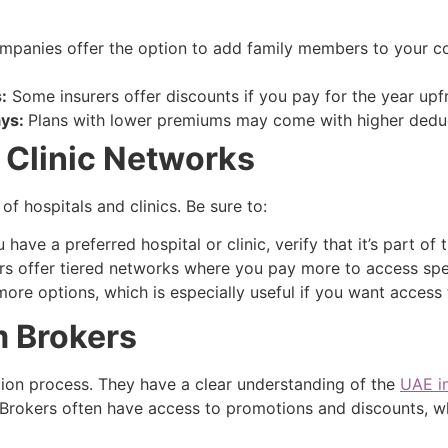
panies offer the option to add family members to your 
:
Some insurers offer discounts if you pay for the year upf
ays:
Plans with lower premiums may come with higher deduct
 Clinic Networks
of hospitals and clinics. Be sure to:
 have a preferred hospital or clinic, verify that it’s part of 
s offer tiered networks where you pay more to access specif
ore options, which is especially useful if you want access 
m Brokers
ction process. They have a clear understanding of the
UAE i
 Brokers often have access to promotions and discounts, 