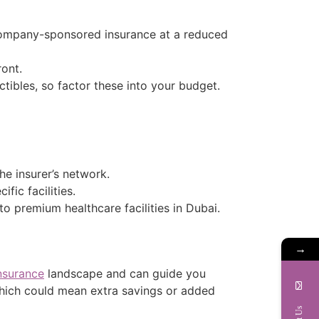
company-sponsored insurance at a reduced
ront.
ibles, so factor these into your budget.
the insurer’s network.
ic facilities.
to premium healthcare facilities in Dubai.
→
nsurance
landscape and can guide you
which could mean extra savings or added