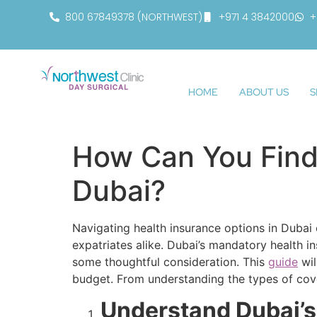
800 67849378 (NORTHWEST)
+971 4 3842000
+
HOME
ABOUT US
S
How Can You Find 
Dubai?
Navigating health insurance options in Dubai
expatriates alike. Dubai’s mandatory health i
some thoughtful consideration. This
guide
wil
budget. From understanding the types of cove
Understand Dubai’s