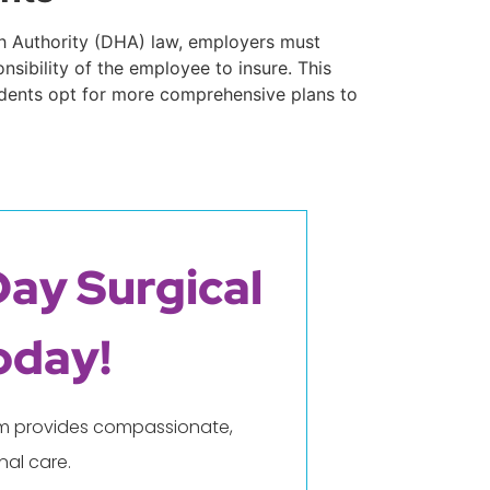
lth Authority (DHA) law, employers must
nsibility of the employee to insure. This
sidents opt for more comprehensive plans to
Day Surgical
oday!
eam provides compassionate,
al care.