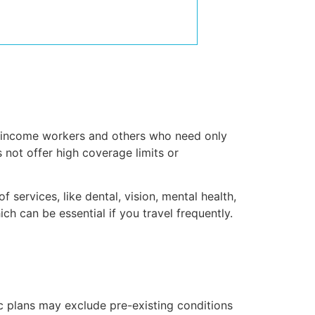
ow-income workers and others who need only
s not offer high coverage limits or
services, like dental, vision, mental health,
ich can be essential if you travel frequently.
ic plans may exclude pre-existing conditions