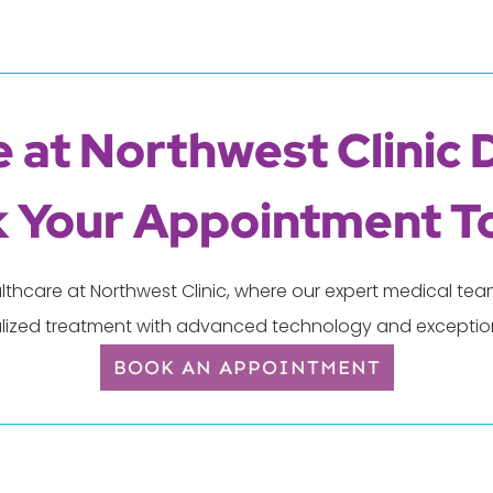
 at Northwest Clinic 
 Your Appointment T
lthcare at Northwest Clinic, where our expert medical t
lized treatment with advanced technology and exception
BOOK AN APPOINTMENT