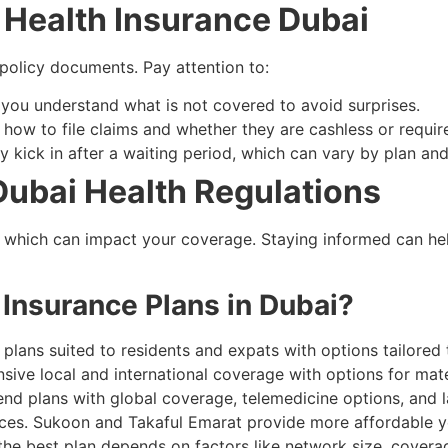
: Health Insurance Dubai​
 policy documents. Pay attention to:
 you understand what is not covered to avoid surprises.
h how to file claims and whether they are cashless or requi
 kick in after a waiting period, which can vary by plan and
Dubai Health Regulations
, which can impact your coverage. Staying informed can he
 Insurance Plans in Dubai?
e plans suited to residents and expats with options tailor
sive local and international coverage with options for mater
end plans with global coverage, telemedicine options, and 
ices. Sukoon and Takaful Emarat provide more affordable y
he best plan depends on factors like network size, coverag