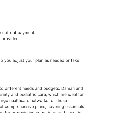
re upfront payment.
 provider.
lp you adjust your plan as needed or take
ed to different needs and budgets. Daman and
nity and pediatric care, which are ideal for
large healthcare networks for those
et comprehensive plans, covering essentials
e for pre-existing conditions, and specific