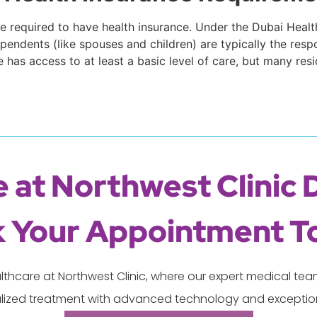
 are required to have health insurance. Under the Dubai Hea
endents (like spouses and children) are typically the respo
has access to at least a basic level of care, but many re
 at Northwest Clinic 
 Your Appointment T
lthcare at Northwest Clinic, where our expert medical t
lized treatment with advanced technology and exception