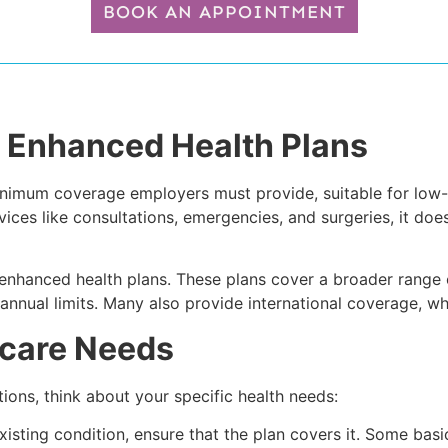
BOOK AN APPOINTMENT
 Enhanced Health Plans
e minimum coverage employers must provide, suitable for l
rvices like consultations, emergencies, and surgeries, it doe
hanced health plans. These plans cover a broader range of 
 annual limits. Many also provide international coverage, wh
hcare Needs
ons, think about your specific health needs:
xisting condition, ensure that the plan covers it. Some bas