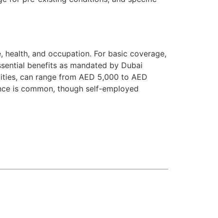
e, health, and occupation. For basic coverage,
sential benefits as mandated by Dubai
lities, can range from AED 5,000 to AED
ance is common, though self-employed