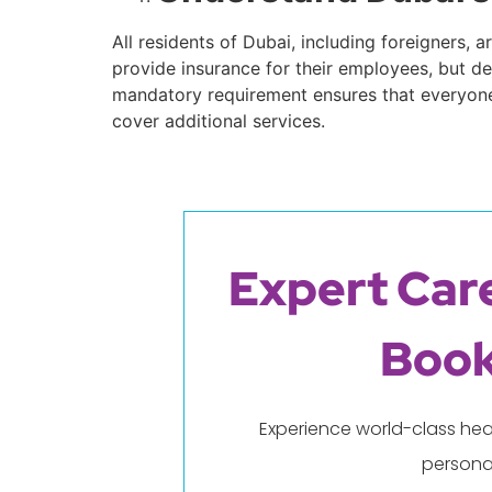
All residents of Dubai, including foreigners,
provide insurance for their employees, but dep
mandatory requirement ensures that everyone 
cover additional services.
Expert Care
Book
Experience world-class hea
persona