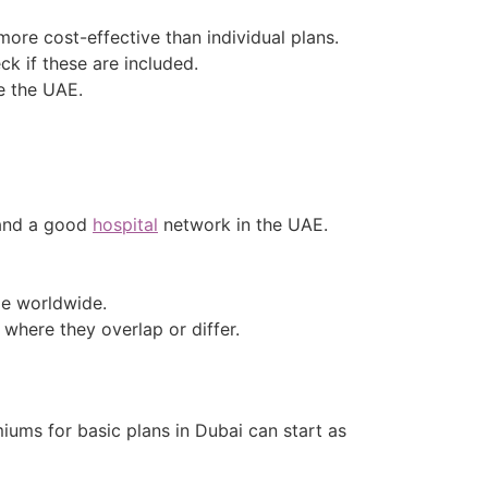
more cost-effective than individual plans.
ck if these are included.
de the UAE.
 and a good
hospital
network in the UAE.
ge worldwide.
 where they overlap or differ.
iums for basic plans in Dubai can start as