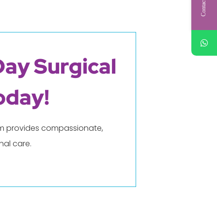
Contact Us
Day Surgical
oday!
eam provides compassionate,
al care.