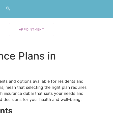
APPOINTMENT
nce Plans in
nts and options available for residents and
s, mean that selecting the right plan requires
h insurance dubai​ that suits your needs and
 decisions for your health and well-being.
nts