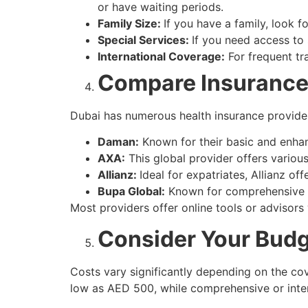
or have waiting periods.
Family Size:
If you have a family, look f
Special Services:
If you need access to s
International Coverage:
For frequent tr
Compare Insurance
Dubai has numerous health insurance provider
Daman:
Known for their basic and enha
AXA:
This global provider offers various
Allianz:
Ideal for expatriates, Allianz off
Bupa Global:
Known for comprehensive c
Most providers offer online tools or advisors
Consider Your Bud
Costs vary significantly depending on the cov
low as AED 500, while comprehensive or inte