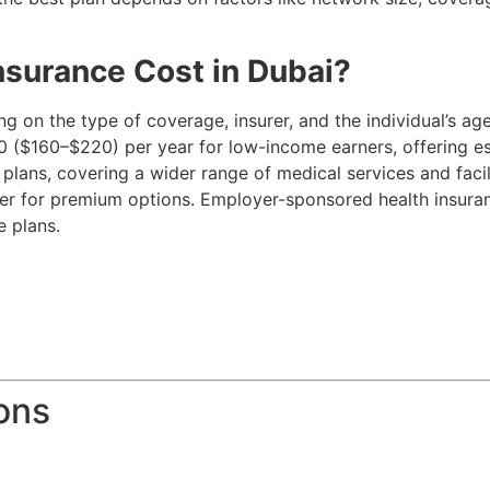
surance Cost in Dubai?
g on the type of coverage, insurer, and the individual’s ag
 ($160–$220) per year for low-income earners, offering es
lans, covering a wider range of medical services and faci
her for premium options. Employer-sponsored health insur
e plans.
ons