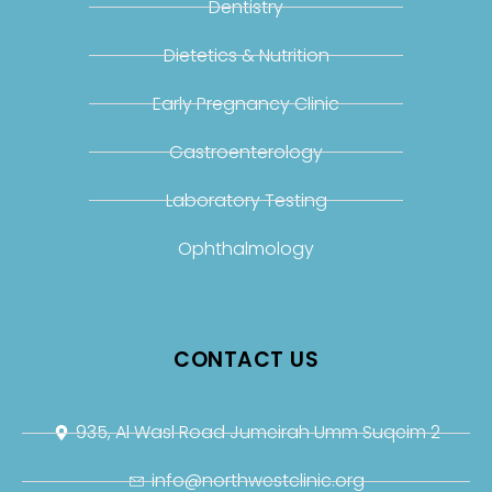
Dentistry
Dietetics & Nutrition
Early Pregnancy Clinic
Gastroenterology
Laboratory Testing
Ophthalmology
CONTACT US
935, Al Wasl Road Jumeirah Umm Suqeim 2
info@northwestclinic.org