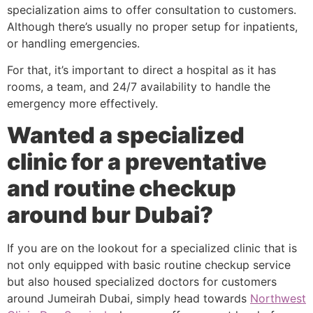
specialization aims to offer consultation to customers.
Although there’s usually no proper setup for inpatients,
or handling emergencies.
For that, it’s important to direct a hospital as it has
rooms, a team, and 24/7 availability to handle the
emergency more effectively.
Wanted a specialized
clinic for a preventative
and routine checkup
around bur Dubai?
If you are on the lookout for a specialized clinic that is
not only equipped with basic routine checkup service
but also housed specialized doctors for customers
around Jumeirah Dubai, simply head towards
Northwest