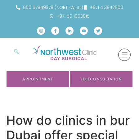
800 67849378 (NORTHWEST)
+971 4 3842000
+971 50 1003015
APPOINTMENT
TELECONSULTATION
How do clinics in bur
Dubai offer special