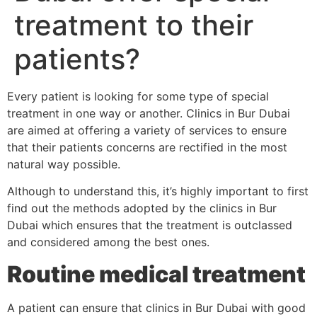
treatment to their
patients?
Every patient is looking for some type of special
treatment in one way or another. Clinics in Bur Dubai
are aimed at offering a variety of services to ensure
that their patients concerns are rectified in the most
natural way possible.
Although to understand this, it’s highly important to first
find out the methods adopted by the clinics in Bur
Dubai which ensures that the treatment is outclassed
and considered among the best ones.
Routine medical treatment
A patient can ensure that clinics in Bur Dubai with good