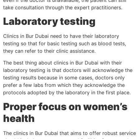
take consultation through the expert practitioners.
Laboratory testing
Clinics in Bur Dubai need to have their laboratory
testing so that for basic testing such as blood tests,
they can refer to their clinic assistance.
The best thing about clinics in Bur Dubai with their
laboratory testing is that doctors will acknowledge the
testing results because in some cases, doctors only
prefer a few labs from which they acknowledge the
protocols adopted by the laboratory in the first place.
Proper focus on women’s
health
The clinics in Bur Dubai that aims to offer robust service