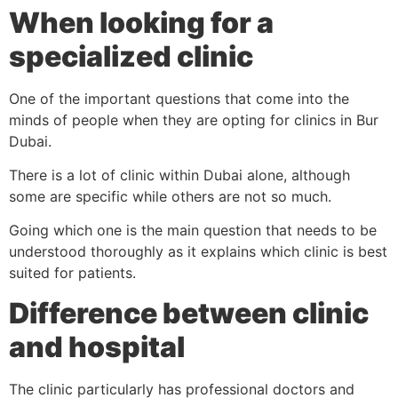
When looking for a
specialized clinic
One of the important questions that come into the
minds of people when they are opting for clinics in Bur
Dubai.
There is a lot of clinic within Dubai alone, although
some are specific while others are not so much.
Going which one is the main question that needs to be
understood thoroughly as it explains which clinic is best
suited for patients.
Difference between clinic
and hospital
The clinic particularly has professional doctors and