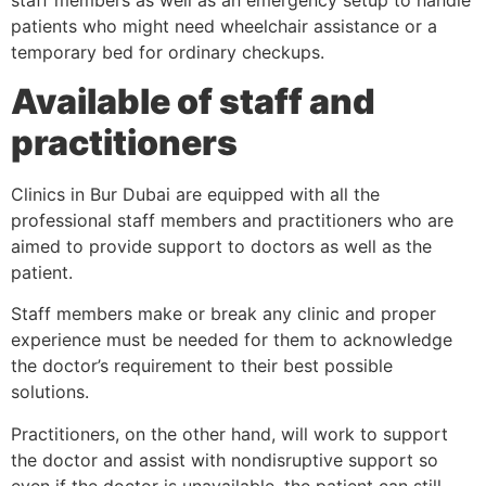
staff members as well as an emergency setup to handle
patients who might need wheelchair assistance or a
temporary bed for ordinary checkups.
Available of staff and
practitioners
Clinics in Bur Dubai are equipped with all the
professional staff members and practitioners who are
aimed to provide support to doctors as well as the
patient.
Staff members make or break any clinic and proper
experience must be needed for them to acknowledge
the doctor’s requirement to their best possible
solutions.
Practitioners, on the other hand, will work to support
the doctor and assist with nondisruptive support so
even if the doctor is unavailable, the patient can still