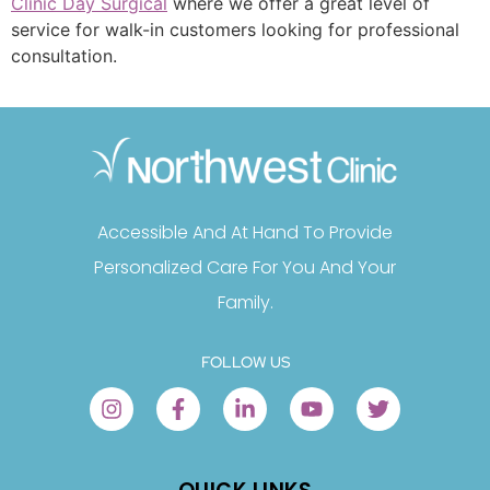
Clinic Day Surgical
where we offer a great level of
service for walk-in customers looking for professional
consultation.
Accessible And At Hand To Provide
Personalized Care For You And Your
Family.
FOLLOW US