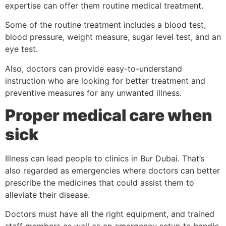
expertise can offer them routine medical treatment.
Some of the routine treatment includes a blood test,
blood pressure, weight measure, sugar level test, and an
eye test.
Also, doctors can provide easy-to-understand
instruction who are looking for better treatment and
preventive measures for any unwanted illness.
Proper medical care when
sick
Illness can lead people to clinics in Bur Dubai. That’s
also regarded as emergencies where doctors can better
prescribe the medicines that could assist them to
alleviate their disease.
Doctors must have all the right equipment, and trained