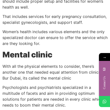
should include proper setup and facilities for women’s
health as well.
That includes services for early pregnancy consultation,
specialist gynecologists, and support staff.
Women’s health includes various elements and the only
specialized doctor can ensure to offer the service which
are they looking for.
Mental clinic
→
With all the physical elements to consider, there’s
another one that needed equal attention from clinics in
Bur Dubai, its called the mental clinic
Contact Us
Psychologists and psychiatrists specialized in a
multitude of facets and aim in providing optimum
solutions for patients are needed in every clinic which
needs to boom their mental clinic.