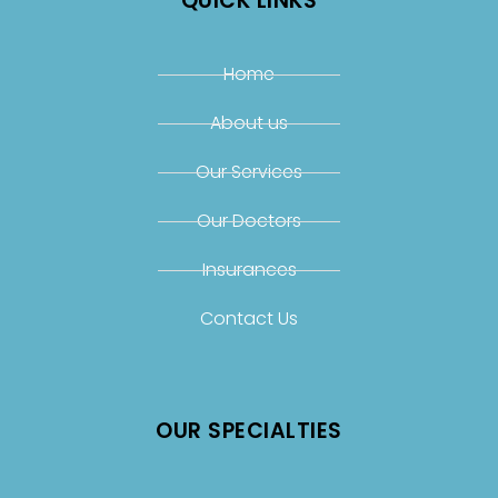
QUICK LINKS
Home
About us
Our Services
Our Doctors
Insurances
Contact Us
OUR SPECIALTIES