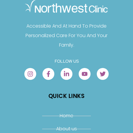
Accessible And At Hand To Provide
Personalized Care For You And Your
Family.
FOLLOW US
QUICK LINKS
Home
About us