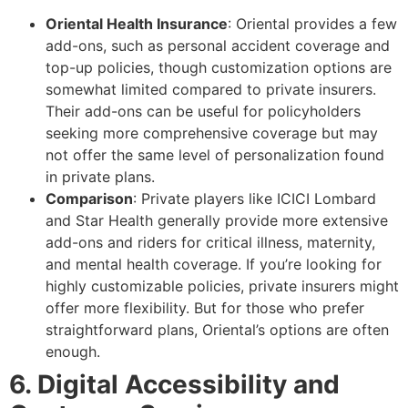
Oriental Health Insurance
: Oriental provides a few
add-ons, such as personal accident coverage and
top-up policies, though customization options are
somewhat limited compared to private insurers.
Their add-ons can be useful for policyholders
seeking more comprehensive coverage but may
not offer the same level of personalization found
in private plans.
Comparison
: Private players like ICICI Lombard
and Star Health generally provide more extensive
add-ons and riders for critical illness, maternity,
and mental health coverage. If you’re looking for
highly customizable policies, private insurers might
offer more flexibility. But for those who prefer
straightforward plans, Oriental’s options are often
enough.
6. Digital Accessibility and