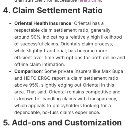
than sufficient for accessible
healthcare
.
4. Claim Settlement Ratio
Oriental Health Insurance
: Oriental has a
respectable claim settlement ratio, generally
around 90%, indicating a relatively high likelihood
of successful claims. Oriental’s claim process,
while slightly traditional, has become more
efficient over time with options for both online and
offline claim intimation.
Comparison
: Some private insurers like Max Bupa
and HDFC ERGO report a claim settlement ratio
above 95%, slightly edging out Oriental in this
area. That said, Oriental remains competitive and
is known for handling claims with transparency,
which appeals to policyholders looking for a
dependable, no-fuss claims experience.
5. Add-ons and Customization