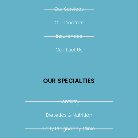
Our Services
Our Doctors
Insurances
Contact Us
OUR SPECIALTIES
Dentistry
Dietetics & Nutrition
Early Pregnancy Clinic