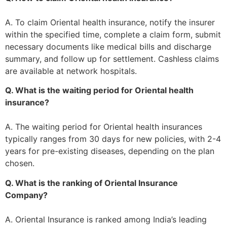
A. To claim Oriental health insurance, notify the insurer
within the specified time, complete a claim form, submit
necessary documents like medical bills and discharge
summary, and follow up for settlement. Cashless claims
are available at network hospitals.
Q. What is the waiting period for Oriental health
insurance?
A. The waiting period for Oriental health insurances
typically ranges from 30 days for new policies, with 2-4
years for pre-existing diseases, depending on the plan
chosen.
Q. What is the ranking of Oriental Insurance
Company?
A. Oriental Insurance is ranked among India’s leading