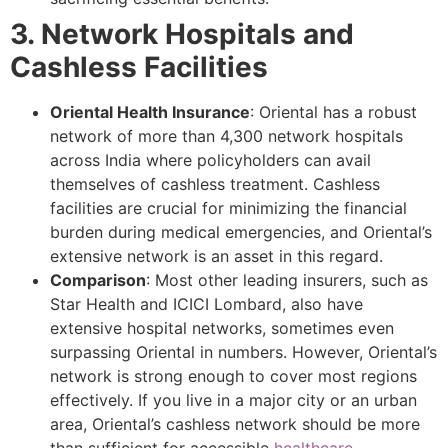
3. Network Hospitals and
Cashless Facilities
Oriental Health Insurance
: Oriental has a robust
network of more than 4,300 network hospitals
across India where policyholders can avail
themselves of cashless treatment. Cashless
facilities are crucial for minimizing the financial
burden during medical emergencies, and Oriental’s
extensive network is an asset in this regard.
Comparison
: Most other leading insurers, such as
Star Health and ICICI Lombard, also have
extensive hospital networks, sometimes even
surpassing Oriental in numbers. However, Oriental’s
network is strong enough to cover most regions
effectively. If you live in a major city or an urban
area, Oriental’s cashless network should be more