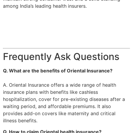
among India’s leading health insurers​.
Frequently Ask Questions
Q. What are the benefits of Oriental Insurance?
A. Oriental Insurance offers a wide range of health
insurance plans with benefits like cashless
hospitalization, cover for pre-existing diseases after a
waiting period, and affordable premiums. It also
provides add-on covers like maternity and critical
illness benefits.
Q. How to claim Oriental health insurance?