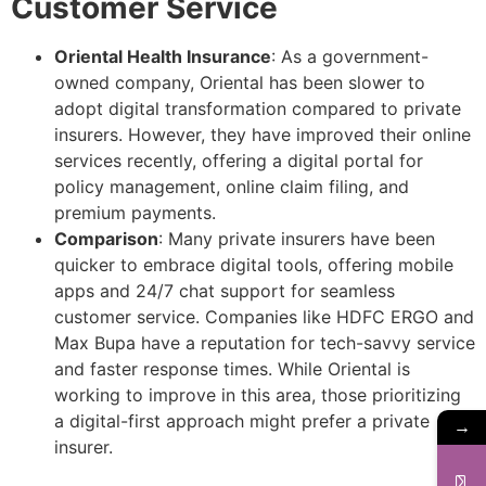
Customer Service
Oriental Health Insurance
: As a government-
owned company, Oriental has been slower to
adopt digital transformation compared to private
insurers. However, they have improved their online
services recently, offering a digital portal for
policy management, online claim filing, and
premium payments.
Comparison
: Many private insurers have been
quicker to embrace digital tools, offering mobile
apps and 24/7 chat support for seamless
customer service. Companies like HDFC ERGO and
Max Bupa have a reputation for tech-savvy service
and faster response times. While Oriental is
working to improve in this area, those prioritizing
a digital-first approach might prefer a private
→
insurer.