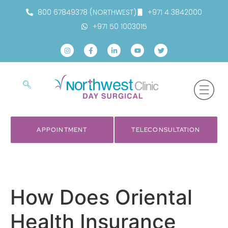
800 67849378 (NORTHWEST)
+971 4 3842000
+971 50 1003015
APPOINTMENT
TELECONSULTATION
How Does Oriental
Health Insurance