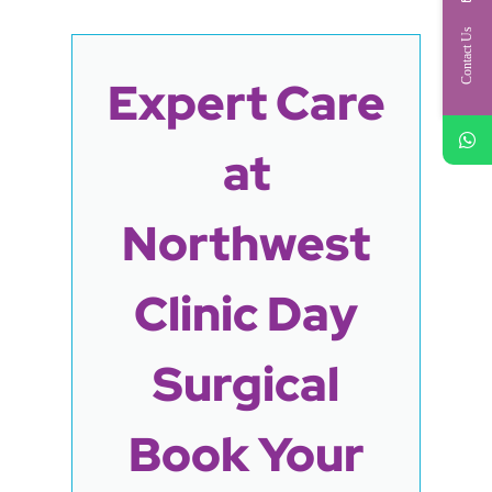
Contact Us
Expert Care
at
Northwest
Clinic Day
Surgical
Book Your