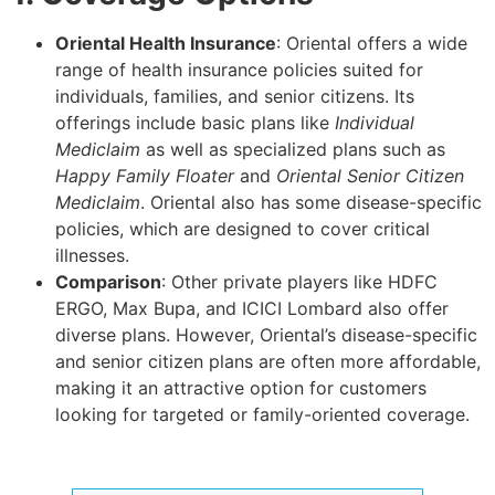
Oriental Health Insurance
: Oriental offers a wide
range of health insurance policies suited for
individuals, families, and senior citizens. Its
offerings include basic plans like
Individual
Mediclaim
as well as specialized plans such as
Happy Family Floater
and
Oriental Senior Citizen
Mediclaim
. Oriental also has some disease-specific
policies, which are designed to cover critical
illnesses.
Comparison
: Other private players like HDFC
ERGO, Max Bupa, and ICICI Lombard also offer
diverse plans. However, Oriental’s disease-specific
and senior citizen plans are often more affordable,
making it an attractive option for customers
looking for targeted or family-oriented coverage.