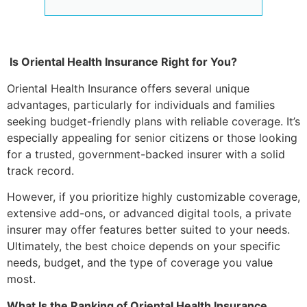
Is Oriental Health Insurance Right for You?
Oriental Health Insurance offers several unique
advantages, particularly for individuals and families
seeking budget-friendly plans with reliable coverage. It’s
especially appealing for senior citizens or those looking
for a trusted, government-backed insurer with a solid
track record.
However, if you prioritize highly customizable coverage,
extensive add-ons, or advanced digital tools, a private
insurer may offer features better suited to your needs.
Ultimately, the best choice depends on your specific
needs, budget, and the type of coverage you value
most.
What Is the Ranking of Oriental Health Insurance