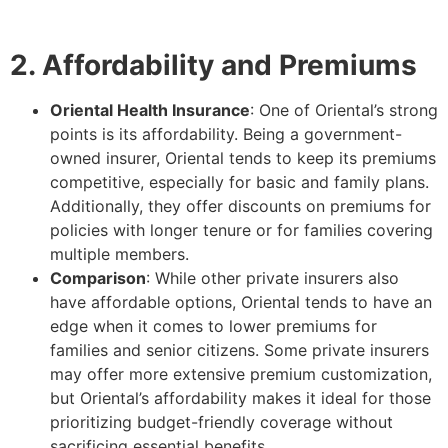
2. Affordability and Premiums
Oriental Health Insurance
: One of Oriental’s strong
points is its affordability. Being a government-
owned insurer, Oriental tends to keep its premiums
competitive, especially for basic and family plans.
Additionally, they offer discounts on premiums for
policies with longer tenure or for families covering
multiple members.
Comparison
: While other private insurers also
have affordable options, Oriental tends to have an
edge when it comes to lower premiums for
families and senior citizens. Some private insurers
may offer more extensive premium customization,
but Oriental’s affordability makes it ideal for those
prioritizing budget-friendly coverage without
sacrificing essential benefits.