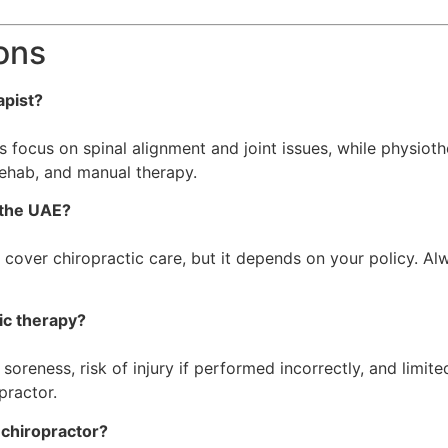
ons
apist?
s focus on spinal alignment and joint issues, while physioth
rehab, and manual therapy.
n the UAE?
cover chiropractic care, but it depends on your policy. Al
ic therapy?
oreness, risk of injury if performed incorrectly, and limite
practor.
 chiropractor?