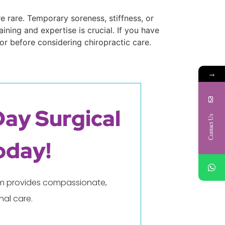
e rare. Temporary soreness, stiffness, or
ining and expertise is crucial. If you have
or before considering chiropractic care.
→
Day Surgical
Contact Us
oday!
eam provides compassionate,
al care.