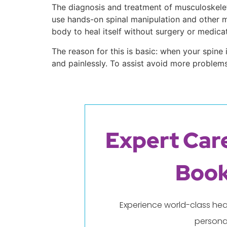
The diagnosis and treatment of musculoskeleta
use hands-on spinal manipulation and other ma
body to heal itself without surgery or medicat
The reason for this is basic: when your spin
and painlessly. To assist avoid more problem
Expert Care
Book
Experience world-class hea
persona