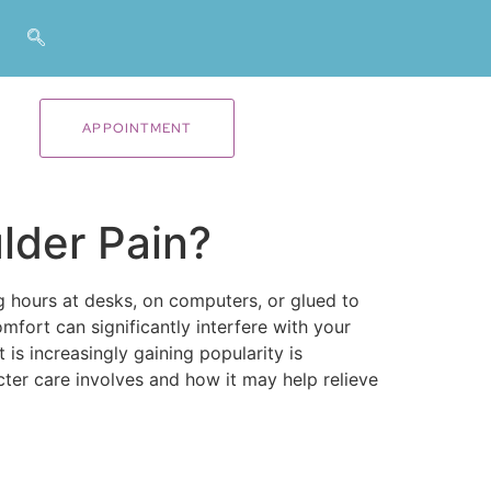
APPOINTMENT
lder Pain?
 hours at desks, on computers, or glued to
omfort can significantly interfere with your
 is increasingly gaining popularity is
cter care involves and how it may help relieve