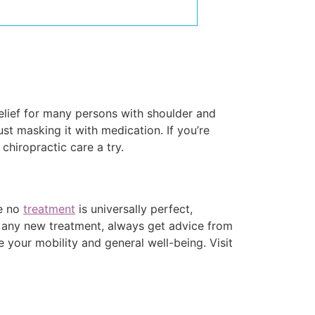
relief for many persons with shoulder and
ust masking it with medication. If you’re
chiropractic care a try.
le no
treatment
is universally perfect,
g any new treatment, always get advice from
e your mobility and general well-being. Visit