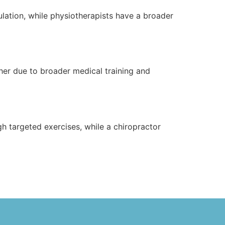
pulation, while physiotherapists have a broader
her due to broader medical training and
h targeted exercises, while a chiropractor