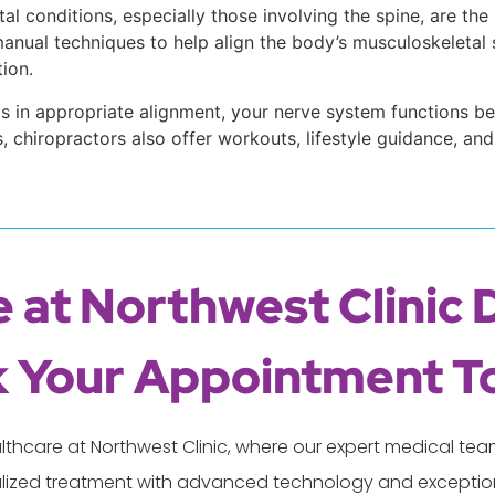
l conditions, especially those involving the spine, are the
nual techniques to help align the body’s musculoskeletal st
ion.
e is in appropriate alignment, your nerve system functions 
s, chiropractors also offer workouts, lifestyle guidance, 
 at Northwest Clinic 
 Your Appointment T
lthcare at Northwest Clinic, where our expert medical t
lized treatment with advanced technology and exception