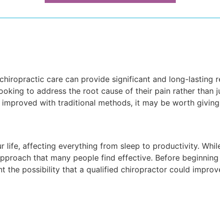
 chiropractic care can provide significant and long-lasting 
 looking to address the root cause of their pain rather than j
 improved with traditional methods, it may be worth giving 
 life, affecting everything from sleep to productivity. Whi
c approach that many people find effective. Before beginnin
nt the possibility that a qualified chiropractor could improv