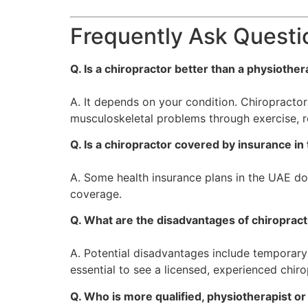
Frequently Ask Questi
Q. Is a chiropractor better than a physiother
A. It depends on your condition. Chiropractor
musculoskeletal problems through exercise, 
Q. Is a chiropractor covered by insurance i
A. Some health insurance plans in the UAE do 
coverage.
Q. What are the disadvantages of chiropract
A. Potential disadvantages include temporary s
essential to see a licensed, experienced chiro
Q. Who is more qualified, physiotherapist or