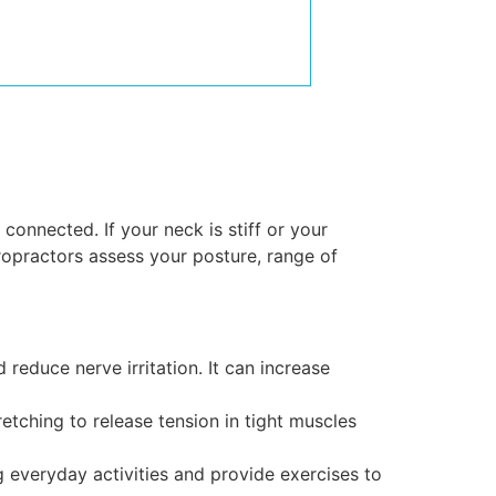
onnected. If your neck is stiff or your
ropractors assess your posture, range of
reduce nerve irritation. It can increase
etching to release tension in tight muscles
everyday activities and provide exercises to