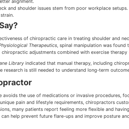
tter alignment.
ck and shoulder issues stem from poor workplace setups. 
strain.
 Say?
tiveness of chiropractic care in treating shoulder and ne
Physiological Therapeutics
, spinal manipulation was found t
 chiropractic adjustments combined with exercise therapy 
ane Library
indicated that manual therapy, including chiro
e research is still needed to understand long-term outcome
opractor
 avoids the use of medications or invasive procedures, foc
unique pain and lifestyle requirements, chiropractors custo
sions, many patients report feeling more flexible and havi
can help prevent future flare-ups and improve posture and 