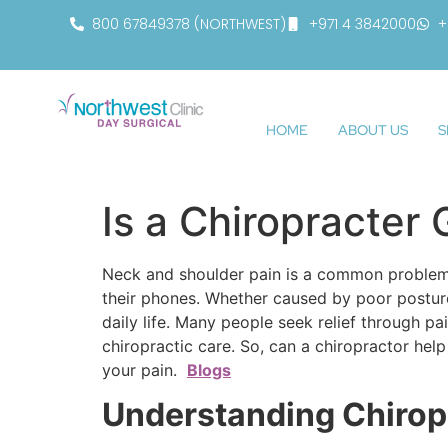
800 67849378 (NORTHWEST)
+971 4 3842000
+
HOME
ABOUT US
S
Is a Chiropracter
Neck and shoulder pain is a common problem 
their phones. Whether caused by poor posture, s
daily life. Many people seek relief through pa
chiropractic care. So, can a chiropractor hel
your pain.
Blogs
Understanding Chirop