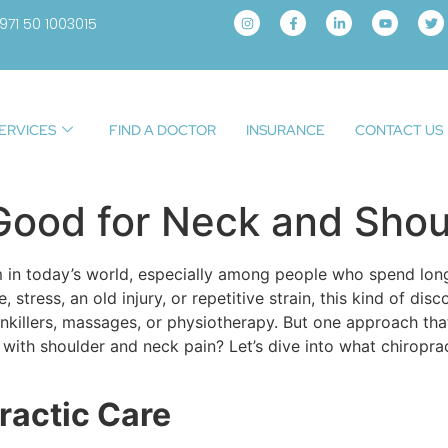
971 50 1003015
ERVICES
FIND A DOCTOR
INSURANCE
CONTACT US
 Good for Neck and Shou
in today’s world, especially among people who spend long
tress, an old injury, or repetitive strain, this kind of disc
inkillers, massages, or physiotherapy. But one approach that
p with shoulder and neck pain? Let’s dive into what chiropra
ractic Care