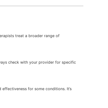
erapists treat a broader range of
ways check with your provider for specific
d effectiveness for some conditions. It’s