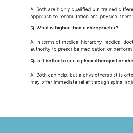
A. Both are highly qualified but trained differ
approach to rehabilitation and physical thera
Q. What is higher than a chiropractor?
A. In terms of medical hierarchy, medical do
authority to prescribe medication or perform 
Q. Is it better to see a physiotherapist or chi
A. Both can help, but a physiotherapist is o
may offer immediate relief through spinal adj