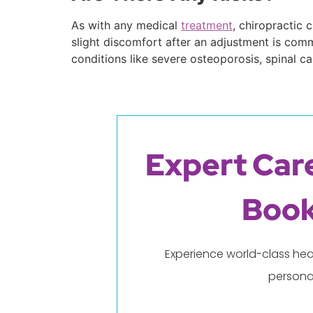
As with any medical
treatment
, chiropractic 
slight discomfort after an adjustment is commo
conditions like severe osteoporosis, spinal c
Expert Care
Book
Experience world-class hea
persona