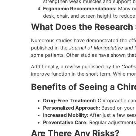
strengthen weak muscles and support be
Ergonomic Recommendations:
Many ne
desk, chair, and screen height to reduce 
What Does the Research
Numerous studies have demonstrated the effec
published in the
Journal of Manipulative and 
some patients. Other studies have shown that
Additionally, a review published by the
Cochr
improve function in the short term. While mor
Benefits of Seeing a Chir
Drug-Free Treatment:
Chiropractic care
Personalized Approach:
Based on your 
Increased Mobility:
After just a few ses
Preventative Care:
Regular adjustments 
Are There Any Risks?