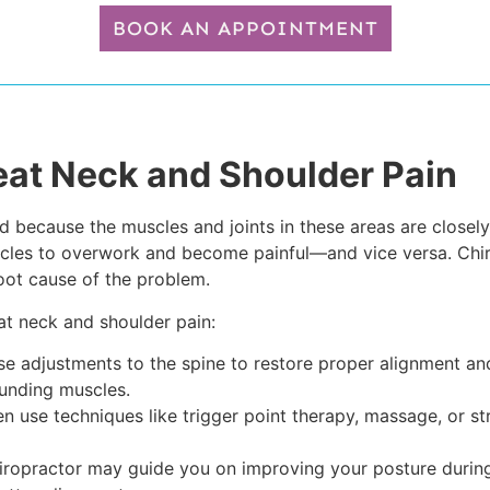
BOOK AN APPOINTMENT
eat Neck and Shoulder Pain
because the muscles and joints in these areas are closely c
uscles to overwork and become painful—and vice versa. Chi
root cause of the problem.
at neck and shoulder pain:
se adjustments to the spine to restore proper alignment and 
ounding muscles.
n use techniques like trigger point therapy, massage, or str
ropractor may guide you on improving your posture during 