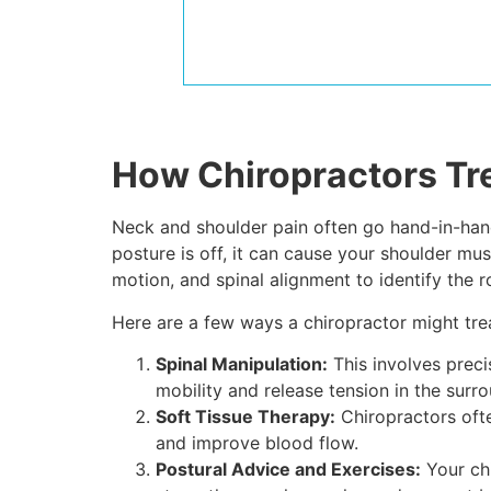
How Chiropractors Tr
Neck and shoulder pain often go hand-in-hand 
posture is off, it can cause your shoulder m
motion, and spinal alignment to identify the 
Here are a few ways a chiropractor might tre
Spinal Manipulation:
This involves preci
mobility and release tension in the surr
Soft Tissue Therapy:
Chiropractors ofte
and improve blood flow.
Postural Advice and Exercises:
Your chi