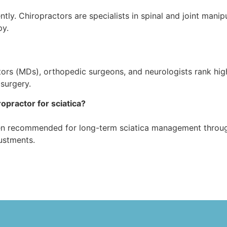
ently. Chiropractors are specialists in spinal and joint mani
py.
ctors (MDs), orthopedic surgeons, and neurologists rank hig
surgery.
ropractor for sciatica?
ften recommended for long-term sciatica management throug
ustments.