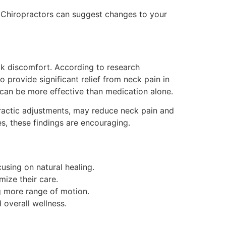
Chiropractors can suggest changes to your
ck discomfort. According to research
o provide significant relief from neck pain in
can be more effective than medication alone.
practic adjustments, may reduce neck pain and
s, these findings are encouraging.
using on natural healing.
mize their care.
ng more range of motion.
overall wellness.