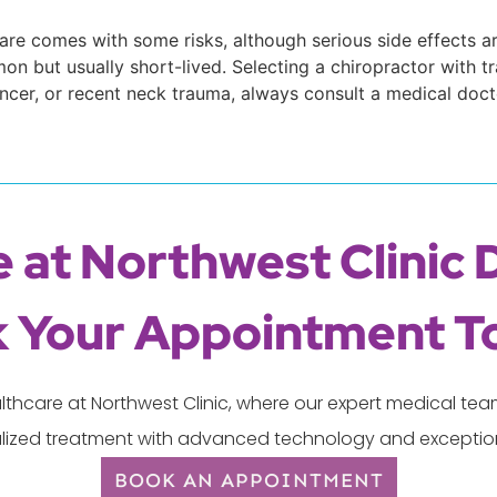
care comes with some risks, although serious side effects ar
n but usually short-lived. Selecting a chiropractor with tra
ancer, or recent neck trauma, always consult a medical doct
 at Northwest Clinic 
 Your Appointment T
lthcare at Northwest Clinic, where our expert medical t
lized treatment with advanced technology and exception
BOOK AN APPOINTMENT