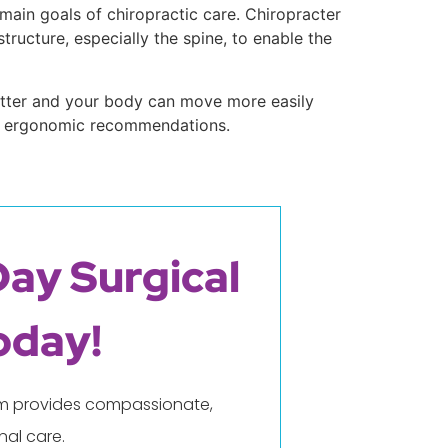
 main goals of chiropractic care. Chiropracter
ructure, especially the spine, to enable the
better and your body can move more easily
and ergonomic recommendations.
Day Surgical
oday!
eam provides compassionate,
al care.