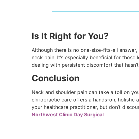
Is It Right for You?
Although there is no one-size-fits-all answer,
neck pain. It’s especially beneficial for those
dealing with persistent discomfort that hasn’t
Conclusion
Neck and shoulder pain can take a toll on your
chiropractic care offers a hands-on, holisti
your healthcare practitioner, but don’t discou
Northwest Clinic Day Surgical