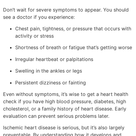
Don’t wait for severe symptoms to appear. You should
see a doctor if you experience:
Chest pain, tightness, or pressure that occurs with
activity or stress
Shortness of breath or fatigue that’s getting worse
Irregular heartbeat or palpitations
Swelling in the ankles or legs
Persistent dizziness or fainting
Even without symptoms, it’s wise to get a heart health
check if you have high blood pressure, diabetes, high
cholesterol, or a family history of heart disease. Early
evaluation can prevent serious problems later.
Ischemic heart disease is serious, but it’s also largely
preventable. By understanding how it develops and