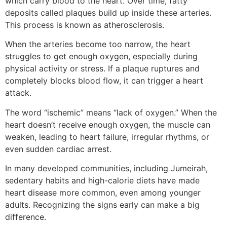
which carry blood to the heart. Over time, fatty
deposits called plaques build up inside these arteries.
This process is known as atherosclerosis.
When the arteries become too narrow, the heart
struggles to get enough oxygen, especially during
physical activity or stress. If a plaque ruptures and
completely blocks blood flow, it can trigger a heart
attack.
The word “ischemic” means “lack of oxygen.” When the
heart doesn’t receive enough oxygen, the muscle can
weaken, leading to heart failure, irregular rhythms, or
even sudden cardiac arrest.
In many developed communities, including Jumeirah,
sedentary habits and high-calorie diets have made
heart disease more common, even among younger
adults. Recognizing the signs early can make a big
difference.