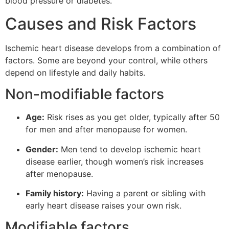
blood pressure or diabetes.
Causes and Risk Factors
Ischemic heart disease develops from a combination of
factors. Some are beyond your control, while others
depend on lifestyle and daily habits.
Non-modifiable factors
Age:
Risk rises as you get older, typically after 50
for men and after menopause for women.
Gender:
Men tend to develop ischemic heart
disease earlier, though women’s risk increases
after menopause.
Family history:
Having a parent or sibling with
early heart disease raises your own risk.
Modifiable factors