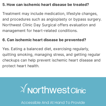
5. How can ischemic heart disease be treated?
Treatment may include medication, lifestyle changes,
and procedures such as angioplasty or bypass surgery.
Northwest Clinic Day Surgical offers evaluation and
management for heart-related conditions.
6. Can ischemic heart disease be prevented?
Yes. Eating a balanced diet, exercising regularly,
quitting smoking, managing stress, and getting regular
checkups can help prevent ischemic heart disease and
protect heart health.
Accessible And At Hand To Provide