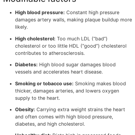
High blood pressure:
Constant high pressure
damages artery walls, making plaque buildup more
likely.
High cholesterol:
Too much LDL (“bad”)
cholesterol or too little HDL (“good”) cholesterol
contributes to atherosclerosis.
Diabetes:
High blood sugar damages blood
vessels and accelerates heart disease.
Smoking or tobacco use:
Smoking makes blood
thicker, damages arteries, and lowers oxygen
supply to the heart.
Obesity:
Carrying extra weight strains the heart
and often comes with high blood pressure,
diabetes, and high cholesterol.