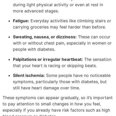
during light physical activity or even at rest in
more advanced stages.
Fatigue:
Everyday activities like climbing stairs or
carrying groceries may feel harder than before.
Sweating, nausea, or dizziness:
These can occur
with or without chest pain, especially in women or
people with diabetes.
Palpitations or irregular heartbeat:
The sensation
that your heart is racing or skipping beats.
Silent ischemia:
Some people have no noticeable
symptoms, particularly those with diabetes, but
still have heart damage over time.
These symptoms can appear gradually, so it’s important
to pay attention to small changes in how you feel,
especially if you already have risk factors such as high