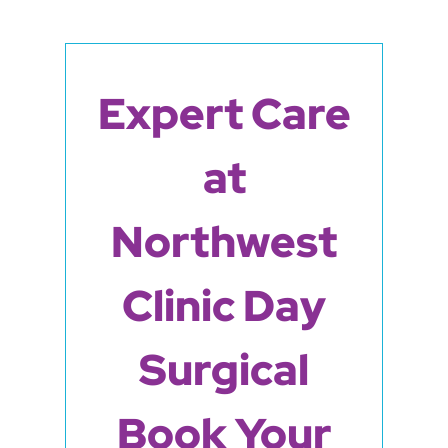
Expert Care
at
Northwest
Clinic Day
Surgical
Book Your