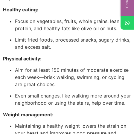
Healthy eating:
Focus on vegetables, fruits, whole grains, lean
protein, and healthy fats like olive oil or nuts.
Limit fried foods, processed snacks, sugary drinks,
and excess salt.
Physical activity:
Aim for at least 150 minutes of moderate exercise
each week—brisk walking, swimming, or cycling
are great choices.
Even small changes, like walking more around your
neighborhood or using the stairs, help over time.
Weight management:
Maintaining a healthy weight lowers the strain on
your heart and improves blood pressure and