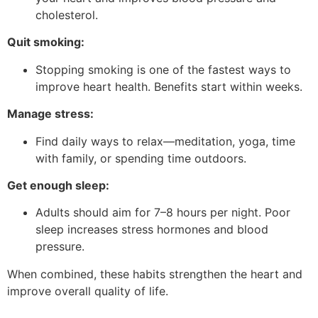
cholesterol.
Quit smoking:
Stopping smoking is one of the fastest ways to
improve heart health. Benefits start within weeks.
Manage stress:
Find daily ways to relax—meditation, yoga, time
with family, or spending time outdoors.
Get enough sleep:
Adults should aim for 7–8 hours per night. Poor
sleep increases stress hormones and blood
pressure.
When combined, these habits strengthen the heart and
improve overall quality of life.