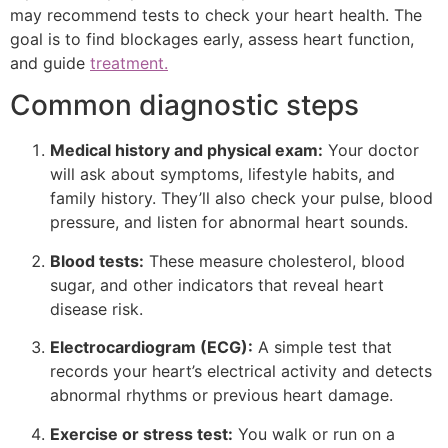
may recommend tests to check your heart health. The
goal is to find blockages early, assess heart function,
and guide
treatment.
Common diagnostic steps
Medical history and physical exam:
Your doctor
will ask about symptoms, lifestyle habits, and
family history. They’ll also check your pulse, blood
pressure, and listen for abnormal heart sounds.
Blood tests:
These measure cholesterol, blood
sugar, and other indicators that reveal heart
disease risk.
Electrocardiogram (ECG):
A simple test that
records your heart’s electrical activity and detects
abnormal rhythms or previous heart damage.
Exercise or stress test:
You walk or run on a