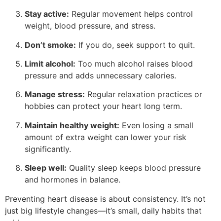
Stay active:
Regular movement helps control
weight, blood pressure, and stress.
Don’t smoke:
If you do, seek support to quit.
Limit alcohol:
Too much alcohol raises blood
pressure and adds unnecessary calories.
Manage stress:
Regular relaxation practices or
hobbies can protect your heart long term.
Maintain healthy weight:
Even losing a small
amount of extra weight can lower your risk
significantly.
Sleep well:
Quality sleep keeps blood pressure
and hormones in balance.
Preventing heart disease is about consistency. It’s not
just big lifestyle changes—it’s small, daily habits that