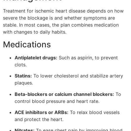
Treatment for ischemic heart disease depends on how
severe the blockage is and whether symptoms are
stable. In most cases, the plan combines medication
with changes to daily habits.
Medications
Antiplatelet drugs:
Such as aspirin, to prevent
clots.
Statins:
To lower cholesterol and stabilize artery
plaques.
Beta-blockers or calcium channel blockers:
To
control blood pressure and heart rate.
ACE inhibitors or ARBs:
To relax blood vessels
and protect the heart.
Nitrates:
To ease chest pain by improving blood