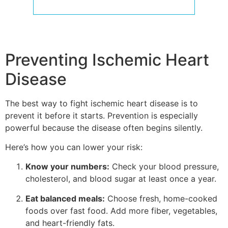
Preventing Ischemic Heart
Disease
The best way to fight ischemic heart disease is to
prevent it before it starts. Prevention is especially
powerful because the disease often begins silently.
Here’s how you can lower your risk:
Know your numbers:
Check your blood pressure,
cholesterol, and blood sugar at least once a year.
Eat balanced meals:
Choose fresh, home-cooked
foods over fast food. Add more fiber, vegetables,
and heart-friendly fats.