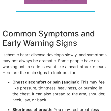
Common Symptoms and
Early Warning Signs
Ischemic heart disease develops slowly, and symptoms
may not always be dramatic. Some people have no
warning until a serious event like a heart attack occurs.
Here are the main signs to look out for:
Chest discomfort or pain (angina):
This may feel
like pressure, tightness, heaviness, or burning in
the chest. It can also spread to the arm, shoulder,
neck, jaw, or back.
Shortness of breath:
You may feel breathless