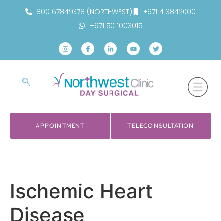
800 67849378 (NORTHWEST)
+971 4 3842000
+971 50 1003015
APPOINTMENT
TELECONSULTATION
Ischemic Heart
Disease