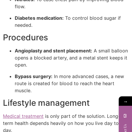
flow.
Diabetes medication:
To control blood sugar if
needed.
Procedures
Angioplasty and stent placement:
A small balloon
opens a blocked artery, and a metal stent keeps it
open.
Bypass surgery:
In more advanced cases, a new
route is created for blood to reach the heart
muscle.
→
Lifestyle management
Medical treatment
is only part of the solution. Long-
term health depends heavily on how you live day to
Contact Us
day.