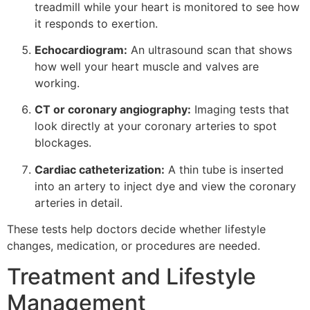
treadmill while your heart is monitored to see how
it responds to exertion.
Echocardiogram:
An ultrasound scan that shows
how well your heart muscle and valves are
working.
CT or coronary angiography:
Imaging tests that
look directly at your coronary arteries to spot
blockages.
Cardiac catheterization:
A thin tube is inserted
into an artery to inject dye and view the coronary
arteries in detail.
These tests help doctors decide whether lifestyle
changes, medication, or procedures are needed.
Treatment and Lifestyle
Management