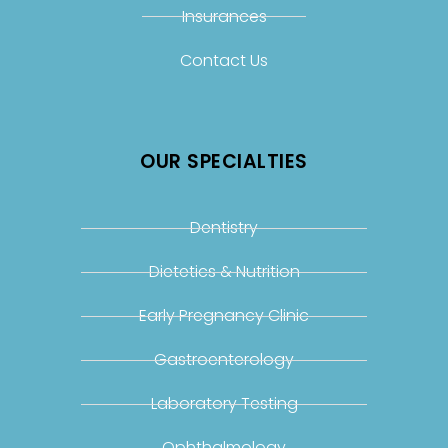
Insurances
Contact Us
OUR SPECIALTIES
Dentistry
Dietetics & Nutrition
Early Pregnancy Clinic
Gastroenterology
Laboratory Testing
Ophthalmology