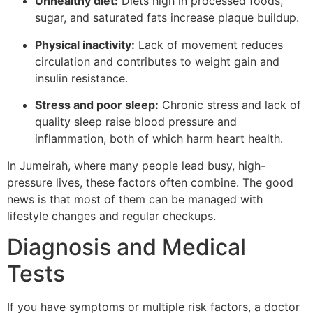
Unhealthy diet:
Diets high in processed foods,
sugar, and saturated fats increase plaque buildup.
Physical inactivity:
Lack of movement reduces
circulation and contributes to weight gain and
insulin resistance.
Stress and poor sleep:
Chronic stress and lack of
quality sleep raise blood pressure and
inflammation, both of which harm heart health.
In Jumeirah, where many people lead busy, high-
pressure lives, these factors often combine. The good
news is that most of them can be managed with
lifestyle changes and regular checkups.
Diagnosis and Medical
Tests
If you have symptoms or multiple risk factors, a doctor