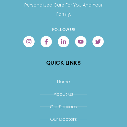
Personalized Care For You And Your
Family.
FOLLOW US
QUICK LINKS
Home
About us
Our Services
Our Doctors