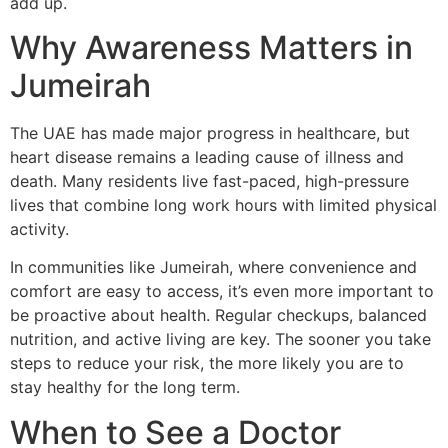
add up.
Why Awareness Matters in
Jumeirah
The UAE has made major progress in healthcare, but
heart disease remains a leading cause of illness and
death. Many residents live fast-paced, high-pressure
lives that combine long work hours with limited physical
activity.
In communities like Jumeirah, where convenience and
comfort are easy to access, it’s even more important to
be proactive about health. Regular checkups, balanced
nutrition, and active living are key. The sooner you take
steps to reduce your risk, the more likely you are to
stay healthy for the long term.
When to See a Doctor