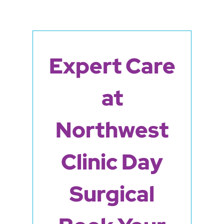
Expert Care
at
Northwest
Clinic Day
Surgical