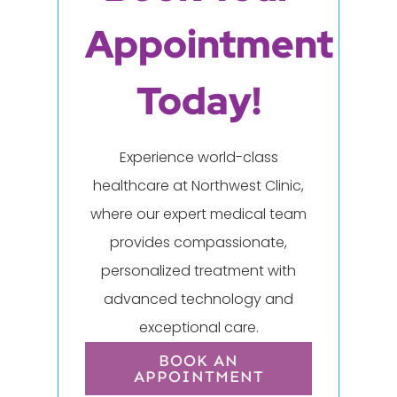
Appointment
Today!
Experience world-class
healthcare at Northwest Clinic,
where our expert medical team
provides compassionate,
personalized treatment with
advanced technology and
exceptional care.
BOOK AN
APPOINTMENT