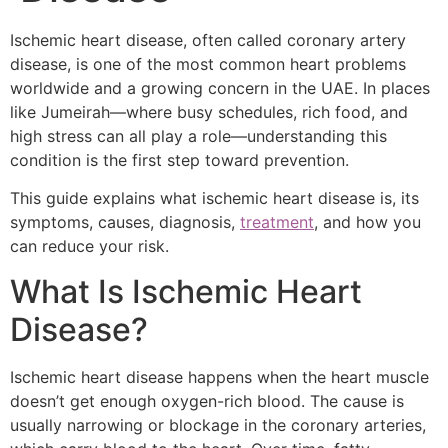
Ischemic heart disease, often called coronary artery
disease, is one of the most common heart problems
worldwide and a growing concern in the UAE. In places
like Jumeirah—where busy schedules, rich food, and
high stress can all play a role—understanding this
condition is the first step toward prevention.
This guide explains what ischemic heart disease is, its
symptoms, causes, diagnosis,
treatment
, and how you
can reduce your risk.
What Is Ischemic Heart
Disease?
Ischemic heart disease happens when the heart muscle
doesn’t get enough oxygen-rich blood. The cause is
usually narrowing or blockage in the coronary arteries,