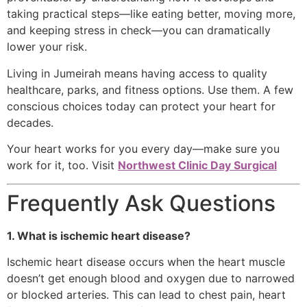
taking practical steps—like eating better, moving more,
and keeping stress in check—you can dramatically
lower your risk.
Living in Jumeirah means having access to quality
healthcare, parks, and fitness options. Use them. A few
conscious choices today can protect your heart for
decades.
Your heart works for you every day—make sure you
work for it, too. Visit
Northwest Clinic Day Surgical
Frequently Ask Questions
1. What is ischemic heart disease?
Ischemic heart disease occurs when the heart muscle
doesn’t get enough blood and oxygen due to narrowed
or blocked arteries. This can lead to chest pain, heart