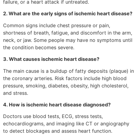
failure, or a heart attack if untreated.
2. What are the early signs of ischemic heart disease?
Common signs include chest pressure or pain,
shortness of breath, fatigue, and discomfort in the arm,
neck, or jaw. Some people may have no symptoms until
the condition becomes severe.
3. What causes ischemic heart disease?
The main cause is a buildup of fatty deposits (plaque) in
the coronary arteries. Risk factors include high blood
pressure, smoking, diabetes, obesity, high cholesterol,
and stress.
4. How is ischemic heart disease diagnosed?
Doctors use blood tests, ECG, stress tests,
echocardiograms, and imaging like CT or angiography
to detect blockages and assess heart function.