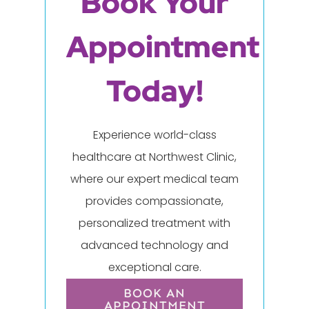
Book Your
Appointment
Today!
Experience world-class
healthcare at Northwest Clinic,
where our expert medical team
provides compassionate,
personalized treatment with
advanced technology and
exceptional care.
BOOK AN
APPOINTMENT