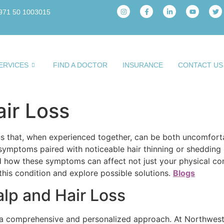
971 50 1003015
ERVICES
FIND A DOCTOR
INSURANCE
CONTACT US
air Loss
ons that, when experienced together, can be both uncomforta
symptoms paired with noticeable hair thinning or shedding o
 how these symptoms can affect not just your physical com
 this condition and explore possible solutions.
Blogs
alp and Hair Loss
s a comprehensive and personalized approach. At Northwest 