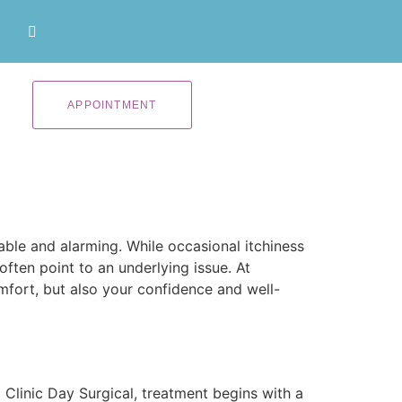
APPOINTMENT
ble and alarming. While occasional itchiness
ften point to an underlying issue. At
fort, but also your confidence and well-
Clinic Day Surgical, treatment begins with a