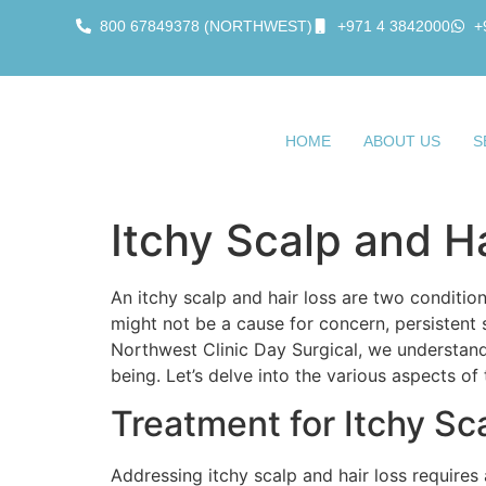
800 67849378 (NORTHWEST)
+971 4 3842000
+
HOME
ABOUT US
S
Itchy Scalp and H
An itchy scalp and hair loss are two conditi
might not be a cause for concern, persistent 
Northwest Clinic Day Surgical, we understand
being. Let’s delve into the various aspects of
Treatment for Itchy Sc
Addressing itchy scalp and hair loss require