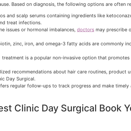
cause. Based on diagnosis, the following options are often
 and scalp serums containing ingredients like ketoconazole
nd treat infections.
une issues or hormonal imbalances,
doctors
may prescribe o
iotin, zinc, iron, and omega-3 fatty acids are commonly in
P) treatment is a popular non-invasive option that promote
alized recommendations about hair care routines, product 
nic Day Surgical.
ffers regular follow-ups to track progress and make timely 
est Clinic Day Surgical Book 