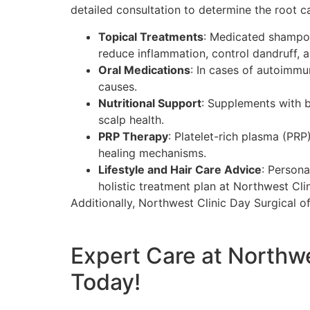
detailed consultation to determine the root 
Topical Treatments
: Medicated shampoos
reduce inflammation, control dandruff, a
Oral Medications
: In cases of autoimm
causes.
Nutritional Support
: Supplements with b
scalp health.
PRP Therapy
: Platelet-rich plasma (PR
healing mechanisms.
Lifestyle and Hair Care Advice
: Person
holistic treatment plan at Northwest Cli
Additionally, Northwest Clinic Day Surgical o
Expert Care at Northw
Today!