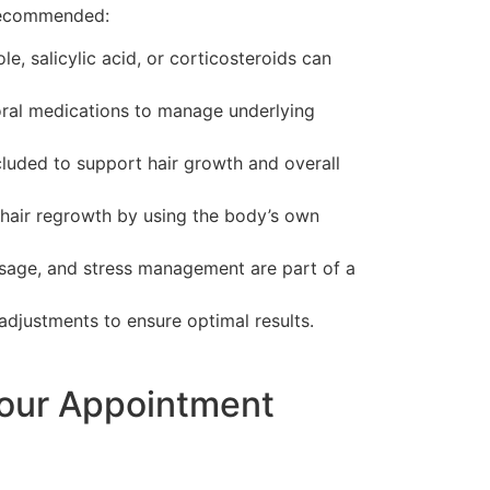
 recommended:
, salicylic acid, or corticosteroids can
ral medications to manage underlying
cluded to support hair growth and overall
s hair regrowth by using the body’s own
usage, and stress management are part of a
adjustments to ensure optimal results.
Your Appointment