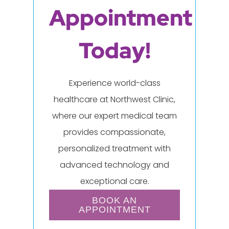
Appointment
Today!
Experience world-class
healthcare at Northwest Clinic,
where our expert medical team
provides compassionate,
personalized treatment with
advanced technology and
exceptional care.
BOOK AN
APPOINTMENT