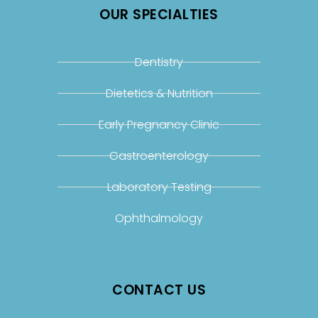
OUR SPECIALTIES
Dentistry
Dietetics & Nutrition
Early Pregnancy Clinic
Gastroenterology
Laboratory Testing
Ophthalmology
CONTACT US