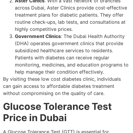
Aster Clinics
: With a vast network of branches
across Dubai, Aster Clinics provide cost-effective
treatment plans for diabetic patients. They offer
routine check-ups, lab tests, and consultations at
highly competitive prices.
Government Clinics
: The Dubai Health Authority
(DHA) operates government clinics that provide
subsidized healthcare services to residents.
Patients with diabetes can receive regular
monitoring, medicines, and education programs to
help manage their condition effectively.
By visiting these low cost diabetes clinic, individuals
can gain access to affordable diabetes treatment
without compromising on the quality of care.
Glucose Tolerance Test
Price in Dubai
A Glucose Tolerance Test (GTT) is essential for