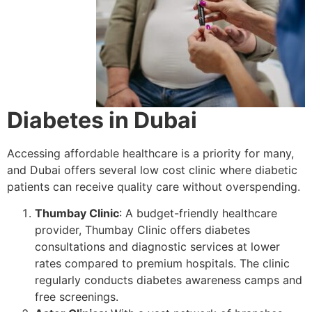
Diabetes in Dubai
Accessing affordable healthcare is a priority for many,
and Dubai offers several low cost clinic where diabetic
patients can receive quality care without overspending.
Thumbay Clinic
: A budget-friendly healthcare
provider, Thumbay Clinic offers diabetes
consultations and diagnostic services at lower
rates compared to premium hospitals. The clinic
regularly conducts diabetes awareness camps and
free screenings.