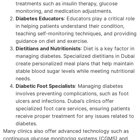
treatments such as insulin therapy, glucose
monitoring, and medication adjustments.
Diabetes Educators
: Educators play a critical role
in helping patients understand their condition,
teaching self-monitoring techniques, and providing
guidance on diet and exercise.
Dietitians and Nutritionists
: Diet is a key factor in
managing diabetes. Specialized dietitians in Dubai
create personalized meal plans that help maintain
stable blood sugar levels while meeting nutritional
needs.
Diabetic Foot Specialists
: Managing diabetes
involves preventing complications, such as foot
ulcers and infections. Dubai’s clinics offer
specialized foot care services, ensuring patients
receive proper treatment for any issues related to
diabetes.
Many clinics also offer advanced technology such as
continuous glucose monitoring systems (CGMS) and