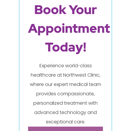
Book Your
Appointment
Today!
Experience world-class
healthcare at Northwest Clinic,
where our expert medical team
provides compassionate,
personalized treatment with
advanced technology and
exceptional care.