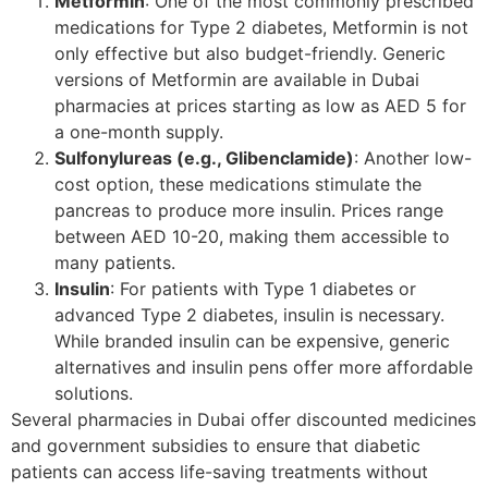
Metformin
: One of the most commonly prescribed
medications for Type 2 diabetes, Metformin is not
only effective but also budget-friendly. Generic
versions of Metformin are available in Dubai
pharmacies at prices starting as low as AED 5 for
a one-month supply.
Sulfonylureas (e.g., Glibenclamide)
: Another low-
cost option, these medications stimulate the
pancreas to produce more insulin. Prices range
between AED 10-20, making them accessible to
many patients.
Insulin
: For patients with Type 1 diabetes or
advanced Type 2 diabetes, insulin is necessary.
While branded insulin can be expensive, generic
alternatives and insulin pens offer more affordable
solutions.
Several pharmacies in Dubai offer discounted medicines
and government subsidies to ensure that diabetic
patients can access life-saving treatments without