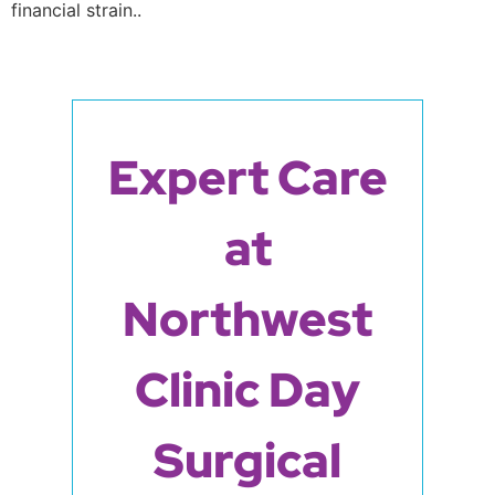
financial strain..
Expert Care
at
Northwest
Clinic Day
Surgical