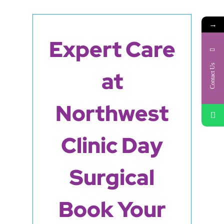
→
Expert Care
Contact Us
at
Northwest
Clinic Day
Surgical
Book Your