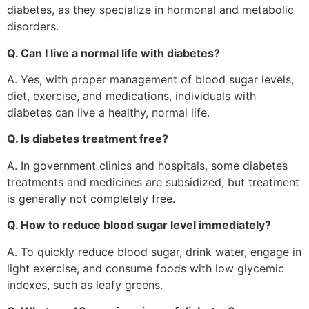
diabetes, as they specialize in hormonal and metabolic
disorders.
Q. Can I live a normal life with diabetes?
A. Yes, with proper management of blood sugar levels,
diet, exercise, and medications, individuals with
diabetes can live a healthy, normal life.
Q. Is diabetes treatment free?
A. In government clinics and hospitals, some diabetes
treatments and medicines are subsidized, but treatment
is generally not completely free.
Q. How to reduce blood sugar level immediately?
A. To quickly reduce blood sugar, drink water, engage in
light exercise, and consume foods with low glycemic
indexes, such as leafy greens.