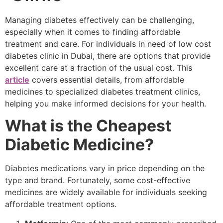
Managing diabetes effectively can be challenging,
especially when it comes to finding affordable
treatment and care. For individuals in need of low cost
diabetes clinic in Dubai, there are options that provide
excellent care at a fraction of the usual cost. This
article
covers essential details, from affordable
medicines to specialized diabetes treatment clinics,
helping you make informed decisions for your health.
What is the Cheapest
Diabetic Medicine?
Diabetes medications vary in price depending on the
type and brand. Fortunately, some cost-effective
medicines are widely available for individuals seeking
affordable treatment options.