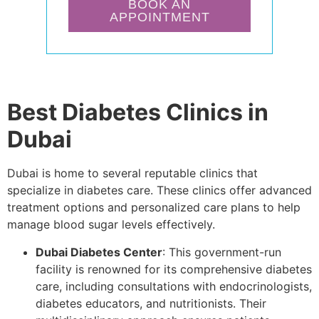
BOOK AN
APPOINTMENT
Best Diabetes Clinics in
Dubai
Dubai is home to several reputable clinics that
specialize in diabetes care. These clinics offer advanced
treatment options and personalized care plans to help
manage blood sugar levels effectively.
Dubai Diabetes Center
: This government-run
facility is renowned for its comprehensive diabetes
care, including consultations with endocrinologists,
diabetes educators, and nutritionists. Their