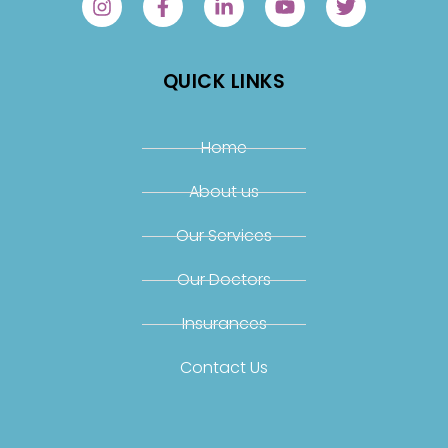
QUICK LINKS
Home
About us
Our Services
Our Doctors
Insurances
Contact Us