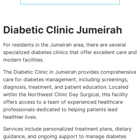
Diabetic Clinic Jumeirah
For residents in the Jumeirah area, there are several
specialized diabetes clinics that offer excellent care and
modern facilities.
The Diabetic Clinic in Jumeirah provides comprehensive
care for diabetes management, including screenings,
diagnosis, treatment, and patient education. Located
within the
Northwest Clinic Day Surgical
, this facility
offers access to a team of experienced healthcare
professionals dedicated to helping patients lead
healthier lives.
Services include personalized treatment plans, dietary
guidance, and ongoing support to manage diabetes