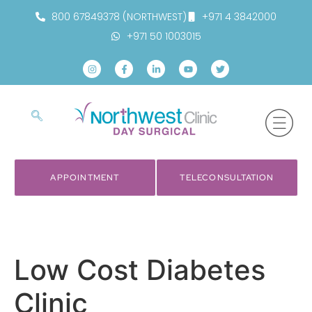
800 67849378 (NORTHWEST)
+971 4 3842000
+971 50 1003015
APPOINTMENT
TELECONSULTATION
Low Cost Diabetes
Clinic