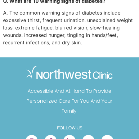
Q. What are 10 warning signs of diabetes?
A. The common warning signs of diabetes include
excessive thirst, frequent urination, unexplained weight
loss, extreme fatigue, blurred vision, slow-healing
wounds, increased hunger, tingling in hands/feet,
recurrent infections, and dry skin.
Accessible And At Hand To Provide
Personalized Care For You And Your
Family.
FOLLOW US