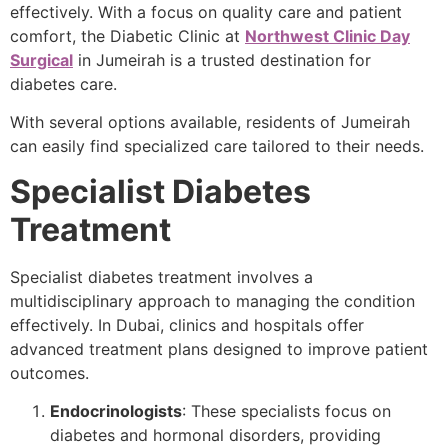
effectively. With a focus on quality care and patient
comfort, the Diabetic Clinic at
Northwest Clinic Day
Surgical
in Jumeirah is a trusted destination for
diabetes care.
With several options available, residents of Jumeirah
can easily find specialized care tailored to their needs.
Specialist Diabetes
Treatment
Specialist diabetes treatment involves a
multidisciplinary approach to managing the condition
effectively. In Dubai, clinics and hospitals offer
advanced treatment plans designed to improve patient
outcomes.
Endocrinologists
: These specialists focus on
diabetes and hormonal disorders, providing