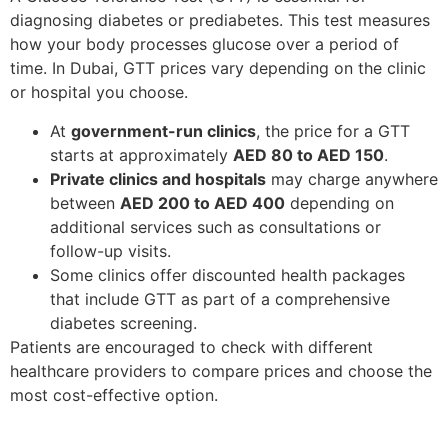
diagnosing diabetes or prediabetes. This test measures
how your body processes glucose over a period of
time. In Dubai, GTT prices vary depending on the clinic
or hospital you choose.
At
government-run clinics
, the price for a GTT
starts at approximately
AED 80 to AED 150
.
Private clinics and hospitals
may charge anywhere
between
AED 200 to AED 400
depending on
additional services such as consultations or
follow-up visits.
Some clinics offer discounted health packages
that include GTT as part of a comprehensive
diabetes screening.
Patients are encouraged to check with different
healthcare providers to compare prices and choose the
most cost-effective option.