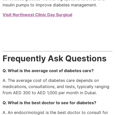
insulin pumps to improve diabetes management.
Visit Northwest Clinic Day Surgical
Frequently Ask Questions
Q. What is the average cost of diabetes care?
A. The average cost of diabetes care depends on
medications, consultations, and tests, typically ranging
from AED 300 to AED 1,000 per month in Dubai.
Q. What is the best doctor to see for diabetes?
A. An endocrinologist is the best doctor to consult for