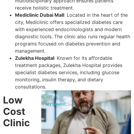
multidisciplinary approach ensures patients
receive holistic treatment.
Mediclinic Dubai Mall
: Located in the heart of the
city, Mediclinic offers specialized diabetes care
with experienced endocrinologists and modern
diagnostic tools. The clinic also runs regular health
programs focused on diabetes prevention and
management.
Zulekha Hospital
: Known for its affordable
treatment packages, Zulekha Hospital provides
specialist diabetes services, including glucose
monitoring, insulin therapy, and dietary
consultations.
Low
Cost
Clinic