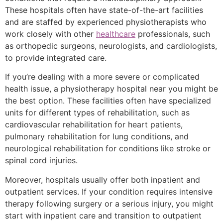
These hospitals often have state-of-the-art facilities
and are staffed by experienced physiotherapists who
work closely with other
healthcare
professionals, such
as orthopedic surgeons, neurologists, and cardiologists,
to provide integrated care.
If you’re dealing with a more severe or complicated
health issue, a physiotherapy hospital near you might be
the best option. These facilities often have specialized
units for different types of rehabilitation, such as
cardiovascular rehabilitation for heart patients,
pulmonary rehabilitation for lung conditions, and
neurological rehabilitation for conditions like stroke or
spinal cord injuries.
Moreover, hospitals usually offer both inpatient and
outpatient services. If your condition requires intensive
therapy following surgery or a serious injury, you might
start with inpatient care and transition to outpatient