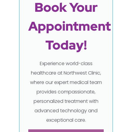
Book Your
Appointment
Today!
Experience world-class
healthcare at Northwest Clinic,
where our expert medical team
provides compassionate,
personalized treatment with
advanced technology and
exceptional care.