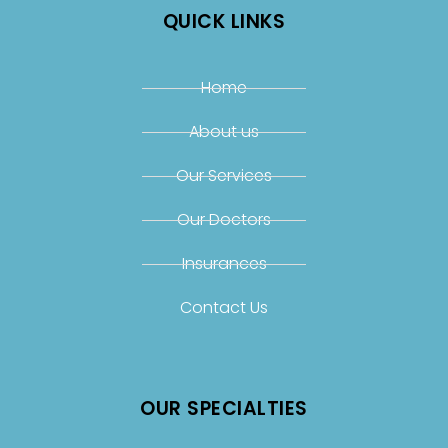
QUICK LINKS
Home
About us
Our Services
Our Doctors
Insurances
Contact Us
OUR SPECIALTIES