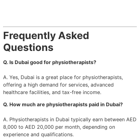
Frequently Asked
Questions
Q. Is Dubai good for physiotherapists?
A. Yes, Dubai is a great place for physiotherapists,
offering a high demand for services, advanced
healthcare facilities, and tax-free income.
Q. How much are physiotherapists paid in Dubai?
A. Physiotherapists in Dubai typically earn between AED
8,000 to AED 20,000 per month, depending on
experience and qualifications.