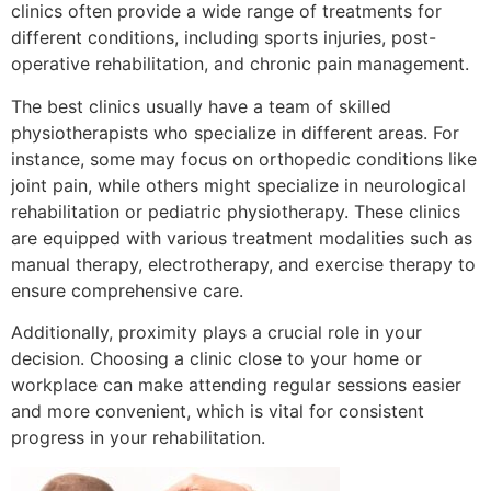
clinics often provide a wide range of treatments for
different conditions, including sports injuries, post-
operative rehabilitation, and chronic pain management.
The best clinics usually have a team of skilled
physiotherapists who specialize in different areas. For
instance, some may focus on orthopedic conditions like
joint pain, while others might specialize in neurological
rehabilitation or pediatric physiotherapy. These clinics
are equipped with various treatment modalities such as
manual therapy, electrotherapy, and exercise therapy to
ensure comprehensive care.
Additionally, proximity plays a crucial role in your
decision. Choosing a clinic close to your home or
workplace can make attending regular sessions easier
and more convenient, which is vital for consistent
progress in your rehabilitation.