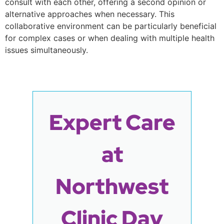
consult with each other, offering a second opinion or
alternative approaches when necessary. This
collaborative environment can be particularly beneficial
for complex cases or when dealing with multiple health
issues simultaneously.
Expert Care
at
Northwest
Clinic Day