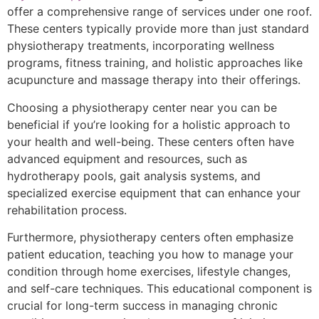
offer a comprehensive range of services under one roof.
These centers typically provide more than just standard
physiotherapy treatments, incorporating wellness
programs, fitness training, and holistic approaches like
acupuncture and massage therapy into their offerings.
Choosing a physiotherapy center near you can be
beneficial if you’re looking for a holistic approach to
your health and well-being. These centers often have
advanced equipment and resources, such as
hydrotherapy pools, gait analysis systems, and
specialized exercise equipment that can enhance your
rehabilitation process.
Furthermore, physiotherapy centers often emphasize
patient education, teaching you how to manage your
condition through home exercises, lifestyle changes,
and self-care techniques. This educational component is
crucial for long-term success in managing chronic