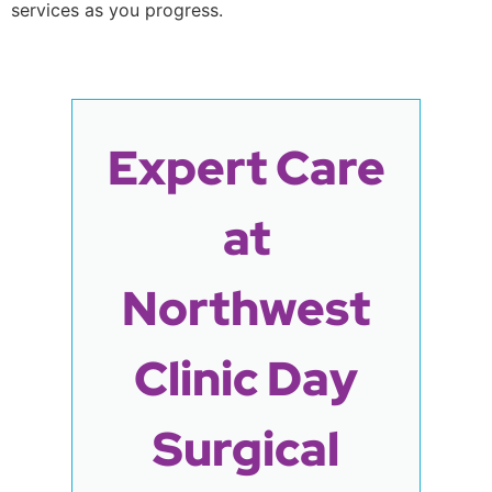
services as you progress.
Expert Care
at
Northwest
Clinic Day
Surgical