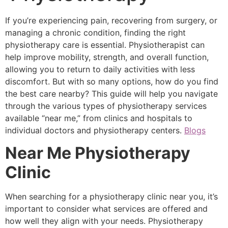
If you’re experiencing pain, recovering from surgery, or
managing a chronic condition, finding the right
physiotherapy care is essential. Physiotherapist can
help improve mobility, strength, and overall function,
allowing you to return to daily activities with less
discomfort. But with so many options, how do you find
the best care nearby? This guide will help you navigate
through the various types of physiotherapy services
available “near me,” from clinics and hospitals to
individual doctors and physiotherapy centers.
Blogs
Near Me Physiotherapy
Clinic
When searching for a physiotherapy clinic near you, it’s
important to consider what services are offered and
how well they align with your needs. Physiotherapy