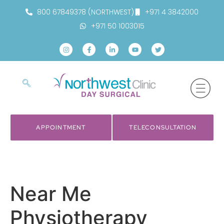
800 67849378 (NORTHWEST)
+971 4 3842000
+971 50 1003015
APPOINTMENT
TELECONSULTATION
Near Me
Physiotherapy