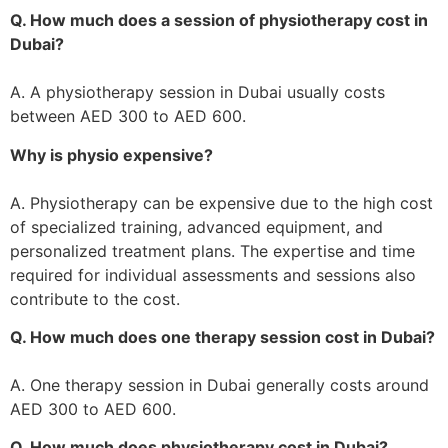
Q. How much does a session of physiotherapy cost in
Dubai?
A. A physiotherapy session in Dubai usually costs
between AED 300 to AED 600.
Why is physio expensive?
A. Physiotherapy can be expensive due to the high cost
of specialized training, advanced equipment, and
personalized treatment plans. The expertise and time
required for individual assessments and sessions also
contribute to the cost.
Q. How much does one therapy session cost in Dubai?
A. One therapy session in Dubai generally costs around
AED 300 to AED 600.
Q. How much does physiotherapy cost in Dubai?