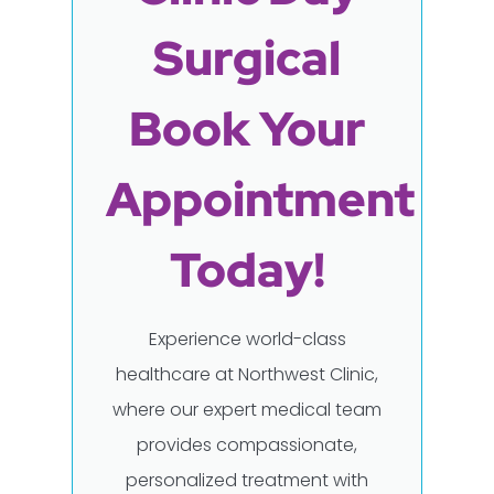
Surgical
Book Your
Appointment
Today!
Experience world-class
healthcare at Northwest Clinic,
where our expert medical team
provides compassionate,
personalized treatment with