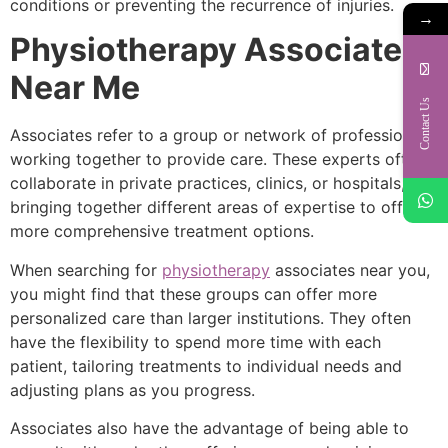
conditions or preventing the recurrence of injuries.
→
Physiotherapy Associates
Near Me
Contact Us
Associates refer to a group or network of professionals
working together to provide care. These experts often
collaborate in private practices, clinics, or hospitals,
bringing together different areas of expertise to offer
more comprehensive treatment options.
When searching for
physiotherapy
associates near you,
you might find that these groups can offer more
personalized care than larger institutions. They often
have the flexibility to spend more time with each
patient, tailoring treatments to individual needs and
adjusting plans as you progress.
Associates also have the advantage of being able to