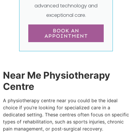
advanced technology and
exceptional care.
BOOK AN
APPOINTMENT
Near Me Physiotherapy
Centre
A physiotherapy centre near you could be the ideal
choice if you’re looking for specialized care in a
dedicated setting. These centres often focus on specific
types of rehabilitation, such as sports injuries, chronic
pain management, or post-surgical recovery.