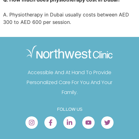
A. Physiotherapy in Dubai usually costs between AED
300 to AED 600 per session.
Accessible And At Hand To Provide
Personalized Care For You And Your
Family.
FOLLOW US