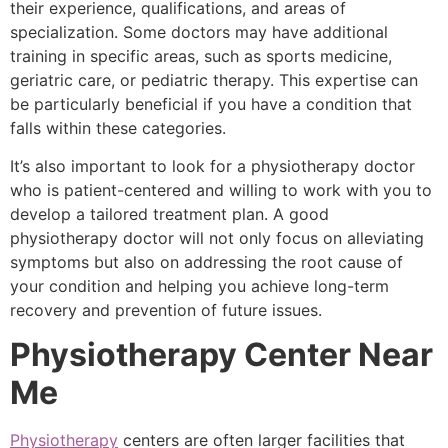
their experience, qualifications, and areas of
specialization. Some doctors may have additional
training in specific areas, such as sports medicine,
geriatric care, or pediatric therapy. This expertise can
be particularly beneficial if you have a condition that
falls within these categories.
It’s also important to look for a physiotherapy doctor
who is patient-centered and willing to work with you to
develop a tailored treatment plan. A good
physiotherapy doctor will not only focus on alleviating
symptoms but also on addressing the root cause of
your condition and helping you achieve long-term
recovery and prevention of future issues.
Physiotherapy Center Near
Me
Physiotherapy
centers are often larger facilities that