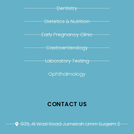
Dentistry
Dietetics & Nutrition
Early Pregnancy Clinic
Gastroenterology
Laboratory Testing
Ophthalmology
CONTACT US
935, Al Wasl Road Jumeirah Umm Suqeim 2