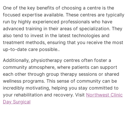
One of the key benefits of choosing a centre is the
focused expertise available. These centres are typically
run by highly experienced professionals who have
advanced training in their areas of specialization. They
also tend to invest in the latest technologies and
treatment methods, ensuring that you receive the most
up-to-date care possible..
Additionally, physiotherapy centres often foster a
community atmosphere, where patients can support
each other through group therapy sessions or shared
wellness programs. This sense of community can be
incredibly motivating, helping you stay committed to
your rehabilitation and recovery. Visit
Northwest Clinic
Day Surgical