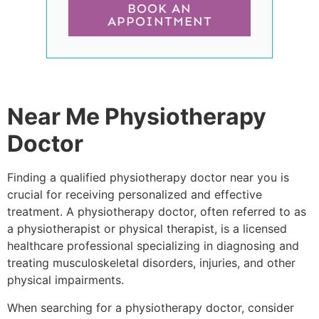
BOOK AN
APPOINTMENT
Near Me Physiotherapy
Doctor
Finding a qualified physiotherapy doctor near you is
crucial for receiving personalized and effective
treatment. A physiotherapy doctor, often referred to as
a physiotherapist or physical therapist, is a licensed
healthcare professional specializing in diagnosing and
treating musculoskeletal disorders, injuries, and other
physical impairments.
When searching for a physiotherapy doctor, consider