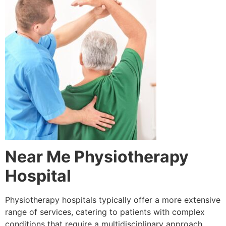
Near Me Physiotherapy
Hospital
Physiotherapy hospitals typically offer a more extensive
range of services, catering to patients with complex
conditions that require a multidisciplinary approach.