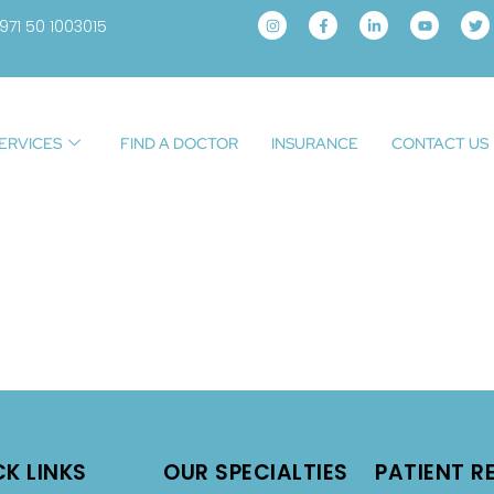
971 50 1003015
ERVICES
FIND A DOCTOR
INSURANCE
CONTACT US
CK LINKS
OUR SPECIALTIES
PATIENT R