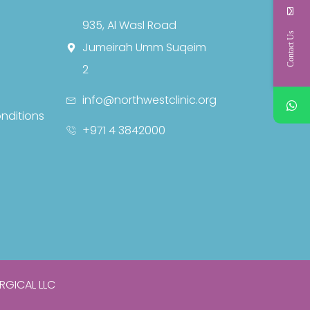
935, Al Wasl Road
Contact Us
Jumeirah Umm Suqeim
2
info@northwestclinic.org
nditions
+971 4 3842000
RGICAL LLC