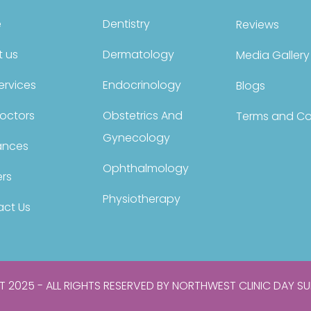
e
Dentistry
Reviews
 us
Dermatology
Media Gallery
ervices
Endocrinology
Blogs
octors
Obstetrics And
Terms and Co
Gynecology
ances
Ophthalmology
rs
Physiotherapy
ct Us
 2025 - ALL RIGHTS RESERVED BY NORTHWEST CLINIC DAY SU