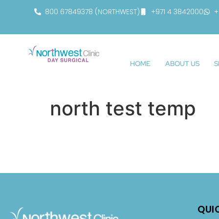
800 67849378 (NORTHWEST)
+971 4 3842000
+
HOME
ABOUT US
S
north test temp
QUI