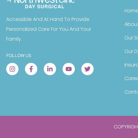
Hom
Accessible And At Hand To Provide
About
Personalized Care For You And Your
Our S
Family.
Our D
FOLLOW US
Insur
Caree
Conta
COPYRIGHT