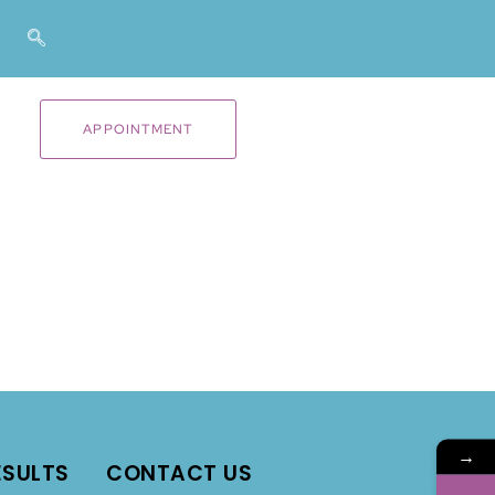
APPOINTMENT
→
ESULTS
CONTACT US