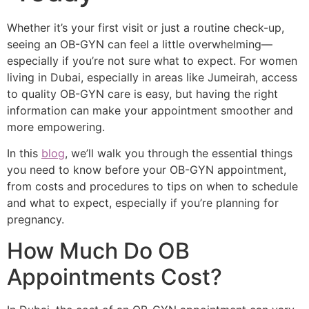
Whether it’s your first visit or just a routine check-up,
seeing an OB-GYN can feel a little overwhelming—
especially if you’re not sure what to expect. For women
living in Dubai, especially in areas like Jumeirah, access
to quality OB-GYN care is easy, but having the right
information can make your appointment smoother and
more empowering.
In this
blog
, we’ll walk you through the essential things
you need to know before your OB-GYN appointment,
from costs and procedures to tips on when to schedule
and what to expect, especially if you’re planning for
pregnancy.
How Much Do OB
Appointments Cost?