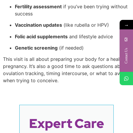
Fertility assessment
if you’ve been trying without
success
→
Vaccination updates
(like rubella or HPV)
Folic acid supplements
and lifestyle advice
Genetic screening
(if needed)
Contact Us
This visit is all about preparing your body for a healthy
pregnancy. It’s also a good time to ask questions about
ovulation tracking, timing intercourse, or what to avoid
when trying to conceive.
Expert Care