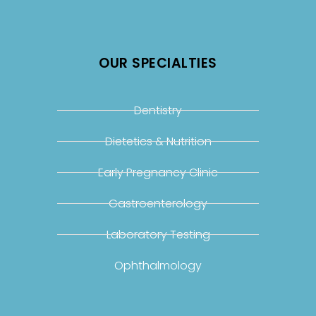
OUR SPECIALTIES
Dentistry
Dietetics & Nutrition
Early Pregnancy Clinic
Gastroenterology
Laboratory Testing
Ophthalmology