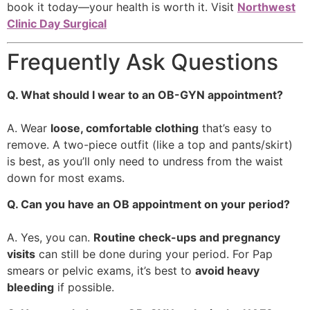
book it today—your health is worth it. Visit
Northwest
Clinic Day Surgical
Frequently Ask Questions
Q. What should I wear to an OB-GYN appointment?
A. Wear
loose, comfortable clothing
that’s easy to
remove. A two-piece outfit (like a top and pants/skirt)
is best, as you’ll only need to undress from the waist
down for most exams.
Q. Can you have an OB appointment on your period?
A. Yes, you can.
Routine check-ups and pregnancy
visits
can still be done during your period. For Pap
smears or pelvic exams, it’s best to
avoid heavy
bleeding
if possible.