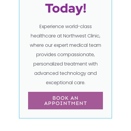
Today!
Experience world-class
healthcare at Northwest Clinic,
where our expert medical team
provides compassionate,
personalized treatment with
advanced technology and
exceptional care.
BOOK AN
APPOINTMENT