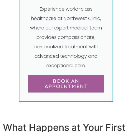
Experience world-class
healthcare at Northwest Clinic,
where our expert medical team
provides compassionate,
personalized treatment with
advanced technology and
exceptional care.
BOOK AN
APPOINTMENT
What Happens at Your First