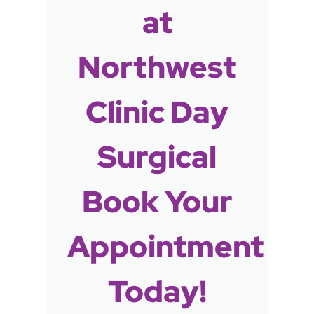
at
Northwest
Clinic Day
Surgical
Book Your
Appointment
Today!