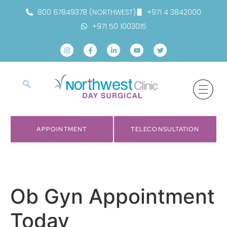
800 67849378 (NORTHWEST)
+971 4 3842000
+971 50 1003015
APPOINTMENT
TELECONSULTATION
Ob Gyn Appointment
Today