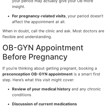
your period may actually give your OB more
insight.
For pregnancy-related visits
, your period doesn’t
affect the appointment at all.
When in doubt, call the clinic and ask. Most doctors are
flexible and understanding.
OB-GYN Appointment
Before Pregnancy
If you’re thinking about getting pregnant, booking a
preconception OB-GYN appointment
is a smart first
step. Here’s what this visit might cover:
Review of your medical history
and any chronic
conditions
Discussion of current medications