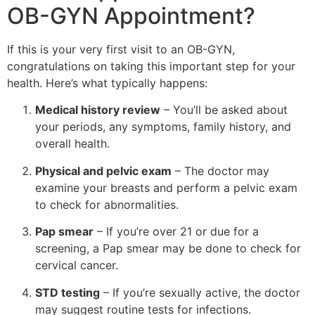
OB-GYN Appointment?
If this is your very first visit to an OB-GYN,
congratulations on taking this important step for your
health. Here’s what typically happens:
Medical history review
– You’ll be asked about
your periods, any symptoms, family history, and
overall health.
Physical and pelvic exam
– The doctor may
examine your breasts and perform a pelvic exam
to check for abnormalities.
Pap smear
– If you’re over 21 or due for a
screening, a Pap smear may be done to check for
cervical cancer.
STD testing
– If you’re sexually active, the doctor
may suggest routine tests for infections.