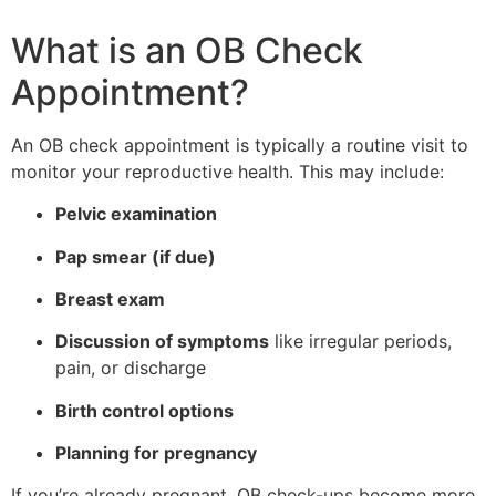
What is an OB Check
Appointment?
An OB check appointment is typically a routine visit to
monitor your reproductive health. This may include:
Pelvic examination
Pap smear (if due)
Breast exam
Discussion of symptoms
like irregular periods,
pain, or discharge
Birth control options
Planning for pregnancy
If you’re already pregnant, OB check-ups become more