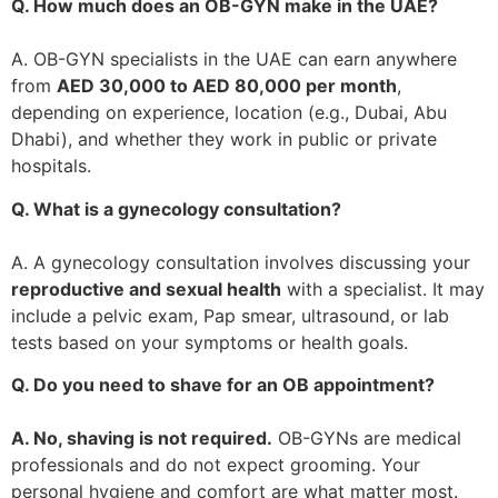
Q. How much does an OB-GYN make in the UAE?
A. OB-GYN specialists in the UAE can earn anywhere
from
AED 30,000 to AED 80,000 per month
,
depending on experience, location (e.g., Dubai, Abu
Dhabi), and whether they work in public or private
hospitals.
Q. What is a gynecology consultation?
A. A gynecology consultation involves discussing your
reproductive and sexual health
with a specialist. It may
include a pelvic exam, Pap smear, ultrasound, or lab
tests based on your symptoms or health goals.
Q. Do you need to shave for an OB appointment?
A. No, shaving is not required.
OB-GYNs are medical
professionals and do not expect grooming. Your
personal hygiene and comfort are what matter most.