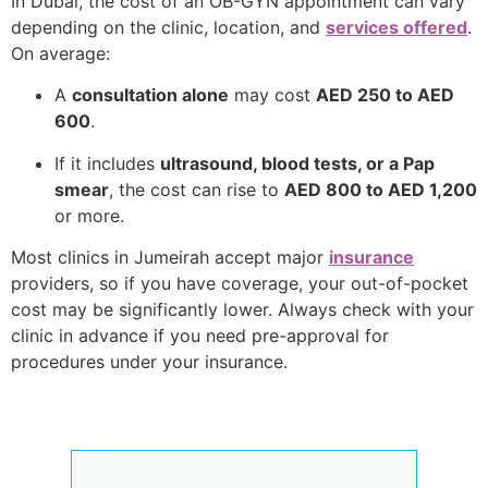
In Dubai, the cost of an OB-GYN appointment can vary
depending on the clinic, location, and
services offered
.
On average:
A
consultation alone
may cost
AED 250 to AED
600
.
If it includes
ultrasound, blood tests, or a Pap
smear
, the cost can rise to
AED 800 to AED 1,200
or more.
Most clinics in Jumeirah accept major
insurance
providers, so if you have coverage, your out-of-pocket
cost may be significantly lower. Always check with your
clinic in advance if you need pre-approval for
procedures under your insurance.