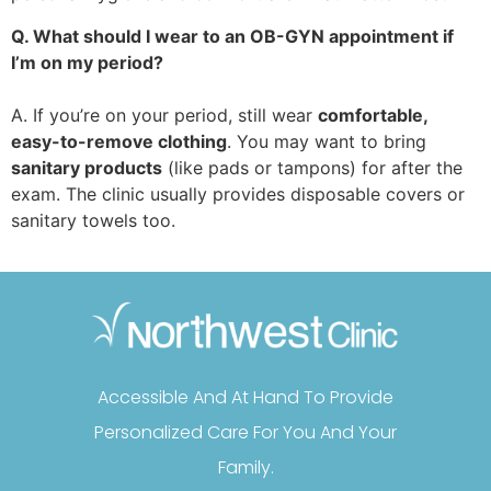
Q. What should I wear to an OB-GYN appointment if
I’m on my period?
A. If you’re on your period, still wear
comfortable,
easy-to-remove clothing
. You may want to bring
sanitary products
(like pads or tampons) for after the
exam. The clinic usually provides disposable covers or
sanitary towels too.
Accessible And At Hand To Provide
Personalized Care For You And Your
Family.