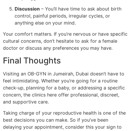
Discussion
– You’ll have time to ask about birth
control, painful periods, irregular cycles, or
anything else on your mind.
Your comfort matters. If you’re nervous or have specific
cultural concerns, don’t hesitate to ask for a female
doctor or discuss any preferences you may have.
Final Thoughts
Visiting an OB-GYN in Jumeirah, Dubai doesn’t have to
feel intimidating. Whether you’re going for a routine
check-up, planning for a baby, or addressing a specific
concern, the clinics here offer professional, discreet,
and supportive care.
Taking charge of your reproductive health is one of the
best decisions you can make. So if you’ve been
delaying your appointment, consider this your sign to