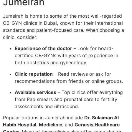
Jumeirah
Jumeirah is home to some of the most well-regarded
OB-GYN clinics in Dubai, known for their international
standards and patient-focused care. When choosing a
clinic, consider:
Experience of the doctor
– Look for board-
certified OB-GYNs with years of experience in
both obstetrics and gynecology.
Clinic reputation
– Read reviews or ask for
recommendations from friends or online groups.
Available services
– Top clinics offer everything
from Pap smears and prenatal care to fertility
assessments and ultrasound.
Popular options in Jumeirah include
Dr. Sulaiman Al
Habib Hospital
,
Mediclinic
, and
Genesis Healthcare
Center
. Many of these clinics also offer same-day or