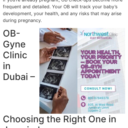
frequent and detailed. Your OB will track your baby’s
development, your health, and any risks that may arise
during pregnancy.
OB-
Gyne
Clinic
in
Dubai –
Choosing the Right One in