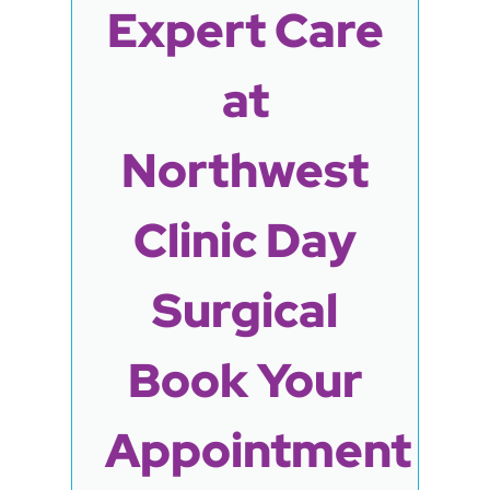
Expert Care
at
Northwest
Clinic Day
Surgical
Book Your
Appointment