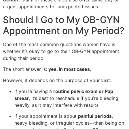
urgent appointments for unexpected issues.
Should I Go to My OB-GYN
Appointment on My Period?
One of the most common questions women have is
whether it’s okay to go to their OB-GYN appointment
during their period.
The short answer is:
yes, in most cases
.
However, it depends on the purpose of your visit:
If you’re having a
routine pelvic exam or Pap
smear
, it’s best to reschedule if you’re bleeding
heavily, as it may interfere with results.
If your appointment is about
painful periods
,
heavy bleeding, or irregular cycles—then being on