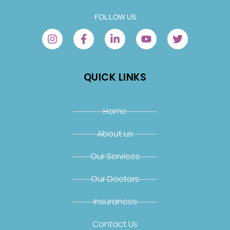
FOLLOW US
QUICK LINKS
Home
About us
Our Services
Our Doctors
Insurances
Contact Us