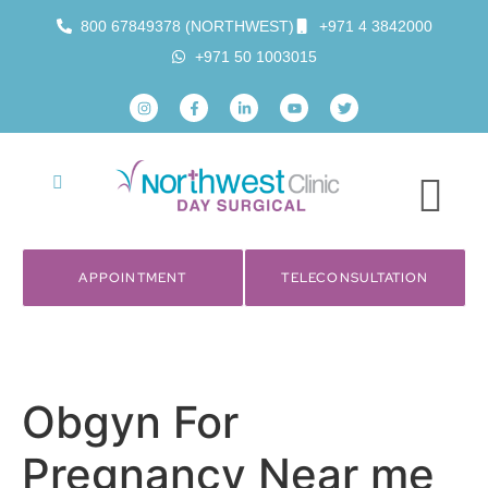
800 67849378 (NORTHWEST)
+971 4 3842000
+971 50 1003015
APPOINTMENT
TELECONSULTATION
Obgyn For
Pregnancy Near me