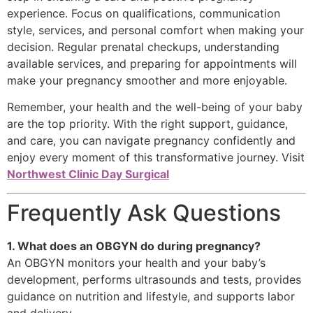
experience. Focus on qualifications, communication
style, services, and personal comfort when making your
decision. Regular prenatal checkups, understanding
available services, and preparing for appointments will
make your pregnancy smoother and more enjoyable.
Remember, your health and the well-being of your baby
are the top priority. With the right support, guidance,
and care, you can navigate pregnancy confidently and
enjoy every moment of this transformative journey. Visit
Northwest Clinic Day Surgical
Frequently Ask Questions
1. What does an OBGYN do during pregnancy?
An OBGYN monitors your health and your baby’s
development, performs ultrasounds and tests, provides
guidance on nutrition and lifestyle, and supports labor
and delivery.