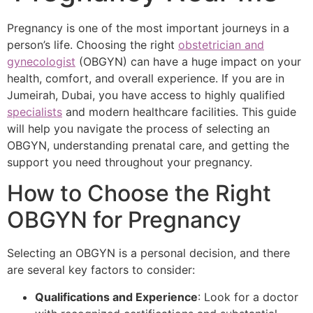
Pregnancy is one of the most important journeys in a
person’s life. Choosing the right
obstetrician and
gynecologist
(OBGYN) can have a huge impact on your
health, comfort, and overall experience. If you are in
Jumeirah, Dubai, you have access to highly qualified
specialists
and modern healthcare facilities. This guide
will help you navigate the process of selecting an
OBGYN, understanding prenatal care, and getting the
support you need throughout your pregnancy.
How to Choose the Right
OBGYN for Pregnancy
Selecting an OBGYN is a personal decision, and there
are several key factors to consider:
Qualifications and Experience
: Look for a doctor