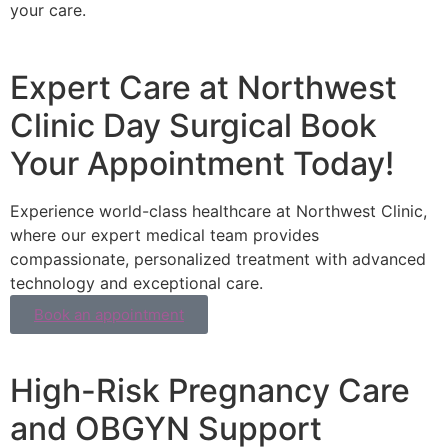
your care.
Expert Care at Northwest
Clinic Day Surgical Book
Your Appointment Today!
Experience world-class healthcare at Northwest Clinic,
where our expert medical team provides
compassionate, personalized treatment with advanced
technology and exceptional care.
Book an appointment
High-Risk Pregnancy Care
and OBGYN Support