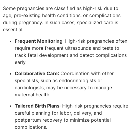
Some pregnancies are classified as high-risk due to
age, pre-existing health conditions, or complications
during pregnancy. In such cases, specialized care is
essential:
Frequent Monitoring
: High-risk pregnancies often
require more frequent ultrasounds and tests to
track fetal development and detect complications
early.
Collaborative Care
: Coordination with other
specialists, such as endocrinologists or
cardiologists, may be necessary to manage
maternal health.
Tailored Birth Plans
: High-risk pregnancies require
careful planning for labor, delivery, and
postpartum recovery to minimize potential
complications.