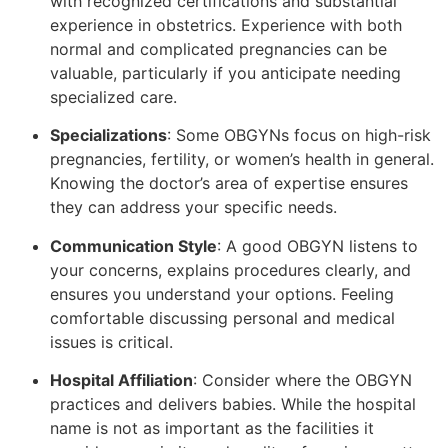
with recognized certifications and substantial
experience in obstetrics. Experience with both
normal and complicated pregnancies can be
valuable, particularly if you anticipate needing
specialized care.
Specializations
: Some OBGYNs focus on high-risk
pregnancies, fertility, or women’s health in general.
Knowing the doctor’s area of expertise ensures
they can address your specific needs.
Communication Style
: A good OBGYN listens to
your concerns, explains procedures clearly, and
ensures you understand your options. Feeling
comfortable discussing personal and medical
issues is critical.
Hospital Affiliation
: Consider where the OBGYN
practices and delivers babies. While the hospital
name is not as important as the facilities it