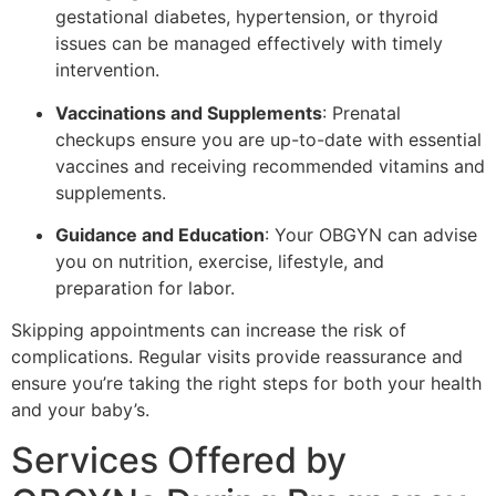
gestational diabetes, hypertension, or thyroid
issues can be managed effectively with timely
intervention.
Vaccinations and Supplements
: Prenatal
checkups ensure you are up-to-date with essential
vaccines and receiving recommended vitamins and
supplements.
Guidance and Education
: Your OBGYN can advise
you on nutrition, exercise, lifestyle, and
preparation for labor.
Skipping appointments can increase the risk of
complications. Regular visits provide reassurance and
ensure you’re taking the right steps for both your health
and your baby’s.
Services Offered by