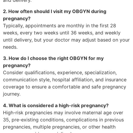
2. How often should I visit my OBGYN during
pregnancy?
Typically, appointments are monthly in the first 28
weeks, every two weeks until 36 weeks, and weekly
until delivery, but your doctor may adjust based on your
needs.
3. How do I choose the right OBGYN for my
pregnancy?
Consider qualifications, experience, specialization,
communication style, hospital affiliation, and insurance
coverage to ensure a comfortable and safe pregnancy
journey.
4. What is considered a high-risk pregnancy?
High-risk pregnancies may involve maternal age over
35, pre-existing conditions, complications in previous
pregnancies, multiple pregnancies, or other health