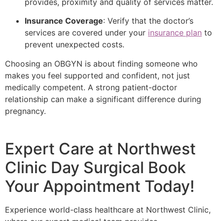
provides, proximity and quality of services matter.
Insurance Coverage
: Verify that the doctor’s
services are covered under your
insurance plan
to
prevent unexpected costs.
Choosing an OBGYN is about finding someone who
makes you feel supported and confident, not just
medically competent. A strong patient-doctor
relationship can make a significant difference during
pregnancy.
Expert Care at Northwest
Clinic Day Surgical Book
Your Appointment Today!
Experience world-class healthcare at Northwest Clinic,