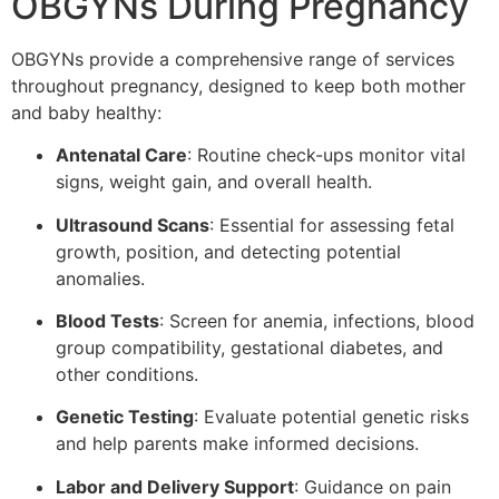
OBGYNs During Pregnancy
OBGYNs provide a comprehensive range of services
throughout pregnancy, designed to keep both mother
and baby healthy:
Antenatal Care
: Routine check-ups monitor vital
signs, weight gain, and overall health.
Ultrasound Scans
: Essential for assessing fetal
growth, position, and detecting potential
anomalies.
Blood Tests
: Screen for anemia, infections, blood
group compatibility, gestational diabetes, and
other conditions.
Genetic Testing
: Evaluate potential genetic risks
and help parents make informed decisions.
Labor and Delivery Support
: Guidance on pain