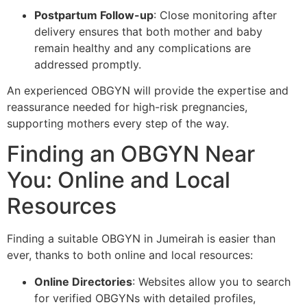
Postpartum Follow-up
: Close monitoring after
delivery ensures that both mother and baby
remain healthy and any complications are
addressed promptly.
An experienced OBGYN will provide the expertise and
reassurance needed for high-risk pregnancies,
supporting mothers every step of the way.
Finding an OBGYN Near
You: Online and Local
Resources
Finding a suitable OBGYN in Jumeirah is easier than
ever, thanks to both online and local resources:
Online Directories
: Websites allow you to search
for verified OBGYNs with detailed profiles,