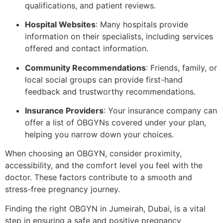
qualifications, and patient reviews.
Hospital Websites
: Many hospitals provide
information on their specialists, including services
offered and contact information.
Community Recommendations
: Friends, family, or
local social groups can provide first-hand
feedback and trustworthy recommendations.
Insurance Providers
: Your insurance company can
offer a list of OBGYNs covered under your plan,
helping you narrow down your choices.
When choosing an OBGYN, consider proximity,
accessibility, and the comfort level you feel with the
doctor. These factors contribute to a smooth and
stress-free pregnancy journey.
Finding the right OBGYN in Jumeirah, Dubai, is a vital
step in ensuring a safe and positive pregnancy