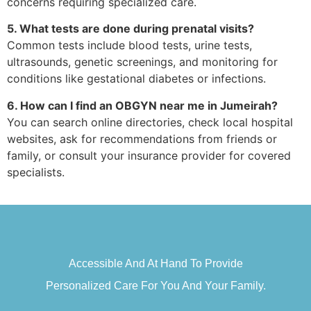
concerns requiring specialized care.
5. What tests are done during prenatal visits?
Common tests include blood tests, urine tests,
ultrasounds, genetic screenings, and monitoring for
conditions like gestational diabetes or infections.
6. How can I find an OBGYN near me in Jumeirah?
You can search online directories, check local hospital
websites, ask for recommendations from friends or
family, or consult your insurance provider for covered
specialists.
Accessible And At Hand To Provide
Personalized Care For You And Your Family.