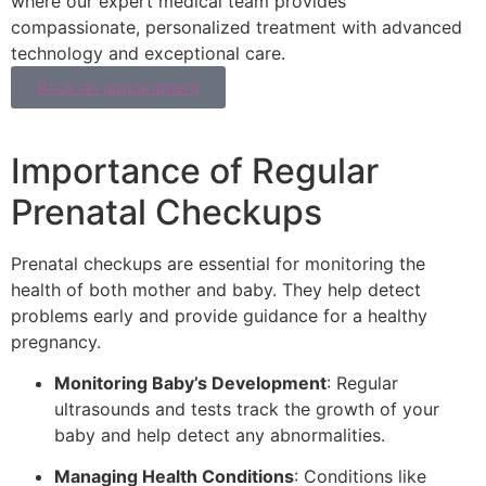
where our expert medical team provides
compassionate, personalized treatment with advanced
technology and exceptional care.
Book an appointment
Importance of Regular
Prenatal Checkups
Prenatal checkups are essential for monitoring the
health of both mother and baby. They help detect
problems early and provide guidance for a healthy
pregnancy.
Monitoring Baby’s Development
: Regular
ultrasounds and tests track the growth of your
baby and help detect any abnormalities.
Managing Health Conditions
: Conditions like