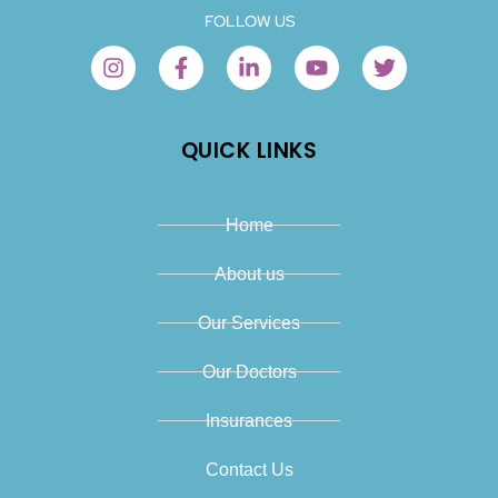
FOLLOW US
QUICK LINKS
Home
About us
Our Services
Our Doctors
Insurances
Contact Us