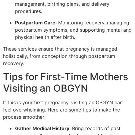
management, birthing plans, and delivery
procedures.
Postpartum Care
: Monitoring recovery, managing
postpartum symptoms, and supporting mental and
physical health after birth.
These services ensure that pregnancy is managed
holistically, from conception through postpartum
recovery.
Tips for First-Time Mothers
Visiting an OBGYN
If this is your first pregnancy, visiting an OBGYN can
feel overwhelming. Here are some tips to make the
process smoother:
Gather Medical History
: Bring records of past