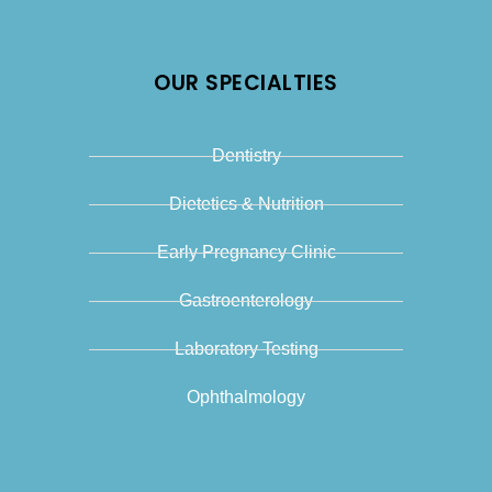
OUR SPECIALTIES
Dentistry
Dietetics & Nutrition
Early Pregnancy Clinic
Gastroenterology
Laboratory Testing
Ophthalmology