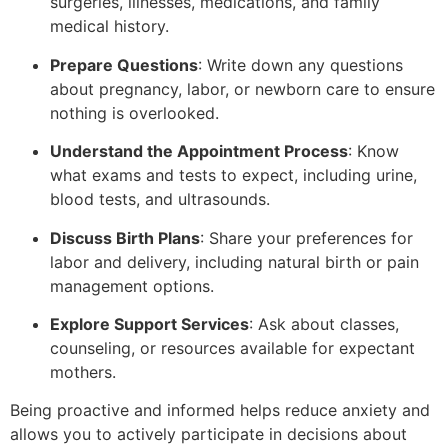
surgeries, illnesses, medications, and family
medical history.
Prepare Questions
: Write down any questions
about pregnancy, labor, or newborn care to ensure
nothing is overlooked.
Understand the Appointment Process
: Know
what exams and tests to expect, including urine,
blood tests, and ultrasounds.
Discuss Birth Plans
: Share your preferences for
labor and delivery, including natural birth or pain
management options.
Explore Support Services
: Ask about classes,
counseling, or resources available for expectant
mothers.
Being proactive and informed helps reduce anxiety and
allows you to actively participate in decisions about