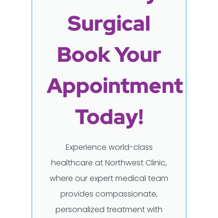
Surgical
Book Your
Appointment
Today!
Experience world-class
healthcare at Northwest Clinic,
where our expert medical team
provides compassionate,
personalized treatment with