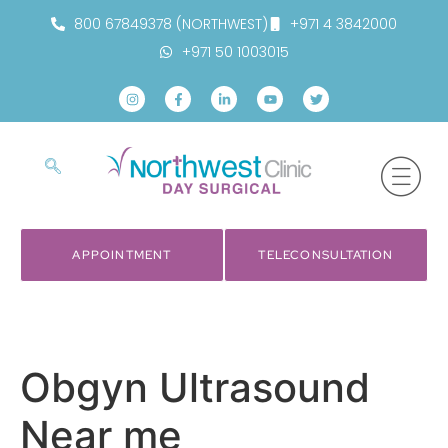
800 67849378 (NORTHWEST)
+971 4 3842000
+971 50 1003015
APPOINTMENT
TELECONSULTATION
Obgyn Ultrasound
Near me