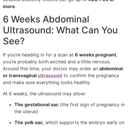
more
.
6 Weeks Abdominal
Ultrasound: What Can You
See?
If you’re heading in for a scan at
6 weeks pregnant
,
you’re probably both excited and a little nervous.
Around this time, your doctor may order an
abdominal
or transvaginal
ultrasound
to confirm the pregnancy
and make sure everything looks healthy.
At 6 weeks, the ultrasound may show:
The gestational sac
(the first sign of pregnancy in
the uterus)
The yolk sac
, which supports the embryo early on