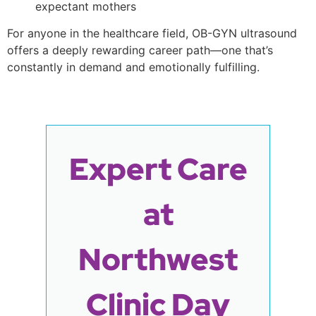
expectant mothers
For anyone in the healthcare field, OB-GYN ultrasound
offers a deeply rewarding career path—one that’s
constantly in demand and emotionally fulfilling.
Expert Care
at
Northwest
Clinic Day