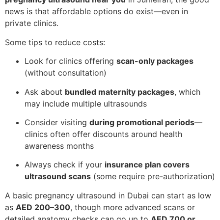
news is that affordable options do exist—even in
private clinics.
Some tips to reduce costs:
Look for clinics offering
scan-only packages
(without consultation)
Ask about
bundled maternity packages
, which
may include multiple ultrasounds
Consider visiting
during promotional periods
—
clinics often offer discounts around health
awareness months
Always check if your
insurance plan covers
ultrasound scans
(some require pre-authorization)
A basic pregnancy ultrasound in Dubai can start as low
as
AED 200–300
, though more advanced scans or
detailed anatomy checks can go up to
AED 700 or