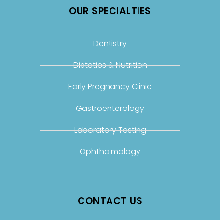
OUR SPECIALTIES
Dentistry
Dietetics & Nutrition
Early Pregnancy Clinic
Gastroenterology
Laboratory Testing
Ophthalmology
CONTACT US