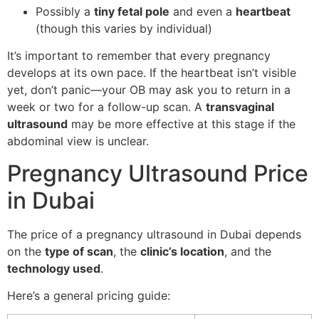
Possibly a
tiny fetal pole
and even a
heartbeat
(though this varies by individual)
It’s important to remember that every pregnancy
develops at its own pace. If the heartbeat isn’t visible
yet, don’t panic—your OB may ask you to return in a
week or two for a follow-up scan. A
transvaginal
ultrasound
may be more effective at this stage if the
abdominal view is unclear.
Pregnancy Ultrasound Price
in Dubai
The price of a pregnancy ultrasound in Dubai depends
on the
type of scan
, the
clinic’s location
, and the
technology used
.
Here’s a general pricing guide: