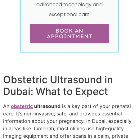
advanced technology and
exceptional care.
BOOK AN
APPOINTMENT
Obstetric Ultrasound in
Dubai: What to Expect
An
obstetric
ultrasound
is a key part of your prenatal
care. It’s non-invasive, safe, and provides essential
information about your pregnancy. In Dubai, especially
in areas like Jumeirah, most clinics use high-quality
imaging equipment and offer scans in a calm, private