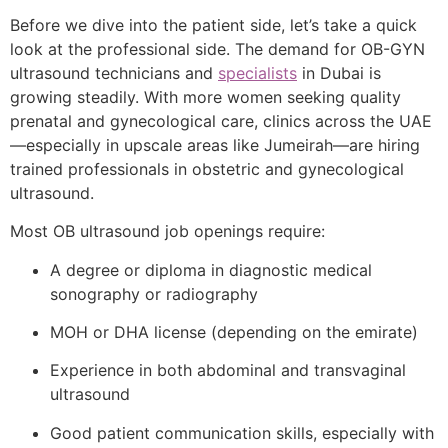
Before we dive into the patient side, let’s take a quick
look at the professional side. The demand for OB-GYN
ultrasound technicians and
specialists
in Dubai is
growing steadily. With more women seeking quality
prenatal and gynecological care, clinics across the UAE
—especially in upscale areas like Jumeirah—are hiring
trained professionals in obstetric and gynecological
ultrasound.
Most OB ultrasound job openings require:
A degree or diploma in diagnostic medical
sonography or radiography
MOH or DHA license (depending on the emirate)
Experience in both abdominal and transvaginal
ultrasound
Good patient communication skills, especially with