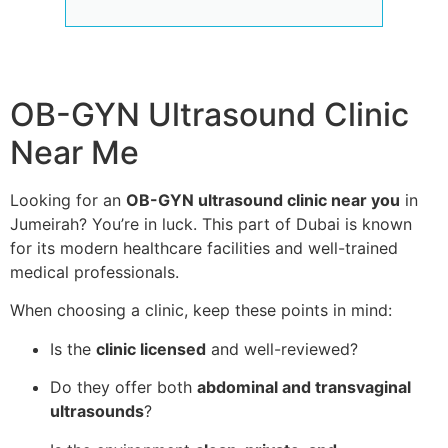
OB-GYN Ultrasound Clinic
Near Me
Looking for an
OB-GYN ultrasound clinic near you
in
Jumeirah? You’re in luck. This part of Dubai is known
for its modern healthcare facilities and well-trained
medical professionals.
When choosing a clinic, keep these points in mind:
Is the
clinic licensed
and well-reviewed?
Do they offer both
abdominal and transvaginal
ultrasounds
?