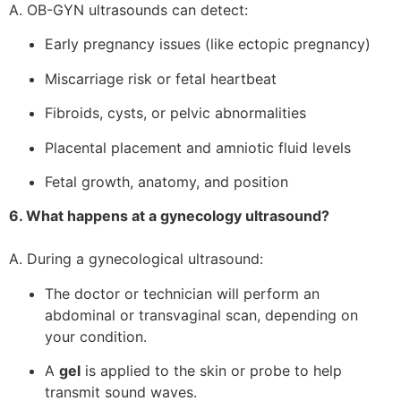
A. OB-GYN ultrasounds can detect:
Early pregnancy issues (like ectopic pregnancy)
Miscarriage risk or fetal heartbeat
Fibroids, cysts, or pelvic abnormalities
Placental placement and amniotic fluid levels
Fetal growth, anatomy, and position
6. What happens at a gynecology ultrasound?
A. During a gynecological ultrasound:
The doctor or technician will perform an
abdominal or transvaginal scan, depending on
your condition.
A
gel
is applied to the skin or probe to help
transmit sound waves.