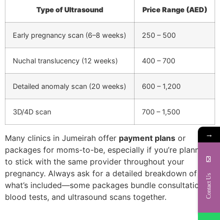
Type of Ultrasound
Price Range (AED)
Early pregnancy scan (6–8 weeks)
250 – 500
Nuchal translucency (12 weeks)
400 – 700
Detailed anomaly scan (20 weeks)
600 – 1,200
3D/4D scan
700 – 1,500
→
Many clinics in Jumeirah offer
payment plans
or
packages for moms-to-be, especially if you’re planning
to stick with the same provider throughout your
pregnancy. Always ask for a detailed breakdown of
Contact Us
what’s included—some packages bundle consultations,
blood tests, and ultrasound scans together.