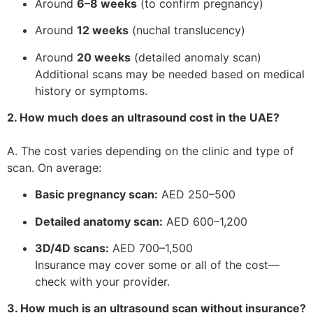
Around
6–8 weeks
(to confirm pregnancy)
Around
12 weeks
(nuchal translucency)
Around
20 weeks
(detailed anomaly scan)
Additional scans may be needed based on medical
history or symptoms.
2. How much does an ultrasound cost in the UAE?
A. The cost varies depending on the clinic and type of
scan. On average:
Basic pregnancy scan:
AED 250–500
Detailed anatomy scan:
AED 600–1,200
3D/4D scans:
AED 700–1,500
Insurance may cover some or all of the cost—
check with your provider.
3. How much is an ultrasound scan without insurance?