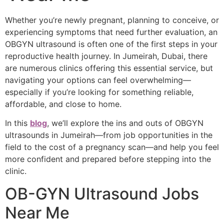
Whether you’re newly pregnant, planning to conceive, or
experiencing symptoms that need further evaluation, an
OBGYN ultrasound is often one of the first steps in your
reproductive health journey. In Jumeirah, Dubai, there
are numerous clinics offering this essential service, but
navigating your options can feel overwhelming—
especially if you’re looking for something reliable,
affordable, and close to home.
In this
blog
, we’ll explore the ins and outs of OBGYN
ultrasounds in Jumeirah—from job opportunities in the
field to the cost of a pregnancy scan—and help you feel
more confident and prepared before stepping into the
clinic.
OB-GYN Ultrasound Jobs
Near Me