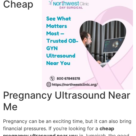
Cheap
Pregnancy Ultrasound Near
Me
Pregnancy can be an exciting time, but it can also bring
financial pressures. If you’re looking for a
cheap
pregnancy ultrasound near you
in Jumeirah, the good