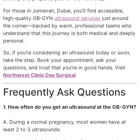
For those in Jumeirah, Dubai, you’ll find accessible,
high-quality OB-GYN
ultrasound services
just around
the corner—backed by warm, professional teams who
understand that this journey is both medical and deeply
personal.
So, if you’re considering an ultrasound today or soon,
take the step. Book your appointment, ask your
questions, and trust that you’re in good hands. Visit
Northwest Clinic Day Surgical
Frequently Ask Questions
1. How often do you get an ultrasound at the OB-GYN?
A. During a normal pregnancy, most women have at
least 2 to 3 ultrasounds: