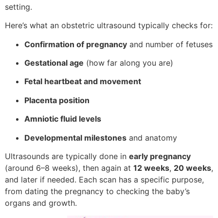
setting.
Here’s what an obstetric ultrasound typically checks for:
Confirmation of pregnancy
and number of fetuses
Gestational age
(how far along you are)
Fetal heartbeat and movement
Placenta position
Amniotic fluid levels
Developmental milestones
and anatomy
Ultrasounds are typically done in
early pregnancy
(around 6–8 weeks), then again at
12 weeks
,
20 weeks
,
and later if needed. Each scan has a specific purpose,
from dating the pregnancy to checking the baby’s
organs and growth.