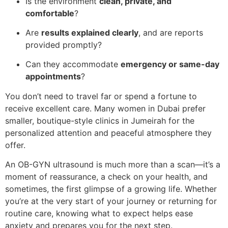
Is the environment
clean, private, and
comfortable
?
Are
results explained clearly
, and are reports
provided promptly?
Can they accommodate
emergency or same-day
appointments
?
You don’t need to travel far or spend a fortune to
receive excellent care. Many women in Dubai prefer
smaller, boutique-style clinics in Jumeirah for the
personalized attention and peaceful atmosphere they
offer.
An OB-GYN ultrasound is much more than a scan—it’s a
moment of reassurance, a check on your health, and
sometimes, the first glimpse of a growing life. Whether
you’re at the very start of your journey or returning for
routine care, knowing what to expect helps ease
anxiety and prepares you for the next step.