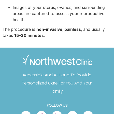
Images of your uterus, ovaries, and surrounding
areas are captured to assess your reproductive
health.
The procedure is
non-invasive, painless
, and usually
takes
15–30 minutes
.
Accessible And At Hand To Provide
Personalized Care For You And Your
Family.
FOLLOW US