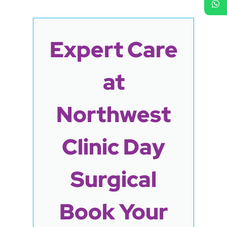
Expert Care
at
Northwest
Clinic Day
Surgical
Book Your