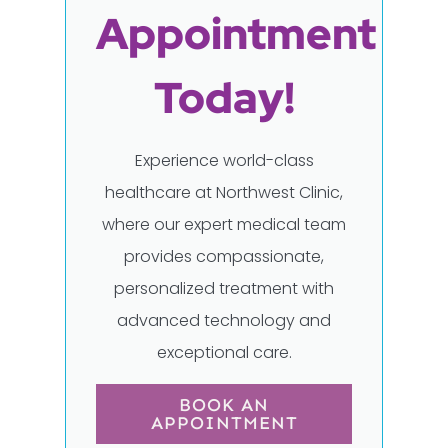
Appointment
Today!
Experience world-class
healthcare at Northwest Clinic,
where our expert medical team
provides compassionate,
personalized treatment with
advanced technology and
exceptional care.
BOOK AN
APPOINTMENT