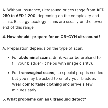
A. Without insurance, ultrasound prices range from
AED
250 to AED 1,200
, depending on the complexity and
clinic. Basic gynecology scans are usually on the lower
end of this range.
4. How should I prepare for an OB-GYN ultrasound?
A. Preparation depends on the type of scan:
For
abdominal scans
, drink water beforehand to
fill your bladder (it helps with image clarity).
For
transvaginal scans
, no special prep is needed,
but you may be asked to empty your bladder.
Wear
comfortable clothing
and arrive a few
minutes early.
5. What problems can an ultrasound detect?