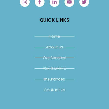
QUICK LINKS
Home
About us
Our Services
Our Doctors
Insurances
Contact Us