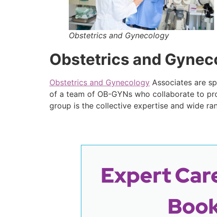
Obstetrics and Gynecology
Obstetrics and Gynec
Obstetrics and Gynecology
Associates are spe
of a team of OB-GYNs who collaborate to pro
group is the collective expertise and wide ra
Expert Care
Book