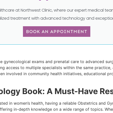
lthcare at Northwest Clinic, where our expert medical t
lized treatment with advanced technology and exception
BOOK AN APPOINTMENT
ne gynecological exams and prenatal care to advanced surgi
ng access to multiple specialists within the same practice, 
 involved in community health initiatives, educational pro
ology Book: A Must-Have Re
ested in women’s health, having a reliable Obstetrics and 
offering in-depth knowledge on a wide range of topics. Whe