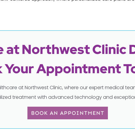
 at Northwest Clinic 
 Your Appointment T
lthcare at Northwest Clinic, where our expert medical t
lized treatment with advanced technology and exception
BOOK AN APPOINTMENT