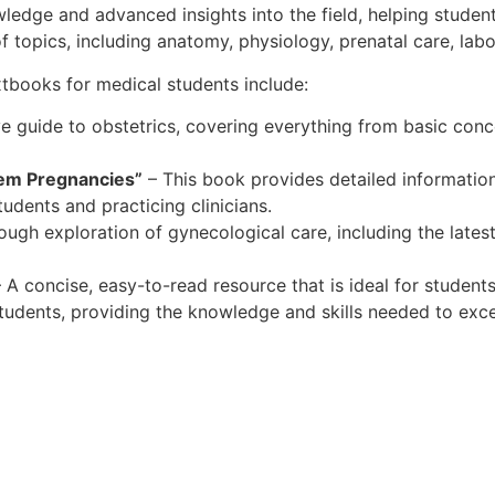
edge and advanced insights into the field, helping studen
 topics, including anatomy, physiology, prenatal care, labo
ooks for medical students include:
 guide to obstetrics, covering everything from basic con
lem Pregnancies”
– This book provides detailed information
udents and practicing clinicians.
ough exploration of gynecological care, including the late
 A concise, easy-to-read resource that is ideal for student
tudents, providing the knowledge and skills needed to exce