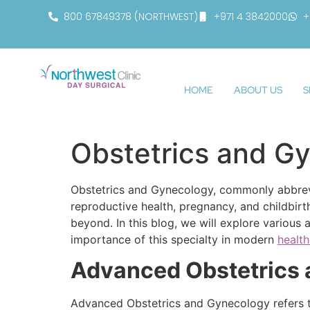
800 67849378 (NORTHWEST)
+971 4 3842000
+
HOME
ABOUT US
S
Obstetrics and G
Obstetrics and Gynecology, commonly abbrevi
reproductive health, pregnancy, and childbirt
beyond. In this blog, we will explore various
importance of this specialty in modern
healt
Advanced Obstetrics
Advanced Obstetrics and Gynecology refers to