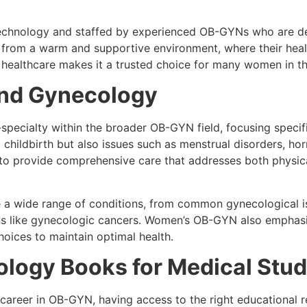
 technology and staffed by experienced OB-GYNs who are ded
 from a warm and supportive environment, where their health
 healthcare makes it a trusted choice for many women in th
and Gynecology
pecialty within the broader OB-GYN field, focusing specifi
hildbirth but also issues such as menstrual disorders, horm
o provide comprehensive care that addresses both physica
ndle a wide range of conditions, from common gynecological 
 like gynecologic cancers. Women’s OB-GYN also emphasiz
hoices to maintain optimal health.
ology Books for Medical Stu
 career in OB-GYN, having access to the right educational r