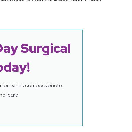
Day Surgical
oday!
eam provides compassionate,
al care.