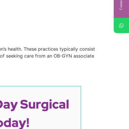
Contact Us
’s health. These practices typically consist
 of seeking care from an OB-GYN associate
Day Surgical
oday!