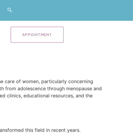
APPOINTMENT
e care of women, particularly concerning
health from adolescence through menopause and
ed clinics, educational resources, and the
nsformed this field in recent years.