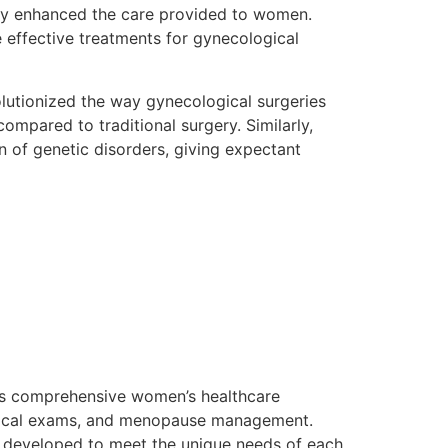
atly enhanced the care provided to women.
 effective treatments for gynecological
olutionized the way gynecological surgeries
mpared to traditional surgery. Similarly,
n of genetic disorders, giving expectant
 its comprehensive women’s healthcare
ological exams, and menopause management.
e developed to meet the unique needs of each