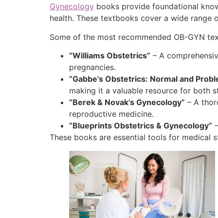
Gynecology
books provide foundational knowl
health. These textbooks cover a wide range of
Some of the most recommended OB-GYN textb
“Williams Obstetrics”
– A comprehensive
pregnancies.
“Gabbe’s Obstetrics: Normal and Prob
making it a valuable resource for both st
“Berek & Novak’s Gynecology”
– A thor
reproductive medicine.
“Blueprints Obstetrics & Gynecology”
–
These books are essential tools for medical s