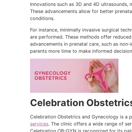
Innovations such as 3D and 4D ultrasounds, m
These advancements allow for better prenatal
conditions.
For instance, minimally invasive surgical tec
are performed. These methods offer reduced re
advancements in prenatal care, such as non-in
parents more time to make informed decision
Celebration Obstetri
Celebration Obstetrics and Gynecology is a p
services
. The clinic offers a wide range of 
Celebration OB-GYN is recognized for its pa