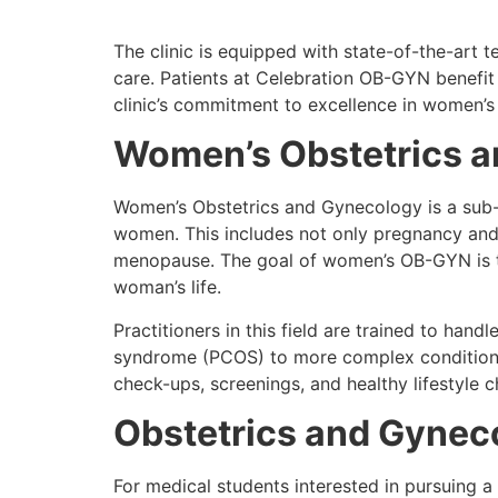
The clinic is equipped with state-of-the-art
care. Patients at Celebration OB-GYN benefit
clinic’s commitment to excellence in women’s
Women’s Obstetrics 
Women’s Obstetrics and Gynecology is a sub-s
women. This includes not only pregnancy and c
menopause. The goal of women’s OB-GYN is t
woman’s life.
Practitioners in this field are trained to ha
syndrome (PCOS) to more complex conditions
check-ups, screenings, and healthy lifestyle c
Obstetrics and Gynec
For medical students interested in pursuing a