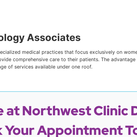
ology Associates
cialized medical practices that focus exclusively on women
vide comprehensive care to their patients. The advantage
nge of services available under one roof.
 at Northwest Clinic 
 Your Appointment T