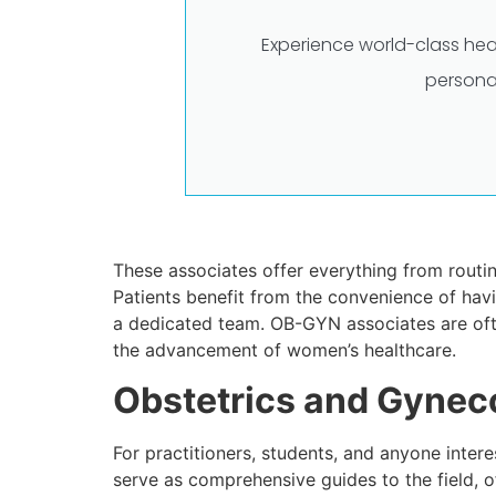
Experience world-class hea
persona
These associates offer everything from routi
Patients benefit from the convenience of havi
a dedicated team. OB-GYN associates are often
the advancement of women’s healthcare.
Obstetrics and Gynec
For practitioners, students, and anyone inter
serve as comprehensive guides to the field, 