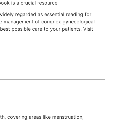
ook is a crucial resource.
widely regarded as essential reading for
 the management of complex gynecological
est possible care to your patients. Visit
h, covering areas like menstruation,