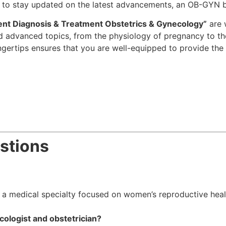
ng to stay updated on the latest advancements, an OB-GYN b
ent Diagnosis & Treatment Obstetrics & Gynecology”
are 
and advanced topics, from the physiology of pregnancy to
ngertips ensures that you are well-equipped to provide the b
stions
a medical specialty focused on women’s reproductive healt
ologist and obstetrician?