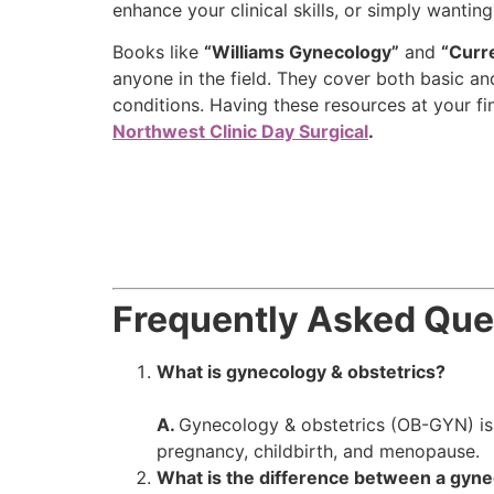
enhance your clinical skills, or simply wanti
Books like
“Williams Gynecology”
and
“Curr
anyone in the field. They cover both basic 
conditions. Having these resources at your fi
Northwest Clinic Day Surgical
.
Frequently Asked Que
What is gynecology & obstetrics?
A.
Gynecology & obstetrics (OB-GYN) is 
pregnancy, childbirth, and menopause.
What is the difference between a gynec