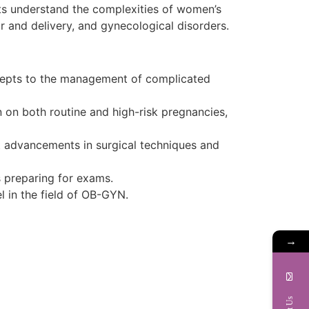
ts understand the complexities of women’s
r and delivery, and gynecological disorders.
cepts to the management of complicated
 on both routine and high-risk pregnancies,
st advancements in surgical techniques and
s preparing for exams.
l in the field of OB-GYN.
→