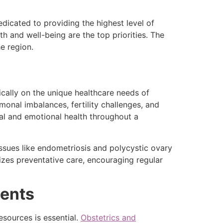
icated to providing the highest level of
 and well-being are the top priorities. The
e region.
cally on the unique healthcare needs of
onal imbalances, fertility challenges, and
l and emotional health throughout a
issues like endometriosis and polycystic ovary
es preventative care, encouraging regular
dents
esources is essential.
Obstetrics and