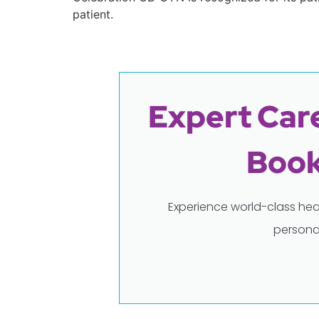
patient.
Expert Care
Book
Experience world-class hea
persona