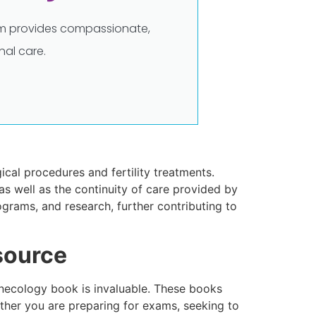
eam provides compassionate,
al care.
cal procedures and fertility treatments.
as well as the continuity of care provided by
grams, and research, further contributing to
source
Gynecology book is invaluable. These books
ther you are preparing for exams, seeking to