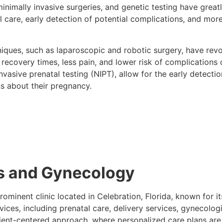
inimally invasive surgeries, and genetic testing have gre
 care, early detection of potential complications, and more
hniques, such as laparoscopic and robotic surgery, have rev
covery times, less pain, and lower risk of complications co
vasive prenatal testing (NIPT), allow for the early detectio
s about their pregnancy.
cs and Gynecology
rominent clinic located in Celebration, Florida, known for
services, including prenatal care, delivery services, gynec
tient-centered approach, where personalized care plans ar