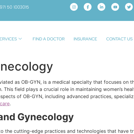
971 50 1003015
ERVICES
FIND A DOCTOR
INSURANCE
CONTACT US
ynecology
ated as OB-GYN, is a medical specialty that focuses on th
h. This field plays a crucial role in maintaining women’s 
 aspects of OB-GYN, including advanced practices, specializ
hcare
.
 and Gynecology
 the cutting-edge practices and technologies that have tra