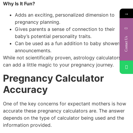
Why Is It Fun?
→
Adds an exciting, personalized dimension to
pregnancy planning.
Gives parents a sense of connection to their
baby’s potential personality traits.
Contact Us
Can be used as a fun addition to baby showers or
announcements.
While not scientifically proven, astrology calculators
can add a little magic to your pregnancy journey.
Pregnancy Calculator
Accuracy
One of the key concerns for expectant mothers is how
accurate these pregnancy calculators are. The answer
depends on the type of calculator being used and the
information provided.