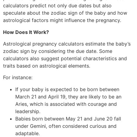
calculators predict not only due dates but also
speculate about the zodiac sign of the baby and how
astrological factors might influence the pregnancy.
How Does It Work?
Astrological pregnancy calculators estimate the baby’s
zodiac sign by considering the due date. Some
calculators also suggest potential characteristics and
traits based on astrological elements.
For instance:
If your baby is expected to be born between
March 21 and April 19, they are likely to be an
Aries, which is associated with courage and
leadership.
Babies born between May 21 and June 20 fall
under Gemini, often considered curious and
adaptable.