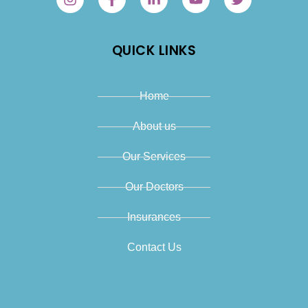
QUICK LINKS
Home
About us
Our Services
Our Doctors
Insurances
Contact Us