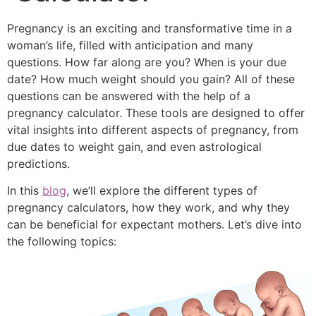
Pregnancy is an exciting and transformative time in a
woman’s life, filled with anticipation and many
questions. How far along are you? When is your due
date? How much weight should you gain? All of these
questions can be answered with the help of a
pregnancy calculator
. These tools are designed to offer
vital insights into different aspects of pregnancy, from
due dates to weight gain, and even astrological
predictions.
In this
blog
, we’ll explore the different types of
pregnancy calculators, how they work, and why they
can be beneficial for expectant mothers. Let’s dive into
the following topics: