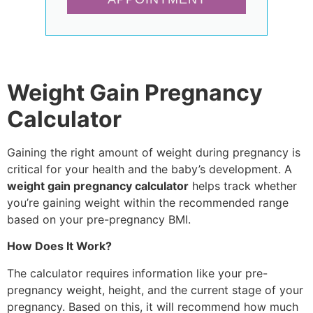
Weight Gain Pregnancy
Calculator
Gaining the right amount of weight during pregnancy is
critical for your health and the baby’s development. A
weight gain pregnancy calculator
helps track whether
you’re gaining weight within the recommended range
based on your pre-pregnancy BMI.
How Does It Work?
The calculator requires information like your pre-
pregnancy weight, height, and the current stage of your
pregnancy. Based on this, it will recommend how much