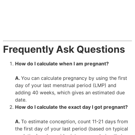
Frequently Ask Questions
How do I calculate when I am pregnant?
A.
You can calculate pregnancy by using the first
day of your last menstrual period (LMP) and
adding 40 weeks, which gives an estimated due
date.
How do I calculate the exact day I got pregnant?
A.
To estimate conception, count 11-21 days from
the first day of your last period (based on typical