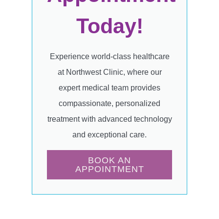
Today!
Experience world-class healthcare
at Northwest Clinic, where our
expert medical team provides
compassionate, personalized
treatment with advanced technology
and exceptional care.
BOOK AN
APPOINTMENT