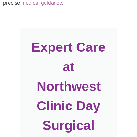
precise
medical guidance
.
Expert Care
at
Northwest
Clinic Day
Surgical