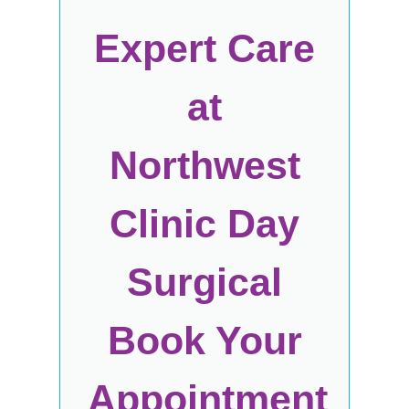
Expert Care
at
Northwest
Clinic Day
Surgical
Book Your
Appointment