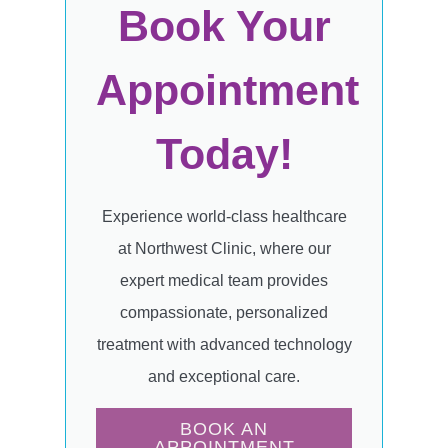
Book Your
Appointment
Today!
Experience world-class healthcare
at Northwest Clinic, where our
expert medical team provides
compassionate, personalized
treatment with advanced technology
and exceptional care.
BOOK AN
APPOINTMENT