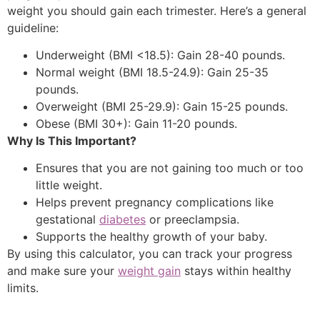
weight you should gain each trimester. Here’s a general
guideline:
Underweight (BMI <18.5): Gain 28-40 pounds.
Normal weight (BMI 18.5-24.9): Gain 25-35
pounds.
Overweight (BMI 25-29.9): Gain 15-25 pounds.
Obese (BMI 30+): Gain 11-20 pounds.
Why Is This Important?
Ensures that you are not gaining too much or too
little weight.
Helps prevent pregnancy complications like
gestational
diabetes
or preeclampsia.
Supports the healthy growth of your baby.
By using this calculator, you can track your progress
and make sure your
weight gain
stays within healthy
limits.