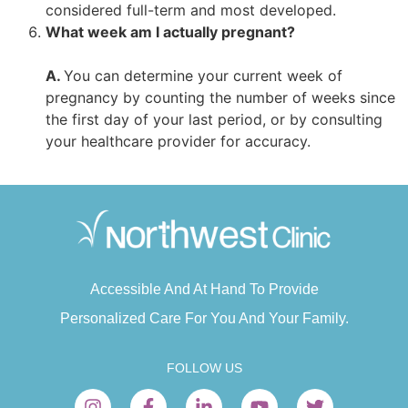
considered full-term and most developed.
What week am I actually pregnant?
A.
You can determine your current week of
pregnancy by counting the number of weeks since
the first day of your last period, or by consulting
your healthcare provider for accuracy.
Accessible And At Hand To Provide
Personalized Care For You And Your Family.
FOLLOW US