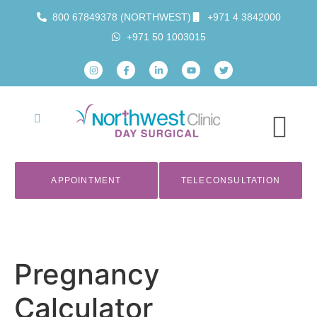
800 67849378 (NORTHWEST)
+971 4 3842000
+971 50 1003015
APPOINTMENT
TELECONSULTATION
Pregnancy
Calculator