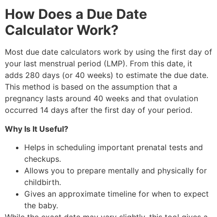
How Does a Due Date
Calculator Work?
Most due date calculators work by using the first day of
your last menstrual period (LMP). From this date, it
adds 280 days (or 40 weeks) to estimate the due date.
This method is based on the assumption that a
pregnancy lasts around 40 weeks and that ovulation
occurred 14 days after the first day of your period.
Why Is It Useful?
Helps in scheduling important prenatal tests and
checkups.
Allows you to prepare mentally and physically for
childbirth.
Gives an approximate timeline for when to expect
the baby.
While the exact date may vary slightly, this tool gives a