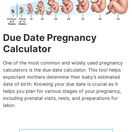
Due Date Pregnancy
Calculator
One of the most common and widely used pregnancy
calculators is the
due date calculator
. This tool helps
expectant mothers determine their baby’s estimated
date of birth. Knowing your due date is crucial as it
helps you plan for various stages of your pregnancy,
including prenatal visits, tests, and preparations for
labor.