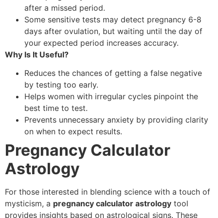
after a missed period.
Some sensitive tests may detect pregnancy 6-8
days after ovulation, but waiting until the day of
your expected period increases accuracy.
Why Is It Useful?
Reduces the chances of getting a false negative
by testing too early.
Helps women with irregular cycles pinpoint the
best time to test.
Prevents unnecessary anxiety by providing clarity
on when to expect results.
Pregnancy Calculator
Astrology
For those interested in blending science with a touch of
mysticism, a
pregnancy calculator astrology
tool
provides insights based on astrological signs. These