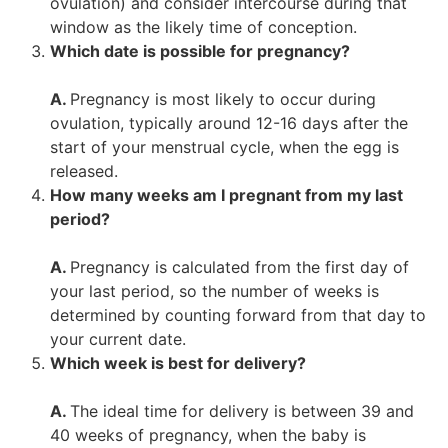
ovulation) and consider intercourse during that
window as the likely time of conception.
Which date is possible for pregnancy?
A.
Pregnancy is most likely to occur during
ovulation, typically around 12-16 days after the
start of your menstrual cycle, when the egg is
released.
How many weeks am I pregnant from my last
period?
A.
Pregnancy is calculated from the first day of
your last period, so the number of weeks is
determined by counting forward from that day to
your current date.
Which week is best for delivery?
A.
The ideal time for delivery is between 39 and
40 weeks of pregnancy, when the baby is