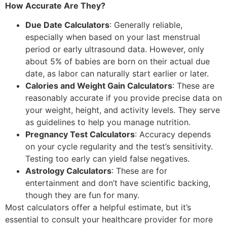
How Accurate Are They?
Due Date Calculators
: Generally reliable,
especially when based on your last menstrual
period or early ultrasound data. However, only
about 5% of babies are born on their actual due
date, as labor can naturally start earlier or later.
Calories and Weight Gain Calculators
: These are
reasonably accurate if you provide precise data on
your weight, height, and activity levels. They serve
as guidelines to help you manage nutrition.
Pregnancy Test Calculators
: Accuracy depends
on your cycle regularity and the test’s sensitivity.
Testing too early can yield false negatives.
Astrology Calculators
: These are for
entertainment and don’t have scientific backing,
though they are fun for many.
Most calculators offer a helpful estimate, but it’s
essential to consult your healthcare provider for more