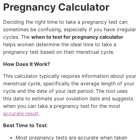
Pregnancy Calculator
Deciding the right time to take a pregnancy test can
sometimes be confusing, especially if you have irregular
cycles. The
when to test for pregnancy calculator
helps women determine the ideal time to take a
pregnancy test based on their menstrual cycle.
How Does It Work?
This calculator typically requires information about your
menstrual cycle, specifically the average length of your
cycle and the date of your last period. The tool uses
this data to estimate your ovulation date and suggests
when you can take a pregnancy test for the most
accurate result
.
Best Time to Test
:
Most pregnancy tests are accurate when taken