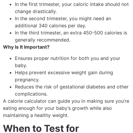
In the first trimester, your caloric intake should not
change drastically.
In the second trimester, you might need an
additional 340 calories per day.
In the third trimester, an extra 450-500 calories is
generally recommended.
Why Is It Important?
Ensures proper nutrition for both you and your
baby.
Helps prevent excessive weight gain during
pregnancy.
Reduces the risk of gestational diabetes and other
complications.
A calorie calculator can guide you in making sure you’re
eating enough for your baby’s growth while also
maintaining a healthy weight.
When to Test for