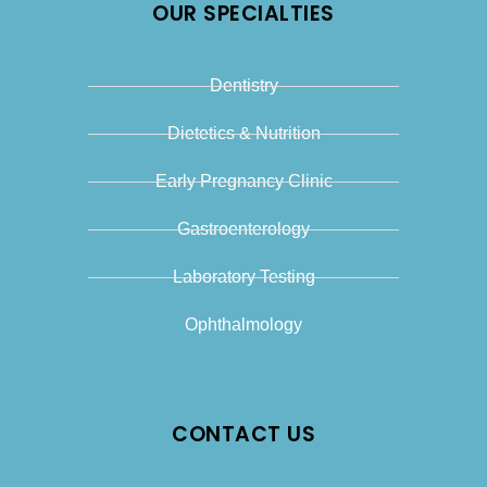
OUR SPECIALTIES
Dentistry
Dietetics & Nutrition
Early Pregnancy Clinic
Gastroenterology
Laboratory Testing
Ophthalmology
CONTACT US