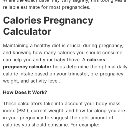
reliable estimate for most pregnancies.
Calories Pregnancy
Calculator
Maintaining a healthy diet is crucial during pregnancy,
and knowing how many calories you should consume
can help you and your baby thrive. A
calories
pregnancy calculator
helps determine the optimal daily
caloric intake based on your trimester, pre-pregnancy
weight, and activity level.
How Does It Work?
These calculators take into account your body mass
index (BMI), current weight, and how far along you are
in your pregnancy to suggest the right amount of
calories you should consume. For example: