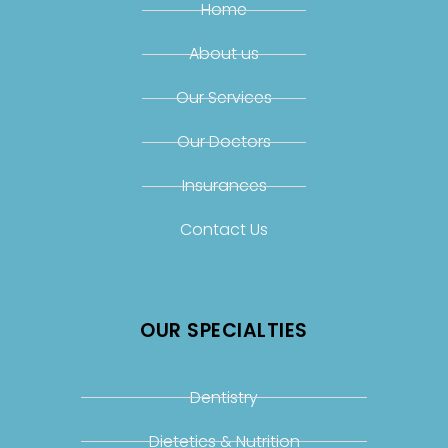
Home
About us
Our Services
Our Doctors
Insurances
Contact Us
OUR SPECIALTIES
Dentistry
Dietetics & Nutrition