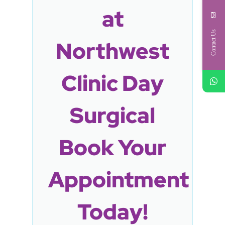
at
Contact Us
Northwest
Clinic Day
Surgical
Book Your
Appointment
Today!