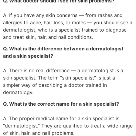
Q. What doctor should I see for skin problems?
A. If you have any skin concerns — from rashes and
allergies to acne, hair loss, or moles — you should see a
dermatologist, who is a specialist trained to diagnose
and treat skin, hair, and nail conditions.
Q. What is the difference between a dermatologist
and a skin specialist?
A. There is no real difference — a dermatologist
is
a
skin specialist. The term “skin specialist” is just a
simpler way of describing a doctor trained in
dermatology.
Q. What is the correct name for a skin specialist?
A. The proper medical name for a skin specialist is
“dermatologist.” They are qualified to treat a wide range
of skin, hair, and nail problems.