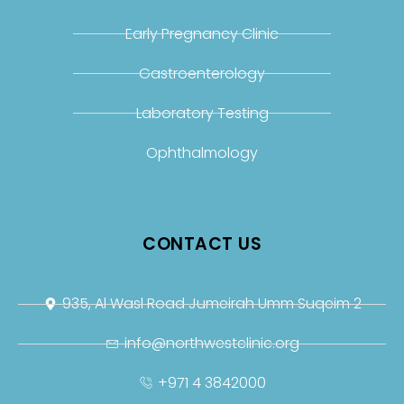
Early Pregnancy Clinic
Gastroenterology
Laboratory Testing
Ophthalmology
CONTACT US
935, Al Wasl Road Jumeirah Umm Suqeim 2
info@northwestclinic.org
+971 4 3842000