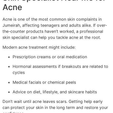
Acne
Acne is one of the most common skin complaints in
Jumeirah, affecting teenagers and adults alike. If over-
the-counter products haven’t worked, a professional
skin specialist can help you tackle acne at the root.
Modern acne treatment might include:
Prescription creams or oral medication
Hormonal assessments if breakouts are related to
cycles
Medical facials or chemical peels
Advice on diet, lifestyle, and skincare habits
Don’t wait until acne leaves scars. Getting help early
can protect your skin in the long term and restore your