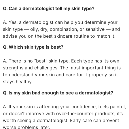
Q. Can a dermatologist tell my skin type?
A. Yes, a dermatologist can help you determine your
skin type — oily, dry, combination, or sensitive — and
advise you on the best skincare routine to match it.
Q. Which skin type is best?
A. There is no “best” skin type. Each type has its own
strengths and challenges. The most important thing is
to understand your skin and care for it properly so it
stays healthy.
Q. Is my skin bad enough to see a dermatologist?
A. If your skin is affecting your confidence, feels painful,
or doesn’t improve with over-the-counter products, it’s
worth seeing a dermatologist. Early care can prevent
worse problems later.