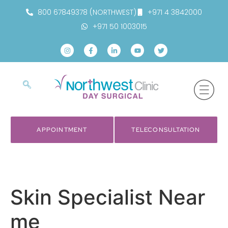
800 67849378 (NORTHWEST)
+971 4 3842000
+971 50 1003015
APPOINTMENT
TELECONSULTATION
Skin Specialist Near
me