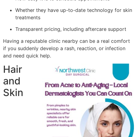
Whether they have up-to-date technology for skin
treatments
Transparent pricing, including aftercare support
Having a reputable clinic nearby can be a real comfort
if you suddenly develop a rash, reaction, or infection
and need quick help.
Hair
and
Skin