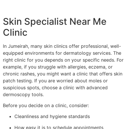
Skin Specialist Near Me
Clinic
In Jumeirah, many skin clinics offer professional, well-
equipped environments for dermatology services. The
right clinic for you depends on your specific needs. For
example, if you struggle with allergies, eczema, or
chronic rashes, you might want a clinic that offers skin
patch testing. If you are worried about moles or
suspicious spots, choose a clinic with advanced
dermoscopy tools.
Before you decide on a clinic, consider:
Cleanliness and hygiene standards
How easy it is to schedule appointments