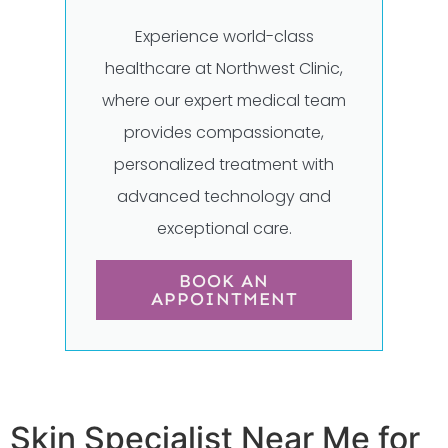
Experience world-class
healthcare at Northwest Clinic,
where our expert medical team
provides compassionate,
personalized treatment with
advanced technology and
exceptional care.
BOOK AN
APPOINTMENT
Skin Specialist Near Me for