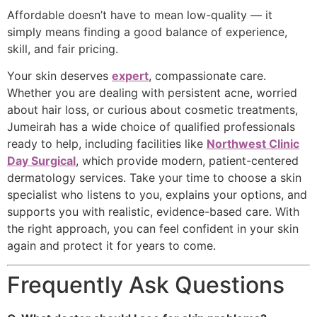
Affordable doesn’t have to mean low-quality — it
simply means finding a good balance of experience,
skill, and fair pricing.
Your skin deserves
expert
, compassionate care.
Whether you are dealing with persistent acne, worried
about hair loss, or curious about cosmetic treatments,
Jumeirah has a wide choice of qualified professionals
ready to help, including facilities like
Northwest Clinic
Day Surgical
, which provide modern, patient-centered
dermatology services. Take your time to choose a skin
specialist who listens to you, explains your options, and
supports you with realistic, evidence-based care. With
the right approach, you can feel confident in your skin
again and protect it for years to come.
Frequently Ask Questions