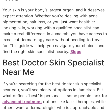
Your skin is your body’s largest organ, and it deserves
expert attention. Whether you’re dealing with acne,
pigmentation, hair loss, or you just want healthier-
looking skin, working with a qualified specialist can
make a real difference. In Jumeirah, you have access to
excellent dermatology care without needing to travel
far. This guide will help you navigate your choices and
find the right skin specialist nearby.
Blogs
Best Doctor Skin Specialist
Near Me
If you’re searching for the best doctor skin specialist
near you, you’ll see plenty of options in Jumeirah. But
what defines “best” is personal — some people look for
advanced treatment
options like laser therapies, while
others want a dermatologist who is approachable and