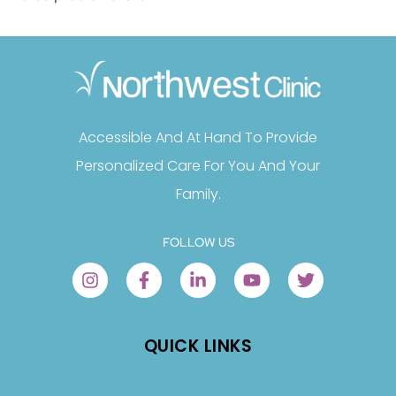
Accessible And At Hand To Provide
Personalized Care For You And Your
Family.
FOLLOW US
QUICK LINKS