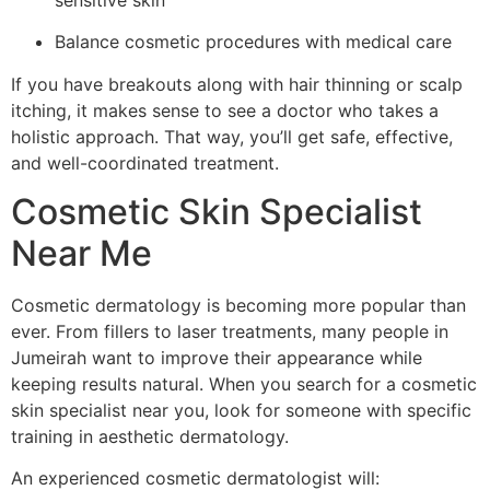
Balance cosmetic procedures with medical care
If you have breakouts along with hair thinning or scalp
itching, it makes sense to see a doctor who takes a
holistic approach. That way, you’ll get safe, effective,
and well-coordinated treatment.
Cosmetic Skin Specialist
Near Me
Cosmetic dermatology is becoming more popular than
ever. From fillers to laser treatments, many people in
Jumeirah want to improve their appearance while
keeping results natural. When you search for a cosmetic
skin specialist near you, look for someone with specific
training in aesthetic dermatology.
An experienced cosmetic dermatologist will: