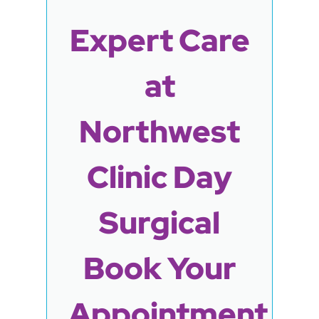
Expert Care
at
Northwest
Clinic Day
Surgical
Book Your
Appointment