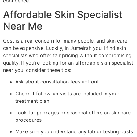
confidence.
Affordable Skin Specialist
Near Me
Cost is a real concern for many people, and skin care
can be expensive. Luckily, in Jumeirah you’ll find skin
specialists who offer fair pricing without compromising
quality. If you’re looking for an affordable skin specialist
near you, consider these tips:
Ask about consultation fees upfront
Check if follow-up visits are included in your
treatment plan
Look for packages or seasonal offers on skincare
procedures
Make sure you understand any lab or testing costs