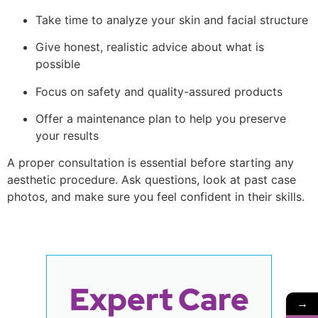
Take time to analyze your skin and facial structure
Give honest, realistic advice about what is
possible
Focus on safety and quality-assured products
Offer a maintenance plan to help you preserve
your results
A proper consultation is essential before starting any
aesthetic procedure. Ask questions, look at past case
photos, and make sure you feel confident in their skills.
Expert Care
→