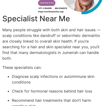
Specialist Near Me
Many people struggle with both skin and hair issues —
scalp conditions like dandruff or seborrheic dermatitis
are closely linked to overall skin health. If you’re
searching for a hair and skin specialist near you, you’ll
find that many dermatologists in Jumeirah can handle
both.
These specialists can:
Diagnose scalp infections or autoimmune skin
conditions
Check for hormonal reasons behind hair loss
Recommend hair treatments that don’t harm
sensitive skin