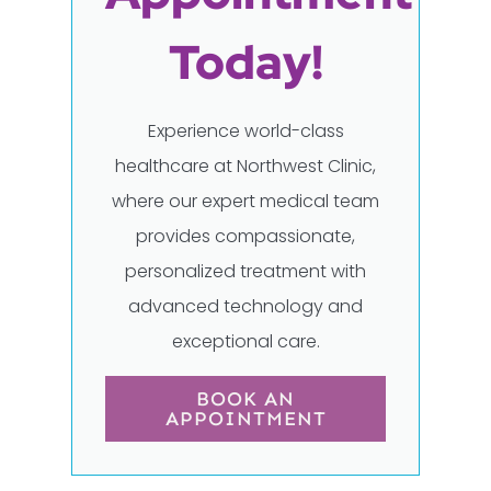
Today!
Experience world-class
healthcare at Northwest Clinic,
where our expert medical team
provides compassionate,
personalized treatment with
advanced technology and
exceptional care.
BOOK AN
APPOINTMENT