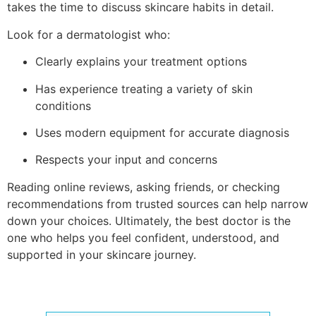
takes the time to discuss skincare habits in detail.
Look for a dermatologist who:
Clearly explains your treatment options
Has experience treating a variety of skin
conditions
Uses modern equipment for accurate diagnosis
Respects your input and concerns
Reading online reviews, asking friends, or checking
recommendations from trusted sources can help narrow
down your choices. Ultimately, the best doctor is the
one who helps you feel confident, understood, and
supported in your skincare journey.