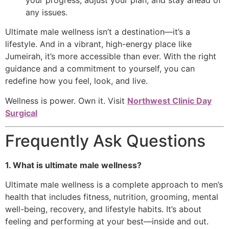
any issues.
Ultimate male wellness isn’t a destination—it’s a
lifestyle. And in a vibrant, high-energy place like
Jumeirah, it’s more accessible than ever. With the right
guidance and a commitment to yourself, you can
redefine how you feel, look, and live.
Wellness is power. Own it. Visit
Northwest Clinic Day
Surgical
Frequently Ask Questions
1. What is ultimate male wellness?
Ultimate male wellness is a complete approach to men’s
health that includes fitness, nutrition, grooming, mental
well-being, recovery, and lifestyle habits. It’s about
feeling and performing at your best—inside and out.