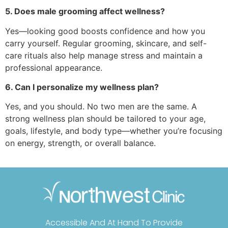
5. Does male grooming affect wellness?
Yes—looking good boosts confidence and how you
carry yourself. Regular grooming, skincare, and self-
care rituals also help manage stress and maintain a
professional appearance.
6. Can I personalize my wellness plan?
Yes, and you should. No two men are the same. A
strong wellness plan should be tailored to your age,
goals, lifestyle, and body type—whether you’re focusing
on energy, strength, or overall balance.
Accessible And At Hand To Provide