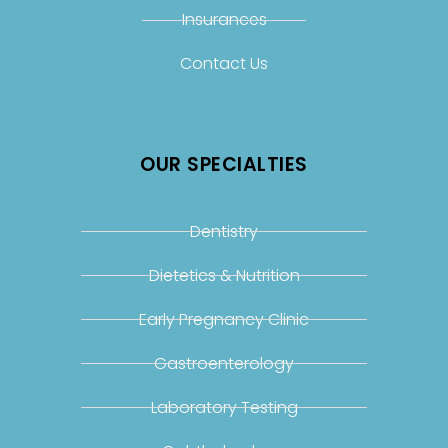
Insurances
Contact Us
OUR SPECIALTIES
Dentistry
Dietetics & Nutrition
Early Pregnancy Clinic
Gastroenterology
Laboratory Testing