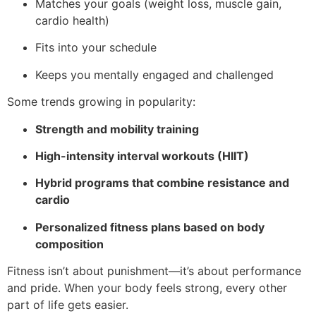
Matches your goals (weight loss, muscle gain,
cardio health)
Fits into your schedule
Keeps you mentally engaged and challenged
Some trends growing in popularity:
Strength and mobility training
High-intensity interval workouts (HIIT)
Hybrid programs that combine resistance and
cardio
Personalized fitness plans based on body
composition
Fitness isn’t about punishment—it’s about performance
and pride. When your body feels strong, every other
part of life gets easier.