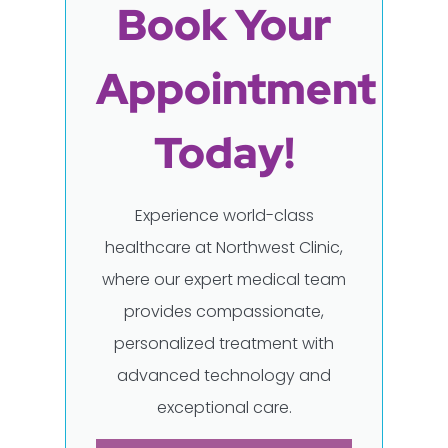
Book Your
Appointment
Today!
Experience world-class
healthcare at Northwest Clinic,
where our expert medical team
provides compassionate,
personalized treatment with
advanced technology and
exceptional care.