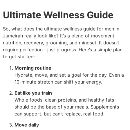
Ultimate Wellness Guide
So, what does the ultimate wellness guide for men in
Jumeirah really look like? It’s a blend of movement,
nutrition, recovery, grooming, and mindset. It doesn’t
require perfection—just progress. Here’s a simple plan
to get started:
Morning routine
Hydrate, move, and set a goal for the day. Even a
10-minute stretch can shift your energy.
Eat like you train
Whole foods, clean proteins, and healthy fats
should be the base of your meals. Supplements
can support, but can’t replace, real food.
Move daily