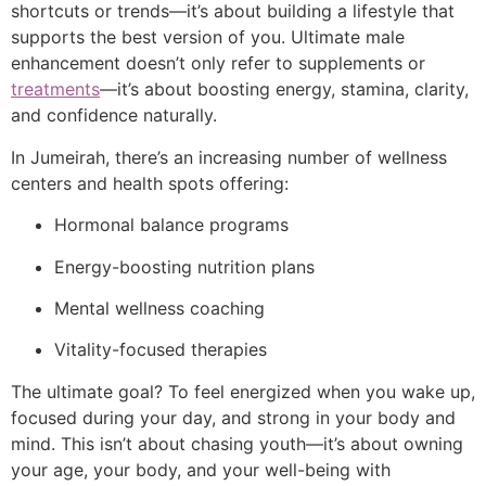
shortcuts or trends—it’s about building a lifestyle that
supports the best version of you. Ultimate male
enhancement doesn’t only refer to supplements or
treatments
—it’s about boosting energy, stamina, clarity,
and confidence naturally.
In Jumeirah, there’s an increasing number of wellness
centers and health spots offering:
Hormonal balance programs
Energy-boosting nutrition plans
Mental wellness coaching
Vitality-focused therapies
The ultimate goal? To feel energized when you wake up,
focused during your day, and strong in your body and
mind. This isn’t about chasing youth—it’s about owning
your age, your body, and your well-being with