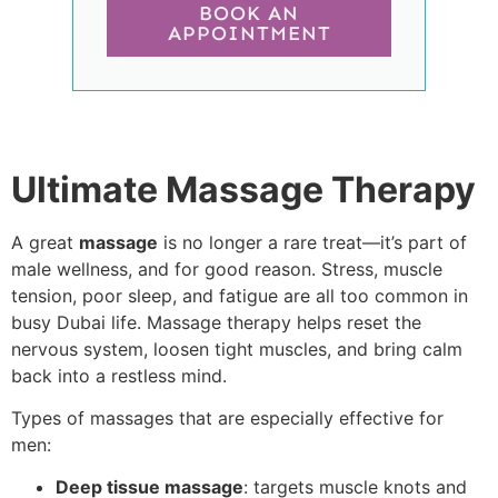
BOOK AN
APPOINTMENT
Ultimate Massage Therapy
A great
massage
is no longer a rare treat—it’s part of
male wellness, and for good reason. Stress, muscle
tension, poor sleep, and fatigue are all too common in
busy Dubai life. Massage therapy helps reset the
nervous system, loosen tight muscles, and bring calm
back into a restless mind.
Types of massages that are especially effective for
men:
Deep tissue massage
: targets muscle knots and