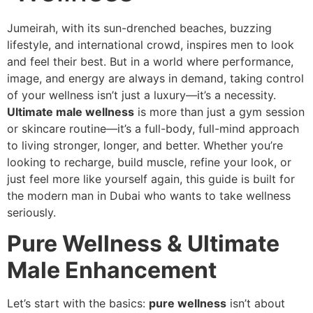
Jumeirah, with its sun-drenched beaches, buzzing
lifestyle, and international crowd, inspires men to look
and feel their best. But in a world where performance,
image, and energy are always in demand, taking control
of your wellness isn’t just a luxury—it’s a necessity.
Ultimate male wellness
is more than just a gym session
or skincare routine—it’s a full-body, full-mind approach
to living stronger, longer, and better. Whether you’re
looking to recharge, build muscle, refine your look, or
just feel more like yourself again, this guide is built for
the modern man in Dubai who wants to take wellness
seriously.
Pure Wellness & Ultimate
Male Enhancement
Let’s start with the basics:
pure wellness
isn’t about