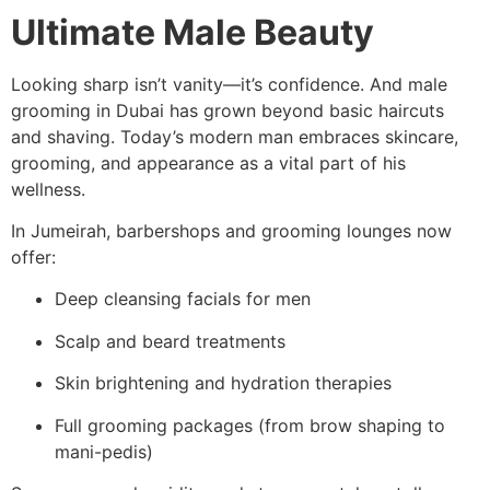
Ultimate Male Beauty
Looking sharp isn’t vanity—it’s confidence. And male
grooming in Dubai has grown beyond basic haircuts
and shaving. Today’s modern man embraces skincare,
grooming, and appearance as a vital part of his
wellness.
In Jumeirah, barbershops and grooming lounges now
offer:
Deep cleansing facials for men
Scalp and beard treatments
Skin brightening and hydration therapies
Full grooming packages (from brow shaping to
mani-pedis)