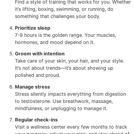
Find a style of training that works for you. Whether
it’s lifting, boxing, swimming, or running, do
something that challenges your body.
Prioritize sleep
7-9 hours is the golden range. Your muscles,
hormones, and mood depend on it.
Groom with intention
Take care of your skin, your hair, and your style.
It’s not about trends—it’s about showing up
polished and proud.
Manage stress
Stress silently impacts everything from digestion
to testosterone. Use breathwork, massage,
mindfulness, or unplugging to manage it.
Regular check-ins
Visit a wellness center every few months to track
your progress, adjust your plan, and stay ahead of