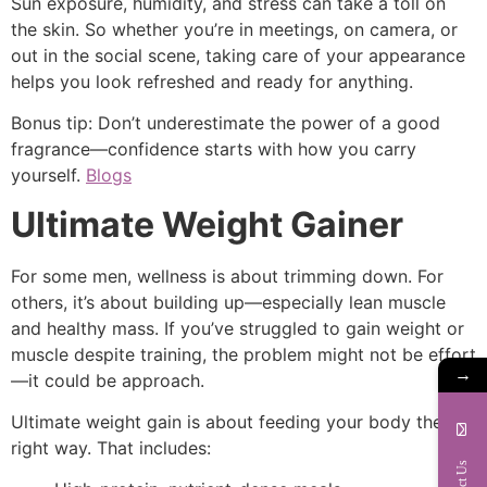
Sun exposure, humidity, and stress can take a toll on
the skin. So whether you’re in meetings, on camera, or
out in the social scene, taking care of your appearance
helps you look refreshed and ready for anything.
Bonus tip: Don’t underestimate the power of a good
fragrance—confidence starts with how you carry
yourself.
Blogs
Ultimate Weight Gainer
For some men, wellness is about trimming down. For
others, it’s about building up—especially lean muscle
and healthy mass. If you’ve struggled to gain weight or
muscle despite training, the problem might not be effort
→
—it could be approach.
Ultimate weight gain is about feeding your body the
right way. That includes: