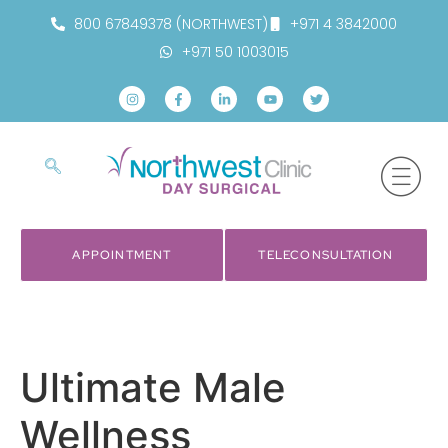
800 67849378 (NORTHWEST)
+971 4 3842000
+971 50 1003015
APPOINTMENT
TELECONSULTATION
Ultimate Male
Wellness