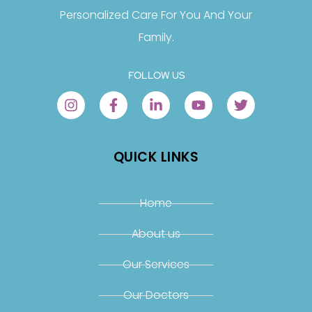
Personalized Care For You And Your
Family.
FOLLOW US
QUICK LINKS
Home
About us
Our Services
Our Doctors