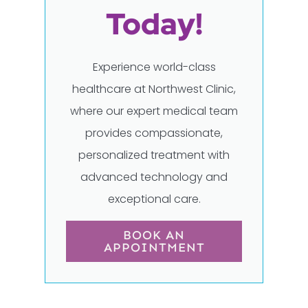
Today!
Experience world-class
healthcare at Northwest Clinic,
where our expert medical team
provides compassionate,
personalized treatment with
advanced technology and
exceptional care.
BOOK AN
APPOINTMENT