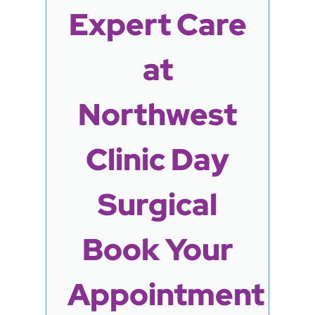
Expert Care
at
Northwest
Clinic Day
Surgical
Book Your
Appointment