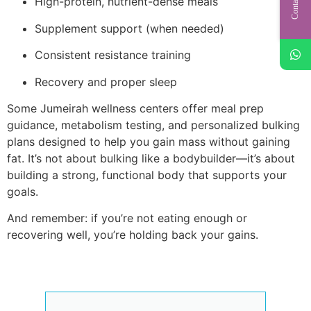
Contact Us
High-protein, nutrient-dense meals
Supplement support (when needed)
Consistent resistance training
Recovery and proper sleep
Some Jumeirah wellness centers offer meal prep
guidance, metabolism testing, and personalized bulking
plans designed to help you gain mass without gaining
fat. It’s not about bulking like a bodybuilder—it’s about
building a strong, functional body that supports your
goals.
And remember: if you’re not eating enough or
recovering well, you’re holding back your gains.