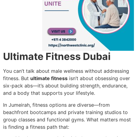
Ultimate Fitness Dubai
You can’t talk about male wellness without addressing
fitness. But
ultimate fitness
isn’t about obsessing over
six-pack abs—it’s about building strength, endurance,
and a body that supports your lifestyle.
In Jumeirah, fitness options are diverse—from
beachfront bootcamps and private training studios to
group classes and functional gyms. What matters most
is finding a fitness path that: