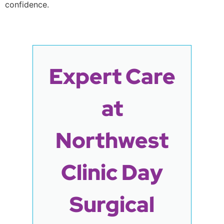
confidence.
Expert Care
at
Northwest
Clinic Day
Surgical