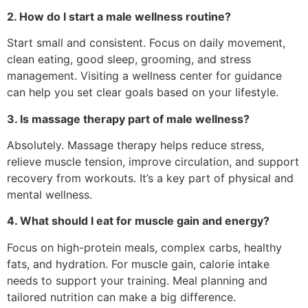
2. How do I start a male wellness routine?
Start small and consistent. Focus on daily movement,
clean eating, good sleep, grooming, and stress
management. Visiting a wellness center for guidance
can help you set clear goals based on your lifestyle.
3. Is massage therapy part of male wellness?
Absolutely. Massage therapy helps reduce stress,
relieve muscle tension, improve circulation, and support
recovery from workouts. It’s a key part of physical and
mental wellness.
4. What should I eat for muscle gain and energy?
Focus on high-protein meals, complex carbs, healthy
fats, and hydration. For muscle gain, calorie intake
needs to support your training. Meal planning and
tailored nutrition can make a big difference.