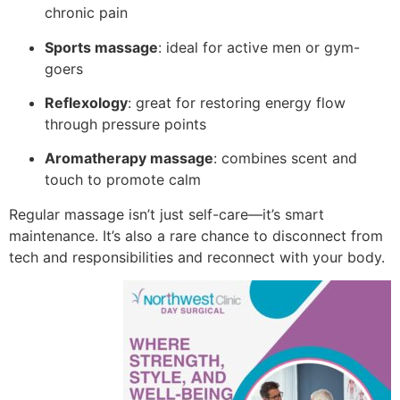
chronic pain
Sports massage
: ideal for active men or gym-
goers
Reflexology
: great for restoring energy flow
through pressure points
Aromatherapy massage
: combines scent and
touch to promote calm
Regular massage isn’t just self-care—it’s smart
maintenance. It’s also a rare chance to disconnect from
tech and responsibilities and reconnect with your body.