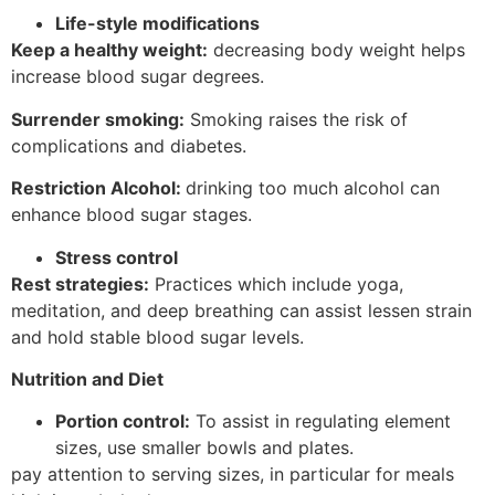
Life-style modifications
Keep a healthy weight:
decreasing body weight helps
increase blood sugar degrees.
Surrender smoking:
Smoking raises the risk of
complications and diabetes.
Restriction Alcohol:
drinking too much alcohol can
enhance blood sugar stages.
Stress control
Rest strategies:
Practices which include yoga,
meditation, and deep breathing can assist lessen strain
and hold stable blood sugar levels.
Nutrition and Diet
Portion control:
To assist in regulating element
sizes, use smaller bowls and plates.
pay attention to serving sizes, in particular for meals