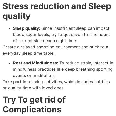
Stress reduction and Sleep
quality
Sleep quality:
Since insufficient sleep can impact
blood sugar levels, try to get seven to nine hours
of correct sleep each night time.
Create a relaxed snoozing environment and stick to a
everyday sleep time table.
Rest and Mindfulness:
To reduce strain, interact in
mindfulness practices like deep breathing sporting
events or meditation.
Take part in relaxing activities, which includes hobbies
or quality time with loved ones.
Try To get rid of
Complications