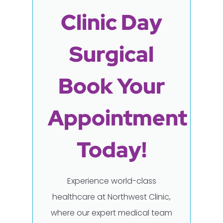
Clinic Day
Surgical
Book Your
Appointment
Today!
Experience world-class
healthcare at Northwest Clinic,
where our expert medical team