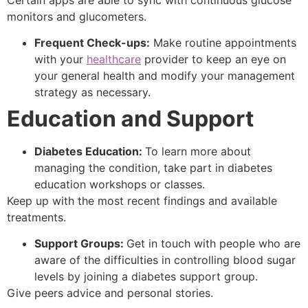
monitors and glucometers.
Frequent Check-ups:
Make routine appointments
with your
healthcare
provider to keep an eye on
your general health and modify your management
strategy as necessary.
Education and Support
Diabetes Education:
To learn more about
managing the condition, take part in diabetes
education workshops or classes.
Keep up with the most recent findings and available
treatments.
Support Groups:
Get in touch with people who are
aware of the difficulties in controlling blood sugar
levels by joining a diabetes support group.
Give peers advice and personal stories.