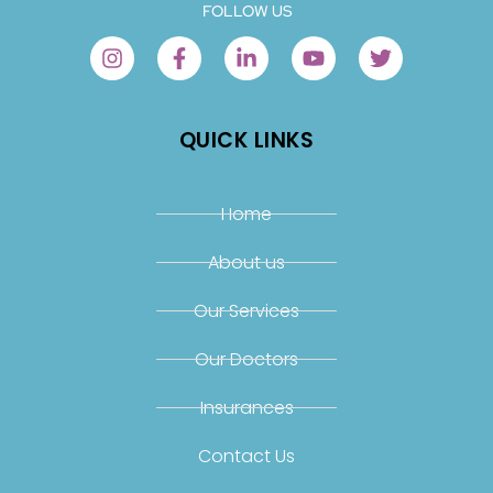
FOLLOW US
QUICK LINKS
Home
About us
Our Services
Our Doctors
Insurances
Contact Us