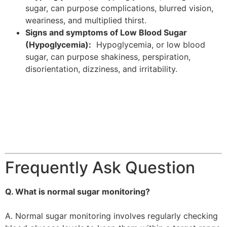
sugar, can purpose complications, blurred vision,
weariness, and multiplied thirst.
Signs and symptoms of Low Blood Sugar
(Hypoglycemia):
Hypoglycemia, or low blood
sugar, can purpose shakiness, perspiration,
disorientation, dizziness, and irritability.
Frequently Ask Question
Q. What is normal sugar monitoring?
A. Normal sugar monitoring involves regularly checking