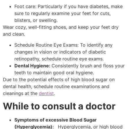
Foot care: Particularly if you have diabetes, make
sure to regularly examine your feet for cuts,
blisters, or swelling.
Wear cozy, well-fitting shoes, and keep your feet dry
and clean.
Schedule Routine Eye Exams: To identify any
changes in vision or indicators of diabetic
retinopathy, schedule routine eye exams.
Dental Hygiene:
Consistently brush and floss your
teeth to maintain good oral hygiene.
Due to the potential effects of high blood sugar on
dental health, schedule routine examinations and
cleanings at the
dentist
.
While to consult a doctor
Symptoms of excessive Blood Sugar
(Hyperglycemia):
Hyperglycemia, or high blood