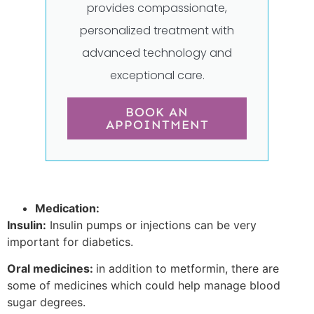
provides compassionate,
personalized treatment with
advanced technology and
exceptional care.
BOOK AN
APPOINTMENT
Medication:
Insulin:
Insulin pumps or injections can be very
important for diabetics.
Oral medicines:
in addition to metformin, there are
some of medicines which could help manage blood
sugar degrees.