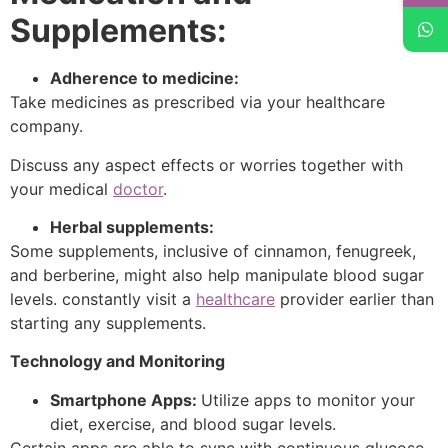
Supplements:
Adherence to medicine:
Take medicines as prescribed via your healthcare
company.
Discuss any aspect effects or worries together with
your medical
doctor
.
Herbal supplements:
Some supplements, inclusive of cinnamon, fenugreek,
and berberine, might also help manipulate blood sugar
levels. constantly visit a
healthcare
provider earlier than
starting any supplements.
Technology and Monitoring
Smartphone Apps:
Utilize apps to monitor your
diet, exercise, and blood sugar levels.
Certain apps are able to sync with continuous glucose