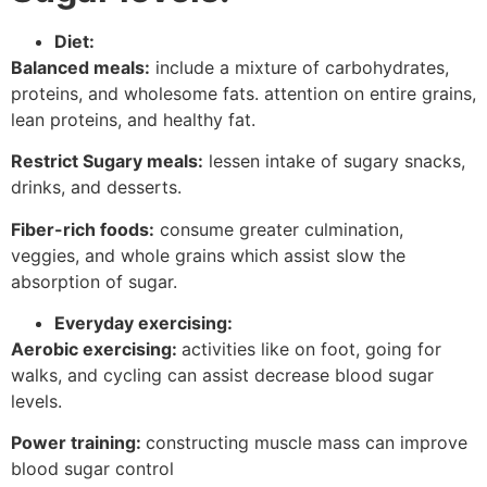
Diet:
Balanced meals:
include a mixture of carbohydrates,
proteins, and wholesome fats. attention on entire grains,
lean proteins, and healthy fat.
Restrict Sugary meals:
lessen intake of sugary snacks,
drinks, and desserts.
Fiber-rich foods:
consume greater culmination,
veggies, and whole grains which assist slow the
absorption of sugar.
Everyday exercising:
Aerobic exercising:
activities like on foot, going for
walks, and cycling can assist decrease blood sugar
levels.
Power training:
constructing muscle mass can improve
blood sugar control