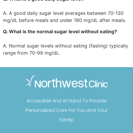
A. A good daily sugar level averages between 70-130
mg/dL before meals and under 180 mg/dL after meals.
Q. What is the normal sugar level without eating?
A. Normal sugar levels without eating (fasting) typically
range from 70-99 mg/dL.
Accessible And At Hand To Provide
Personalized Care For You And Your
Family.