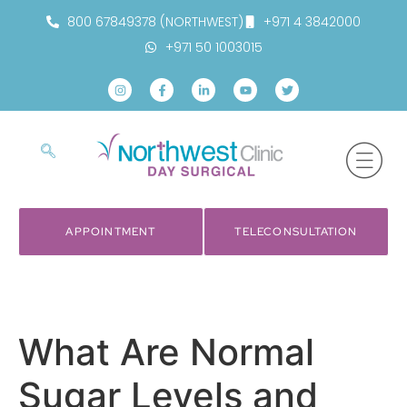
800 67849378 (NORTHWEST)
+971 4 3842000
+971 50 1003015
APPOINTMENT
TELECONSULTATION
What Are Normal
Sugar Levels and