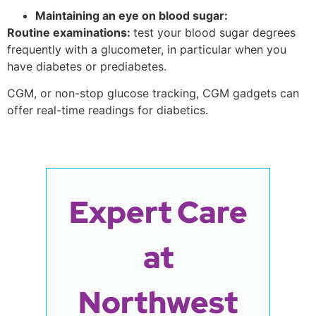
Maintaining an eye on blood sugar:
Routine examinations:
test your blood sugar degrees
frequently with a glucometer, in particular when you
have diabetes or prediabetes.
CGM, or non-stop glucose tracking, CGM gadgets can
offer real-time readings for diabetics.
Expert Care
at
Northwest