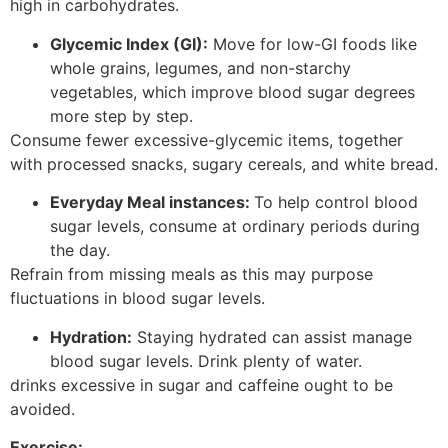
high in carbohydrates.
Glycemic Index (GI):
Move for low-GI foods like
whole grains, legumes, and non-starchy
vegetables, which improve blood sugar degrees
more step by step.
Consume fewer excessive-glycemic items, together
with processed snacks, sugary cereals, and white bread.
Everyday Meal instances:
To help control blood
sugar levels, consume at ordinary periods during
the day.
Refrain from missing meals as this may purpose
fluctuations in blood sugar levels.
Hydration:
Staying hydrated can assist manage
blood sugar levels. Drink plenty of water.
drinks excessive in sugar and caffeine ought to be
avoided.
Exercise: