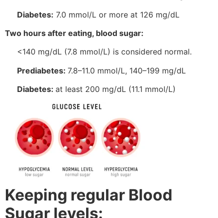
Diabetes:
7.0 mmol/L or more at 126 mg/dL
Two hours after eating, blood sugar:
<140 mg/dL (7.8 mmol/L) is considered normal.
Prediabetes:
7.8–11.0 mmol/L, 140–199 mg/dL
Diabetes:
at least 200 mg/dL (11.1 mmol/L)
Keeping regular Blood
Sugar levels: