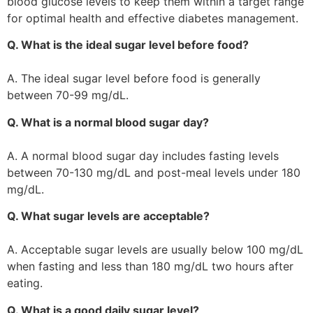
blood glucose levels to keep them within a target range
for optimal health and effective diabetes management.
Q. What is the ideal sugar level before food?
A. The ideal sugar level before food is generally
between 70-99 mg/dL.
Q. What is a normal blood sugar day?
A. A normal blood sugar day includes fasting levels
between 70-130 mg/dL and post-meal levels under 180
mg/dL.
Q. What sugar levels are acceptable?
A. Acceptable sugar levels are usually below 100 mg/dL
when fasting and less than 180 mg/dL two hours after
eating.
Q. What is a good daily sugar level?