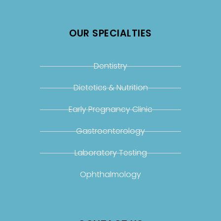
OUR SPECIALTIES
Dentistry
Dietetics & Nutrition
Early Pregnancy Clinic
Gastroenterology
Laboratory Testing
Ophthalmology