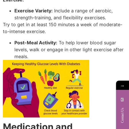
Exercise Variety:
Include a range of aerobic,
strength-training, and flexibility exercises.
Try to get in at least 150 minutes a week of moderate-
to-intense exercise.
Post-Meal Activity:
To help lower blood sugar
levels, walk or engage in other light exercise after
meals.
→
Contact Us
Medication and