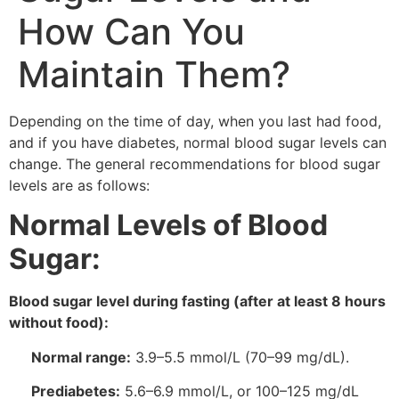
How Can You
Maintain Them?
Depending on the time of day, when you last had food,
and if you have diabetes, normal blood sugar levels can
change. The general recommendations for blood sugar
levels are as follows:
Normal Levels of Blood
Sugar:
Blood sugar level during fasting (after at least 8 hours
without food):
Normal range:
3.9–5.5 mmol/L (70–99 mg/dL).
Prediabetes:
5.6–6.9 mmol/L, or 100–125 mg/dL