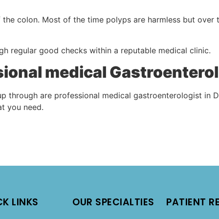
f the colon. Most of the time polyps are harmless but over 
gh regular good checks within a reputable medical clinic.
ssional medical Gastroenterol
p through are professional medical gastroenterologist in D
hat you need.
CK LINKS
OUR SPECIALTIES
PATIENT R