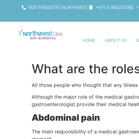
800 67849378 (NORTHWEST)
+971 4 3842000
+
HOME
ABOUT US
S
What are the role
All those people who thought that any illness
Although the major role of the medical gastroe
gastroenterologist provide their medical heal
Abdominal pain
The main responsibility of a medical gastroente
stomach.