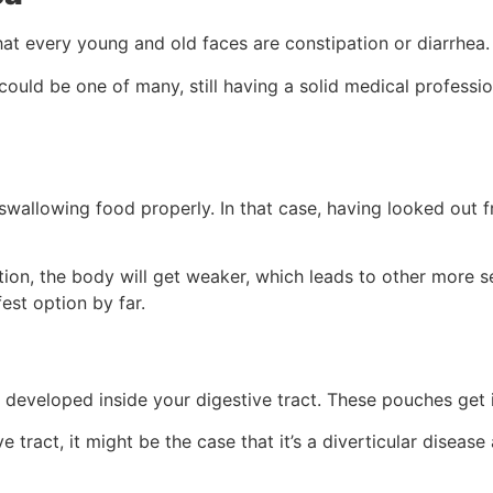
hat every young and old faces are constipation or diarrhea.
uld be one of many, still having a solid medical professio
wallowing food properly. In that case, having looked out fr
tion, the body will get weaker, which leads to other more s
est option by far.
 developed inside your digestive tract. These pouches get 
ive tract, it might be the case that it’s a diverticular dise