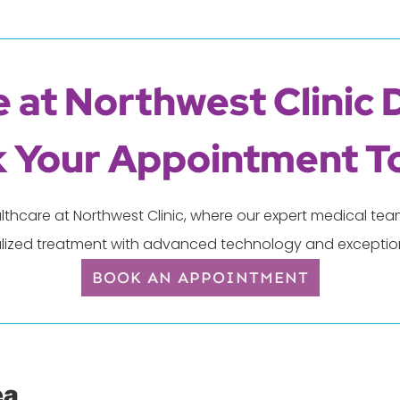
 at Northwest Clinic 
 Your Appointment T
lthcare at Northwest Clinic, where our expert medical t
lized treatment with advanced technology and exception
BOOK AN APPOINTMENT
ea