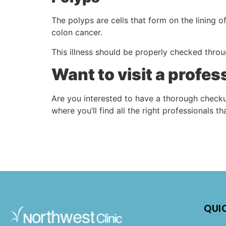
The polyps are cells that form on the lining o
colon cancer.
This illness should be properly checked throu
Want to visit a profe
Are you interested to have a thorough checku
where you’ll find all the right professionals t
QUI