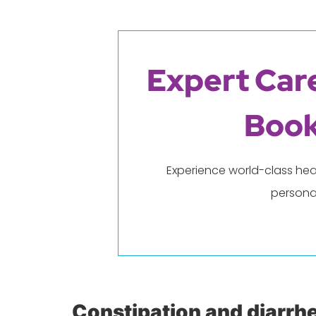
Expert Care
Book
Experience world-class hea
persona
Constipation and diarrh