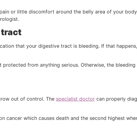
ain or little discomfort around the belly area of your body.
rologist.
 tract
dication that your digestive tract is bleeding. If that happe
protected from anything serious. Otherwise, the bleeding in
grow out of control. The
specialist doctor
can properly dia
ommon cancer which causes death and the second highest wh