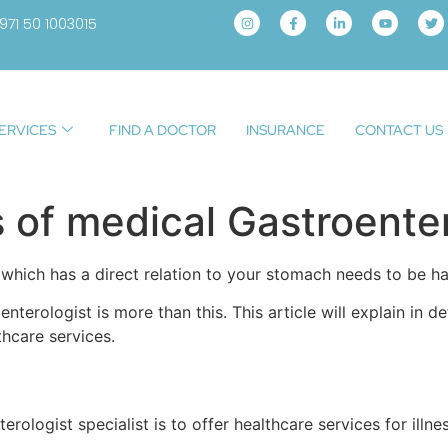
971 50 1003015
ERVICES
FIND A DOCTOR
INSURANCE
CONTACT US
s of medical Gastroente
 which has a direct relation to your stomach needs to be h
nterologist is more than this. This article will explain in d
thcare services.
rologist specialist is to offer healthcare services for illne