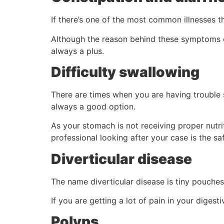
If there’s one of the most common illnesses t
Although the reason behind these symptoms co
always a plus.
Difficulty swallowing
There are times when you are having trouble s
always a good option.
As your stomach is not receiving proper nutri
professional looking after your case is the saf
Diverticular disease
The name diverticular disease is tiny pouches
If you are getting a lot of pain in your digest
Polyps