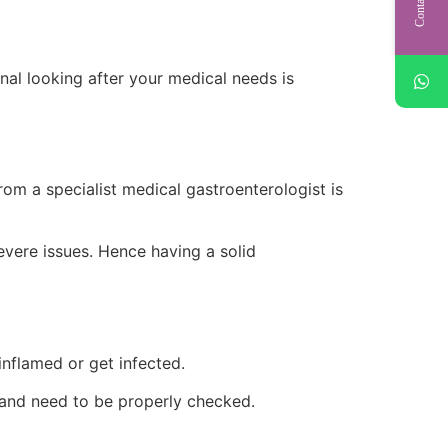
nal looking after your medical needs is
om a specialist medical gastroenterologist is
evere issues. Hence having a solid
inflamed or get infected.
ase and need to be properly checked.