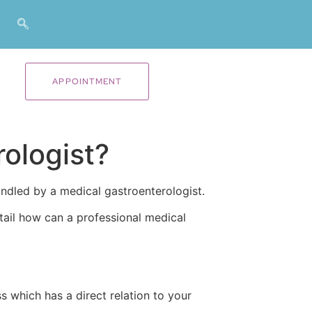
APPOINTMENT
rologist?
andled by a medical gastroenterologist.
etail how can a professional medical
ss which has a direct relation to your