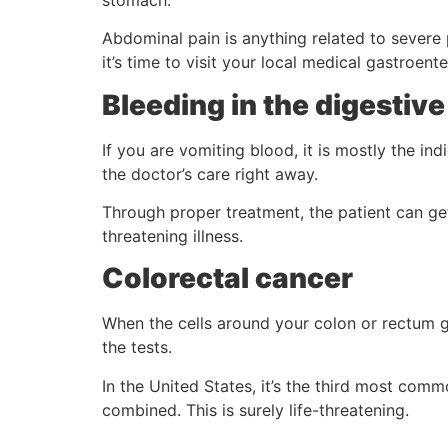
Abdominal pain is anything related to severe p
it’s time to visit your local medical gastroente
Bleeding in the digestive
If you are vomiting blood, it is mostly the in
the doctor’s care right away.
Through proper treatment, the patient can get 
threatening illness.
Colorectal cancer
When the cells around your colon or rectum 
the tests.
In the United States, it’s the third most c
combined. This is surely life-threatening.