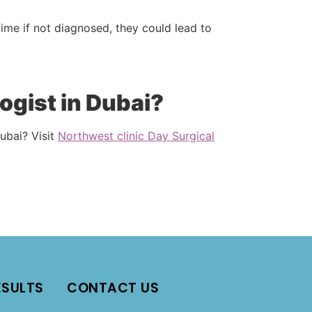
time if not diagnosed, they could lead to
ogist in Dubai?
ubai? Visit
Northwest clinic Day Surgical
ESULTS
CONTACT US