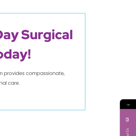
Day Surgical
oday!
eam provides compassionate,
al care.
→
Contact Us