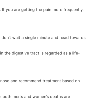
 If you are getting the pain more frequently,
ns, don’t wait a single minute and head towards
 the digestive tract is regarded as a life-
gnose and recommend treatment based on
en both men’s and women’s deaths are