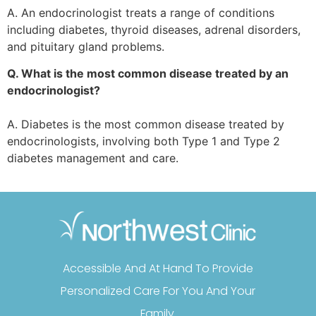
A. An endocrinologist treats a range of conditions
including diabetes, thyroid diseases, adrenal disorders,
and pituitary gland problems.
Q. What is the most common disease treated by an
endocrinologist?
A. Diabetes is the most common disease treated by
endocrinologists, involving both Type 1 and Type 2
diabetes management and care.
Accessible And At Hand To Provide
Personalized Care For You And Your
Family.