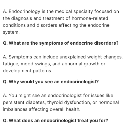
A. Endocrinology is the medical specialty focused on
the diagnosis and treatment of hormone-related
conditions and disorders affecting the endocrine
system.
Q. What are the symptoms of endocrine disorders?
A. Symptoms can include unexplained weight changes,
fatigue, mood swings, and abnormal growth or
development patterns.
Q. Why would you see an endocrinologist?
A. You might see an endocrinologist for issues like
persistent diabetes, thyroid dysfunction, or hormonal
imbalances affecting overall health.
Q. What does an endocrinologist treat you for?