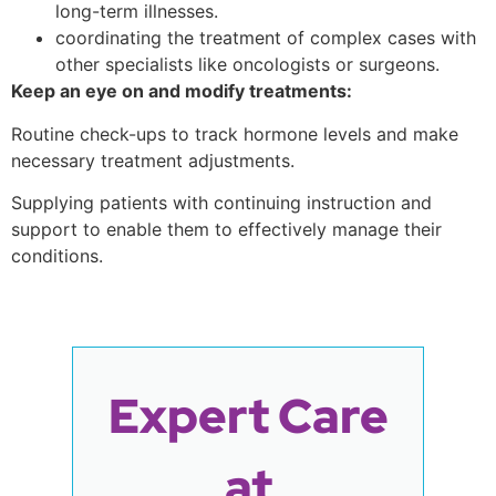
long-term illnesses.
coordinating the treatment of complex cases with
other specialists like oncologists or surgeons.
Keep an eye on and modify treatments:
Routine check-ups to track hormone levels and make
necessary treatment adjustments.
Supplying patients with continuing instruction and
support to enable them to effectively manage their
conditions.
Expert Care
at