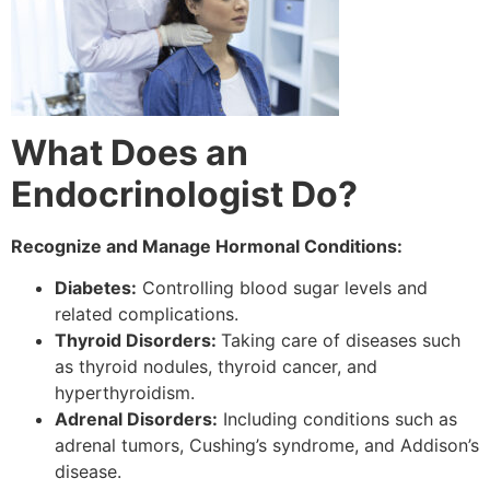
What Does an
Endocrinologist Do?
Recognize and Manage Hormonal Conditions:
Diabetes:
Controlling blood sugar levels and
related complications.
Thyroid Disorders:
Taking care of diseases such
as thyroid nodules, thyroid cancer, and
hyperthyroidism.
Adrenal Disorders:
Including conditions such as
adrenal tumors, Cushing’s syndrome, and Addison’s
disease.