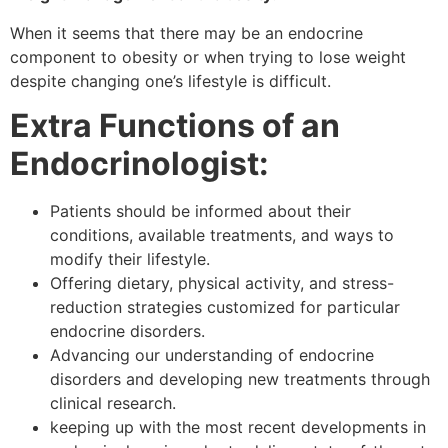
When it seems that there may be an endocrine
component to obesity or when trying to lose weight
despite changing one’s lifestyle is difficult.
Extra Functions of an
Endocrinologist:
Patients should be informed about their
conditions, available treatments, and ways to
modify their lifestyle.
Offering dietary, physical activity, and stress-
reduction strategies customized for particular
endocrine disorders.
Advancing our understanding of endocrine
disorders and developing new treatments through
clinical research.
keeping up with the most recent developments in