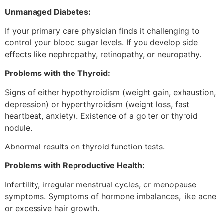
Unmanaged Diabetes:
If your primary care physician finds it challenging to
control your blood sugar levels. If you develop side
effects like nephropathy, retinopathy, or neuropathy.
Problems with the Thyroid:
Signs of either hypothyroidism (weight gain, exhaustion,
depression) or hyperthyroidism (weight loss, fast
heartbeat, anxiety). Existence of a goiter or thyroid
nodule.
Abnormal results on thyroid function tests.
Problems with Reproductive Health:
Infertility, irregular menstrual cycles, or menopause
symptoms. Symptoms of hormone imbalances, like acne
or excessive hair growth.