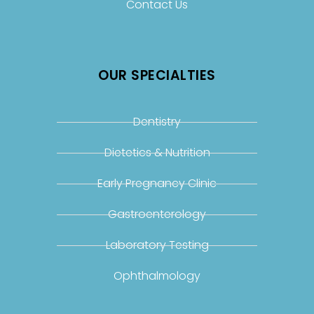
Contact Us
OUR SPECIALTIES
Dentistry
Dietetics & Nutrition
Early Pregnancy Clinic
Gastroenterology
Laboratory Testing
Ophthalmology