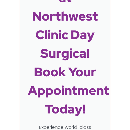
Northwest
Clinic Day
Surgical
Book Your
Appointment
Today!
Experience world-class