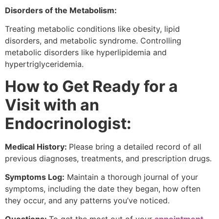
Disorders of the Metabolism:
Treating metabolic conditions like obesity, lipid
disorders, and metabolic syndrome. Controlling
metabolic disorders like hyperlipidemia and
hypertriglyceridemia.
How to Get Ready for a
Visit with an
Endocrinologist:
Medical History:
Please bring a detailed record of all
previous diagnoses, treatments, and prescription drugs.
Symptoms Log:
Maintain a thorough journal of your
symptoms, including the date they began, how often
they occur, and any patterns you’ve noticed.