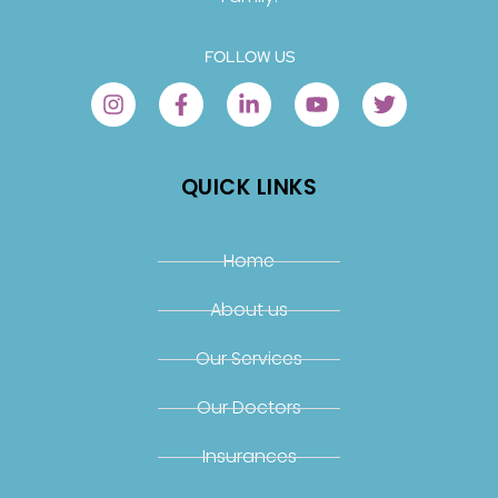
FOLLOW US
QUICK LINKS
Home
About us
Our Services
Our Doctors
Insurances