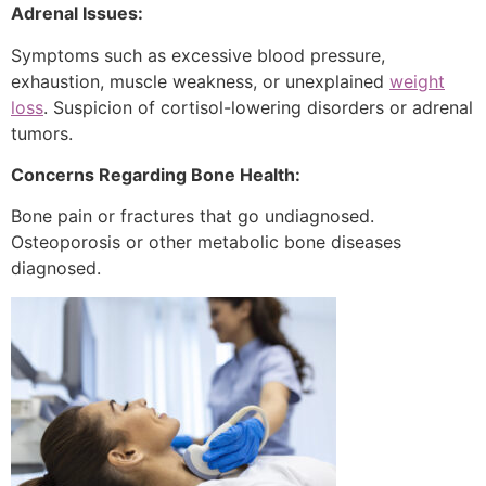
Adrenal Issues:
Symptoms such as excessive blood pressure,
exhaustion, muscle weakness, or unexplained
weight
loss
. Suspicion of cortisol-lowering disorders or adrenal
tumors.
Concerns Regarding Bone Health:
Bone pain or fractures that go undiagnosed.
Osteoporosis or other metabolic bone diseases
diagnosed.