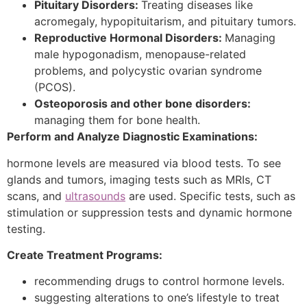
Pituitary Disorders:
Treating diseases like
acromegaly, hypopituitarism, and pituitary tumors.
Reproductive Hormonal Disorders:
Managing
male hypogonadism, menopause-related
problems, and polycystic ovarian syndrome
(PCOS).
Osteoporosis and other bone disorders:
managing them for bone health.
Perform and Analyze Diagnostic Examinations:
hormone levels are measured via blood tests. To see
glands and tumors, imaging tests such as MRIs, CT
scans, and
ultrasounds
are used. Specific tests, such as
stimulation or suppression tests and dynamic hormone
testing.
Create Treatment Programs:
recommending drugs to control hormone levels.
suggesting alterations to one’s lifestyle to treat