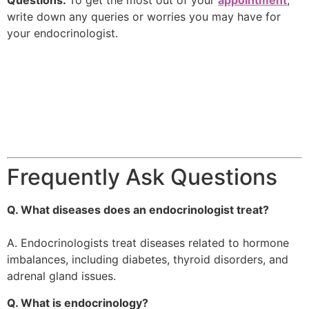
Questions:
To get the most out of your
appointment
,
write down any queries or worries you may have for
your endocrinologist.
Frequently Ask Questions
Q. What diseases does an endocrinologist treat?
A. Endocrinologists treat diseases related to hormone
imbalances, including diabetes, thyroid disorders, and
adrenal gland issues.
Q. What is endocrinology?