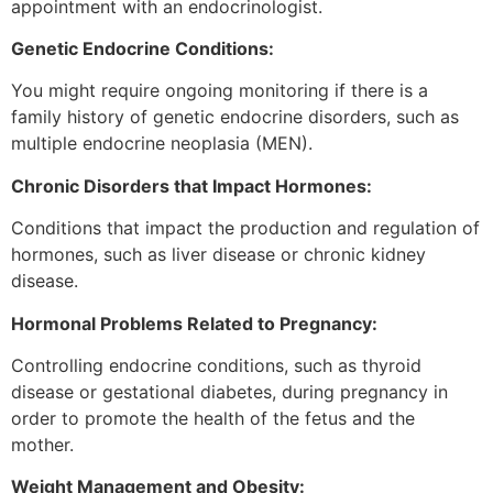
appointment with an endocrinologist.
Genetic Endocrine Conditions:
You might require ongoing monitoring if there is a
family history of genetic endocrine disorders, such as
multiple endocrine neoplasia (MEN).
Chronic Disorders that Impact Hormones:
Conditions that impact the production and regulation of
hormones, such as liver disease or chronic kidney
disease.
Hormonal Problems Related to Pregnancy:
Controlling endocrine conditions, such as thyroid
disease or gestational diabetes, during pregnancy in
order to promote the health of the fetus and the
mother.
Weight Management and Obesity: