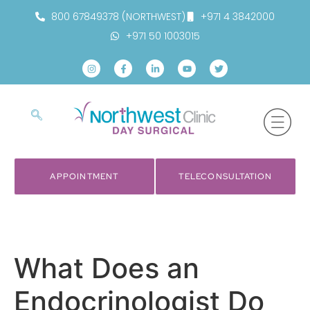
800 67849378 (NORTHWEST)
+971 4 3842000
+971 50 1003015
APPOINTMENT
TELECONSULTATION
What Does an
Endocrinologist Do