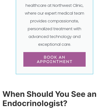
healthcare at Northwest Clinic,
where our expert medical team
provides compassionate,
personalized treatment with
advanced technology and
exceptional care.
BOOK AN
APPOINTMENT
When Should You See an
Endocrinologist?