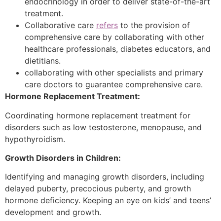
endocrinology in order to deliver state-of-the-art
treatment.
Collaborative care
refers
to the provision of
comprehensive care by collaborating with other
healthcare professionals, diabetes educators, and
dietitians.
collaborating with other specialists and primary
care doctors to guarantee comprehensive care.
Hormone Replacement Treatment:
Coordinating hormone replacement treatment for
disorders such as low testosterone, menopause, and
hypothyroidism.
Growth Disorders in Children:
Identifying and managing growth disorders, including
delayed puberty, precocious puberty, and growth
hormone deficiency. Keeping an eye on kids’ and teens’
development and growth.