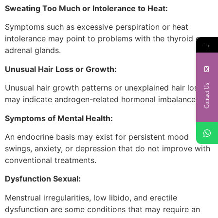
Sweating Too Much or Intolerance to Heat:
Symptoms such as excessive perspiration or heat
intolerance may point to problems with the thyroid or
→
adrenal glands.
Unusual Hair Loss or Growth:
Contact Us
Unusual hair growth patterns or unexplained hair loss
may indicate androgen-related hormonal imbalances.
Symptoms of Mental Health:
An endocrine basis may exist for persistent mood
swings, anxiety, or depression that do not improve with
conventional treatments.
Dysfunction Sexual:
Menstrual irregularities, low libido, and erectile
dysfunction are some conditions that may require an