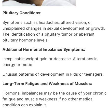
Pituitary Conditions:
Symptoms such as headaches, altered vision, or
unexplained changes in sexual development or growth.
The identification of a pituitary tumor or aberrant
pituitary hormone levels.
Additional Hormonal Imbalance Symptoms:
Inexplicable weight gain or decrease. Alterations in
energy or mood.
Unusual patterns of development in kids or teenagers.
Long-Term Fatigue and Weakness of Muscles:
Hormonal imbalances may be the cause of your chronic
fatigue and muscle weakness if no other medical
condition can explain it.