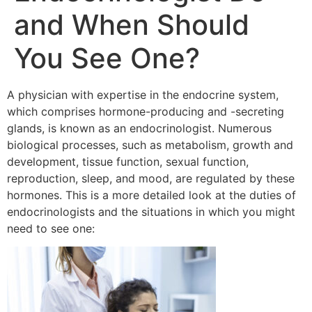
and When Should
You See One?
A physician with expertise in the endocrine system,
which comprises hormone-producing and -secreting
glands, is known as an endocrinologist. Numerous
biological processes, such as metabolism, growth and
development, tissue function, sexual function,
reproduction, sleep, and mood, are regulated by these
hormones. This is a more detailed look at the duties of
endocrinologists and the situations in which you might
need to see one: