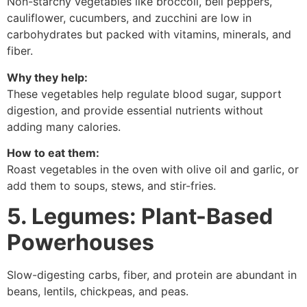
Non-starchy vegetables like broccoli, bell peppers,
cauliflower, cucumbers, and zucchini are low in
carbohydrates but packed with vitamins, minerals, and
fiber.
Why they help:
These vegetables help regulate blood sugar, support
digestion, and provide essential nutrients without
adding many calories.
How to eat them:
Roast vegetables in the oven with olive oil and garlic, or
add them to soups, stews, and stir-fries.
5. Legumes: Plant-Based
Powerhouses
Slow-digesting carbs, fiber, and protein are abundant in
beans, lentils, chickpeas, and peas.