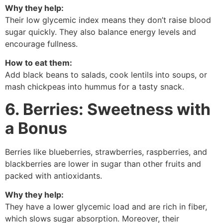
Why they help:
Their low glycemic index means they don’t raise blood
sugar quickly. They also balance energy levels and
encourage fullness.
How to eat them:
Add black beans to salads, cook lentils into soups, or
mash chickpeas into hummus for a tasty snack.
6. Berries: Sweetness with
a Bonus
Berries like blueberries, strawberries, raspberries, and
blackberries are lower in sugar than other fruits and
packed with antioxidants.
Why they help:
They have a lower glycemic load and are rich in fiber,
which slows sugar absorption. Moreover, their