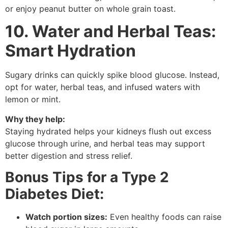
or enjoy peanut butter on whole grain toast.
10. Water and Herbal Teas:
Smart Hydration
Sugary drinks can quickly spike blood glucose. Instead,
opt for water, herbal teas, and infused waters with
lemon or mint.
Why they help:
Staying hydrated helps your kidneys flush out excess
glucose through urine, and herbal teas may support
better digestion and stress relief.
Bonus Tips for a Type 2
Diabetes Diet:
Watch portion sizes:
Even healthy foods can raise