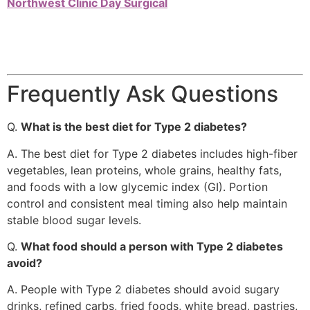
Northwest Clinic Day Surgical
Frequently Ask Questions
Q.
What is the best diet for Type 2 diabetes?
A. The best diet for Type 2 diabetes includes high-fiber
vegetables, lean proteins, whole grains, healthy fats,
and foods with a low glycemic index (GI). Portion
control and consistent meal timing also help maintain
stable blood sugar levels.
Q.
What food should a person with Type 2 diabetes
avoid?
A. People with Type 2 diabetes should avoid sugary
drinks, refined carbs, fried foods, white bread, pastries,