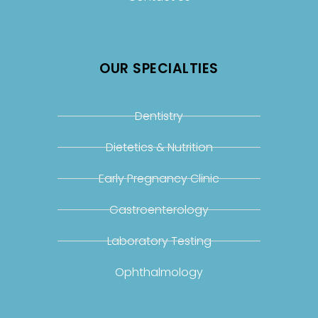
OUR SPECIALTIES
Dentistry
Dietetics & Nutrition
Early Pregnancy Clinic
Gastroenterology
Laboratory Testing
Ophthalmology