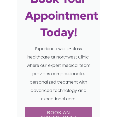
Appointment
Today!
Experience world-class
healthcare at Northwest Clinic,
where our expert medical team
provides compassionate,
personalized treatment with
advanced technology and
exceptional care.
BOOK AN