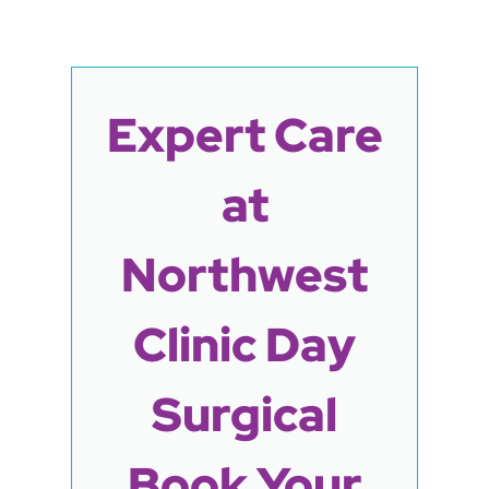
Expert Care
at
Northwest
Clinic Day
Surgical
Book Your