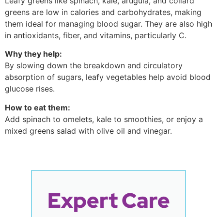
Leafy greens like spinach, kale, arugula, and collard
greens are low in calories and carbohydrates, making
them ideal for managing blood sugar. They are also high
in antioxidants, fiber, and vitamins, particularly C.
Why they help:
By slowing down the breakdown and circulatory
absorption of sugars, leafy vegetables help avoid blood
glucose rises.
How to eat them:
Add spinach to omelets, kale to smoothies, or enjoy a
mixed greens salad with olive oil and vinegar.
Expert Care