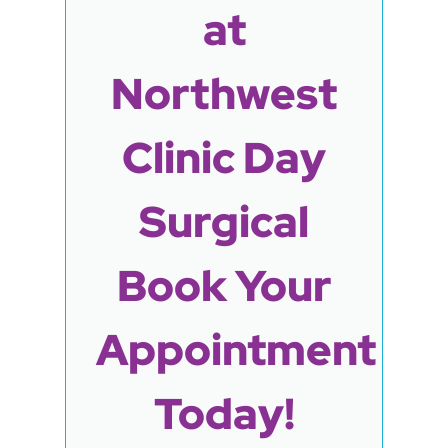
at
Northwest
Clinic Day
Surgical
Book Your
Appointment
Today!