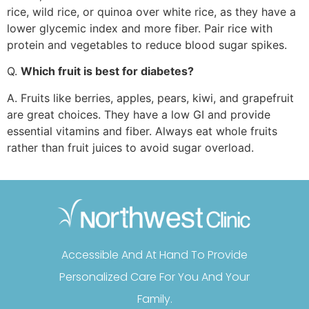
rice, wild rice, or quinoa over white rice, as they have a
lower glycemic index and more fiber. Pair rice with
protein and vegetables to reduce blood sugar spikes.
Q.
Which fruit is best for diabetes?
A. Fruits like berries, apples, pears, kiwi, and grapefruit
are great choices. They have a low GI and provide
essential vitamins and fiber. Always eat whole fruits
rather than fruit juices to avoid sugar overload.
Accessible And At Hand To Provide
Personalized Care For You And Your
Family.