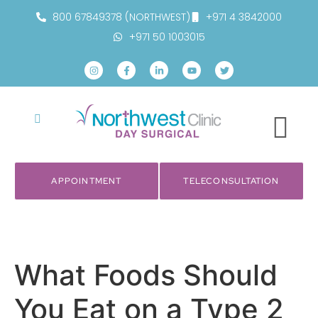
800 67849378 (NORTHWEST)
+971 4 3842000
+971 50 1003015
APPOINTMENT
TELECONSULTATION
What Foods Should
You Eat on a Type 2