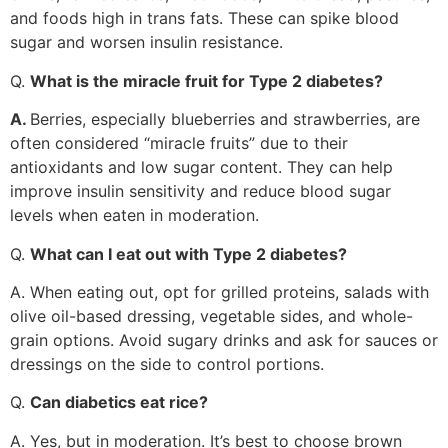
and foods high in trans fats. These can spike blood
sugar and worsen insulin resistance.
Q.
What is the miracle fruit for Type 2 diabetes?
A.
Berries, especially blueberries and strawberries, are
often considered “miracle fruits” due to their
antioxidants and low sugar content. They can help
improve insulin sensitivity and reduce blood sugar
levels when eaten in moderation.
Q.
What can I eat out with Type 2 diabetes?
A. When eating out, opt for grilled proteins, salads with
olive oil-based dressing, vegetable sides, and whole-
grain options. Avoid sugary drinks and ask for sauces or
dressings on the side to control portions.
Q.
Can diabetics eat rice?
A. Yes, but in moderation. It’s best to choose brown