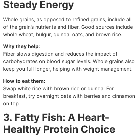
Steady Energy
Whole grains, as opposed to refined grains, include all
of the grain’s nutrients and fiber. Good sources include
whole wheat, bulgur, quinoa, oats, and brown rice.
Why they help:
Fiber slows digestion and reduces the impact of
carbohydrates on blood sugar levels. Whole grains also
keep you full longer, helping with weight management.
How to eat them:
Swap white rice with brown rice or quinoa. For
breakfast, try overnight oats with berries and cinnamon
on top.
3. Fatty Fish: A Heart-
Healthy Protein Choice