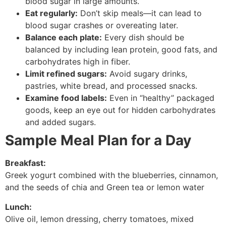
blood sugar in large amounts.
Eat regularly:
Don’t skip meals—it can lead to
blood sugar crashes or overeating later.
Balance each plate:
Every dish should be
balanced by including lean protein, good fats, and
carbohydrates high in fiber.
Limit refined sugars:
Avoid sugary drinks,
pastries, white bread, and processed snacks.
Examine food labels:
Even in “healthy” packaged
goods, keep an eye out for hidden carbohydrates
and added sugars.
Sample Meal Plan for a Day
Breakfast:
Greek yogurt combined with the blueberries, cinnamon,
and the seeds of chia and Green tea or lemon water
Lunch:
Olive oil, lemon dressing, cherry tomatoes, mixed