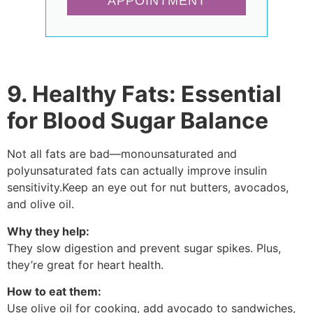
APPOINTMENT
9. Healthy Fats: Essential
for Blood Sugar Balance
Not all fats are bad—monounsaturated and
polyunsaturated fats can actually improve insulin
sensitivity.Keep an eye out for nut butters, avocados,
and olive oil.
Why they help:
They slow digestion and prevent sugar spikes. Plus,
they’re great for heart health.
How to eat them:
Use olive oil for cooking, add avocado to sandwiches,