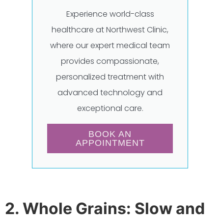
Experience world-class
healthcare at Northwest Clinic,
where our expert medical team
provides compassionate,
personalized treatment with
advanced technology and
exceptional care.
BOOK AN
APPOINTMENT
2. Whole Grains: Slow and