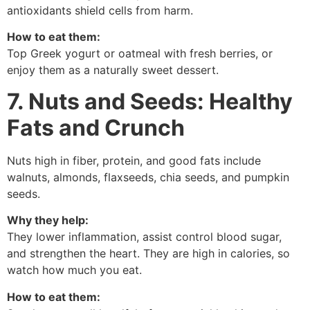
antioxidants shield cells from harm.
How to eat them:
Top Greek yogurt or oatmeal with fresh berries, or
enjoy them as a naturally sweet dessert.
7. Nuts and Seeds: Healthy
Fats and Crunch
Nuts high in fiber, protein, and good fats include
walnuts, almonds, flaxseeds, chia seeds, and pumpkin
seeds.
Why they help:
They lower inflammation, assist control blood sugar,
and strengthen the heart. They are high in calories, so
watch how much you eat.
How to eat them: