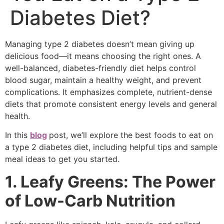
Diabetes Diet?
Managing type 2 diabetes doesn’t mean giving up
delicious food—it means choosing the right ones. A
well-balanced, diabetes-friendly diet helps control
blood sugar, maintain a healthy weight, and prevent
complications. It emphasizes complete, nutrient-dense
diets that promote consistent energy levels and general
health.
In this
blog
post, we’ll explore the best foods to eat on
a type 2 diabetes diet, including helpful tips and sample
meal ideas to get you started.
1. Leafy Greens: The Power
of Low-Carb Nutrition