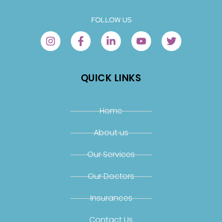
FOLLOW US
QUICK LINKS
Home
About us
Our Services
Our Doctors
Insurances
Contact Us