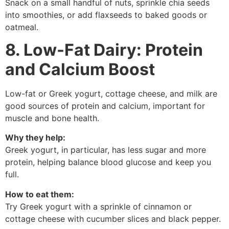
Snack on a small handful of nuts, sprinkle chia seeds
into smoothies, or add flaxseeds to baked goods or
oatmeal.
8. Low-Fat Dairy: Protein
and Calcium Boost
Low-fat or Greek yogurt, cottage cheese, and milk are
good sources of protein and calcium, important for
muscle and bone health.
Why they help:
Greek yogurt, in particular, has less sugar and more
protein, helping balance blood glucose and keep you
full.
How to eat them:
Try Greek yogurt with a sprinkle of cinnamon or
cottage cheese with cucumber slices and black pepper.