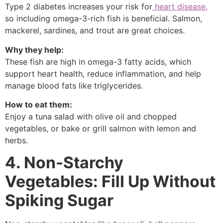
Type 2 diabetes increases your risk for
heart disease,
so including omega-3-rich fish is beneficial. Salmon,
mackerel, sardines, and trout are great choices.
Why they help:
These fish are high in omega-3 fatty acids, which
support heart health, reduce inflammation, and help
manage blood fats like triglycerides.
How to eat them:
Enjoy a tuna salad with olive oil and chopped
vegetables, or bake or grill salmon with lemon and
herbs.
4. Non-Starchy
Vegetables: Fill Up Without
Spiking Sugar