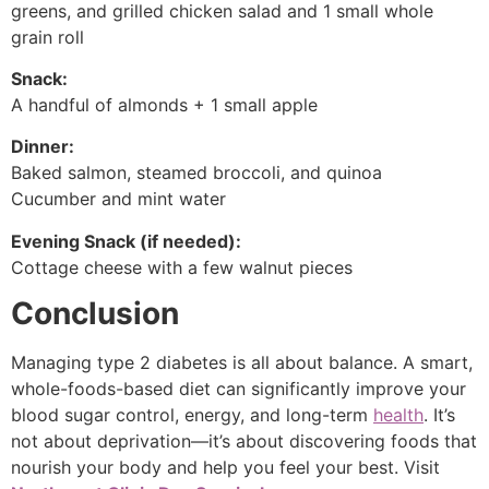
greens, and grilled chicken salad and 1 small whole
grain roll
Snack:
A handful of almonds + 1 small apple
Dinner:
Baked salmon, steamed broccoli, and quinoa
Cucumber and mint water
Evening Snack (if needed):
Cottage cheese with a few walnut pieces
Conclusion
Managing type 2 diabetes is all about balance. A smart,
whole-foods-based diet can significantly improve your
blood sugar control, energy, and long-term
health
. It’s
not about deprivation—it’s about discovering foods that
nourish your body and help you feel your best. Visit