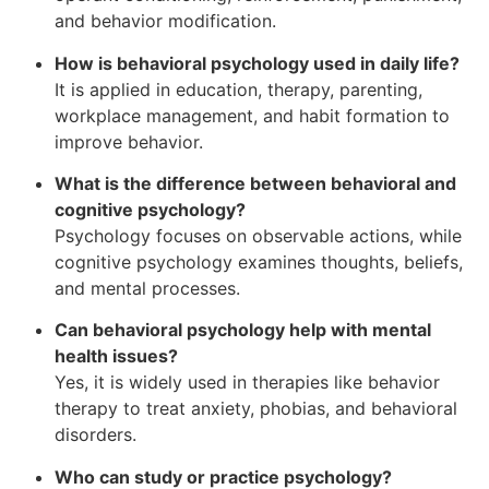
and behavior modification.
How is behavioral psychology used in daily life?
It is applied in education, therapy, parenting,
workplace management, and habit formation to
improve behavior.
What is the difference between behavioral and
cognitive psychology?
Psychology focuses on observable actions, while
cognitive psychology examines thoughts, beliefs,
and mental processes.
Can behavioral psychology help with mental
health issues?
Yes, it is widely used in therapies like behavior
therapy to treat anxiety, phobias, and behavioral
disorders.
Who can study or practice psychology?