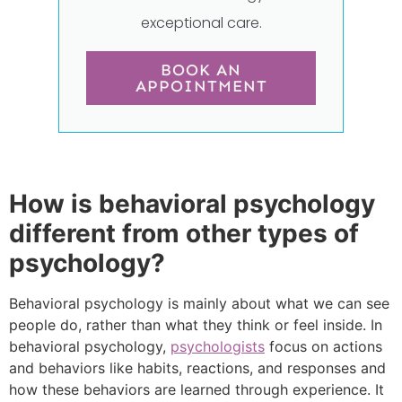
exceptional care.
BOOK AN
APPOINTMENT
How is behavioral psychology
different from other types of
psychology?
Behavioral psychology is mainly about what we can see
people do, rather than what they think or feel inside. In
behavioral psychology,
psychologists
focus on actions
and behaviors like habits, reactions, and responses and
how these behaviors are learned through experience. It