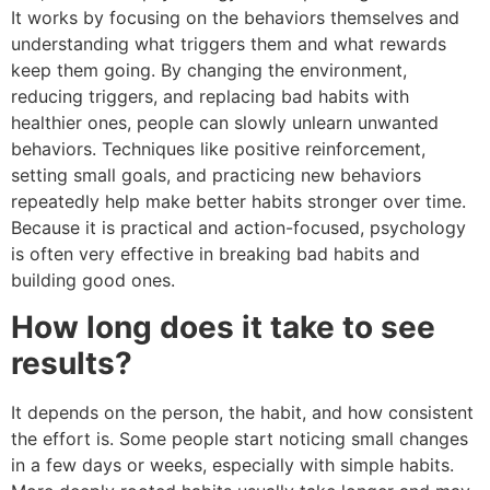
It works by focusing on the behaviors themselves and
understanding what triggers them and what rewards
keep them going. By changing the environment,
reducing triggers, and replacing bad habits with
healthier ones, people can slowly unlearn unwanted
behaviors. Techniques like positive reinforcement,
setting small goals, and practicing new behaviors
repeatedly help make better habits stronger over time.
Because it is practical and action-focused, psychology
is often very effective in breaking bad habits and
building good ones.
How long does it take to see
results?
It depends on the person, the habit, and how consistent
the effort is. Some people start noticing small changes
in a few days or weeks, especially with simple habits.