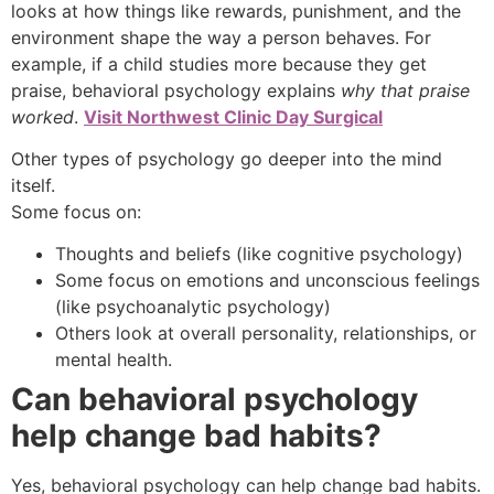
looks at how things like rewards, punishment, and the
environment shape the way a person behaves. For
example, if a child studies more because they get
praise, behavioral psychology explains
why that praise
worked
.
Visit Northwest Clinic Day Surgical
Other types of psychology go deeper into the mind
itself.
Some focus on:
Thoughts and beliefs (like cognitive psychology)
Some focus on emotions and unconscious feelings
(like psychoanalytic psychology)
Others look at overall personality, relationships, or
mental health.
Can behavioral psychology
help change bad habits?
Yes, behavioral psychology can help change bad habits.