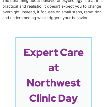
The best thing about behavioral psychology is that it is
practical and realistic. It doesn’t expect you to change
overnight. Instead, it focuses on small steps, repetition,
and understanding what triggers your behavior.
Expert Care
at
Northwest
Clinic Day