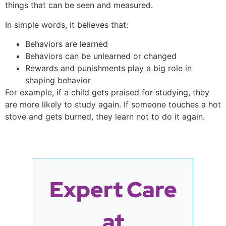
things that can be seen and measured.
In simple words, it believes that:
Behaviors are learned
Behaviors can be unlearned or changed
Rewards and punishments play a big role in
shaping behavior
For example, if a child gets praised for studying, they
are more likely to study again. If someone touches a hot
stove and gets burned, they learn not to do it again.
Expert Care
at