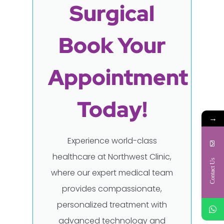
Surgical
Book Your
Appointment
Today!
→
Experience world-class
healthcare at Northwest Clinic,
Contact Us
where our expert medical team
provides compassionate,
personalized treatment with
advanced technology and