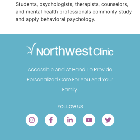
Students, psychologists, therapists, counselors,
and mental health professionals commonly study
and apply behavioral psychology.
Accessible And At Hand To Provide
Personalized Care For You And Your
Family.
FOLLOW US