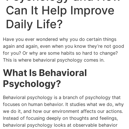
Can It Help Improve
Daily Life?
Have you ever wondered why you do certain things
again and again, even when you know they’re not good
for you? Or why are some habits so hard to change?
This is where behavioral psychology comes in.
What Is Behavioral
Psychology?
Behavioral psychology is a branch of psychology that
focuses on human behavior. It studies what we do, why
we do it, and how our environment affects our actions.
Instead of focusing deeply on thoughts and feelings,
behavioral psychology looks at observable behavior