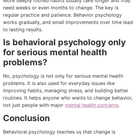
More deeply rooted habits usually take longer and may
need weeks or even months to change. The key is
regular practice and patience. Behavior psychology
works gradually, and small improvements over time lead
to lasting results.
Is behavioral psychology only
for serious mental health
problems?
No, psychology is not only for serious mental health
problems. It is also used for everyday issues like
improving habits, managing stress, and building better
routines. It helps anyone who wants to change behavior,
not just people with major
mental health concerns
.
Conclusion
Behavioral psychology teaches us that change is