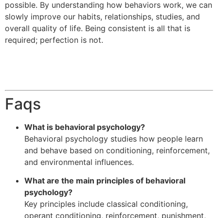
possible. By understanding how behaviors work, we can
slowly improve our habits, relationships, studies, and
overall quality of life. Being consistent is all that is
required; perfection is not.
Faqs
What is behavioral psychology?
Behavioral psychology studies how people learn
and behave based on conditioning, reinforcement,
and environmental influences.
What are the main principles of behavioral
psychology?
Key principles include classical conditioning,
operant conditioning, reinforcement, punishment,