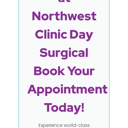
Northwest
Clinic Day
Surgical
Book Your
Appointment
Today!
Experience world-class