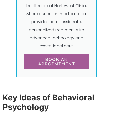
healthcare at Northwest Clinic,
where our expert medical team
provides compassionate,
personalized treatment with
advanced technology and
exceptional care.
BOOK AN
APPOINTMENT
Key Ideas of Behavioral
Psychology