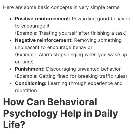
Here are some basic concepts in very simple terms:
Positive reinforcement:
Rewarding good behavior
to encourage it
(Example: Treating yourself after finishing a task)
Negative reinforcement:
Removing something
unpleasant to encourage behavior
(Example: Alarm stops ringing when you wake up
on time)
Punishment:
Discouraging unwanted behavior
(Example: Getting fined for breaking traffic rules)
Conditioning:
Learning through experience and
repetition
How Can Behavioral
Psychology Help in Daily
Life?