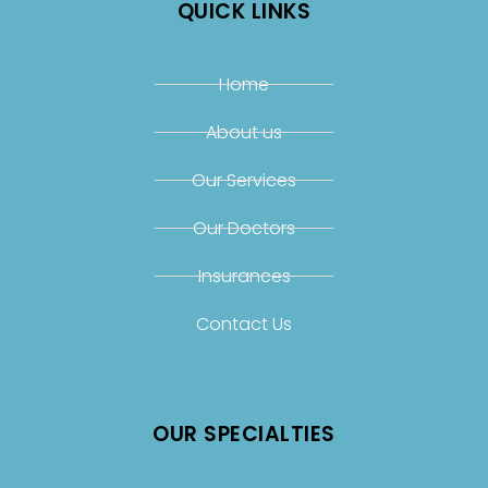
QUICK LINKS
Home
About us
Our Services
Our Doctors
Insurances
Contact Us
OUR SPECIALTIES