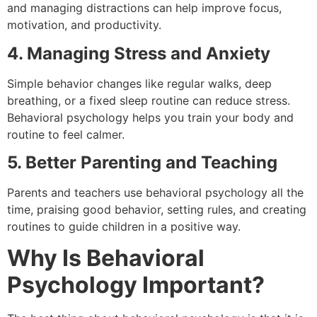
and managing distractions can help improve focus,
motivation, and productivity.
4. Managing Stress and Anxiety
Simple behavior changes like regular walks, deep
breathing, or a fixed sleep routine can reduce stress.
Behavioral psychology helps you train your body and
routine to feel calmer.
5. Better Parenting and Teaching
Parents and teachers use behavioral psychology all the
time, praising good behavior, setting rules, and creating
routines to guide children in a positive way.
Why Is Behavioral
Psychology Important?