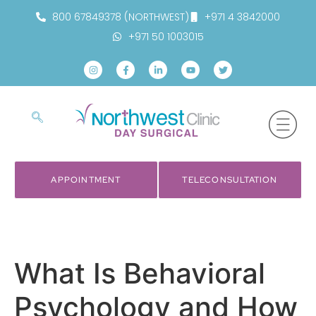
800 67849378 (NORTHWEST)
+971 4 3842000
+971 50 1003015
APPOINTMENT
TELECONSULTATION
What Is Behavioral
Psychology and How