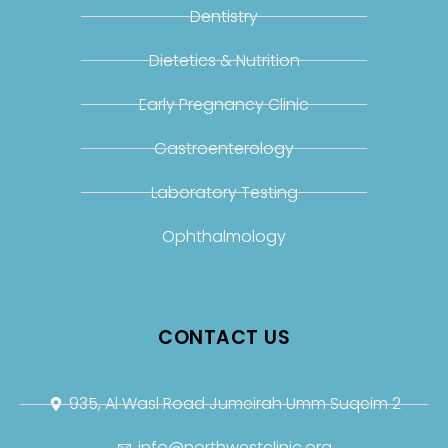
Dentistry
Dietetics & Nutrition
Early Pregnancy Clinic
Gastroenterology
Laboratory Testing
Ophthalmology
CONTACT US
935, Al Wasl Road Jumeirah Umm Suqeim 2
info@northwestclinic.org