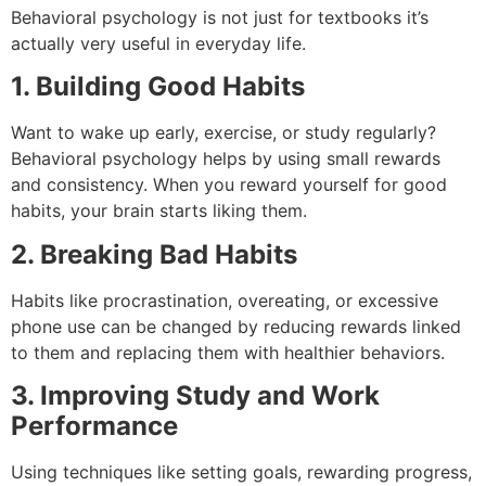
Behavioral psychology is not just for textbooks it’s
actually very useful in everyday life.
1. Building Good Habits
Want to wake up early, exercise, or study regularly?
Behavioral psychology helps by using small rewards
and consistency. When you reward yourself for good
habits, your brain starts liking them.
2. Breaking Bad Habits
Habits like procrastination, overeating, or excessive
phone use can be changed by reducing rewards linked
to them and replacing them with healthier behaviors.
3. Improving Study and Work
Performance
Using techniques like setting goals, rewarding progress,