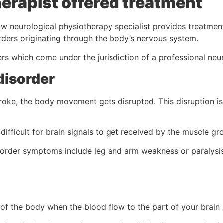
erapist offered treatment
 neurological physiotherapy specialist provides treatment
orders originating through the body’s nervous system.
s which come under the jurisdiction of a professional neur
disorder
roke, the body movement gets disrupted. This disruption is
difficult for brain signals to get received by the muscle gr
sorder symptoms include leg and arm weakness or paralysis
 of the body when the blood flow to the part of your brain