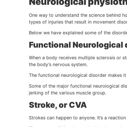
Neurological physioth
One way to understand the science behind how
types of injuries that result in movement dis
Below we have explained some of the disorder
Functional Neurological 
When a body receives multiple sclerosis or st
the body’s nervous system.
The functional neurological disorder makes it 
Some of the major functional neurological di
jerking of the various muscle group.
Stroke, or CVA
Strokes can happen to anyone. It’s a reaction