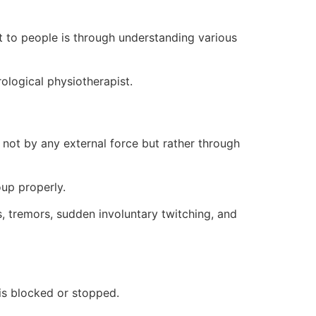
 to people is through understanding various
ological physiotherapist.
 not by any external force but rather through
oup properly.
, tremors, sudden involuntary twitching, and
 is blocked or stopped.