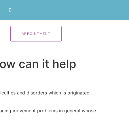
APPOINTMENT
ow can it help
culties and disorders which is originated
re facing movement problems in general whose