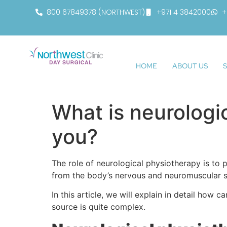
800 67849378 (NORTHWEST)
+971 4 3842000
+
HOME
ABOUT US
S
What is neurologi
you?
The role of neurological physiotherapy is to 
from the body’s nervous and neuromuscular 
In this article, we will explain in detail ho
source is quite complex.