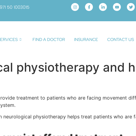
971 50 1003015
ERVICES
FIND A DOCTOR
INSURANCE
CONTACT US
cal physiotherapy and h
provide treatment to patients who are facing movement diffi
system.
w can neurological physiotherapy helps treat patients who a