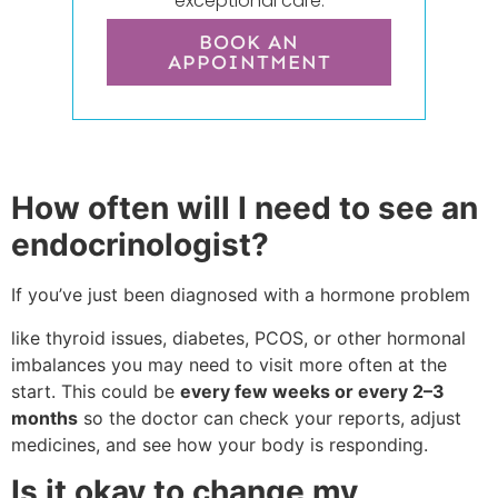
exceptional care.
BOOK AN
APPOINTMENT
How often will I need to see an
endocrinologist?
If you’ve just been diagnosed with a hormone problem
like thyroid issues, diabetes, PCOS, or other hormonal
imbalances you may need to visit more often at the
start. This could be
every few weeks or every 2–3
months
so the doctor can check your reports, adjust
medicines, and see how your body is responding.
Is it okay to change my