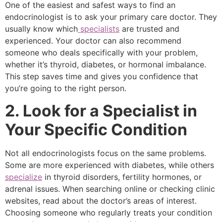
One of the easiest and safest ways to find an
endocrinologist is to ask your primary care doctor. They
usually know which
specialists
are trusted and
experienced. Your doctor can also recommend
someone who deals specifically with your problem,
whether it’s thyroid, diabetes, or hormonal imbalance.
This step saves time and gives you confidence that
you’re going to the right person.
2. Look for a Specialist in
Your Specific Condition
Not all endocrinologists focus on the same problems.
Some are more experienced with diabetes, while others
specialize
in thyroid disorders, fertility hormones, or
adrenal issues. When searching online or checking clinic
websites, read about the doctor’s areas of interest.
Choosing someone who regularly treats your condition