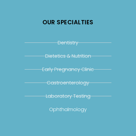
OUR SPECIALTIES
Dentistry
Dietetics & Nutrition
Early Pregnancy Clinic
Gastroenterology
Laboratory Testing
Ophthalmology