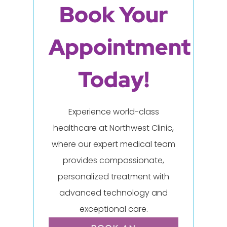
Book Your
Appointment
Today!
Experience world-class
healthcare at Northwest Clinic,
where our expert medical team
provides compassionate,
personalized treatment with
advanced technology and
exceptional care.