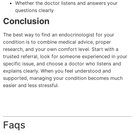
Whether the doctor listens and answers your
questions clearly
Conclusion
The best way to find an endocrinologist for your
condition is to combine medical advice, proper
research, and your own comfort level. Start with a
trusted referral, look for someone experienced in your
specific issue, and choose a doctor who listens and
explains clearly. When you feel understood and
supported, managing your condition becomes much
easier and less stressful.
Faqs