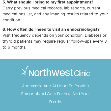
5. What should I bring to my first appointment?
Carry previous medical records, lab reports, current
medications list, and any imaging results related to your
condition.
6. How often do I need to visit an endocrinologist?
Visit frequency depends on your condition. Diabetes or
thyroid patients may require regular follow-ups every 3
to 6 months.
Accessible And At Hand To Provide
Personalized Care For You And Your
Family.