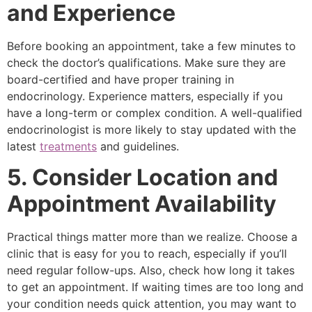
and Experience
Before booking an appointment, take a few minutes to
check the doctor’s qualifications. Make sure they are
board-certified and have proper training in
endocrinology. Experience matters, especially if you
have a long-term or complex condition. A well-qualified
endocrinologist is more likely to stay updated with the
latest
treatments
and guidelines.
5. Consider Location and
Appointment Availability
Practical things matter more than we realize. Choose a
clinic that is easy for you to reach, especially if you’ll
need regular follow-ups. Also, check how long it takes
to get an appointment. If waiting times are too long and
your condition needs quick attention, you may want to