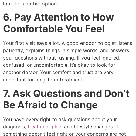
look for another option.
6. Pay Attention to How
Comfortable You Feel
Your first visit says a lot. A good endocrinologist listens
patiently, explains things in simple words, and answers
your questions without rushing. If you feel ignored,
confused, or uncomfortable, it’s okay to look for
another doctor. Your comfort and trust are very
important for long-term treatment.
7. Ask Questions and Don’t
Be Afraid to Change
You have every right to ask questions about your
diagnosis,
treatment plan
, and lifestyle changes. If
something doesn’t feel right or your concerns are not