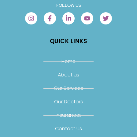
FOLLOW US
QUICK LINKS
Home
About us
Our Services
Our Doctors
Insurances
Contact Us