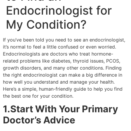
Endocrinologist for
My Condition?
If you’ve been told you need to see an endocrinologist,
it’s normal to feel a little confused or even worried.
Endocrinologists are doctors who treat hormone-
related problems like diabetes, thyroid issues, PCOS,
growth disorders, and many other conditions. Finding
the right endocrinologist can make a big difference in
how well you understand and manage your health.
Here’s a simple, human-friendly guide to help you find
the best one for your condition.
1.Start With Your Primary
Doctor’s Advice