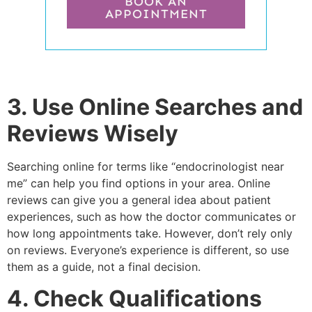
BOOK AN
APPOINTMENT
3. Use Online Searches and
Reviews Wisely
Searching online for terms like “endocrinologist near
me” can help you find options in your area. Online
reviews can give you a general idea about patient
experiences, such as how the doctor communicates or
how long appointments take. However, don’t rely only
on reviews. Everyone’s experience is different, so use
them as a guide, not a final decision.
4. Check Qualifications