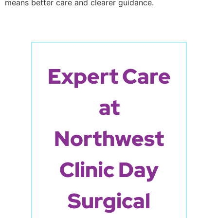
means better care and clearer guidance.
Expert Care
at
Northwest
Clinic Day
Surgical