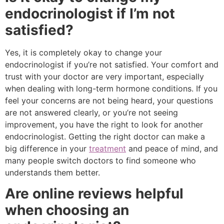
endocrinologist if I’m not
satisfied?
Yes, it is completely okay to change your
endocrinologist if you’re not satisfied. Your comfort and
trust with your doctor are very important, especially
when dealing with long-term hormone conditions. If you
feel your concerns are not being heard, your questions
are not answered clearly, or you’re not seeing
improvement, you have the right to look for another
endocrinologist. Getting the right doctor can make a
big difference in your
treatment
and peace of mind, and
many people switch doctors to find someone who
understands them better.
Are online reviews helpful
when choosing an