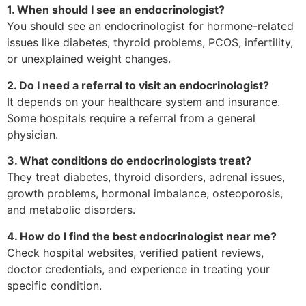
1. When should I see an endocrinologist?
You should see an endocrinologist for hormone-related
issues like diabetes, thyroid problems, PCOS, infertility,
or unexplained weight changes.
2. Do I need a referral to visit an endocrinologist?
It depends on your healthcare system and insurance.
Some hospitals require a referral from a general
physician.
3. What conditions do endocrinologists treat?
They treat diabetes, thyroid disorders, adrenal issues,
growth problems, hormonal imbalance, osteoporosis,
and metabolic disorders.
4. How do I find the best endocrinologist near me?
Check hospital websites, verified patient reviews,
doctor credentials, and experience in treating your
specific condition.