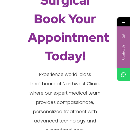
Surgical
Book Your
→
Appointment
Contact Us
Today!
Experience world-class
healthcare at Northwest Clinic,
where our expert medical team
provides compassionate,
personalized treatment with
advanced technology and