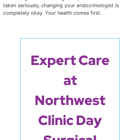
taken seriously, changing your endocrinologist is
completely okay. Your health comes first.
Expert Care
at
Northwest
Clinic Day