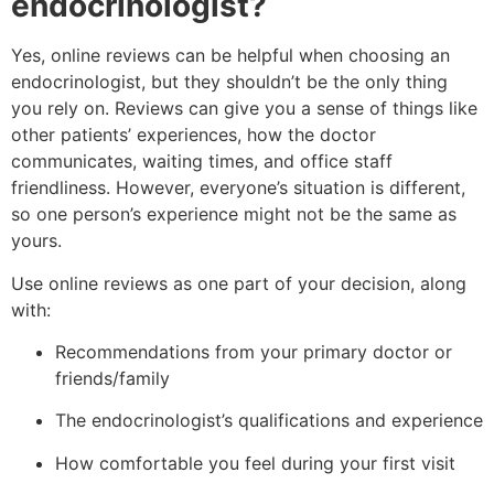
endocrinologist?
Yes, online reviews can be helpful when choosing an
endocrinologist, but they shouldn’t be the only thing
you rely on. Reviews can give you a sense of things like
other patients’ experiences, how the doctor
communicates, waiting times, and office staff
friendliness. However, everyone’s situation is different,
so one person’s experience might not be the same as
yours.
Use online reviews as one part of your decision, along
with:
Recommendations from your primary doctor or
friends/family
The endocrinologist’s qualifications and experience
How comfortable you feel during your first visit