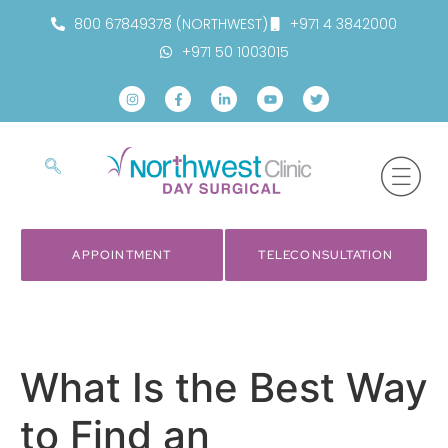
800 67849378 (NORTHWEST)
+971 4 3842000
+971 50 1003015
APPOINTMENT
TELECONSULTATION
What Is the Best Way
to Find an