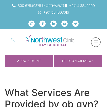
800 67849378 (NORTHWEST)
+971 4 3842000
+971 50 1003015
APPOINTMENT
TELECONSULTATION
What Services Are
Provided by ob gyn?