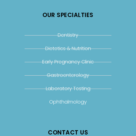
OUR SPECIALTIES
Dentistry
Dietetics & Nutrition
Early Pregnancy Clinic
Gastroenterology
Laboratory Testing
Ophthalmology
CONTACT US