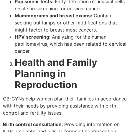
Pap smear tests:
Early detection of unusual cells
results in screening for cervical cancer.
Mammograms and breast exams:
Contain
seeking out lumps or other modifications that
might factor to breast most cancers.
HPV screening:
Analyzing for the human
papillomavirus, which has been related to cervical
cancer.
Health and Family
Planning in
Reproduction
OB-GYNs help women plan their families in accordance
with their needs by providing assistance with birth
control and fertility issues:
Birth control consultation:
Providing information on
IUDs, implants, and pills as forms of contraception.