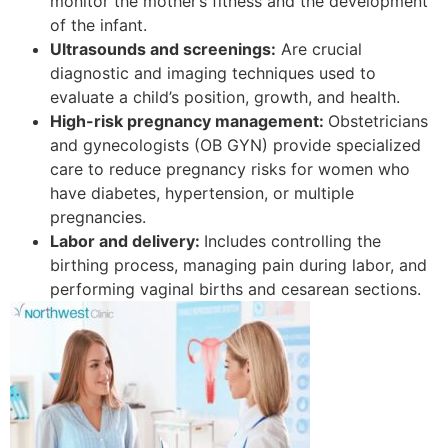
monitor the mother’s fitness and the development
of the infant.
Ultrasounds and screenings:
Are crucial
diagnostic and imaging techniques used to
evaluate a child’s position, growth, and health.
High-risk pregnancy management:
Obstetricians
and gynecologists (OB GYN) provide specialized
care to reduce pregnancy risks for women who
have diabetes, hypertension, or multiple
pregnancies.
Labor and delivery:
Includes controlling the
birthing process, managing pain during labor, and
performing vaginal births and cesarean sections.