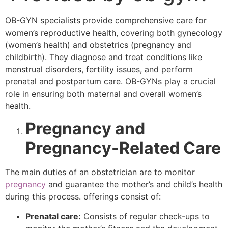
OB-GYN specialists provide comprehensive care for
women’s reproductive health, covering both gynecology
(women’s health) and obstetrics (pregnancy and
childbirth). They diagnose and treat conditions like
menstrual disorders, fertility issues, and perform
prenatal and postpartum care. OB-GYNs play a crucial
role in ensuring both maternal and overall women’s
health.
Pregnancy and
Pregnancy-Related Care
The main duties of an obstetrician are to monitor
pregnancy
and guarantee the mother’s and child’s health
during this process. offerings consist of:
Prenatal care:
Consists of regular check-ups to