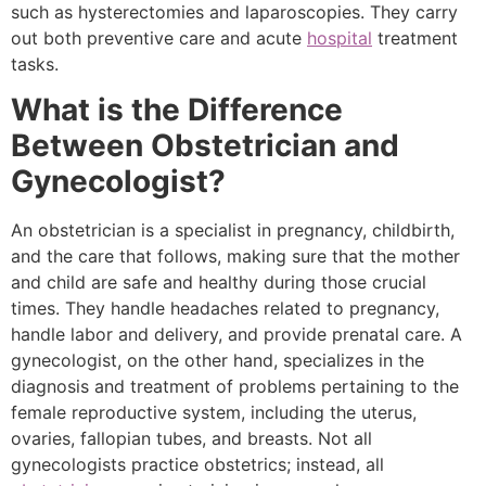
such as hysterectomies and laparoscopies. They carry
out both preventive care and acute
hospital
treatment
tasks.
What is the Difference
Between Obstetrician and
Gynecologist?
An obstetrician is a specialist in pregnancy, childbirth,
and the care that follows, making sure that the mother
and child are safe and healthy during those crucial
times. They handle headaches related to pregnancy,
handle labor and delivery, and provide prenatal care. A
gynecologist, on the other hand, specializes in the
diagnosis and treatment of problems pertaining to the
female reproductive system, including the uterus,
ovaries, fallopian tubes, and breasts. Not all
gynecologists practice obstetrics; instead, all