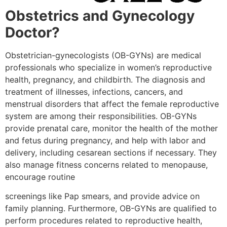
Obstetrics and Gynecology
Doctor?
Obstetrician-gynecologists (OB-GYNs) are medical
professionals who specialize in women’s reproductive
health, pregnancy, and childbirth. The diagnosis and
treatment of illnesses, infections, cancers, and
menstrual disorders that affect the female reproductive
system are among their responsibilities. OB-GYNs
provide prenatal care, monitor the health of the mother
and fetus during pregnancy, and help with labor and
delivery, including cesarean sections if necessary. They
also manage fitness concerns related to menopause,
encourage routine
screenings like Pap smears, and provide advice on
family planning. Furthermore, OB-GYNs are qualified to
perform procedures related to reproductive health,