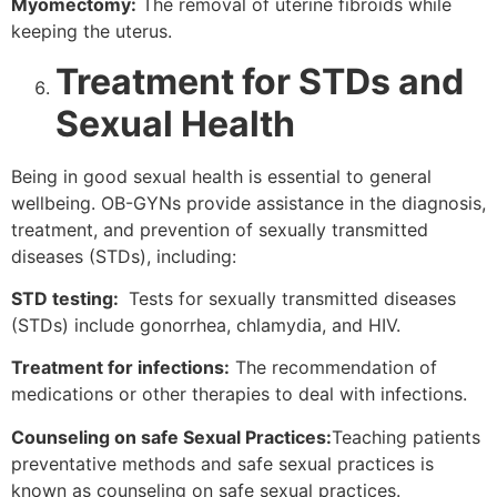
Myomectomy:
The removal of uterine fibroids while
keeping the uterus.
Treatment for STDs and
Sexual Health
Being in good sexual health is essential to general
wellbeing. OB-GYNs provide assistance in the diagnosis,
treatment, and prevention of sexually transmitted
diseases (STDs), including:
STD testing:
Tests for sexually transmitted diseases
(STDs) include gonorrhea, chlamydia, and HIV.
Treatment for infections:
The recommendation of
medications or other therapies to deal with infections.
Counseling on safe Sexual Practices:
Teaching patients
preventative methods and safe sexual practices is
known as counseling on safe sexual practices.