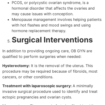
PCOS, or polycystic ovarian syndrome, is a
hormonal disorder that affects the ovaries and
may cause issues with conception.
Menopause management involves helping patients
with hot flashes and mood swings and using
hormone replacement therapy.
Surgical Interventions
In addition to providing ongoing care, OB GYN are
qualified to perform surgeries when needed:
Hysterectomy:
It is the removal of the uterus. This
procedure may be required because of fibroids, most
cancers, or other conditions.
Treatment with laparoscopic surgery:
A minimally
invasive surgical procedure used to identify and treat
ectopic pregnancies and ovarian cysts.