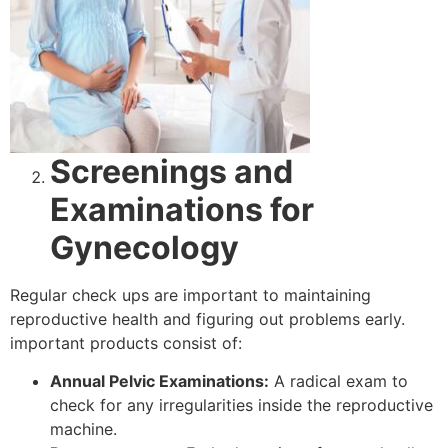
Screenings and
Examinations for
Gynecology
Regular check ups are important to maintaining
reproductive health and figuring out problems early.
important products consist of:
Annual Pelvic Examinations:
A radical exam to
check for any irregularities inside the reproductive
machine.