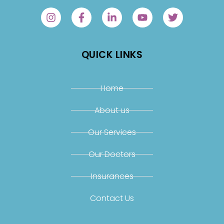
QUICK LINKS
Home
About us
Our Services
Our Doctors
Insurances
Contact Us