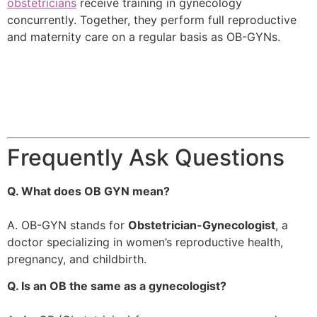
obstetricians
receive training in gynecology
concurrently. Together, they perform full reproductive
and maternity care on a regular basis as OB-GYNs.
Frequently Ask Questions
Q. What does OB GYN mean?
A. OB-GYN stands for
Obstetrician-Gynecologist
, a
doctor specializing in women’s reproductive health,
pregnancy, and childbirth.
Q. Is an OB the same as a gynecologist?