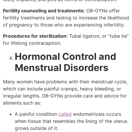
Fertility counseling and treatments:
OB-GYNs offer
fertility treatments and testing to increase the likelihood
of pregnancy to those who are experiencing infertility.
Procedures for sterilization:
Tubal ligation, or “tube tie”
for lifelong contraception.
Hormonal Control and
Menstrual Disorders
Many women have problems with their menstrual cycle,
which can include painful cramps, heavy bleeding, or
irregular lengths. OB-GYNs provide care and advice for
ailments such as:
A painful condition
called
endometriosis occurs
when tissue that resembles the lining of the uterus
grows outside of it.