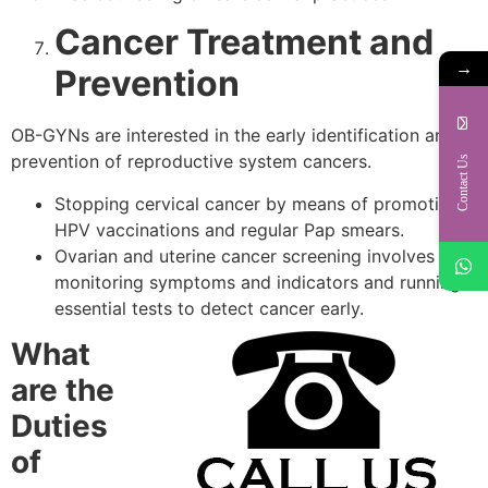
Cancer Treatment and
→
Prevention
OB-GYNs are interested in the early identification and
prevention of reproductive system cancers.
Contact Us
Stopping cervical cancer by means of promoting
HPV vaccinations and regular Pap smears.
Ovarian and uterine cancer screening involves
monitoring symptoms and indicators and running
essential tests to detect cancer early.
What
are the
Duties
of