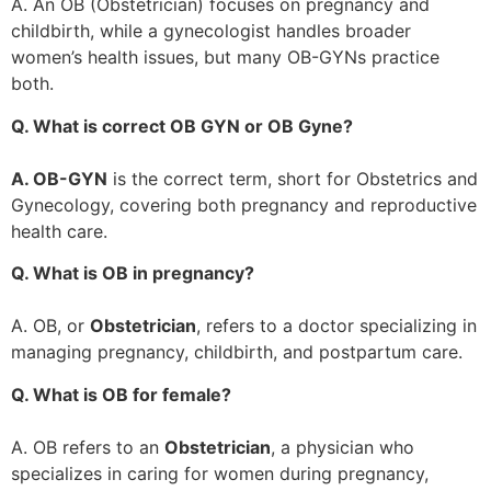
A. An OB (Obstetrician) focuses on pregnancy and
childbirth, while a gynecologist handles broader
women’s health issues, but many OB-GYNs practice
both.
Q. What is correct OB GYN or OB Gyne?
A. OB-GYN
is the correct term, short for Obstetrics and
Gynecology, covering both pregnancy and reproductive
health care.
Q. What is OB in pregnancy?
A. OB, or
Obstetrician
, refers to a doctor specializing in
managing pregnancy, childbirth, and postpartum care.
Q. What is OB for female?
A. OB refers to an
Obstetrician
, a physician who
specializes in caring for women during pregnancy,