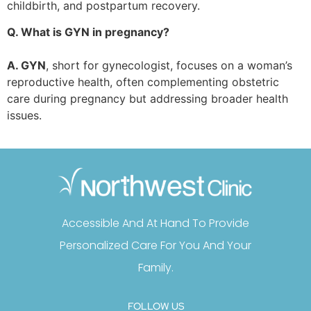
childbirth, and postpartum recovery.
Q. What is GYN in pregnancy?
A. GYN
, short for gynecologist, focuses on a woman’s
reproductive health, often complementing obstetric
care during pregnancy but addressing broader health
issues.
Accessible And At Hand To Provide
Personalized Care For You And Your
Family.
FOLLOW US