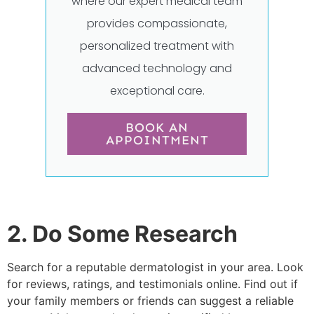
where our expert medical team
provides compassionate,
personalized treatment with
advanced technology and
exceptional care.
BOOK AN
APPOINTMENT
2. Do Some Research
Search for a reputable dermatologist in your area. Look
for reviews, ratings, and testimonials online. Find out if
your family members or friends can suggest a reliable