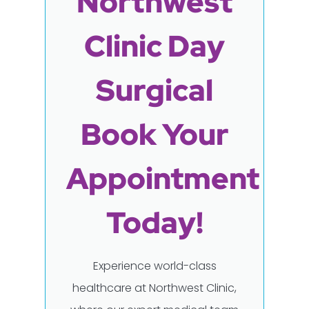
Northwest
Clinic Day
Surgical
Book Your
Appointment
Today!
Experience world-class
healthcare at Northwest Clinic,