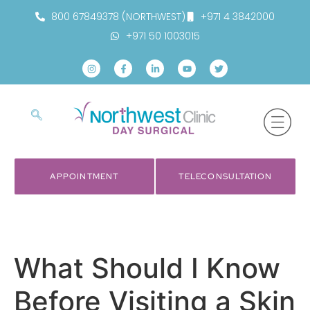
800 67849378 (NORTHWEST)
+971 4 3842000
+971 50 1003015
APPOINTMENT
TELECONSULTATION
What Should I Know
Before Visiting a Skin