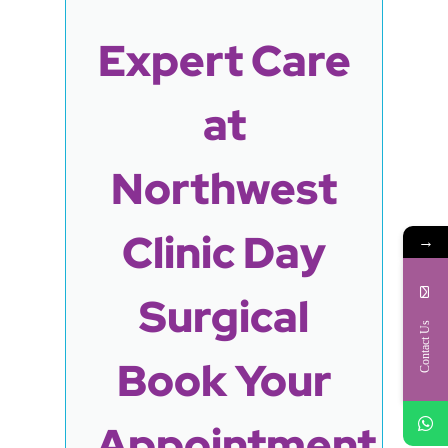
Expert Care
at
Northwest
Clinic Day
→
Surgical
Contact Us
Book Your
Appointment