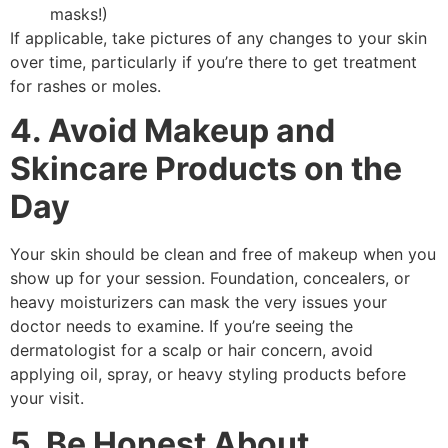
masks!)
If applicable, take pictures of any changes to your skin
over time, particularly if you’re there to get treatment
for rashes or moles.
4. Avoid Makeup and
Skincare Products on the
Day
Your skin should be clean and free of makeup when you
show up for your session. Foundation, concealers, or
heavy moisturizers can mask the very issues your
doctor needs to examine. If you’re seeing the
dermatologist for a scalp or hair concern, avoid
applying oil, spray, or heavy styling products before
your visit.
5. Be Honest About