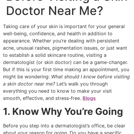
Doctor Near Me?
Taking care of your skin is important for your general
well-being, confidence, and health in addition to
appearance. Whether you’re dealing with persistent
acne, unusual rashes, pigmentation issues, or just want
to establish a solid skincare routine, visiting a
dermatologist (or skin doctor) can be a game-changer.
But if this is your first time making an appointment, you
might be wondering:
What should I know before visiting
a skin doctor near me?
Let’s walk you through
everything you need to know to make your visit
smooth, effective, and stress-free.
Blogs
1. Know Why You’re Going
Before you step into a dermatologist’s office, be clear
about your reason for going. Do you have a specific