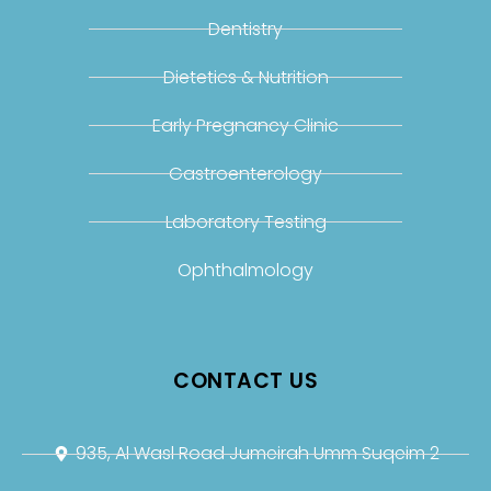
Dentistry
Dietetics & Nutrition
Early Pregnancy Clinic
Gastroenterology
Laboratory Testing
Ophthalmology
CONTACT US
935, Al Wasl Road Jumeirah Umm Suqeim 2