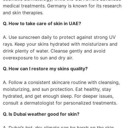
medical treatments. Germany is known for its research
and skin therapies.
Q. How to take care of skin in UAE?
A. Use sunscreen daily to protect against strong UV
rays. Keep your skins hydrated with moisturizers and
drink plenty of water. Cleanse gently and avoid
overexposure to sun and dry air.
Q. How can I restore my skins quality?
A. Follow a consistent skincare routine with cleansing,
moisturizing, and sun protection. Eat healthy, stay
hydrated, and get enough sleep. For deeper issues,
consult a dermatologist for personalized treatments.
Q. Is Dubai weather good for skin?
A. Dubai’s hot, dry climate can be harsh on the skin,