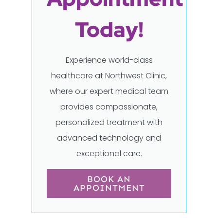
Today!
Experience world-class
healthcare at Northwest Clinic,
where our expert medical team
provides compassionate,
personalized treatment with
advanced technology and
exceptional care.
BOOK AN
APPOINTMENT