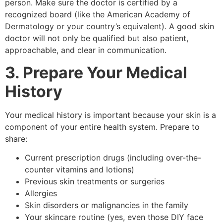
person. Make sure the doctor is certified by a
recognized board (like the American Academy of
Dermatology or your country’s equivalent). A good skin
doctor will not only be qualified but also patient,
approachable, and clear in communication.
3. Prepare Your Medical
History
Your medical history is important because your skin is a
component of your entire health system. Prepare to
share:
Current prescription drugs (including over-the-
counter vitamins and lotions)
Previous skin treatments or surgeries
Allergies
Skin disorders or malignancies in the family
Your skincare routine (yes, even those DIY face