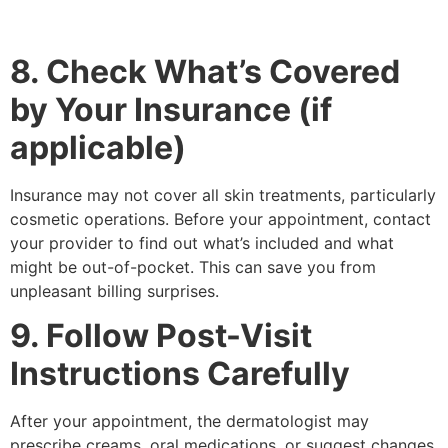
8. Check What’s Covered
by Your Insurance (if
applicable)
Insurance may not cover all skin treatments, particularly
cosmetic operations. Before your appointment, contact
your provider to find out what’s included and what
might be out-of-pocket. This can save you from
unpleasant billing surprises.
9. Follow Post-Visit
Instructions Carefully
After your appointment, the dermatologist may
prescribe creams, oral medications, or suggest changes