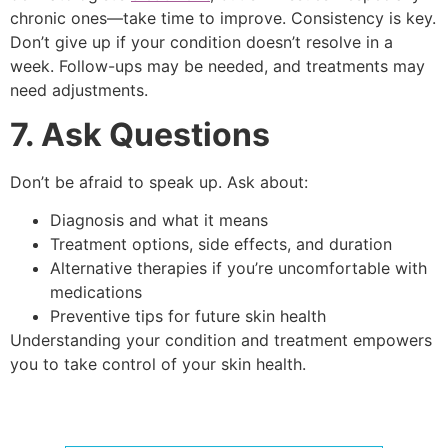
chronic ones—take time to improve. Consistency is key.
Don’t give up if your condition doesn’t resolve in a
week. Follow-ups may be needed, and treatments may
need adjustments.
7. Ask Questions
Don’t be afraid to speak up. Ask about:
Diagnosis and what it means
Treatment options, side effects, and duration
Alternative therapies if you’re uncomfortable with
medications
Preventive tips for future skin health
Understanding your condition and treatment empowers
you to take control of your skin health.