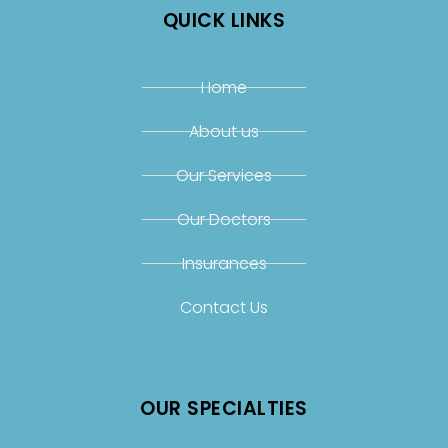
QUICK LINKS
Home
About us
Our Services
Our Doctors
Insurances
Contact Us
OUR SPECIALTIES