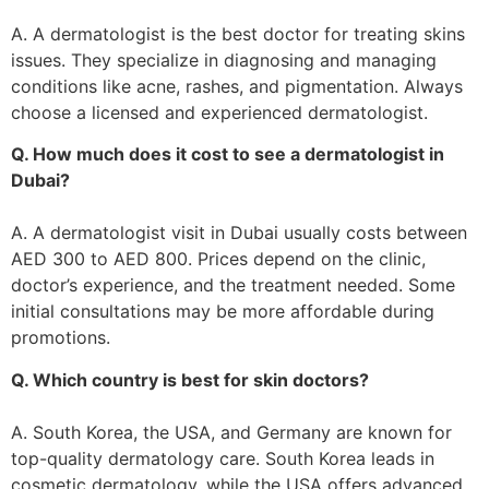
A. A dermatologist is the best doctor for treating skins
issues. They specialize in diagnosing and managing
conditions like acne, rashes, and pigmentation. Always
choose a licensed and experienced dermatologist.
Q. How much does it cost to see a dermatologist in
Dubai?
A. A dermatologist visit in Dubai usually costs between
AED 300 to AED 800. Prices depend on the clinic,
doctor’s experience, and the treatment needed. Some
initial consultations may be more affordable during
promotions.
Q. Which country is best for skin doctors?
A. South Korea, the USA, and Germany are known for
top-quality dermatology care. South Korea leads in
cosmetic dermatology, while the USA offers advanced