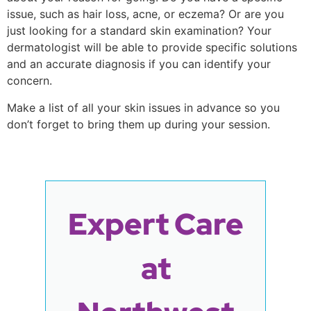
issue, such as hair loss, acne, or eczema? Or are you
just looking for a standard skin examination? Your
dermatologist will be able to provide specific solutions
and an accurate diagnosis if you can identify your
concern.
Make a list of all your skin issues in advance so you
don’t forget to bring them up during your session.
Expert Care
at