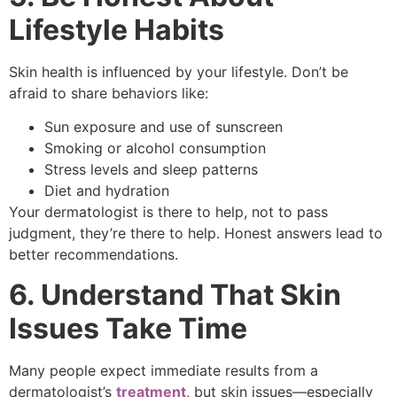
Lifestyle Habits
Skin health is influenced by your lifestyle. Don’t be
afraid to share behaviors like:
Sun exposure and use of sunscreen
Smoking or alcohol consumption
Stress levels and sleep patterns
Diet and hydration
Your dermatologist is there to help, not to pass
judgment, they’re there to help. Honest answers lead to
better recommendations.
6. Understand That Skin
Issues Take Time
Many people expect immediate results from a
dermatologist’s
treatment
, but skin issues—especially