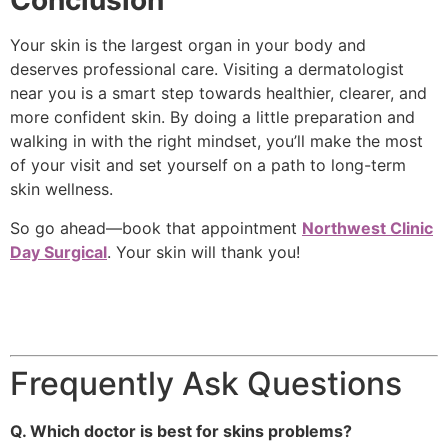
Conclusion
Your skin is the largest organ in your body and
deserves professional care. Visiting a dermatologist
near you is a smart step towards healthier, clearer, and
more confident skin. By doing a little preparation and
walking in with the right mindset, you’ll make the most
of your visit and set yourself on a path to long-term
skin wellness.
So go ahead—book that appointment
Northwest Clinic
Day Surgical
. Your skin will thank you!
Frequently Ask Questions
Q. Which doctor is best for skins problems?