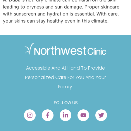
leading to dryness and sun damage. Proper skincare
with sunscreen and hydration is essential. With care,
your skins can stay healthy even in this climate.
Accessible And At Hand To Provide
Personalized Care For You And Your
Family.
FOLLOW US