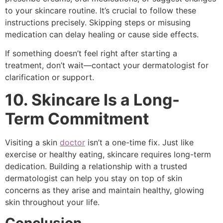
to your skincare routine. It’s crucial to follow these
instructions precisely. Skipping steps or misusing
medication can delay healing or cause side effects.
If something doesn’t feel right after starting a
treatment, don’t wait—contact your dermatologist for
clarification or support.
10. Skincare Is a Long-
Term Commitment
Visiting a skin
doctor
isn’t a one-time fix. Just like
exercise or healthy eating, skincare requires long-term
dedication. Building a relationship with a trusted
dermatologist can help you stay on top of skin
concerns as they arise and maintain healthy, glowing
skin throughout your life.