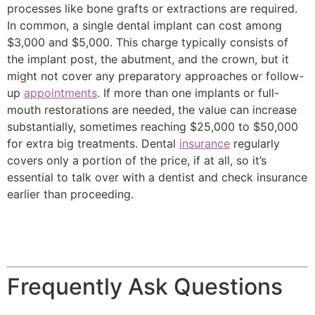
processes like bone grafts or extractions are required.
In common, a single dental implant can cost among
$3,000 and $5,000. This charge typically consists of
the implant post, the abutment, and the crown, but it
might not cover any preparatory approaches or follow-
up
appointments
. If more than one implants or full-
mouth restorations are needed, the value can increase
substantially, sometimes reaching $25,000 to $50,000
for extra big treatments. Dental
insurance
regularly
covers only a portion of the price, if at all, so it’s
essential to talk over with a dentist and check insurance
earlier than proceeding.
Frequently Ask Questions