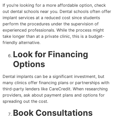
If you’re looking for a more affordable option, check
out dental schools near you. Dental schools often offer
implant services at a reduced cost since students
perform the procedures under the supervision of
experienced professionals. While the process might
take longer than at a private clinic, this is a budget-
friendly alternative.
Look for Financing
Options
Dental implants can be a significant investment, but
many clinics offer financing plans or partnerships with
third-party lenders like CareCredit. When researching
providers, ask about payment plans and options for
spreading out the cost.
Book Consultations