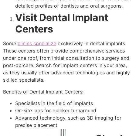
detailed profiles of dentists and oral surgeons.
Visit Dental Implant
Centers
Some
clinics specialize
exclusively in dental implants.
These centers often provide comprehensive services
under one roof, from initial consultation to surgery and
post-op care. Search for implant centers in your area,
as they usually offer advanced technologies and highly
skilled specialists.
Benefits of Dental Implant Centers:
Specialists in the field of implants
On-site labs for quicker turnaround
Advanced technology, such as 3D imaging for
precise placement