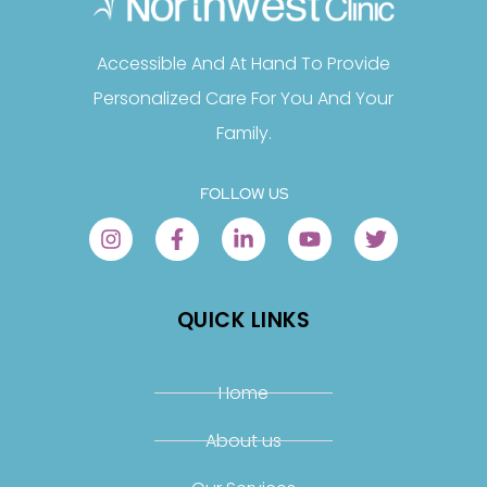
Accessible And At Hand To Provide
Personalized Care For You And Your
Family.
FOLLOW US
QUICK LINKS
Home
About us