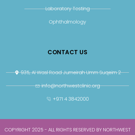
Laboratory Testing
Ophthalmology
CONTACT US
935, Al Wasl Road Jumeirah Umm Suqeim 2
info@northwestclinic.org
+971 4 3842000
COPYRIGHT 2025 - ALL RIGHTS RESERVED BY NORTHWEST