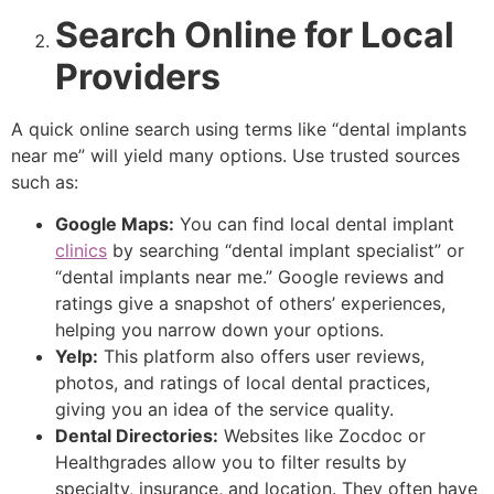
Search Online for Local
Providers
A quick online search using terms like “dental implants
near me” will yield many options. Use trusted sources
such as:
Google Maps:
You can find local dental implant
clinics
by searching “dental implant specialist” or
“dental implants near me.” Google reviews and
ratings give a snapshot of others’ experiences,
helping you narrow down your options.
Yelp:
This platform also offers user reviews,
photos, and ratings of local dental practices,
giving you an idea of the service quality.
Dental Directories:
Websites like Zocdoc or
Healthgrades allow you to filter results by
specialty, insurance, and location. They often have