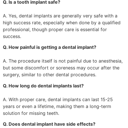
Q. Is a tooth implant safe?
A. Yes, dental implants are generally very safe with a
high success rate, especially when done by a qualified
professional, though proper care is essential for
success.
Q. How painful is getting a dental implant?
A. The procedure itself is not painful due to anesthesia,
but some discomfort or soreness may occur after the
surgery, similar to other dental procedures.
Q. How long do dental implants last?
A. With proper care, dental implants can last 15-25
years or even a lifetime, making them a long-term
solution for missing teeth.
Q. Does dental implant have side effects?