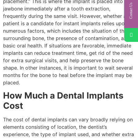
placement.” This is where the implant is placed into the
Contact Us
jawbone immediately after a tooth extraction,
frequently during the same visit. However, whether a
patient is a candidate for instant implants relies upon
numerous factors, which includes the situation of the
surrounding bone, the presence of contamination, and
basic oral health. If situations are favorable, immediate
implants can reduce treatment time, get rid of the need
for extra surgical visits, and help preserve the bone
shape. In other instances, it is important to wait several
months for the bone to heal before the implant may be
placed.
How Much a Dental Implants
Cost
The cost of dental implants can vary broadly relying on
elements consisting of location, the dentist’s
experience, the type of implant used, and whether extra