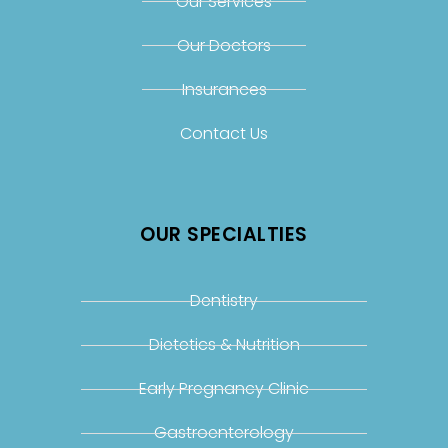
Our Services
Our Doctors
Insurances
Contact Us
OUR SPECIALTIES
Dentistry
Dietetics & Nutrition
Early Pregnancy Clinic
Gastroenterology