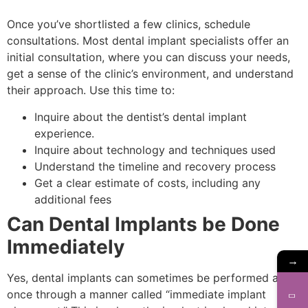
Once you’ve shortlisted a few clinics, schedule
consultations. Most dental implant specialists offer an
initial consultation, where you can discuss your needs,
get a sense of the clinic’s environment, and understand
their approach. Use this time to:
Inquire about the dentist’s dental implant
experience.
Inquire about technology and techniques used
Understand the timeline and recovery process
Get a clear estimate of costs, including any
additional fees
Can Dental Implants be Done
Immediately
→
Yes, dental implants can sometimes be performed at
once through a manner called “immediate implant