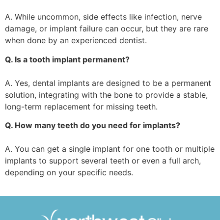
A. While uncommon, side effects like infection, nerve
damage, or implant failure can occur, but they are rare
when done by an experienced dentist.
Q. Is a tooth implant permanent?
A. Yes, dental implants are designed to be a permanent
solution, integrating with the bone to provide a stable,
long-term replacement for missing teeth.
Q. How many teeth do you need for implants?
A. You can get a single implant for one tooth or multiple
implants to support several teeth or even a full arch,
depending on your specific needs.