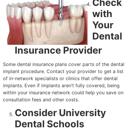
Check
with
Your
Dental
Insurance Provider
Some dental insurance plans cover parts of the dental
implant procedure. Contact your provider to get a list
of in-network specialists or clinics that offer dental
implants. Even if implants aren’t fully covered, being
within your insurance network could help you save on
consultation fees and other costs.
Consider University
Dental Schools