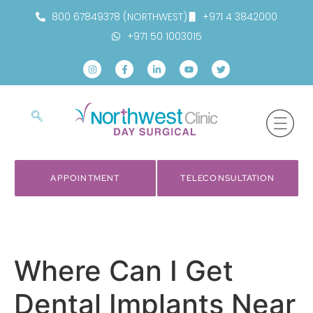
800 67849378 (NORTHWEST)
+971 4 3842000
+971 50 1003015
APPOINTMENT
TELECONSULTATION
Where Can I Get
Dental Implants Near