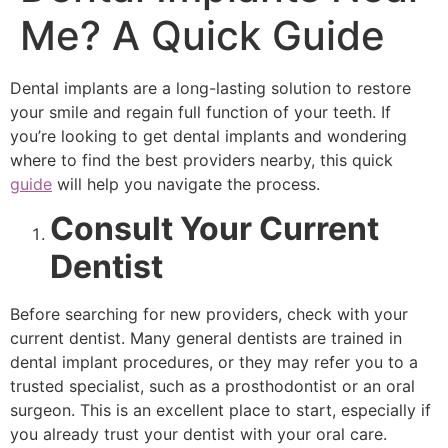
Me? A Quick Guide
Dental implants are a long-lasting solution to restore
your smile and regain full function of your teeth. If
you’re looking to get dental implants and wondering
where to find the best providers nearby, this quick
guide
will help you navigate the process.
Consult Your Current
Dentist
Before searching for new providers, check with your
current dentist. Many general dentists are trained in
dental implant procedures, or they may refer you to a
trusted specialist, such as a prosthodontist or an oral
surgeon. This is an excellent place to start, especially if
you already trust your dentist with your oral care.