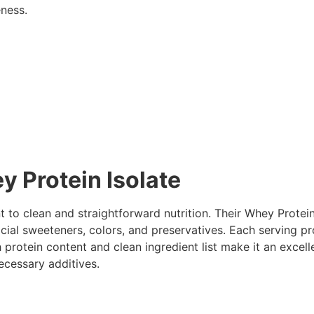
eness.
 Protein Isolate
 to clean and straightforward nutrition. Their Whey Protei
ficial sweeteners, colors, and preservatives. Each serving p
 protein content and clean ingredient list make it an excel
cessary additives.