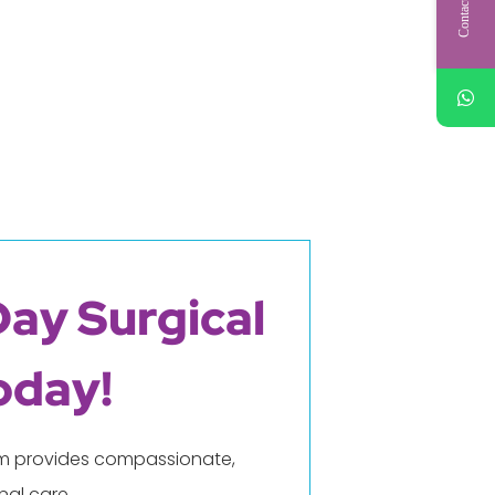
Contact Us
Day Surgical
oday!
eam provides compassionate,
al care.