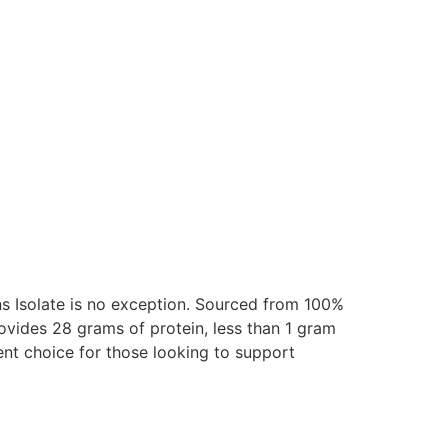
ns Isolate is no exception. Sourced from 100%
rovides 28 grams of protein, less than 1 gram
lent choice for those looking to support