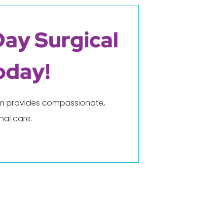
Day Surgical
oday!
eam provides compassionate,
al care.