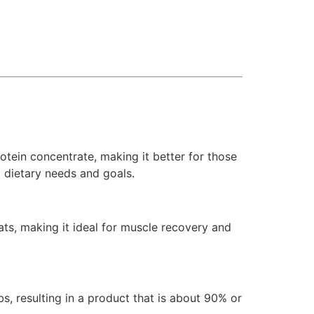
rotein concentrate, making it better for those
l dietary needs and goals.
ats, making it ideal for muscle recovery and
bs, resulting in a product that is about 90% or