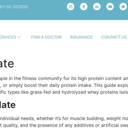
971 50 1003015
ERVICES
FIND A DOCTOR
INSURANCE
CONTACT US
ate
le in the fitness community for its high protein content an
, or simply boost their daily protein intake. This guide exp
fic types like grass-fed and hydrolyzed whey proteins isol
late
ividual needs, whether it’s for muscle building, weight ma
nt quality, and the presence of any additives or artificial 