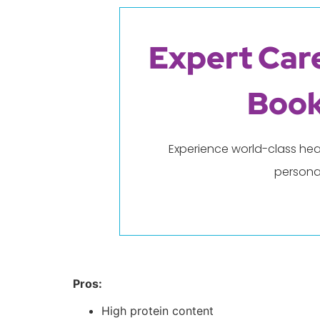
Expert Care
Book
Experience world-class hea
persona
Pros:
High protein content