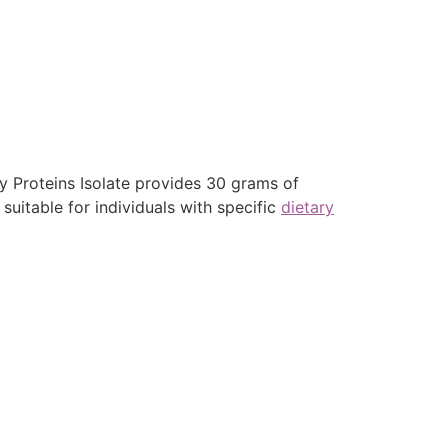
ey Proteins Isolate provides 30 grams of
suitable for individuals with specific
dietary