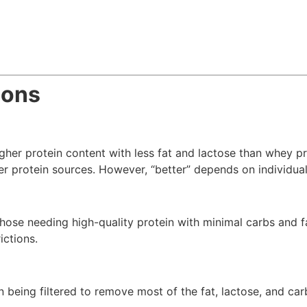
ions
igher protein content with less fat and lactose than whey p
ner protein sources. However, “better” depends on individua
 those needing high-quality protein with minimal carbs and f
ictions.
n being filtered to remove most of the fat, lactose, and car