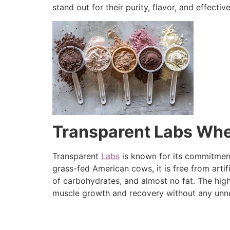
stand out for their purity, flavor, and effectiv
Transparent Labs Whey
Transparent
Labs
is known for its commitment
grass-fed American cows, it is free from arti
of carbohydrates, and almost no fat. The high
muscle growth and recovery without any unne