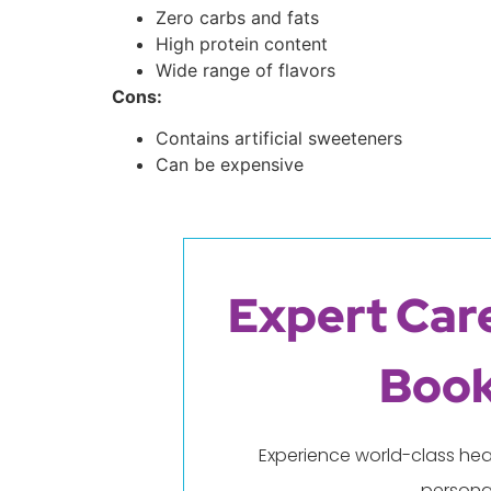
Zero carbs and fats
High protein content
Wide range of flavors
Cons:
Contains artificial sweeteners
Can be expensive
Expert Care
Book
Experience world-class hea
persona