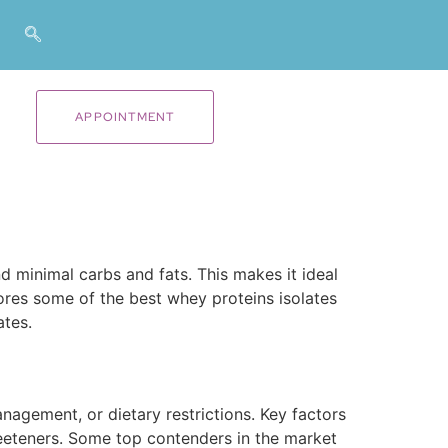
APPOINTMENT
d minimal carbs and fats. This makes it ideal
lores some of the best whey proteins isolates
ates.
nagement, or dietary restrictions. Key factors
sweeteners. Some top contenders in the market