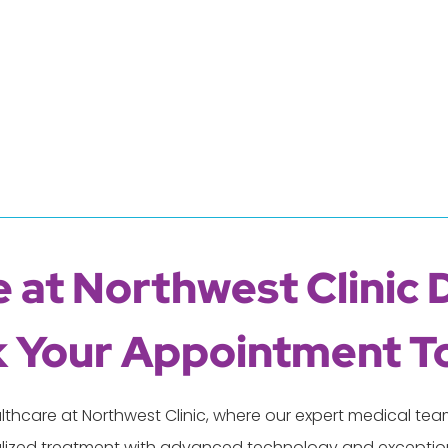
 at Northwest Clinic 
 Your Appointment T
lthcare at Northwest Clinic, where our expert medical t
lized treatment with advanced technology and exception