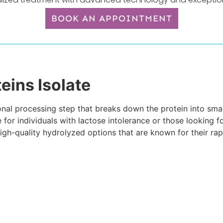
BOOK AN APPOINTMENT
eins Isolate
al processing step that breaks down the protein into small
 for individuals with lactose intolerance or those looking f
igh-quality hydrolyzed options that are known for their ra