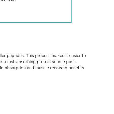
er peptides. This process makes it easier to
or a fast-absorbing protein source post-
pid absorption and muscle recovery benefits.