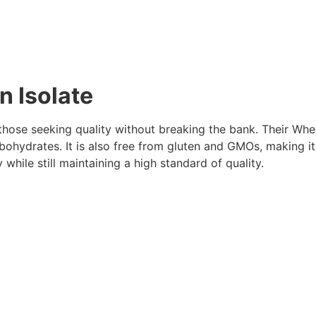
n Isolate
 those seeking quality without breaking the bank. Their Wh
bohydrates. It is also free from gluten and GMOs, making it 
y while still maintaining a high standard of quality.