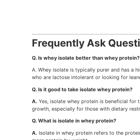
Frequently Ask Quest
Q. Is whey isolate better than whey protein?
A. Whey isolate is typically purer and has a h
who are lactose intolerant or looking for lea
Q. Is it good to take isolate whey protein?
A.
Yes, isolate whey protein is beneficial for
growth, especially for those with dietary restr
Q. What is isolate in whey protein?
A.
Isolate in whey protein refers to the protei