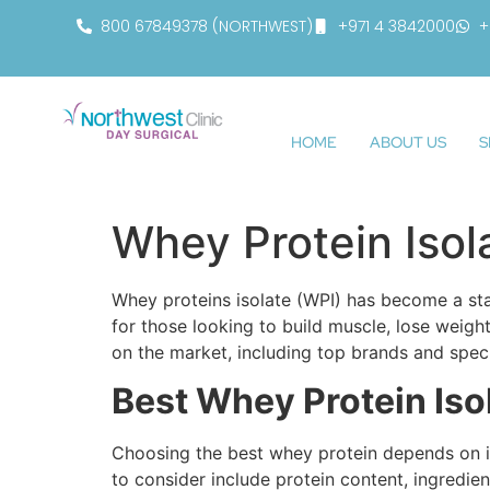
800 67849378 (NORTHWEST)
+971 4 3842000
+
HOME
ABOUT US
S
Whey Protein Isol
Whey proteins isolate (WPI) has become a stap
for those looking to build muscle, lose weight
on the market, including top brands and speci
Best Whey Protein Iso
Choosing the best whey protein depends on ind
to consider include protein content, ingredie