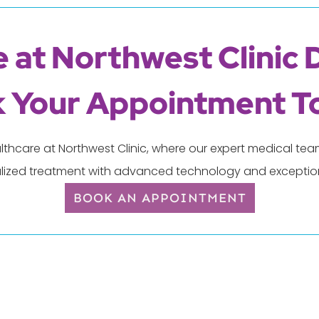
 at Northwest Clinic 
 Your Appointment T
lthcare at Northwest Clinic, where our expert medical t
lized treatment with advanced technology and exception
BOOK AN APPOINTMENT