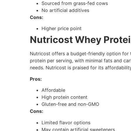
Sourced from grass-fed cows
No artificial additives
Cons:
Higher price point
Nutricost Whey Protei
Nutricost offers a budget-friendly option for
protein per serving, with minimal fats and car
needs. Nutricost is praised for its affordabilit
Pros:
Affordable
High protein content
Gluten-free and non-GMO
Cons:
Limited flavor options
May contain artificial sweeteners