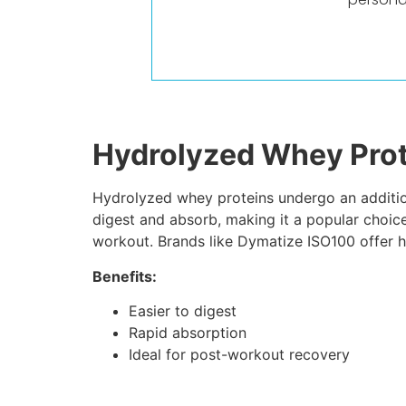
Hydrolyzed Whey Prot
Hydrolyzed whey proteins undergo an addition
digest and absorb, making it a popular choice
workout. Brands like Dymatize ISO100 offer h
Benefits:
Easier to digest
Rapid absorption
Ideal for post-workout recovery