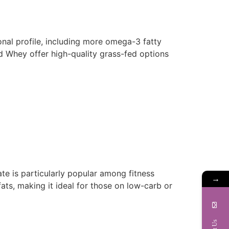
onal profile, including more omega-3 fatty
 Whey offer high-quality grass-fed options
te is particularly popular among fitness
→
fats, making it ideal for those on low-carb or