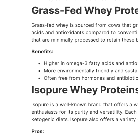
Grass-Fed Whey Prote
Grass-fed whey is sourced from cows that graz
acids and antioxidants compared to conventio
that are minimally processed to retain these b
Benefits:
Higher in omega-3 fatty acids and antio
More environmentally friendly and susta
Often free from hormones and antibioti
Isopure Whey Proteins
Isopure is a well-known brand that offers a w
enthusiasts for its purity and versatility. Ea
ketogenic diets. Isopure also offers a variety
Pros: