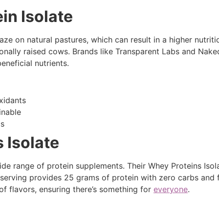
in Isolate
e on natural pastures, which can result in a higher nutriti
nally raised cows. Brands like Transparent Labs and Naked
eneficial nutrients.
xidants
inable
cs
 Isolate
ide range of protein supplements. Their Whey Proteins Isola
ch serving provides 25 grams of protein with zero carbs and 
 of flavors, ensuring there’s something for
everyone
.