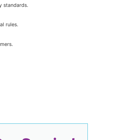
y standards.
l rules.
umers.