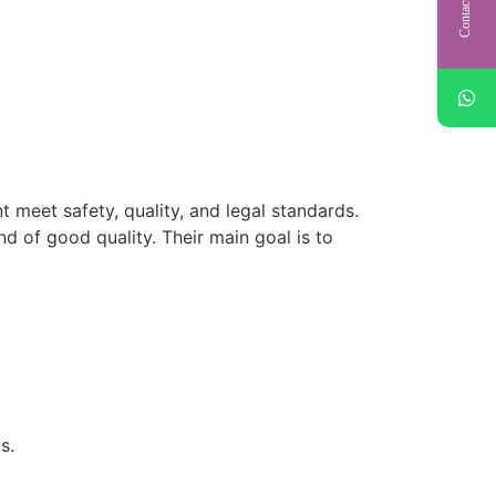
Contact Us
 meet safety, quality, and legal standards.
d of good quality. Their main goal is to
s.