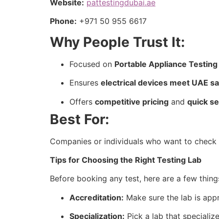
Website:
pattestingdubai.ae
Phone:
+971 50 955 6617
Why People Trust It:
Focused on
Portable Appliance Testing
Ensures
electrical devices meet UAE s
Offers
competitive pricing
and
quick s
Best For:
Companies or individuals who want to check el
Tips for Choosing the Right Testing Lab
Before booking any test, here are a few thing
Accreditation:
Make sure the lab is appr
Specialization:
Pick a lab that specialize