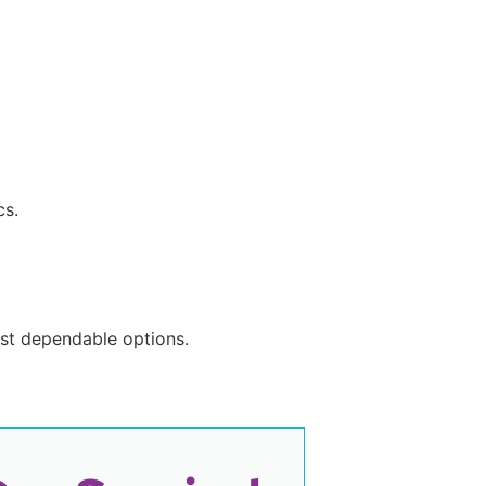
cs.
most dependable options.