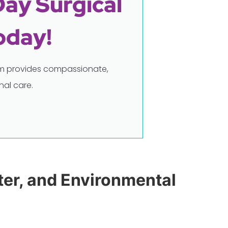
Day Surgical
oday!
eam provides compassionate,
al care.
ater, and Environmental