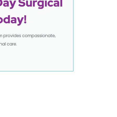
Day Surgical
oday!
eam provides compassionate,
al care.