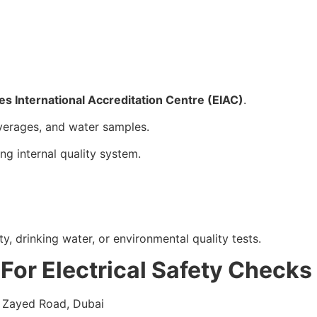
es International Accreditation Centre (EIAC)
.
verages, and water samples.
ng internal quality system.
y, drinking water, or environmental quality tests.
 For Electrical Safety Checks
h Zayed Road, Dubai