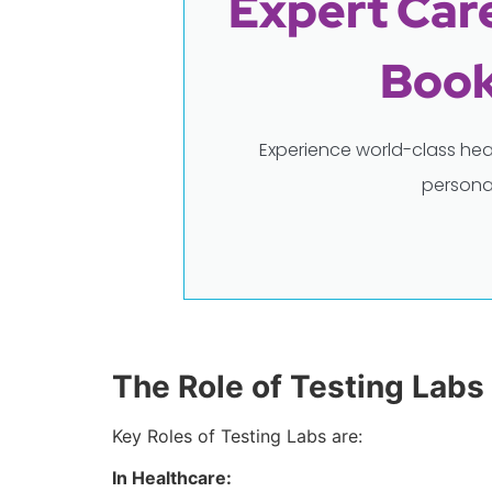
Expert Care
Book
Experience world-class hea
persona
The Role of Testing Labs
Key Roles of Testing Labs are:
In Healthcare: