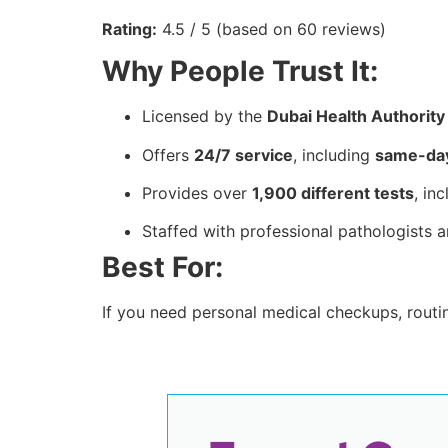
Rating:
4.5 / 5 (based on 60 reviews)
Why People Trust It:
Licensed by the
Dubai Health Authorit
Offers
24/7 service
, including
same-day
Provides over
1,900 different tests
, in
Staffed with professional pathologists a
Best For:
If you need personal medical checkups, routin