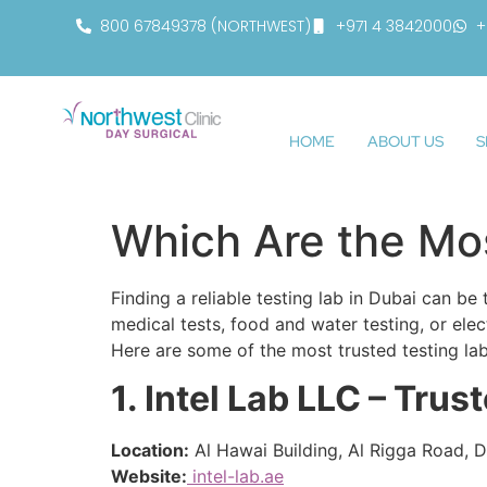
800 67849378 (NORTHWEST)
+971 4 3842000
+
HOME
ABOUT US
S
Which Are the Mos
Finding a reliable testing lab in Dubai can b
medical tests, food and water testing, or ele
Here are some of the most trusted testing lab
1. Intel Lab LLC – Trus
Location:
Al Hawai Building, Al Rigga Road, D
Website:
intel-lab.ae