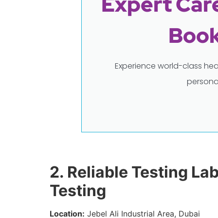
Expert Care
Book
Experience world-class hea
persona
2. Reliable Testing La
Testing
Location:
Jebel Ali Industrial Area, Dubai