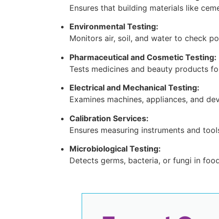
Ensures that building materials like cem
Environmental Testing:
Monitors air, soil, and water to check p
Pharmaceutical and Cosmetic Testing:
Tests medicines and beauty products for
Electrical and Mechanical Testing:
Examines machines, appliances, and dev
Calibration Services:
Ensures measuring instruments and tool
Microbiological Testing:
Detects germs, bacteria, or fungi in foo