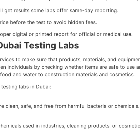
l get results some labs offer same-day reporting.
rice before the test to avoid hidden fees.
per digital or printed report for official or medical use.
Dubai Testing Labs
rvices to make sure that products, materials, and equipment
ven individuals by checking whether items are safe to use an
om food and water to construction materials and cosmetics.
testing labs in Dubai:
e clean, safe, and free from harmful bacteria or chemicals.
hemicals used in industries, cleaning products, or cosmetic