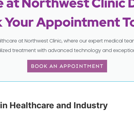
 at Northwest Clinic 
 Your Appointment T
lthcare at Northwest Clinic, where our expert medical t
lized treatment with advanced technology and exception
BOOK AN APPOINTMENT
 in Healthcare and Industry