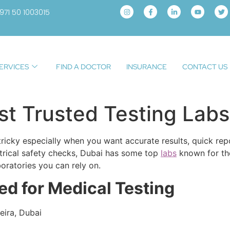
971 50 1003015
ERVICES
FIND A DOCTOR
INSURANCE
CONTACT US
t Trusted Testing Labs
e tricky especially when you want accurate results, quick re
ctrical safety checks, Dubai has some top
labs
known for the
oratories you can rely on.
ted for Medical Testing
eira, Dubai