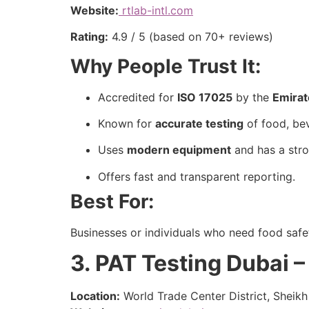
Website:
rtlab-intl.com
Rating:
4.9 / 5 (based on 70+ reviews)
Why People Trust It:
Accredited for
ISO 17025
by the
Emirat
Known for
accurate testing
of food, be
Uses
modern equipment
and has a stro
Offers fast and transparent reporting.
Best For:
Businesses or individuals who need food safet
3. PAT Testing Dubai –
Location:
World Trade Center District, Sheik