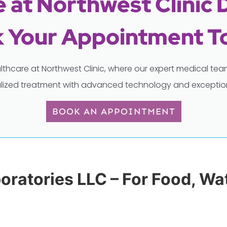
 at Northwest Clinic 
 Your Appointment T
lthcare at Northwest Clinic, where our expert medical t
lized treatment with advanced technology and exception
BOOK AN APPOINTMENT
boratories LLC – For Food, W