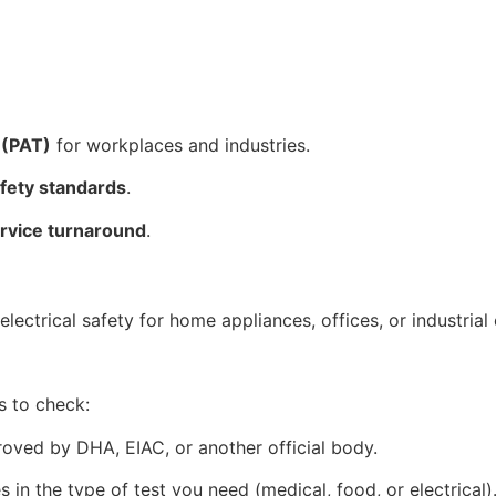
 (PAT)
for workplaces and industries.
afety standards
.
ervice turnaround
.
ectrical safety for home appliances, offices, or industrial
s to check:
oved by DHA, EIAC, or another official body.
s in the type of test you need (medical, food, or electrical)