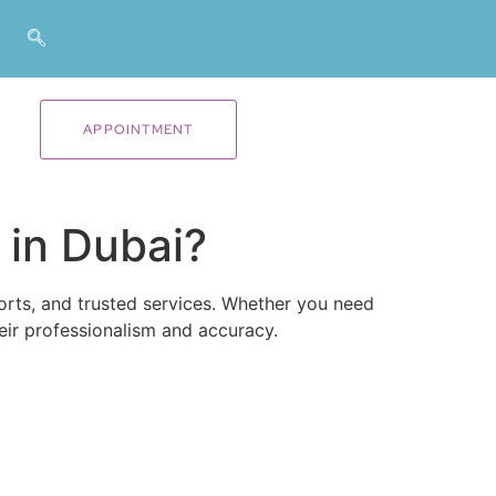
APPOINTMENT
 in Dubai?
ports, and trusted services. Whether you need
ir professionalism and accuracy.