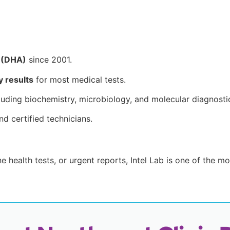
y (DHA)
since 2001.
 results
for most medical tests.
cluding biochemistry, microbiology, and molecular diagnosti
nd certified technicians.
e health tests, or urgent reports, Intel Lab is one of the 