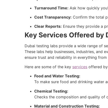
Turnaround Time:
Ask how quickly you’l
Cost Transparency:
Confirm the total p
Clear Reports:
Ensure they provide a pro
Key Services Offered by 
Dubai testing labs provide a wide range of se
These labs help businesses, industries, and e
ensure trust and reliability in everything fr
Here are some of the key
services
offered by 
Food and Water Testing:
To make sure food and drinking water ar
Chemical Testing:
Checks the composition and quality of c
Material and Construction Testing: