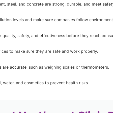
ent, steel, and concrete are strong, durable, and meet safet
ollution levels and make sure companies follow environmenta
 quality, safety, and effectiveness before they reach cons
ices to make sure they are safe and work properly.
s are accurate, such as weighing scales or thermometers.
d, water, and cosmetics to prevent health risks.