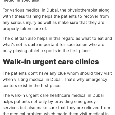
medicine specialist.
For various medical in Dubai, the physiotherapist along
with fitness training helps the patients to recover from
any serious injury as well as make sure that they are
properly taken care of.
The dietitian also helps in this regard as what to eat and
what’s not is quite important for sportsmen who are
busy playing athletic sports in the first place.
Walk-in urgent care clinics
The patients don’t have any clue whom should they visit
when visiting medical in Dubai. That’s why emergency
centers exist in the first place.
The walk-in urgent care healthcare medical in Dubai
helps patients not only by providing emergency
services but also make sure that they are relieved from
the medical problem which made them visit medical in