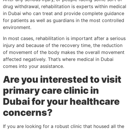
drug withdrawal, rehabilitation is experts within medical
in Dubai who can treat and provide complete guidance
for patients as well as guardians in the most controlled
environment.
In most cases, rehabilitation is important after a serious
injury and because of the recovery time, the reduction
of movement of the body makes the overall movement
affected negatively. That’s where medical in Dubai
comes into your assistance.
Are you interested to visit
primary care clinic in
Dubai for your healthcare
concerns?
If you are looking for a robust clinic that housed all the