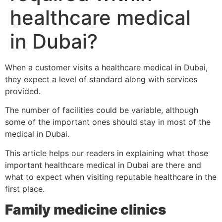
healthcare medical
in Dubai?
When a customer visits a healthcare medical in Dubai,
they expect a level of standard along with services
provided.
The number of facilities could be variable, although
some of the important ones should stay in most of the
medical in Dubai.
This article helps our readers in explaining what those
important healthcare medical in Dubai are there and
what to expect when visiting reputable healthcare in the
first place.
Family medicine clinics