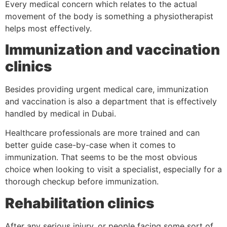
Every medical concern which relates to the actual
movement of the body is something a physiotherapist
helps most effectively.
Immunization and vaccination
clinics
Besides providing urgent medical care, immunization
and vaccination is also a department that is effectively
handled by medical in Dubai.
Healthcare professionals are more trained and can
better guide case-by-case when it comes to
immunization. That seems to be the most obvious
choice when looking to visit a specialist, especially for a
thorough checkup before immunization.
Rehabilitation clinics
After any serious injury, or people facing some sort of