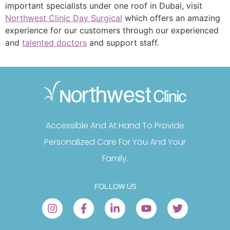
important specialists under one roof in Dubai, visit
Northwest Clinic Day Surgical
which offers an amazing
experience for our customers through our experienced
and
talented doctors
and support staff.
Accessible And At Hand To Provide
Personalized Care For You And Your
Family.
FOLLOW US