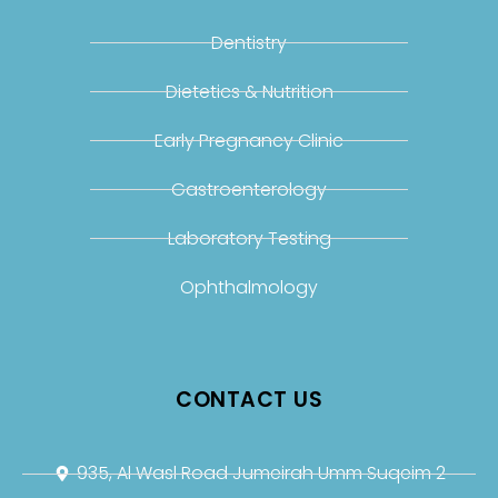
Dentistry
Dietetics & Nutrition
Early Pregnancy Clinic
Gastroenterology
Laboratory Testing
Ophthalmology
CONTACT US
935, Al Wasl Road Jumeirah Umm Suqeim 2