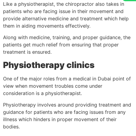
Like a physiotherapist, the chiropractor also takes in
patients who are facing issue in their movement and
provide alternative medicine and treatment which help
them in aiding movements effectively.
Along with medicine, training, and proper guidance, the
patients get much relief from ensuring that proper
treatment is ensured.
Physiotherapy clinics
One of the major roles from a medical in Dubai point of
view when movement troubles come under
consideration is a physiotherapist.
Physiotherapy involves around providing treatment and
guidance for patients who are facing issues from any
illness which hinders in proper movement of their
bodies.