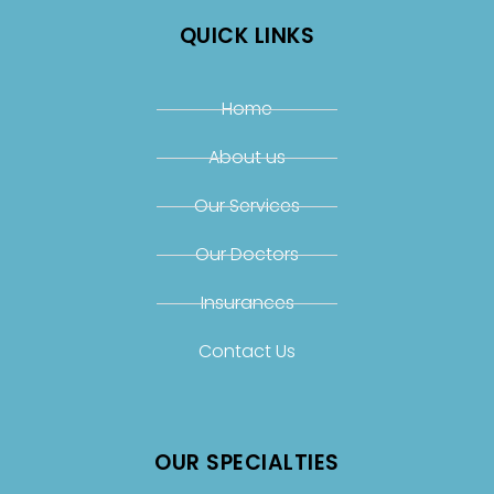
QUICK LINKS
Home
About us
Our Services
Our Doctors
Insurances
Contact Us
OUR SPECIALTIES