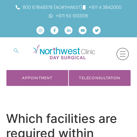
800 67849378 (NORTHWEST)
+971 4 3842000
+971 50 1003015
APPOINTMENT
TELECONSULTATION
Which facilities are
required within