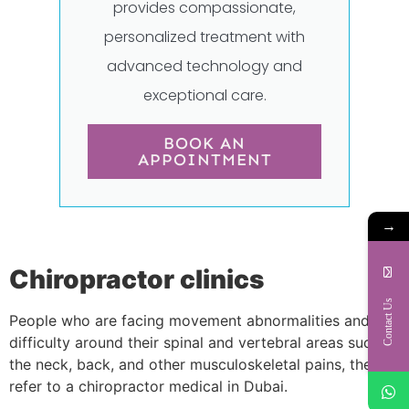
provides compassionate,
personalized treatment with
advanced technology and
exceptional care.
BOOK AN
APPOINTMENT
→
Chiropractor clinics
Contact Us
People who are facing movement abnormalities and
difficulty around their spinal and vertebral areas such as
the neck, back, and other musculoskeletal pains, they
refer to a chiropractor medical in Dubai.