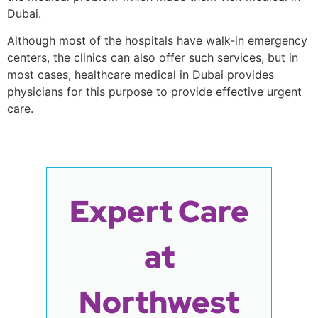
Dubai.
Although most of the hospitals have walk-in emergency
centers, the clinics can also offer such services, but in
most cases, healthcare medical in Dubai provides
physicians for this purpose to provide effective urgent
care.
Expert Care
at
Northwest