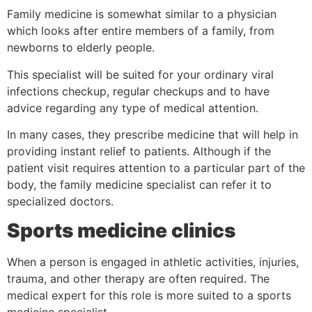
Family medicine is somewhat similar to a physician
which looks after entire members of a family, from
newborns to elderly people.
This specialist will be suited for your ordinary viral
infections checkup, regular checkups and to have
advice regarding any type of medical attention.
In many cases, they prescribe medicine that will help in
providing instant relief to patients. Although if the
patient visit requires attention to a particular part of the
body, the family medicine specialist can refer it to
specialized doctors.
Sports medicine clinics
When a person is engaged in athletic activities, injuries,
trauma, and other therapy are often required. The
medical expert for this role is more suited to a sports