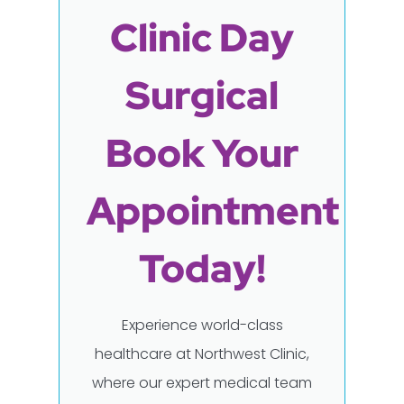
Clinic Day
Surgical
Book Your
Appointment
Today!
Experience world-class
healthcare at Northwest Clinic,
where our expert medical team