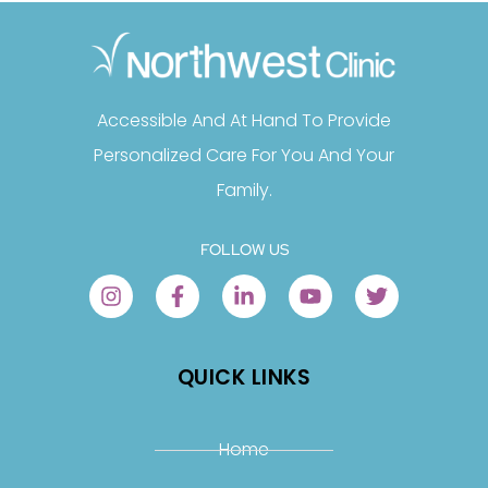
Accessible And At Hand To Provide
Personalized Care For You And Your
Family.
FOLLOW US
QUICK LINKS
Home