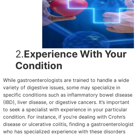
2.
Experience With Your
Condition
While gastroenterologists are trained to handle a wide
variety of digestive issues, some may specialize in
specific conditions such as inflammatory bowel disease
(IBD), liver disease, or digestive cancers. It’s important
to seek a specialist with experience in your particular
condition. For instance, if you’re dealing with Crohn’s
disease or ulcerative colitis, finding a gastroenterologist
who has specialized experience with these disorders