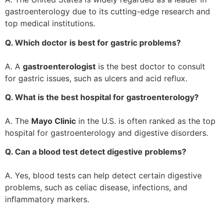
gastroenterology due to its cutting-edge research and
top medical institutions.
Q. Which doctor is best for gastric problems?
A. A
gastroenterologist
is the best doctor to consult
for gastric issues, such as ulcers and acid reflux.
Q. What is the best hospital for gastroenterology?
A. The
Mayo Clinic
in the U.S. is often ranked as the top
hospital for gastroenterology and digestive disorders.
Q. Can a blood test detect digestive problems?
A. Yes, blood tests can help detect certain digestive
problems, such as celiac disease, infections, and
inflammatory markers.