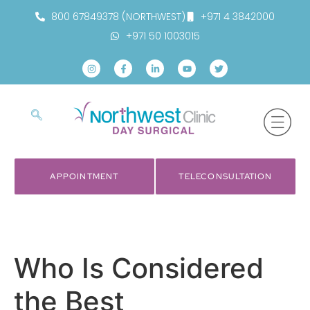
800 67849378 (NORTHWEST)
+971 4 3842000
+971 50 1003015
APPOINTMENT
TELECONSULTATION
Who Is Considered
the Best