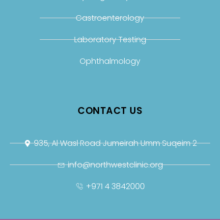
Gastroenterology
Laboratory Testing
Ophthalmology
CONTACT US
935, Al Wasl Road Jumeirah Umm Suqeim 2
info@northwestclinic.org
+971 4 3842000