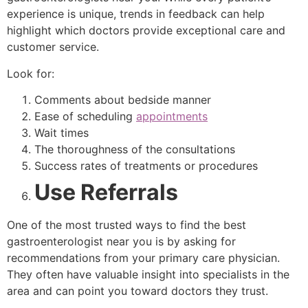
experience is unique, trends in feedback can help
highlight which doctors provide exceptional care and
customer service.
Look for:
Comments about bedside manner
Ease of scheduling
appointments
Wait times
The thoroughness of the consultations
Success rates of treatments or procedures
Use Referrals
One of the most trusted ways to find the best
gastroenterologist near you is by asking for
recommendations from your primary care physician.
They often have valuable insight into specialists in the
area and can point you toward doctors they trust.