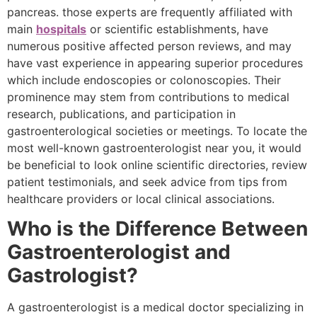
pancreas. those experts are frequently affiliated with
main
hospitals
or scientific establishments, have
numerous positive affected person reviews, and may
have vast experience in appearing superior procedures
which include endoscopies or colonoscopies. Their
prominence may stem from contributions to medical
research, publications, and participation in
gastroenterological societies or meetings. To locate the
most well-known gastroenterologist near you, it would
be beneficial to look online scientific directories, review
patient testimonials, and seek advice from tips from
healthcare providers or local clinical associations.
Who is the Difference Between
Gastroenterologist and
Gastrologist?
A gastroenterologist is a medical doctor specializing in