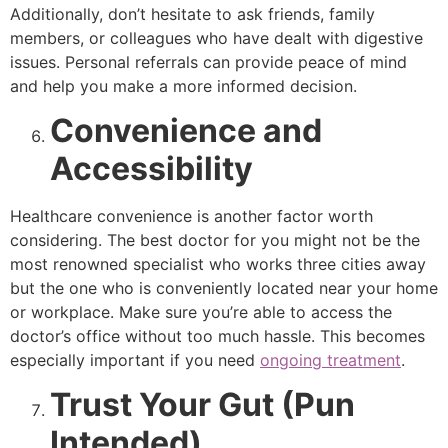
Additionally, don’t hesitate to ask friends, family
members, or colleagues who have dealt with digestive
issues. Personal referrals can provide peace of mind
and help you make a more informed decision.
Convenience and
Accessibility
Healthcare convenience is another factor worth
considering. The best doctor for you might not be the
most renowned specialist who works three cities away
but the one who is conveniently located near your home
or workplace. Make sure you’re able to access the
doctor’s office without too much hassle. This becomes
especially important if you need
ongoing treatment
.
Trust Your Gut (Pun
Intended)