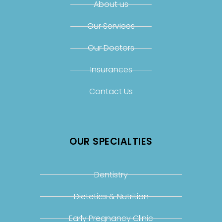
About us
Our Services
Our Doctors
Insurances
Contact Us
OUR SPECIALTIES
Dentistry
Dietetics & Nutrition
Early Pregnancy Clinic