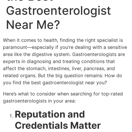
Gastroenterologist
Near Me?
When it comes to health, finding the right specialist is
paramount—especially if you’re dealing with a sensitive
area like the digestive system. Gastroenterologists are
experts in diagnosing and treating conditions that
affect the stomach, intestines, liver, pancreas, and
related organs. But the big question remains: How do
you find the best gastroenterologist near you?
Here’s what to consider when searching for top-rated
gastroenterologists in your area:
Reputation and
Credentials Matter