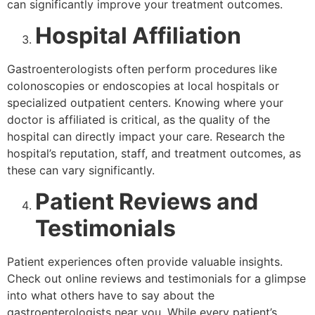
can significantly improve your treatment outcomes.
Hospital Affiliation
Gastroenterologists often perform procedures like
colonoscopies or endoscopies at local hospitals or
specialized outpatient centers. Knowing where your
doctor is affiliated is critical, as the quality of the
hospital can directly impact your care. Research the
hospital’s reputation, staff, and treatment outcomes, as
these can vary significantly.
Patient Reviews and
Testimonials
Patient experiences often provide valuable insights.
Check out online reviews and testimonials for a glimpse
into what others have to say about the
gastroenterologists near you. While every patient’s