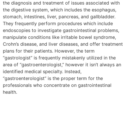
the diagnosis and treatment of issues associated with
the digestive system, which includes the esophagus,
stomach, intestines, liver, pancreas, and gallbladder.
They frequently perform procedures which include
endoscopies to investigate gastrointestinal problems,
manipulate conditions like irritable bowel syndrome,
Crohn’s disease, and liver diseases, and offer treatment
plans for their patients. However, the term
“gastrologist” is frequently mistakenly utilized in the
area of “gastroenterologist,” however it isn’t always an
identified medical specialty. Instead,
“gastroenterologist” is the proper term for the
professionals who concentrate on gastrointestinal
health.