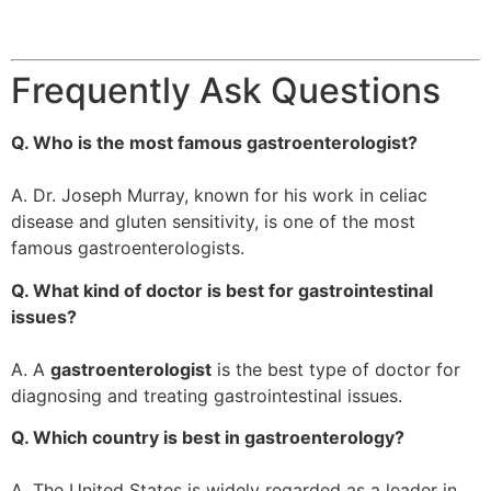
Frequently Ask Questions
Q. Who is the most famous gastroenterologist?
A. Dr. Joseph Murray, known for his work in celiac
disease and gluten sensitivity, is one of the most
famous gastroenterologists.
Q. What kind of doctor is best for gastrointestinal
issues?
A. A
gastroenterologist
is the best type of doctor for
diagnosing and treating gastrointestinal issues.
Q. Which country is best in gastroenterology?
A. The United States is widely regarded as a leader in