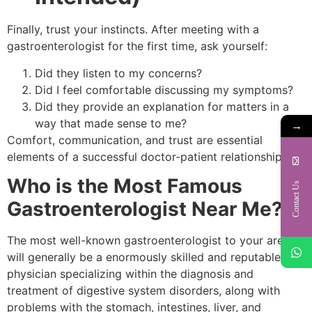
Finally, trust your instincts. After meeting with a
gastroenterologist for the first time, ask yourself:
Did they listen to my concerns?
Did I feel comfortable discussing my symptoms?
Did they provide an explanation for matters in a
way that made sense to me?
→
Comfort, communication, and trust are essential
elements of a successful doctor-patient relationship.
Who is the Most Famous
Contact Us
Gastroenterologist Near Me?
The most well-known gastroenterologist to your area
will generally be a enormously skilled and reputable
physician specializing within the diagnosis and
treatment of digestive system disorders, along with
problems with the stomach, intestines, liver, and