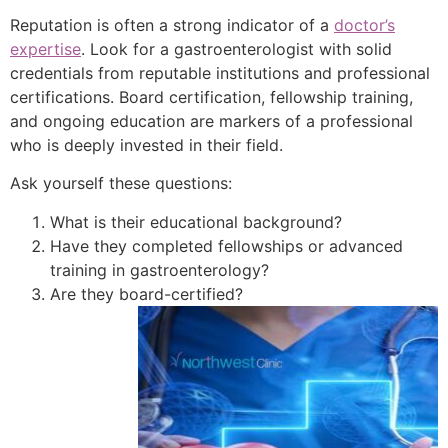
Reputation is often a strong indicator of a
doctor’s
expertise
. Look for a gastroenterologist with solid
credentials from reputable institutions and professional
certifications. Board certification, fellowship training,
and ongoing education are markers of a professional
who is deeply invested in their field.
Ask yourself these questions:
What is their educational background?
Have they completed fellowships or advanced
training in gastroenterology?
Are they board-certified?