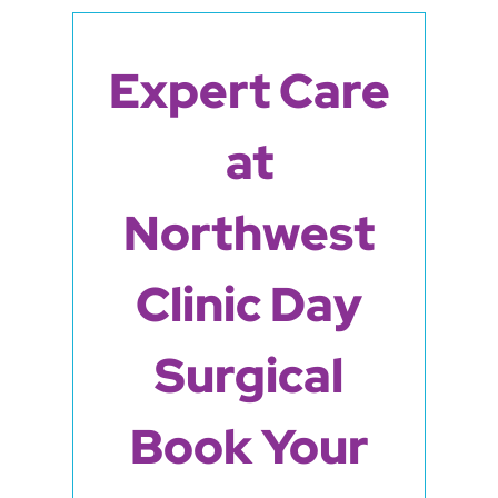
Expert Care
at
Northwest
Clinic Day
Surgical
Book Your