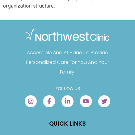
organization structure.
Accessible And At Hand To Provide
Personalized Care For You And Your
Family.
FOLLOW US
QUICK LINKS