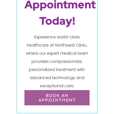
Appointment
Today!
Experience world-class
healthcare at Northwest Clinic,
where our expert medical team
provides compassionate,
personalized treatment with
advanced technology and
exceptional care.
BOOK AN
APPOINTMENT