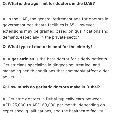
Q. What is the age limit for doctors in the UAE?
A. In the UAE, the general retirement age for doctors in
government healthcare facilities is 65. However,
extensions may be granted based on qualifications and
demand, especially in the private sector.
Q. What type of doctor is best for the elderly?
A. A
geriatrician
is the best doctor for elderly patients.
Geriatricians specialize in diagnosing, treating, and
managing health conditions that commonly affect older
adults.
Q. How much do geriatric doctors make in Dubai?
A. Geriatric doctors in Dubai typically earn between
AED 25,000 to AED 60,000 per month, depending on
experience, qualifications, and the healthcare facility.