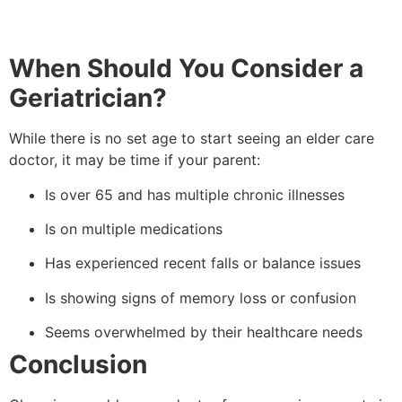
When Should You Consider a
Geriatrician?
While there is no set age to start seeing an elder care
doctor, it may be time if your parent:
Is over 65 and has multiple chronic illnesses
Is on multiple medications
Has experienced recent falls or balance issues
Is showing signs of memory loss or confusion
Seems overwhelmed by their healthcare needs
Conclusion