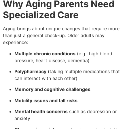
Why Aging Parents Need
Specialized Care
Aging brings about unique changes that require more
than just a general check-up. Older adults may
experience:
Multiple chronic conditions
(e.g., high blood
pressure, heart disease, dementia)
Polypharmacy
(taking multiple medications that
can interact with each other)
Memory and cognitive challenges
Mobility issues and fall risks
Mental health concerns
such as depression or
anxiety