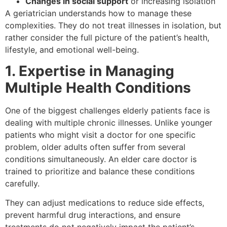
Changes in social support
or increasing isolation
A geriatrician understands how to manage these
complexities. They do not treat illnesses in isolation, but
rather consider the full picture of the patient’s health,
lifestyle, and emotional well-being.
1. Expertise in Managing
Multiple Health Conditions
One of the biggest challenges elderly patients face is
dealing with multiple chronic illnesses. Unlike younger
patients who might visit a doctor for one specific
problem, older adults often suffer from several
conditions simultaneously. An elder care doctor is
trained to prioritize and balance these conditions
carefully.
They can adjust medications to reduce side effects,
prevent harmful drug interactions, and ensure