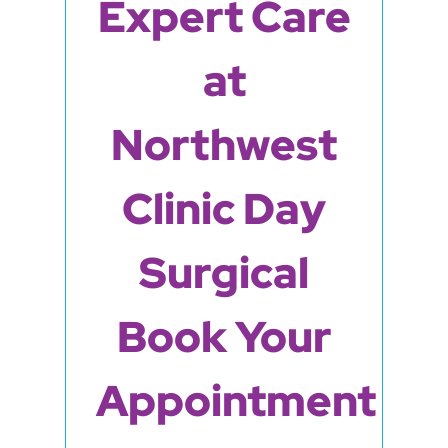
Expert Care
at
Northwest
Clinic Day
Surgical
Book Your
Appointment