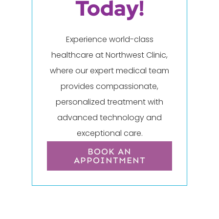
Today!
Experience world-class
healthcare at Northwest Clinic,
where our expert medical team
provides compassionate,
personalized treatment with
advanced technology and
exceptional care.
BOOK AN
APPOINTMENT