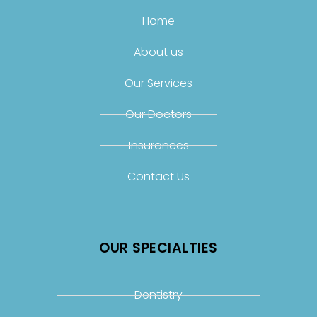
Home
About us
Our Services
Our Doctors
Insurances
Contact Us
OUR SPECIALTIES
Dentistry