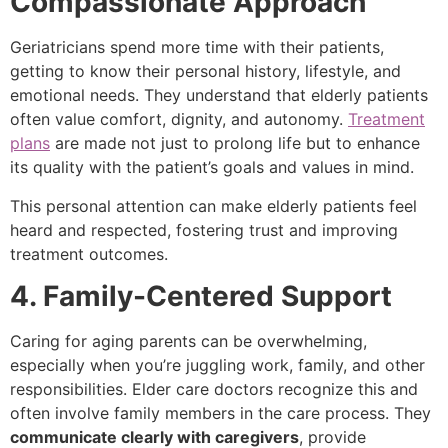
Compassionate Approach
Geriatricians spend more time with their patients,
getting to know their personal history, lifestyle, and
emotional needs. They understand that elderly patients
often value comfort, dignity, and autonomy.
Treatment
plans
are made not just to prolong life but to enhance
its quality with the patient’s goals and values in mind.
This personal attention can make elderly patients feel
heard and respected, fostering trust and improving
treatment outcomes.
4. Family-Centered Support
Caring for aging parents can be overwhelming,
especially when you’re juggling work, family, and other
responsibilities. Elder care doctors recognize this and
often involve family members in the care process. They
communicate clearly with caregivers
, provide