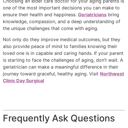
Choosing an elder care doctor for your aging parents is
one of the most important decisions you can make to
ensure their health and happiness.
Geriatricians
bring
knowledge, compassion, and a deep understanding of
the unique challenges that come with aging.
Not only do they improve medical outcomes, but they
also provide peace of mind to families knowing their
loved one is in capable and caring hands. If your parent
is starting to face the challenges of aging, don’t wait. A
geriatrician can make a meaningful difference in their
journey toward graceful, healthy aging. Visit
Northwest
Clinic Day Surgical
Frequently Ask Questions