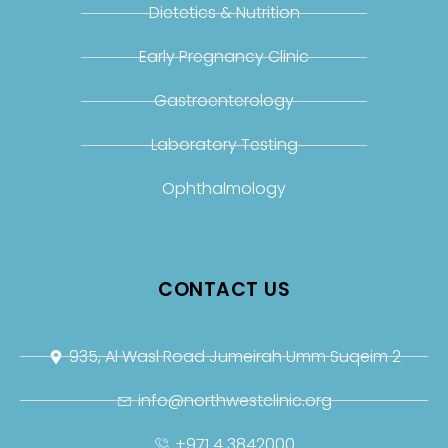
Dietetics & Nutrition
Early Pregnancy Clinic
Gastroenterology
Laboratory Testing
Ophthalmology
CONTACT US
935, Al Wasl Road Jumeirah Umm Suqeim 2
info@northwestclinic.org
+971 4 3842000