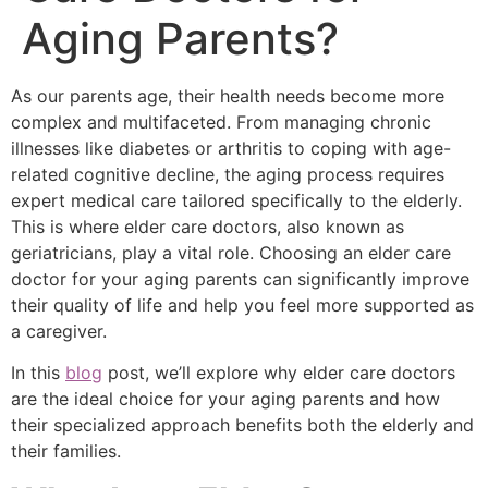
Aging Parents?
As our parents age, their health needs become more
complex and multifaceted. From managing chronic
illnesses like diabetes or arthritis to coping with age-
related cognitive decline, the aging process requires
expert medical care tailored specifically to the elderly.
This is where elder care doctors, also known as
geriatricians, play a vital role. Choosing an elder care
doctor for your aging parents can significantly improve
their quality of life and help you feel more supported as
a caregiver.
In this
blog
post, we’ll explore why elder care doctors
are the ideal choice for your aging parents and how
their specialized approach benefits both the elderly and
their families.