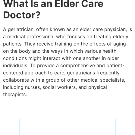
What Is an Elder Care
Doctor?
A geriatrician, often known as an elder care physician, is
a medical professional who focuses on treating elderly
patients. They receive training on the effects of aging
on the body and the ways in which various health
conditions might interact with one another in older
individuals. To provide a comprehensive and patient-
centered approach to care, geriatricians frequently
collaborate with a group of other medical specialists,
including nurses, social workers, and physical
therapists.