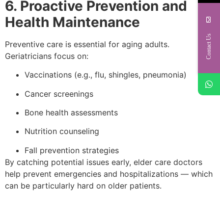
6. Proactive Prevention and
Health Maintenance
Contact Us
Preventive care is essential for aging adults.
Geriatricians focus on:
Vaccinations (e.g., flu, shingles, pneumonia)
Cancer screenings
Bone health assessments
Nutrition counseling
Fall prevention strategies
By catching potential issues early, elder care doctors
help prevent emergencies and hospitalizations — which
can be particularly hard on older patients.