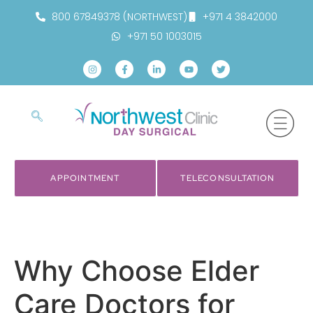
800 67849378 (NORTHWEST)
+971 4 3842000
+971 50 1003015
APPOINTMENT
TELECONSULTATION
Why Choose Elder
Care Doctors for