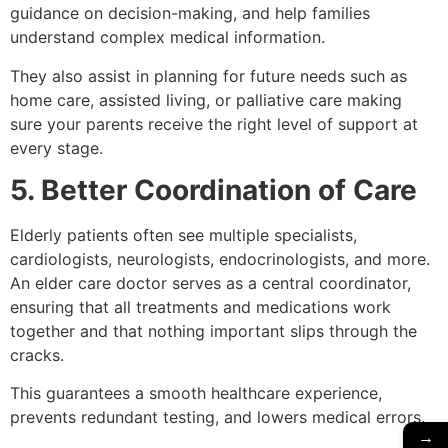
guidance on decision-making, and help families
understand complex medical information.
They also assist in planning for future needs such as
home care, assisted living, or palliative care making
sure your parents receive the right level of support at
every stage.
5. Better Coordination of Care
Elderly patients often see multiple specialists,
cardiologists, neurologists, endocrinologists, and more.
An elder care doctor serves as a central coordinator,
ensuring that all treatments and medications work
together and that nothing important slips through the
cracks.
This guarantees a smooth healthcare experience,
prevents redundant testing, and lowers medical errors.
→