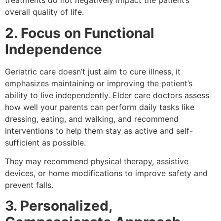
treatments do not negatively impact the patient’s
overall quality of life.
2. Focus on Functional
Independence
Geriatric care doesn’t just aim to cure illness, it
emphasizes maintaining or improving the patient’s
ability to live independently. Elder care doctors assess
how well your parents can perform daily tasks like
dressing, eating, and walking, and recommend
interventions to help them stay as active and self-
sufficient as possible.
They may recommend physical therapy, assistive
devices, or home modifications to improve safety and
prevent falls.
3. Personalized,