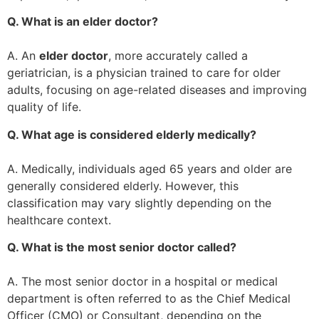
Q. What is an elder doctor?
A. An
elder doctor
, more accurately called a
geriatrician, is a physician trained to care for older
adults, focusing on age-related diseases and improving
quality of life.
Q. What age is considered elderly medically?
A. Medically, individuals aged 65 years and older are
generally considered elderly. However, this
classification may vary slightly depending on the
healthcare context.
Q. What is the most senior doctor called?
A. The most senior doctor in a hospital or medical
department is often referred to as the Chief Medical
Officer (CMO) or Consultant, depending on the